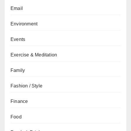
Email
Environment
Events
Exercise & Meditation
Family
Fashion / Style
Finance
Food