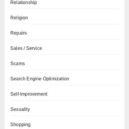
Relationship
Religion
Repairs
Sales / Service
Scams
Search Engine Optimization
Self-Improvement
Sexuality
Shopping