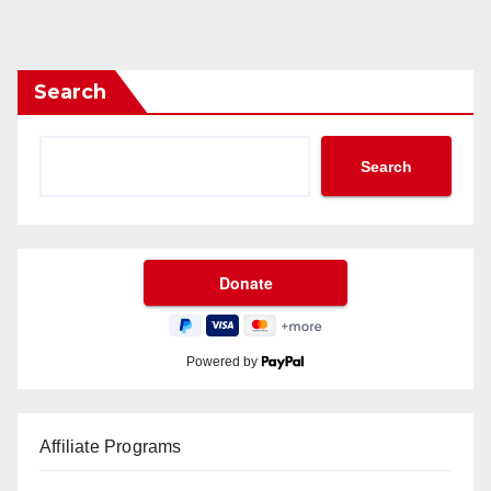
Search
Search
Powered by
Affiliate Programs