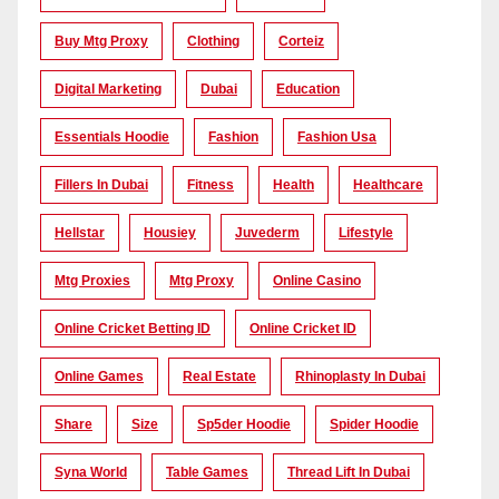
Buy Mtg Proxy
Clothing
Corteiz
Digital Marketing
Dubai
Education
Essentials Hoodie
Fashion
Fashion Usa
Fillers In Dubai
Fitness
Health
Healthcare
Hellstar
Housiey
Juvederm
Lifestyle
Mtg Proxies
Mtg Proxy
Online Casino
Online Cricket Betting ID
Online Cricket ID
Online Games
Real Estate
Rhinoplasty In Dubai
Share
Size
Sp5der Hoodie
Spider Hoodie
Syna World
Table Games
Thread Lift In Dubai