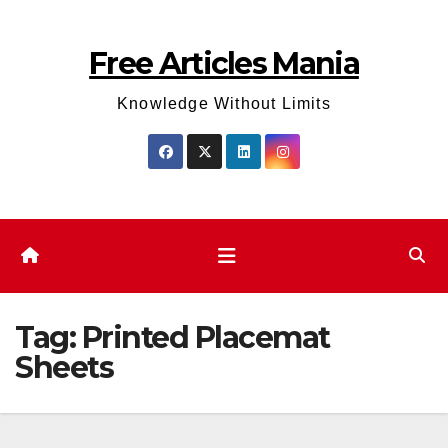
Skip
to
Free Articles Mania
content
Knowledge Without Limits
Tag:
Printed Placemat
Sheets