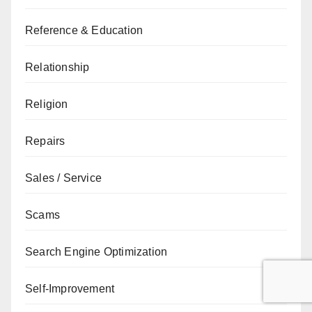
Reference & Education
Relationship
Religion
Repairs
Sales / Service
Scams
Search Engine Optimization
Self-Improvement