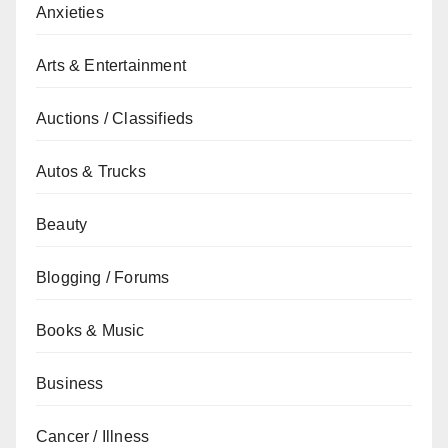
Anxieties
Arts & Entertainment
Auctions / Classifieds
Autos & Trucks
Beauty
Blogging / Forums
Books & Music
Business
Cancer / Illness