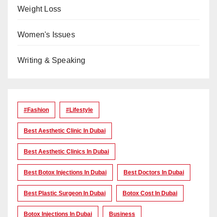
Weight Loss
Women's Issues
Writing & Speaking
#Fashion
#lifestyle
Best Aesthetic Clinic In Dubai
Best Aesthetic Clinics In Dubai
Best Botox Injections In Dubai
Best Doctors In Dubai
Best Plastic Surgeon In Dubai
Botox Cost In Dubai
Botox Injections In Dubai
Business