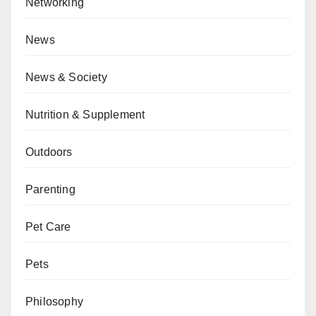
Networking
News
News & Society
Nutrition & Supplement
Outdoors
Parenting
Pet Care
Pets
Philosophy