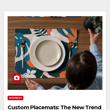
BUSINESS
Custom Placemats: The New Trend