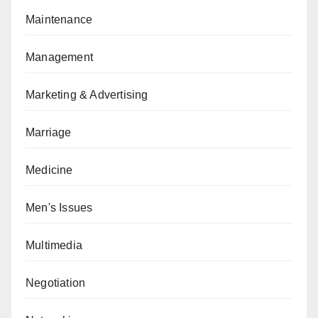
Maintenance
Management
Marketing & Advertising
Marriage
Medicine
Men's Issues
Multimedia
Negotiation