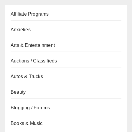
Affiliate Programs
Anxieties
Arts & Entertainment
Auctions / Classifieds
Autos & Trucks
Beauty
Blogging / Forums
Books & Music