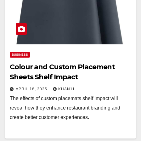
BUSINESS
Colour and Custom Placement
Sheets Shelf Impact
APRIL 18, 2025
KHAN11
The effects of custom placemats shelf impact will
reveal how they enhance restaurant branding and
create better customer experiences.