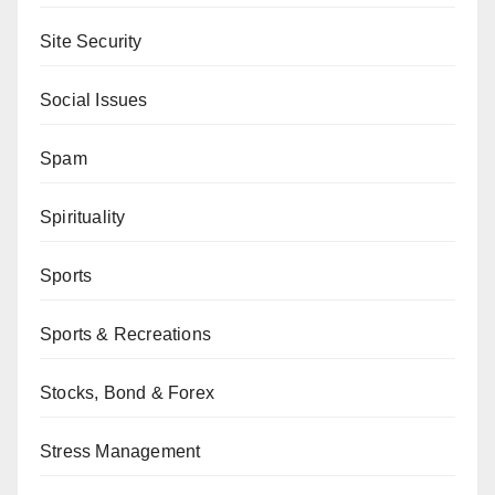
Site Security
Social Issues
Spam
Spirituality
Sports
Sports & Recreations
Stocks, Bond & Forex
Stress Management