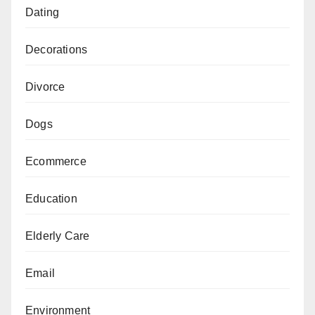
Dating
Decorations
Divorce
Dogs
Ecommerce
Education
Elderly Care
Email
Environment