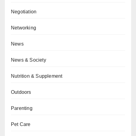
Negotiation
Networking
News
News & Society
Nutrition & Supplement
Outdoors
Parenting
Pet Care