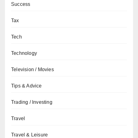
Success
Tax
Tech
Technology
Television / Movies
Tips & Advice
Trading / Investing
Travel
Travel & Leisure