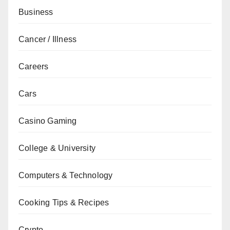
Business
Cancer / Illness
Careers
Cars
Casino Gaming
College & University
Computers & Technology
Cooking Tips & Recipes
Crypto