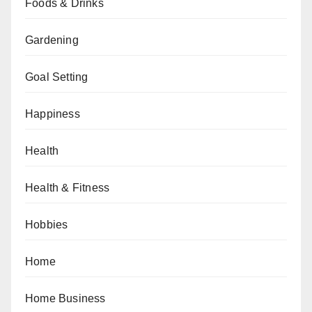
Foods & Drinks
Gardening
Goal Setting
Happiness
Health
Health & Fitness
Hobbies
Home
Home Business