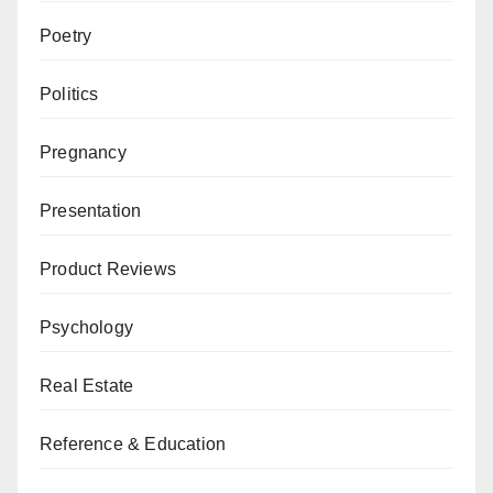
Poetry
Politics
Pregnancy
Presentation
Product Reviews
Psychology
Real Estate
Reference & Education