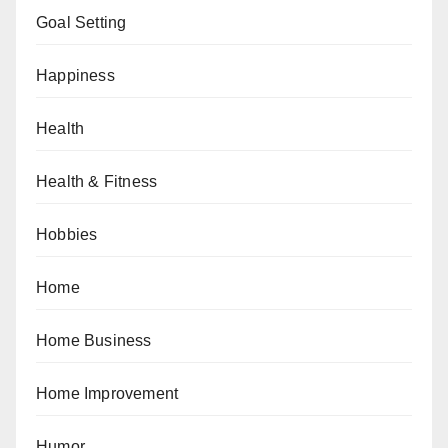
Goal Setting
Happiness
Health
Health & Fitness
Hobbies
Home
Home Business
Home Improvement
Humor