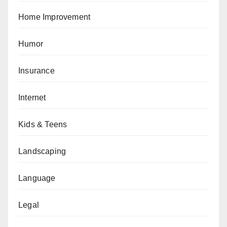
Home Improvement
Humor
Insurance
Internet
Kids & Teens
Landscaping
Language
Legal