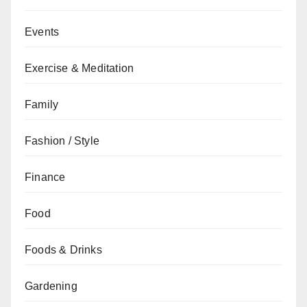
Events
Exercise & Meditation
Family
Fashion / Style
Finance
Food
Foods & Drinks
Gardening