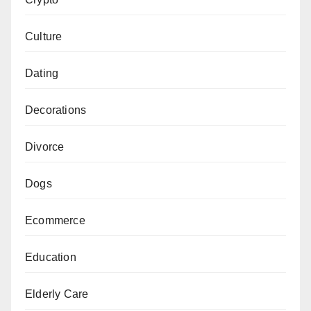
Culture
Dating
Decorations
Divorce
Dogs
Ecommerce
Education
Elderly Care