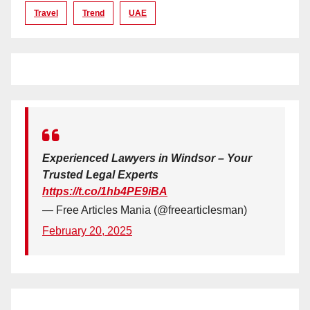
Travel
Trend
UAE
Experienced Lawyers in Windsor – Your
Trusted Legal Experts
https://t.co/1hb4PE9iBA
— Free Articles Mania (@freearticlesman)
February 20, 2025