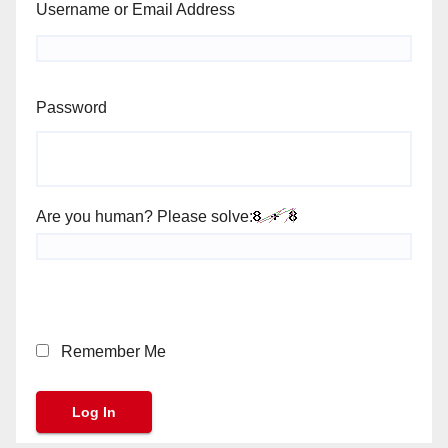
Username or Email Address
Password
Are you human? Please solve:
Remember Me