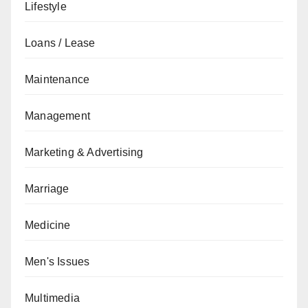
Lifestyle
Loans / Lease
Maintenance
Management
Marketing & Advertising
Marriage
Medicine
Men's Issues
Multimedia