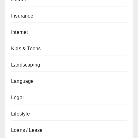
Insurance
Internet
Kids & Teens
Landscaping
Language
Legal
Lifestyle
Loans / Lease