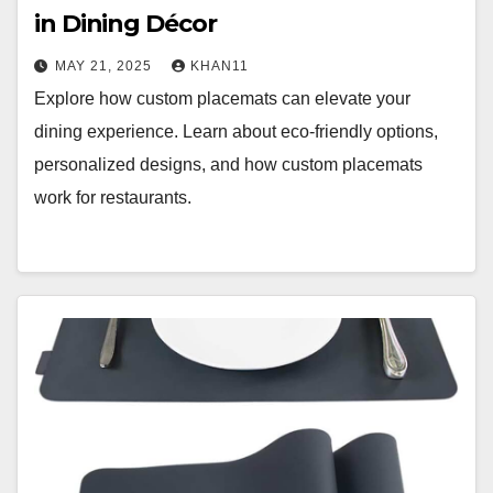
in Dining Décor
MAY 21, 2025
KHAN11
Explore how custom placemats can elevate your
dining experience. Learn about eco-friendly options,
personalized designs, and how custom placemats
work for restaurants.