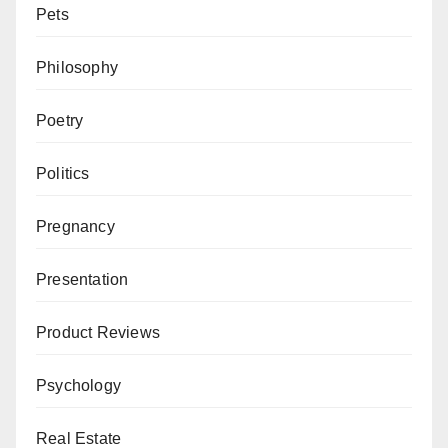
Pets
Philosophy
Poetry
Politics
Pregnancy
Presentation
Product Reviews
Psychology
Real Estate