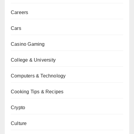
Careers
Cars
Casino Gaming
College & University
Computers & Technology
Cooking Tips & Recipes
Crypto
Culture