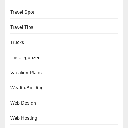
Travel Spot
Travel Tips
Trucks
Uncategorized
Vacation Plans
Wealth-Building
Web Design
Web Hosting