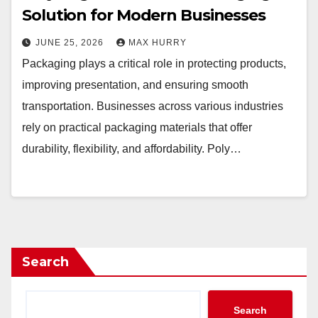
Solution for Modern Businesses
JUNE 25, 2026
MAX HURRY
Packaging plays a critical role in protecting products,
improving presentation, and ensuring smooth
transportation. Businesses across various industries
rely on practical packaging materials that offer
durability, flexibility, and affordability. Poly…
Search
Search