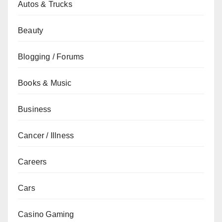
Autos & Trucks
Beauty
Blogging / Forums
Books & Music
Business
Cancer / Illness
Careers
Cars
Casino Gaming