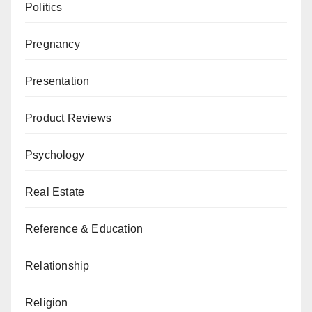
Politics
Pregnancy
Presentation
Product Reviews
Psychology
Real Estate
Reference & Education
Relationship
Religion