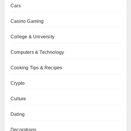
Cars
Casino Gaming
College & University
Computers & Technology
Cooking Tips & Recipes
Crypto
Culture
Dating
Decorations