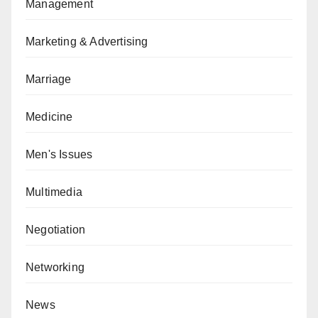
Management
Marketing & Advertising
Marriage
Medicine
Men's Issues
Multimedia
Negotiation
Networking
News