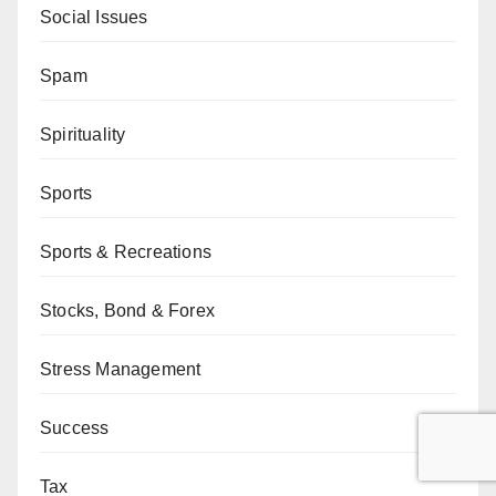
Social Issues
Spam
Spirituality
Sports
Sports & Recreations
Stocks, Bond & Forex
Stress Management
Success
Tax