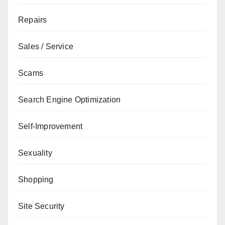
Repairs
Sales / Service
Scams
Search Engine Optimization
Self-Improvement
Sexuality
Shopping
Site Security