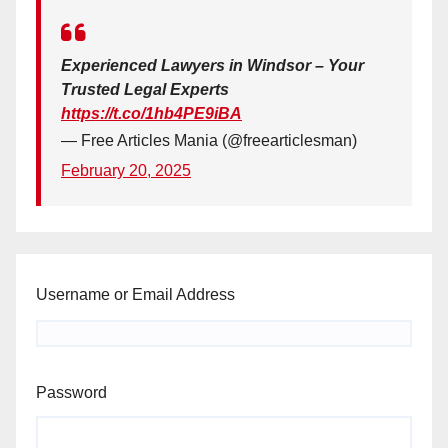
Experienced Lawyers in Windsor – Your
Trusted Legal Experts
https://t.co/1hb4PE9iBA
— Free Articles Mania (@freearticlesman)
February 20, 2025
Username or Email Address
Password