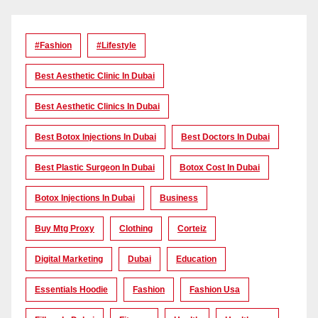
#Fashion
#lifestyle
Best Aesthetic Clinic In Dubai
Best Aesthetic Clinics In Dubai
Best Botox Injections In Dubai
Best Doctors In Dubai
Best Plastic Surgeon In Dubai
Botox Cost In Dubai
Botox Injections In Dubai
Business
Buy Mtg Proxy
Clothing
Corteiz
Digital Marketing
Dubai
Education
Essentials Hoodie
Fashion
Fashion Usa