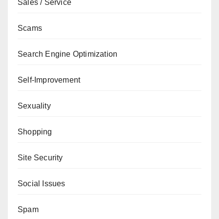
Sales / Service
Scams
Search Engine Optimization
Self-Improvement
Sexuality
Shopping
Site Security
Social Issues
Spam