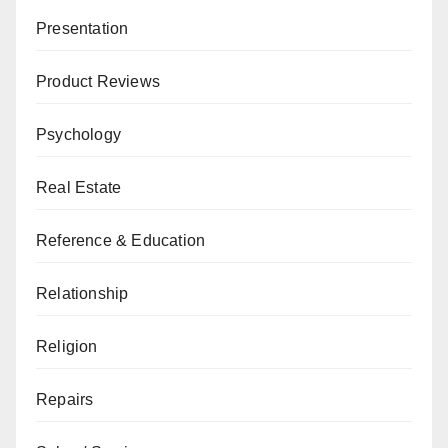
Presentation
Product Reviews
Psychology
Real Estate
Reference & Education
Relationship
Religion
Repairs