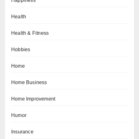
Happiness
Health
Health & Fitness
Hobbies
Home
Home Business
Home Improvement
Humor
Insurance