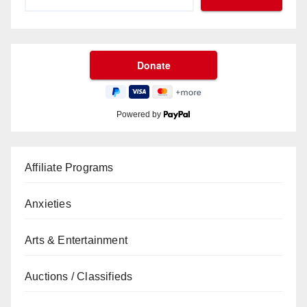
Powered by
Affiliate Programs
Anxieties
Arts & Entertainment
Auctions / Classifieds