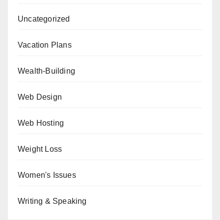
Uncategorized
Vacation Plans
Wealth-Building
Web Design
Web Hosting
Weight Loss
Women's Issues
Writing & Speaking