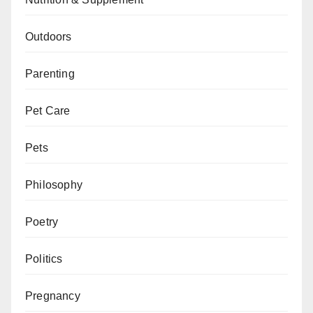
Outdoors
Parenting
Pet Care
Pets
Philosophy
Poetry
Politics
Pregnancy