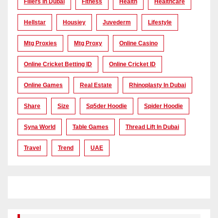
Fillers In Dubai
Fitness
Health
Healthcare
Hellstar
Housiey
Juvederm
Lifestyle
Mtg Proxies
Mtg Proxy
Online Casino
Online Cricket Betting ID
Online Cricket ID
Online Games
Real Estate
Rhinoplasty In Dubai
Share
Size
Sp5der Hoodie
Spider Hoodie
Syna World
Table Games
Thread Lift In Dubai
Travel
Trend
UAE