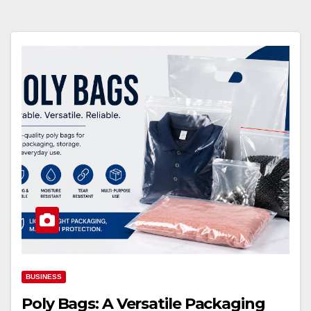
BUSINESS
Poly Bags: A Versatile Packaging