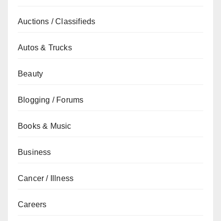
Auctions / Classifieds
Autos & Trucks
Beauty
Blogging / Forums
Books & Music
Business
Cancer / Illness
Careers