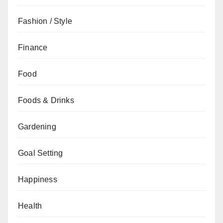
Fashion / Style
Finance
Food
Foods & Drinks
Gardening
Goal Setting
Happiness
Health