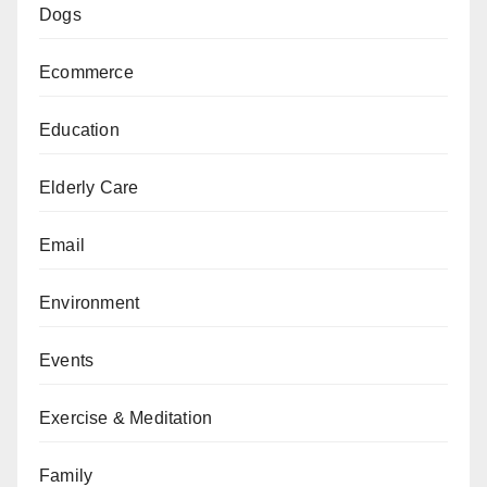
Dogs
Ecommerce
Education
Elderly Care
Email
Environment
Events
Exercise & Meditation
Family