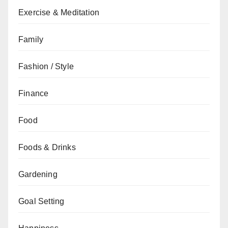
Exercise & Meditation
Family
Fashion / Style
Finance
Food
Foods & Drinks
Gardening
Goal Setting