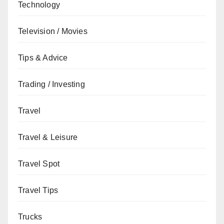
Technology
Television / Movies
Tips & Advice
Trading / Investing
Travel
Travel & Leisure
Travel Spot
Travel Tips
Trucks