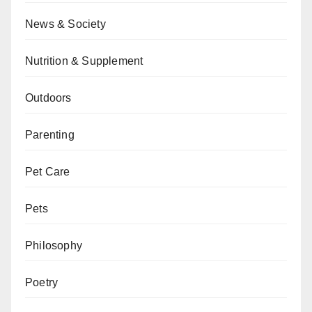
News & Society
Nutrition & Supplement
Outdoors
Parenting
Pet Care
Pets
Philosophy
Poetry