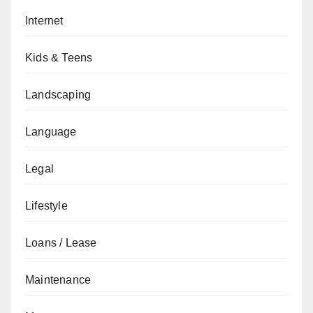
Internet
Kids & Teens
Landscaping
Language
Legal
Lifestyle
Loans / Lease
Maintenance