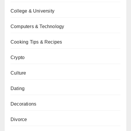
College & University
Computers & Technology
Cooking Tips & Recipes
Crypto
Culture
Dating
Decorations
Divorce