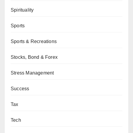
Spirituality
Sports
Sports & Recreations
Stocks, Bond & Forex
Stress Management
Success
Tax
Tech