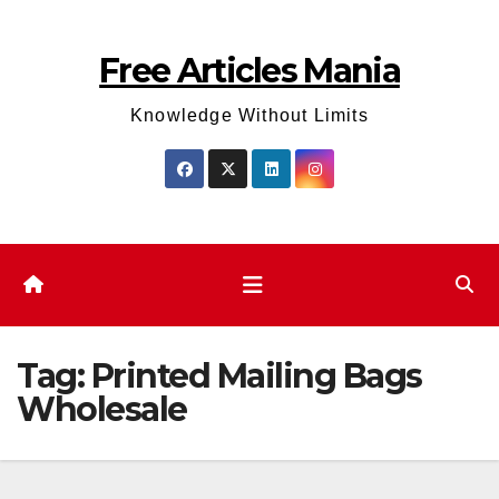
Skip
to
Free Articles Mania
content
Knowledge Without Limits
Tag:
Printed Mailing Bags
Wholesale