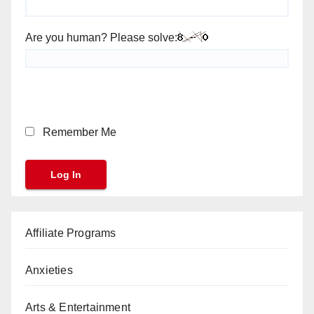
Are you human? Please solve:
Remember Me
Affiliate Programs
Anxieties
Arts & Entertainment