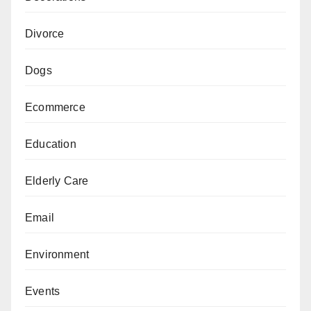
Divorce
Dogs
Ecommerce
Education
Elderly Care
Email
Environment
Events