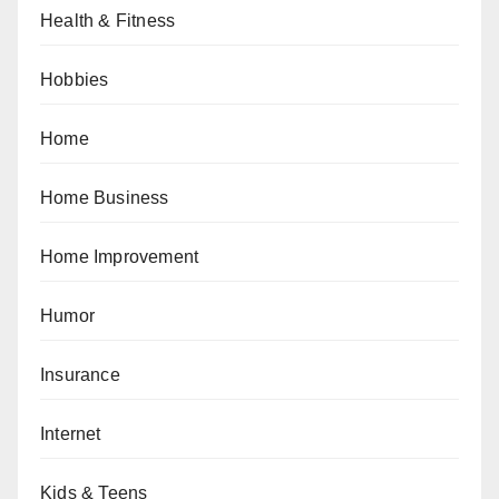
Health & Fitness
Hobbies
Home
Home Business
Home Improvement
Humor
Insurance
Internet
Kids & Teens