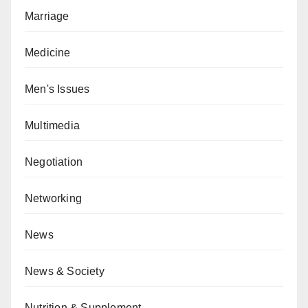
Marriage
Medicine
Men's Issues
Multimedia
Negotiation
Networking
News
News & Society
Nutrition & Supplement