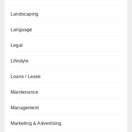
Landscaping
Language
Legal
Lifestyle
Loans / Lease
Maintenance
Management
Marketing & Advertising