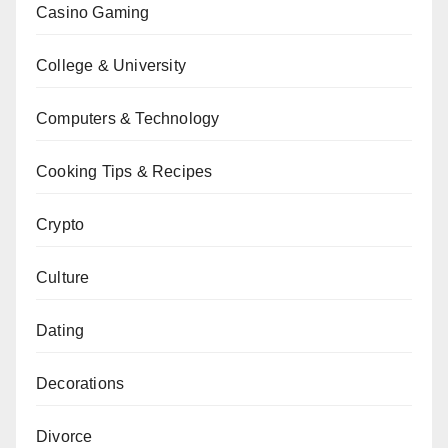
Casino Gaming
College & University
Computers & Technology
Cooking Tips & Recipes
Crypto
Culture
Dating
Decorations
Divorce