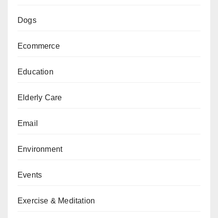
Dogs
Ecommerce
Education
Elderly Care
Email
Environment
Events
Exercise & Meditation