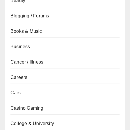
Beauty
Blogging / Forums
Books & Music
Business
Cancer / Illness
Careers
Cars
Casino Gaming
College & University