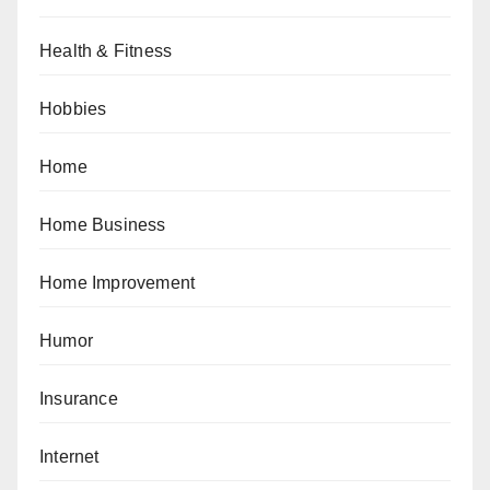
Health & Fitness
Hobbies
Home
Home Business
Home Improvement
Humor
Insurance
Internet