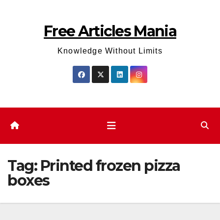
Skip
to
Free Articles Mania
content
Knowledge Without Limits
Tag:
Printed frozen pizza
boxes