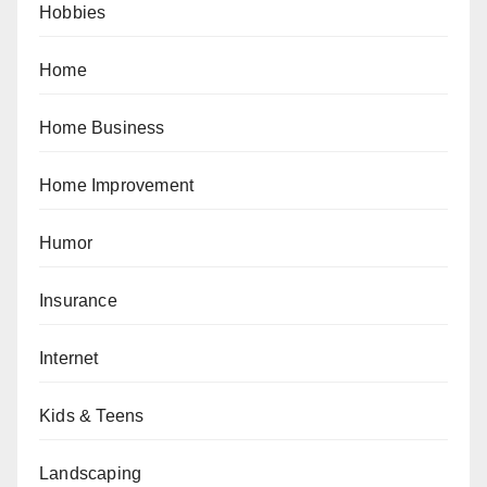
Hobbies
Home
Home Business
Home Improvement
Humor
Insurance
Internet
Kids & Teens
Landscaping