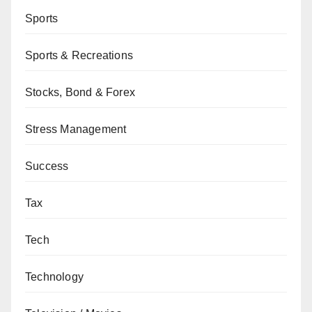
Sports
Sports & Recreations
Stocks, Bond & Forex
Stress Management
Success
Tax
Tech
Technology