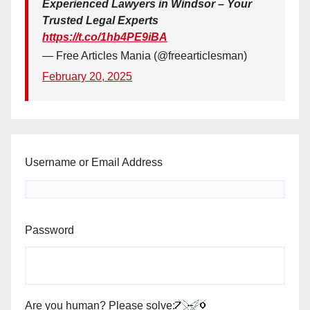
Experienced Lawyers in Windsor – Your
Trusted Legal Experts
https://t.co/1hb4PE9iBA
— Free Articles Mania (@freearticlesman)
February 20, 2025
Username or Email Address
Password
Are you human? Please solve: