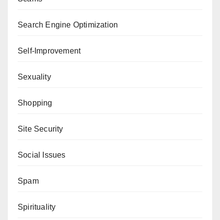
Search Engine Optimization
Self-Improvement
Sexuality
Shopping
Site Security
Social Issues
Spam
Spirituality