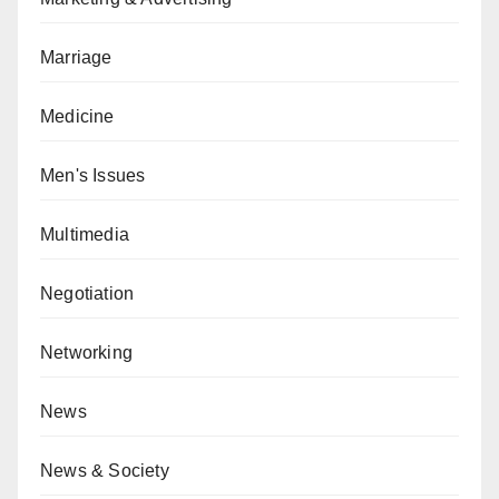
Marriage
Medicine
Men's Issues
Multimedia
Negotiation
Networking
News
News & Society