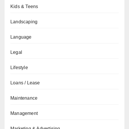
Kids & Teens
Landscaping
Language
Legal
Lifestyle
Loans / Lease
Maintenance
Management
Marketing & Advertising