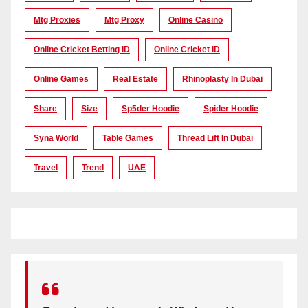
Mtg Proxies
Mtg Proxy
Online Casino
Online Cricket Betting ID
Online Cricket ID
Online Games
Real Estate
Rhinoplasty In Dubai
Share
Size
Sp5der Hoodie
Spider Hoodie
Syna World
Table Games
Thread Lift In Dubai
Travel
Trend
UAE