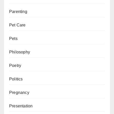
Parenting
Pet Care
Pets
Philosophy
Poetry
Politics
Pregnancy
Presentation