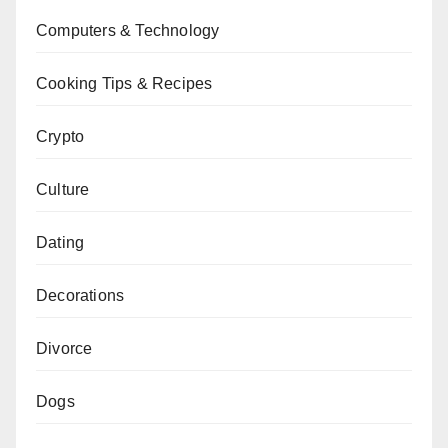
Computers & Technology
Cooking Tips & Recipes
Crypto
Culture
Dating
Decorations
Divorce
Dogs