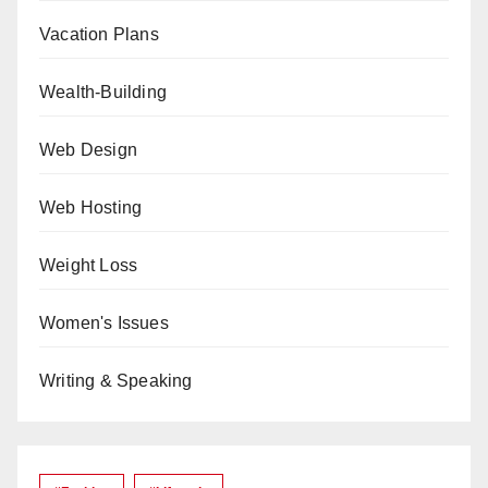
Vacation Plans
Wealth-Building
Web Design
Web Hosting
Weight Loss
Women's Issues
Writing & Speaking