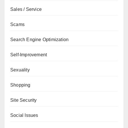
Sales / Service
Scams
Search Engine Optimization
Self-Improvement
Sexuality
Shopping
Site Security
Social Issues