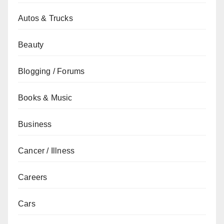
Autos & Trucks
Beauty
Blogging / Forums
Books & Music
Business
Cancer / Illness
Careers
Cars