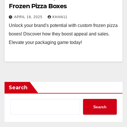
Frozen Pizza Boxes
APRIL 18, 2025
KHAN11
Unlock your brand's potential with custom frozen pizza
boxes! Discover how they boost appeal and sales.
Elevate your packaging game today!
Search
Search