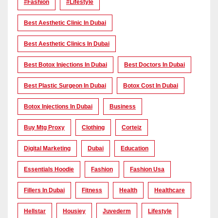
#Fashion
#lifestyle
Best Aesthetic Clinic In Dubai
Best Aesthetic Clinics In Dubai
Best Botox Injections In Dubai
Best Doctors In Dubai
Best Plastic Surgeon In Dubai
Botox Cost In Dubai
Botox Injections In Dubai
Business
Buy Mtg Proxy
Clothing
Corteiz
Digital Marketing
Dubai
Education
Essentials Hoodie
Fashion
Fashion Usa
Fillers In Dubai
Fitness
Health
Healthcare
Hellstar
Housiey
Juvederm
Lifestyle