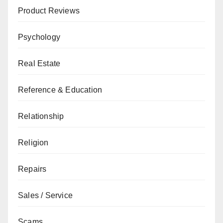
Product Reviews
Psychology
Real Estate
Reference & Education
Relationship
Religion
Repairs
Sales / Service
Scams