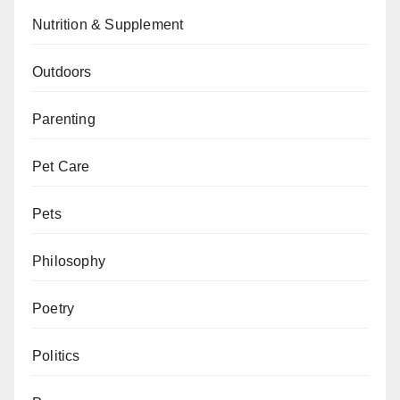
Nutrition & Supplement
Outdoors
Parenting
Pet Care
Pets
Philosophy
Poetry
Politics