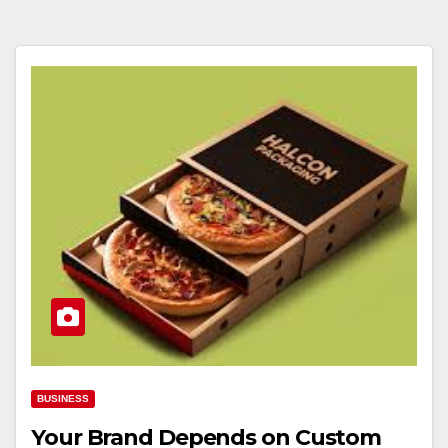
BUSINESS
Your Brand Depends on Custom