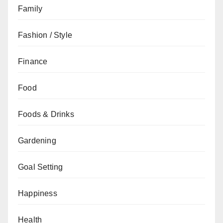
Family
Fashion / Style
Finance
Food
Foods & Drinks
Gardening
Goal Setting
Happiness
Health