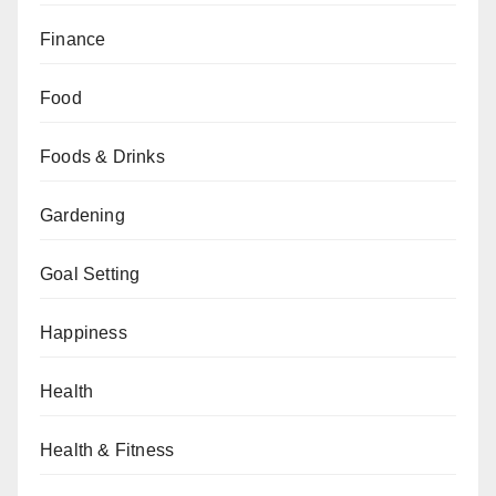
Finance
Food
Foods & Drinks
Gardening
Goal Setting
Happiness
Health
Health & Fitness