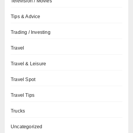
Television / Movies
Tips & Advice
Trading / Investing
Travel
Travel & Leisure
Travel Spot
Travel Tips
Trucks
Uncategorized