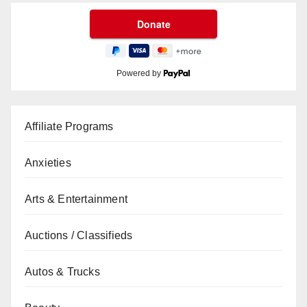
Powered by
Affiliate Programs
Anxieties
Arts & Entertainment
Auctions / Classifieds
Autos & Trucks