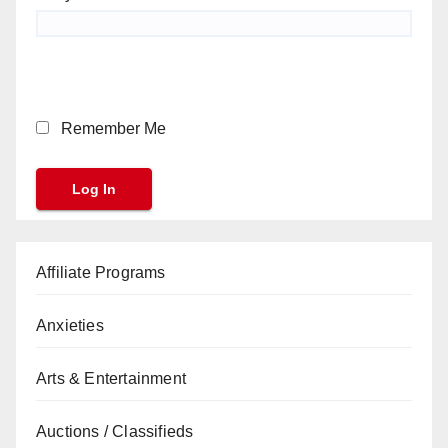
Remember Me
Affiliate Programs
Anxieties
Arts & Entertainment
Auctions / Classifieds