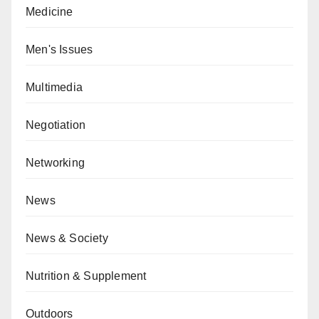
Medicine
Men's Issues
Multimedia
Negotiation
Networking
News
News & Society
Nutrition & Supplement
Outdoors