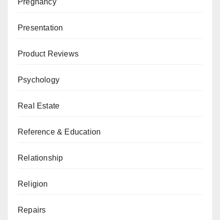
Pregnancy
Presentation
Product Reviews
Psychology
Real Estate
Reference & Education
Relationship
Religion
Repairs