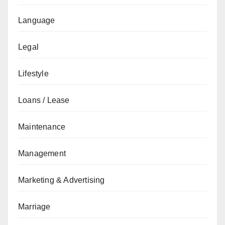
Language
Legal
Lifestyle
Loans / Lease
Maintenance
Management
Marketing & Advertising
Marriage