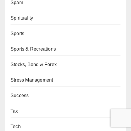
Spam
Spirituality
Sports
Sports & Recreations
Stocks, Bond & Forex
Stress Management
Success
Tax
Tech