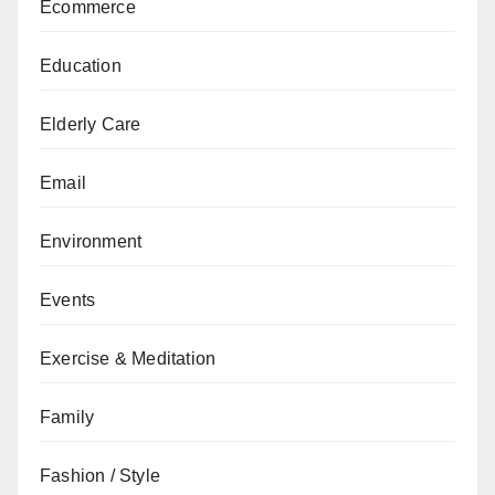
Ecommerce
Education
Elderly Care
Email
Environment
Events
Exercise & Meditation
Family
Fashion / Style