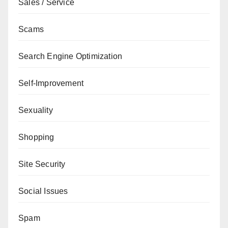
Sales / Service
Scams
Search Engine Optimization
Self-Improvement
Sexuality
Shopping
Site Security
Social Issues
Spam