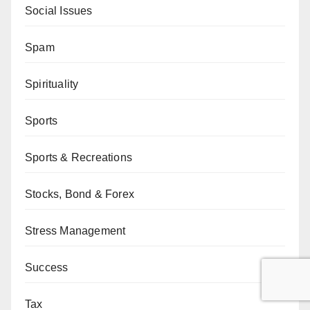
Social Issues
Spam
Spirituality
Sports
Sports & Recreations
Stocks, Bond & Forex
Stress Management
Success
Tax