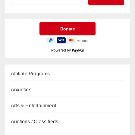
Powered by
Affiliate Programs
Anxieties
Arts & Entertainment
Auctions / Classifieds