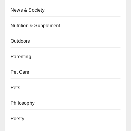
News & Society
Nutrition & Supplement
Outdoors
Parenting
Pet Care
Pets
Philosophy
Poetry