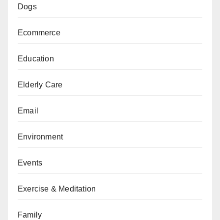
Dogs
Ecommerce
Education
Elderly Care
Email
Environment
Events
Exercise & Meditation
Family