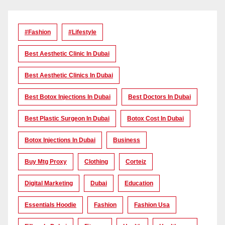
#Fashion
#lifestyle
Best Aesthetic Clinic In Dubai
Best Aesthetic Clinics In Dubai
Best Botox Injections In Dubai
Best Doctors In Dubai
Best Plastic Surgeon In Dubai
Botox Cost In Dubai
Botox Injections In Dubai
Business
Buy Mtg Proxy
Clothing
Corteiz
Digital Marketing
Dubai
Education
Essentials Hoodie
Fashion
Fashion Usa