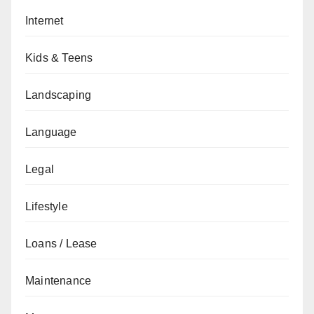
Internet
Kids & Teens
Landscaping
Language
Legal
Lifestyle
Loans / Lease
Maintenance