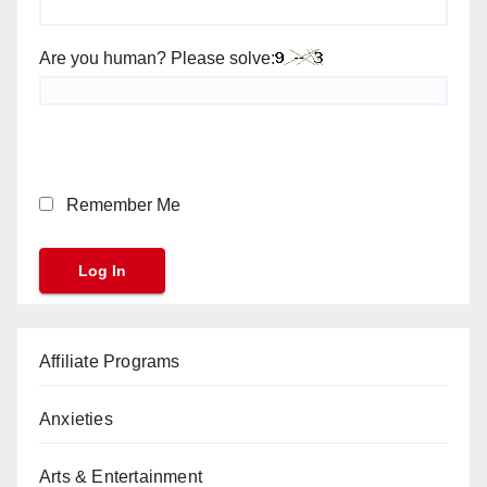
Are you human? Please solve:
Remember Me
Affiliate Programs
Anxieties
Arts & Entertainment