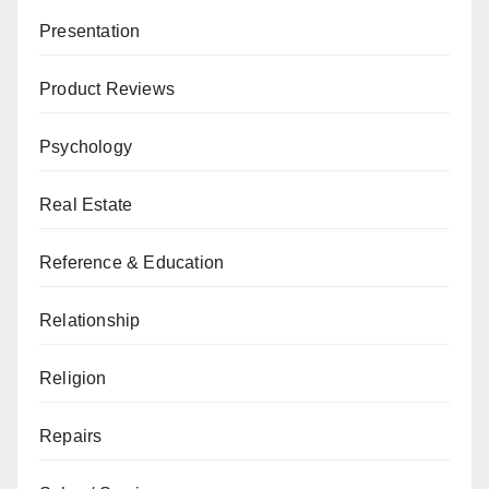
Presentation
Product Reviews
Psychology
Real Estate
Reference & Education
Relationship
Religion
Repairs