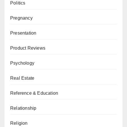
Politics
Pregnancy
Presentation
Product Reviews
Psychology
Real Estate
Reference & Education
Relationship
Religion