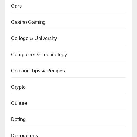
Cars
Casino Gaming
College & University
Computers & Technology
Cooking Tips & Recipes
Crypto
Culture
Dating
Decorations