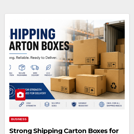
BUSINESS
Strong Shipping Carton Boxes for