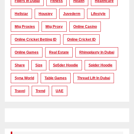
Fillers In Dubai
Fitness
Health
Healthcare
Hellstar
Housiey
Juvederm
Lifestyle
Mtg Proxies
Mtg Proxy
Online Casino
Online Cricket Betting ID
Online Cricket ID
Online Games
Real Estate
Rhinoplasty In Dubai
Share
Size
Sp5der Hoodie
Spider Hoodie
Syna World
Table Games
Thread Lift In Dubai
Travel
Trend
UAE