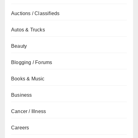
Auctions / Classifieds
Autos & Trucks
Beauty
Blogging / Forums
Books & Music
Business
Cancer / Illness
Careers