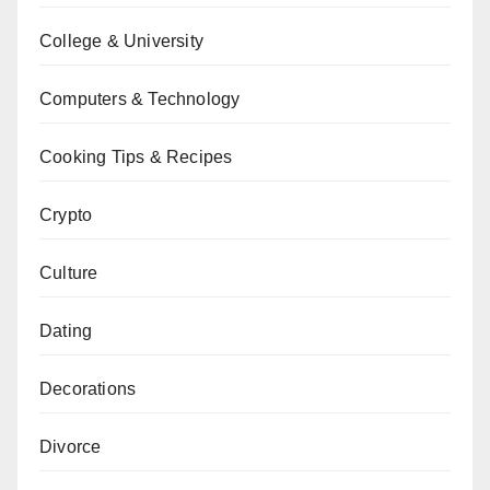
College & University
Computers & Technology
Cooking Tips & Recipes
Crypto
Culture
Dating
Decorations
Divorce