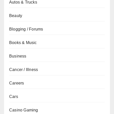
Autos & Trucks
Beauty
Blogging / Forums
Books & Music
Business
Cancer / Illness
Careers
Cars
Casino Gaming