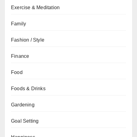
Exercise & Meditation
Family
Fashion / Style
Finance
Food
Foods & Drinks
Gardening
Goal Setting