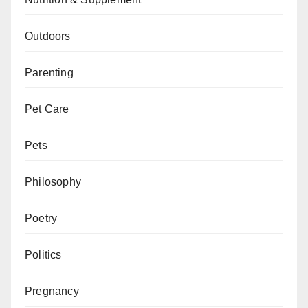
Outdoors
Parenting
Pet Care
Pets
Philosophy
Poetry
Politics
Pregnancy