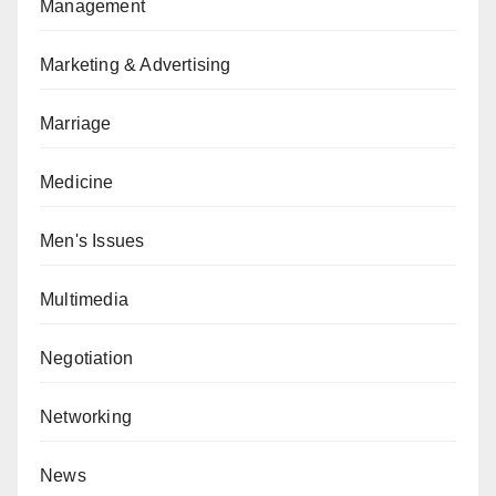
Management
Marketing & Advertising
Marriage
Medicine
Men's Issues
Multimedia
Negotiation
Networking
News