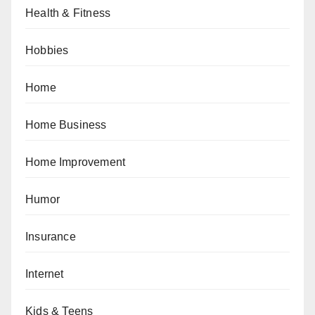
Health & Fitness
Hobbies
Home
Home Business
Home Improvement
Humor
Insurance
Internet
Kids & Teens