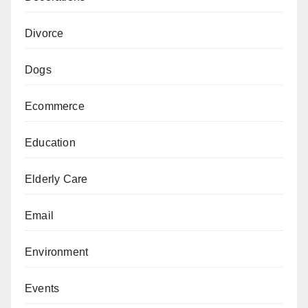
Divorce
Dogs
Ecommerce
Education
Elderly Care
Email
Environment
Events