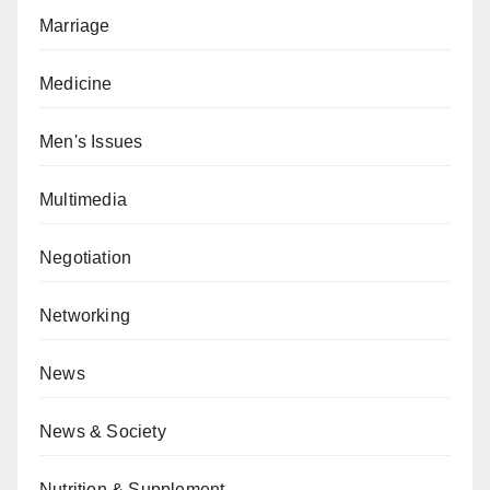
Marriage
Medicine
Men's Issues
Multimedia
Negotiation
Networking
News
News & Society
Nutrition & Supplement