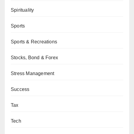
Spirituality
Sports
Sports & Recreations
Stocks, Bond & Forex
Stress Management
Success
Tax
Tech