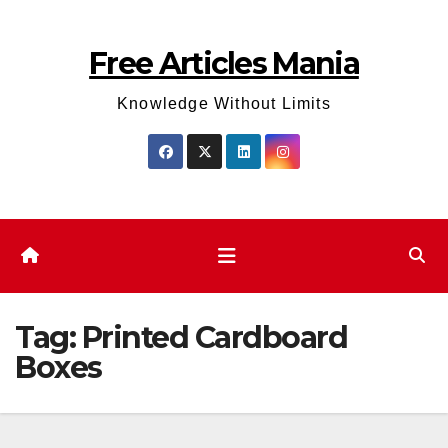
Skip
to
Free Articles Mania
content
Knowledge Without Limits
Tag:
Printed Cardboard
Boxes