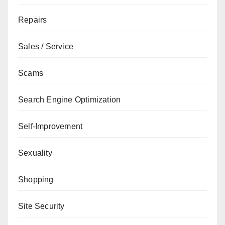
Repairs
Sales / Service
Scams
Search Engine Optimization
Self-Improvement
Sexuality
Shopping
Site Security