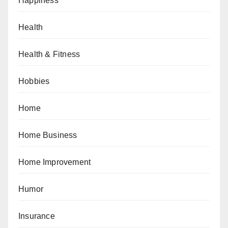
Happiness
Health
Health & Fitness
Hobbies
Home
Home Business
Home Improvement
Humor
Insurance