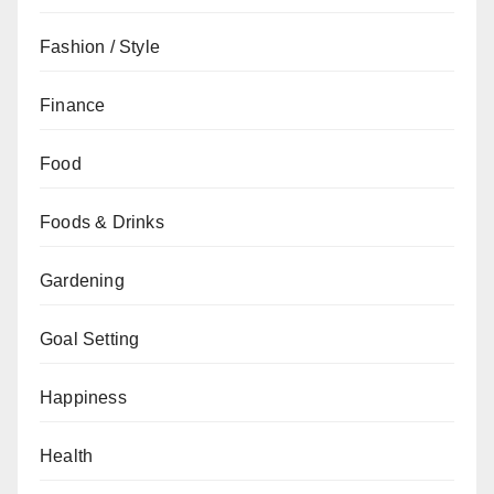
Fashion / Style
Finance
Food
Foods & Drinks
Gardening
Goal Setting
Happiness
Health