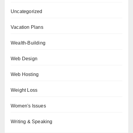
Uncategorized
Vacation Plans
Wealth-Building
Web Design
Web Hosting
Weight Loss
Women's Issues
Writing & Speaking