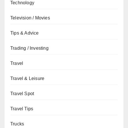
Technology
Television / Movies
Tips & Advice
Trading / Investing
Travel
Travel & Leisure
Travel Spot
Travel Tips
Trucks