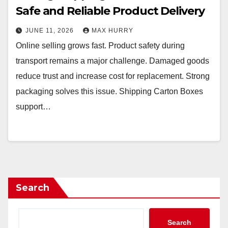
Safe and Reliable Product Delivery
JUNE 11, 2026
MAX HURRY
Online selling grows fast. Product safety during
transport remains a major challenge. Damaged goods
reduce trust and increase cost for replacement. Strong
packaging solves this issue. Shipping Carton Boxes
support…
Search
Search