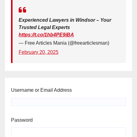
Experienced Lawyers in Windsor – Your
Trusted Legal Experts
https://t.co/1hb4PE9iBA
— Free Articles Mania (@freearticlesman)
February 20, 2025
Username or Email Address
Password