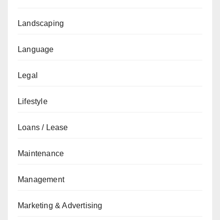
Landscaping
Language
Legal
Lifestyle
Loans / Lease
Maintenance
Management
Marketing & Advertising