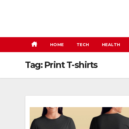
Skip
to
content
HOME
TECH
HEALTH
Tag:
Print T-shirts