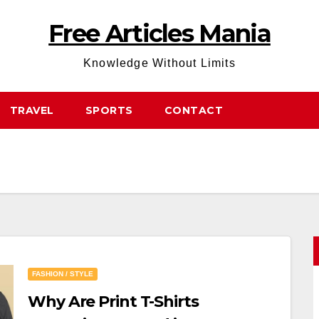
Free Articles Mania
Knowledge Without Limits
TRAVEL
SPORTS
CONTACT
FASHION / STYLE
Why Are Print T-Shirts