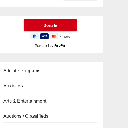
Powered by
Affiliate Programs
Anxieties
Arts & Entertainment
Auctions / Classifieds