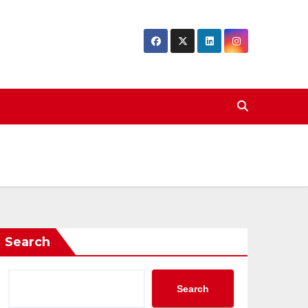
Search
Search