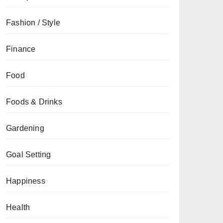
Fashion / Style
Finance
Food
Foods & Drinks
Gardening
Goal Setting
Happiness
Health