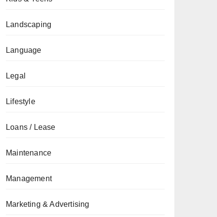
Landscaping
Language
Legal
Lifestyle
Loans / Lease
Maintenance
Management
Marketing & Advertising