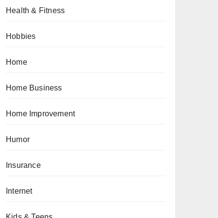
Health & Fitness
Hobbies
Home
Home Business
Home Improvement
Humor
Insurance
Internet
Kids & Teens