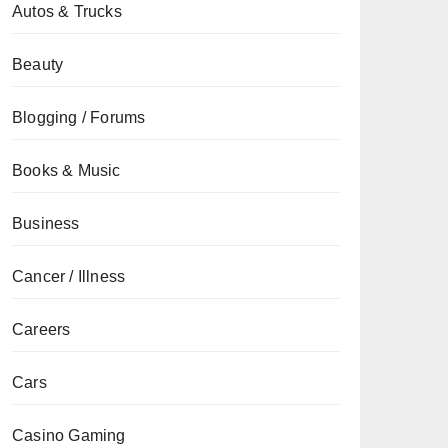
Autos & Trucks
Beauty
Blogging / Forums
Books & Music
Business
Cancer / Illness
Careers
Cars
Casino Gaming