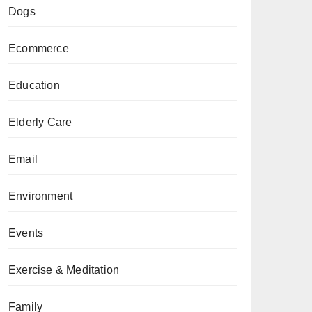
Dogs
Ecommerce
Education
Elderly Care
Email
Environment
Events
Exercise & Meditation
Family