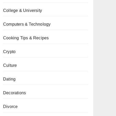
College & University
Computers & Technology
Cooking Tips & Recipes
Crypto
Culture
Dating
Decorations
Divorce