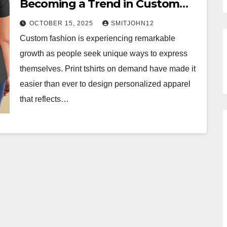
Becoming a Trend in Custom
Fashion?
OCTOBER 15, 2025
SMITJOHN12
Custom fashion is experiencing remarkable
growth as people seek unique ways to express
themselves. Print tshirts on demand have made it
easier than ever to design personalized apparel
that reflects…