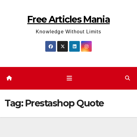
Skip
to
Free Articles Mania
content
Knowledge Without Limits
Tag:
Prestashop Quote