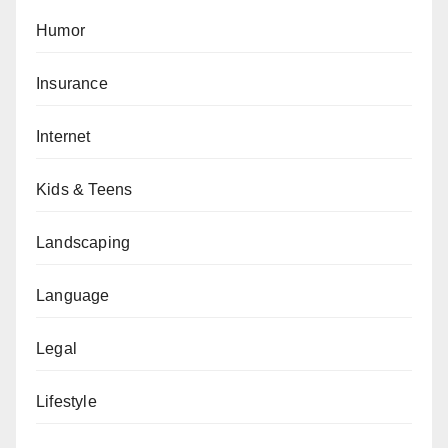
Humor
Insurance
Internet
Kids & Teens
Landscaping
Language
Legal
Lifestyle