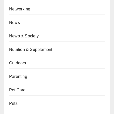
Networking
News
News & Society
Nutrition & Supplement
Outdoors
Parenting
Pet Care
Pets