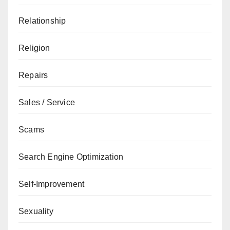
Relationship
Religion
Repairs
Sales / Service
Scams
Search Engine Optimization
Self-Improvement
Sexuality