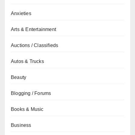
Anxieties
Arts & Entertainment
Auctions / Classifieds
Autos & Trucks
Beauty
Blogging / Forums
Books & Music
Business