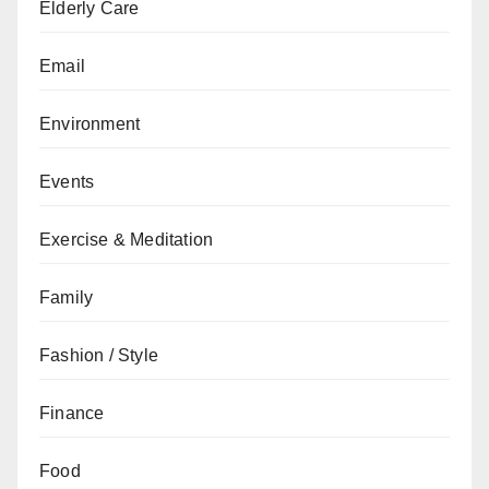
Elderly Care
Email
Environment
Events
Exercise & Meditation
Family
Fashion / Style
Finance
Food