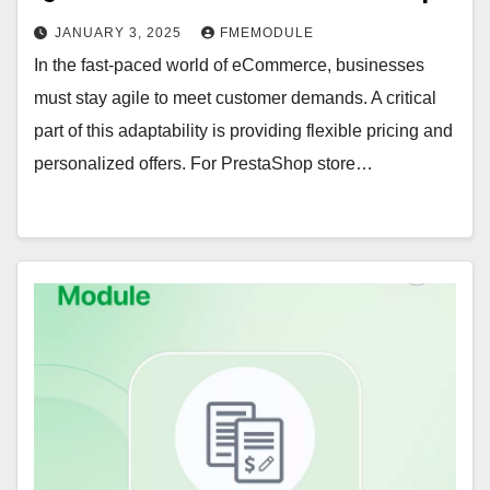
JANUARY 3, 2025
FMEMODULE
In the fast-paced world of eCommerce, businesses
must stay agile to meet customer demands. A critical
part of this adaptability is providing flexible pricing and
personalized offers. For PrestaShop store…