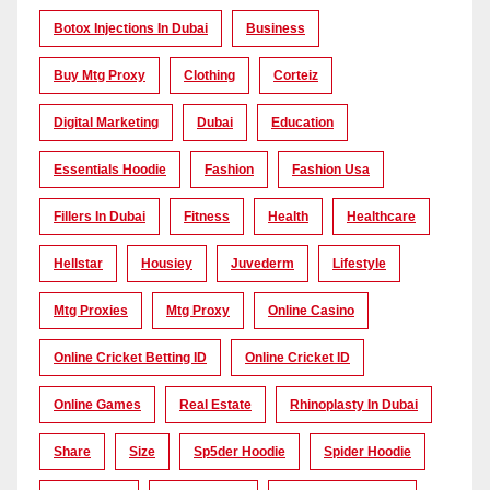
Botox Injections In Dubai
Business
Buy Mtg Proxy
Clothing
Corteiz
Digital Marketing
Dubai
Education
Essentials Hoodie
Fashion
Fashion Usa
Fillers In Dubai
Fitness
Health
Healthcare
Hellstar
Housiey
Juvederm
Lifestyle
Mtg Proxies
Mtg Proxy
Online Casino
Online Cricket Betting ID
Online Cricket ID
Online Games
Real Estate
Rhinoplasty In Dubai
Share
Size
Sp5der Hoodie
Spider Hoodie