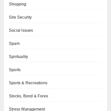
Shopping
Site Security
Social Issues
Spam
Spirituality
Sports
Sports & Recreations
Stocks, Bond & Forex
Stress Management