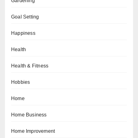
Gardening
Goal Setting
Happiness
Health
Health & Fitness
Hobbies
Home
Home Business
Home Improvement