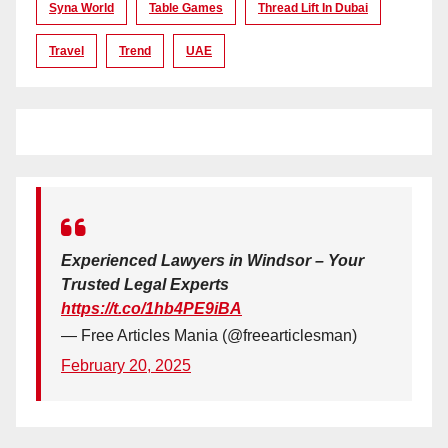
Syna World
Table Games
Thread Lift In Dubai
Travel
Trend
UAE
Experienced Lawyers in Windsor – Your
Trusted Legal Experts
https://t.co/1hb4PE9iBA
— Free Articles Mania (@freearticlesman)
February 20, 2025