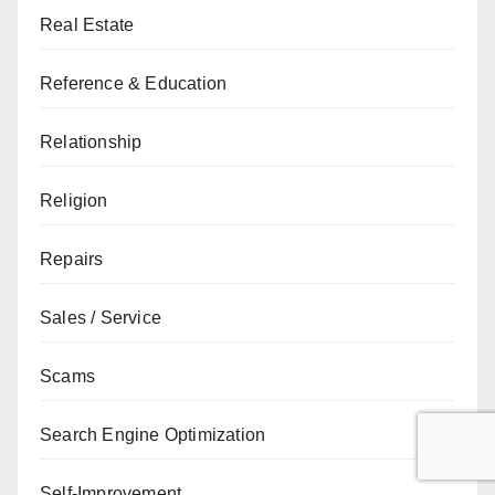
Real Estate
Reference & Education
Relationship
Religion
Repairs
Sales / Service
Scams
Search Engine Optimization
Self-Improvement