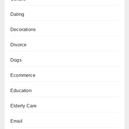
Dating
Decorations
Divorce
Dogs
Ecommerce
Education
Elderly Care
Email