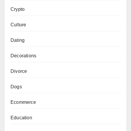
Crypto
Culture
Dating
Decorations
Divorce
Dogs
Ecommerce
Education