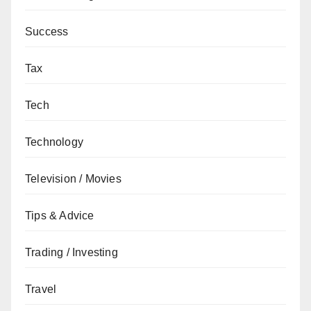
Success
Tax
Tech
Technology
Television / Movies
Tips & Advice
Trading / Investing
Travel