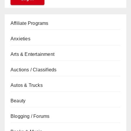
Affiliate Programs
Anxieties
Arts & Entertainment
Auctions / Classifieds
Autos & Trucks
Beauty
Blogging / Forums