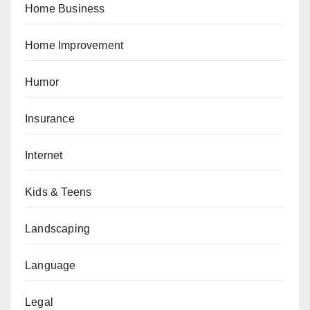
Home Business
Home Improvement
Humor
Insurance
Internet
Kids & Teens
Landscaping
Language
Legal