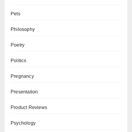
Pets
Philosophy
Poetry
Politics
Pregnancy
Presentation
Product Reviews
Psychology