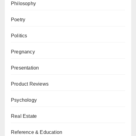
Philosophy
Poetry
Politics
Pregnancy
Presentation
Product Reviews
Psychology
Real Estate
Reference & Education