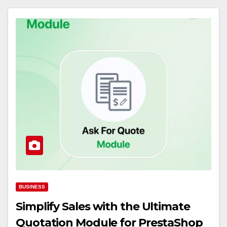
BUSINESS
Simplify Sales with the Ultimate
Quotation Module for PrestaShop