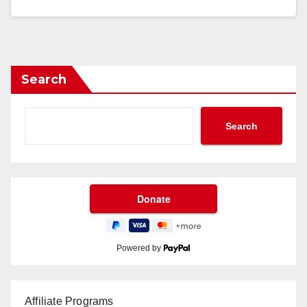
Search
Search
Powered by
Affiliate Programs