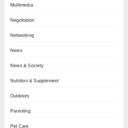
Multimedia
Negotiation
Networking
News
News & Society
Nutrition & Supplement
Outdoors
Parenting
Pet Care