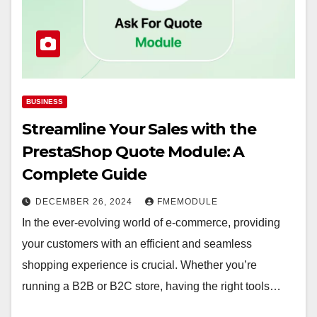
BUSINESS
Streamline Your Sales with the
PrestaShop Quote Module: A
Complete Guide
DECEMBER 26, 2024
FMEMODULE
In the ever-evolving world of e-commerce, providing
your customers with an efficient and seamless
shopping experience is crucial. Whether you’re
running a B2B or B2C store, having the right tools…