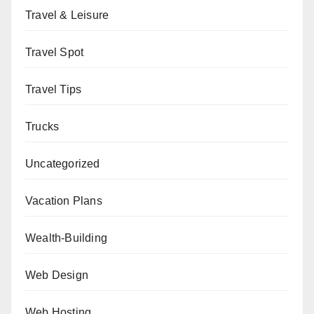
Travel & Leisure
Travel Spot
Travel Tips
Trucks
Uncategorized
Vacation Plans
Wealth-Building
Web Design
Web Hosting