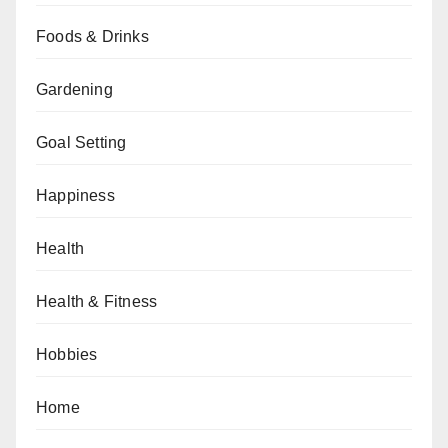
Foods & Drinks
Gardening
Goal Setting
Happiness
Health
Health & Fitness
Hobbies
Home