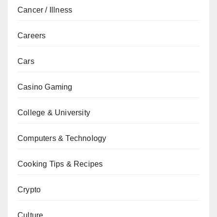
Cancer / Illness
Careers
Cars
Casino Gaming
College & University
Computers & Technology
Cooking Tips & Recipes
Crypto
Culture