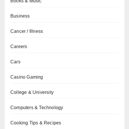
Books & Music
Business
Cancer / Illness
Careers
Cars
Casino Gaming
College & University
Computers & Technology
Cooking Tips & Recipes