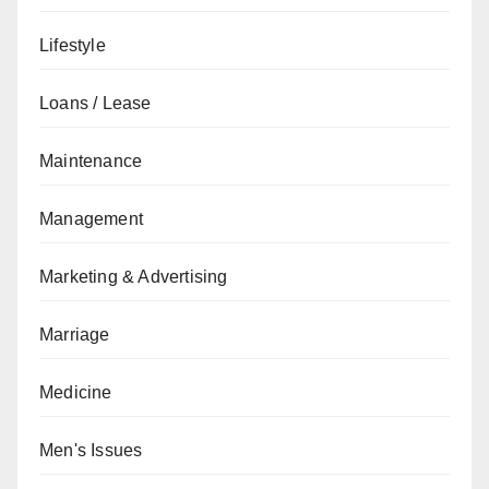
Lifestyle
Loans / Lease
Maintenance
Management
Marketing & Advertising
Marriage
Medicine
Men's Issues