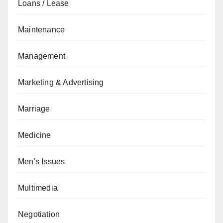
Loans / Lease
Maintenance
Management
Marketing & Advertising
Marriage
Medicine
Men's Issues
Multimedia
Negotiation