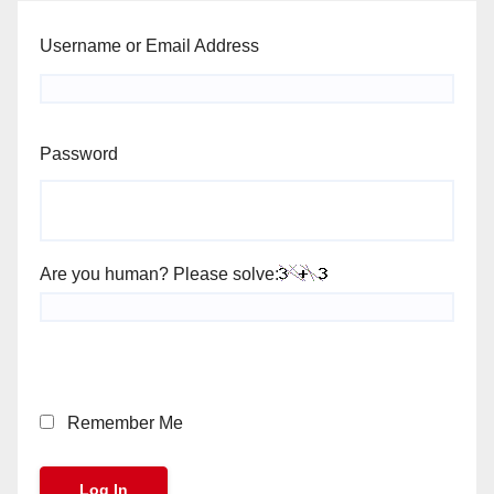
Username or Email Address
Password
Are you human? Please solve:
Remember Me