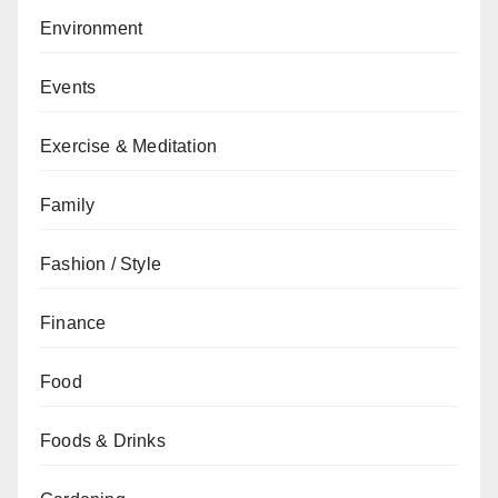
Environment
Events
Exercise & Meditation
Family
Fashion / Style
Finance
Food
Foods & Drinks