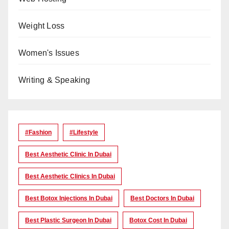
Weight Loss
Women's Issues
Writing & Speaking
#Fashion
#lifestyle
Best Aesthetic Clinic In Dubai
Best Aesthetic Clinics In Dubai
Best Botox Injections In Dubai
Best Doctors In Dubai
Best Plastic Surgeon In Dubai
Botox Cost In Dubai