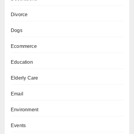
Divorce
Dogs
Ecommerce
Education
Elderly Care
Email
Environment
Events