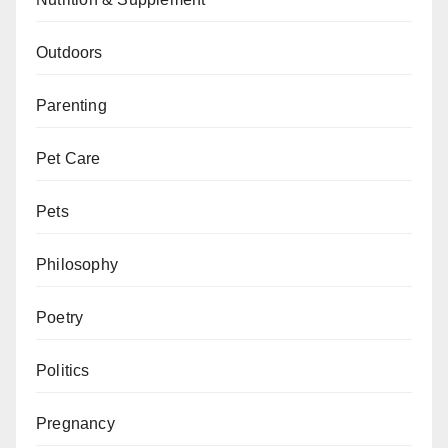
Outdoors
Parenting
Pet Care
Pets
Philosophy
Poetry
Politics
Pregnancy