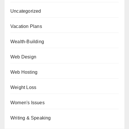
Uncategorized
Vacation Plans
Wealth-Building
Web Design
Web Hosting
Weight Loss
Women's Issues
Writing & Speaking