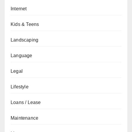
Internet
Kids & Teens
Landscaping
Language
Legal
Lifestyle
Loans / Lease
Maintenance