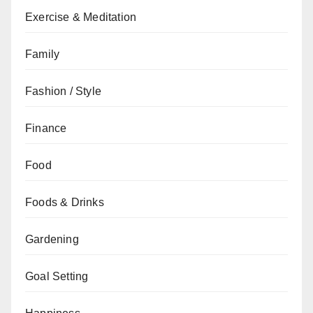
Exercise & Meditation
Family
Fashion / Style
Finance
Food
Foods & Drinks
Gardening
Goal Setting