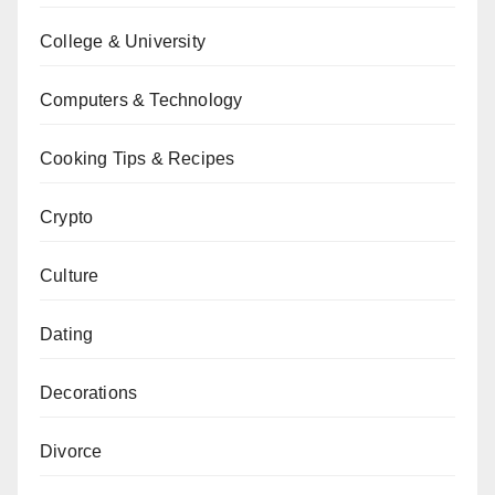
College & University
Computers & Technology
Cooking Tips & Recipes
Crypto
Culture
Dating
Decorations
Divorce