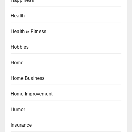
Happiness
Health
Health & Fitness
Hobbies
Home
Home Business
Home Improvement
Humor
Insurance