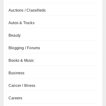
Auctions / Classifieds
Autos & Trucks
Beauty
Blogging / Forums
Books & Music
Business
Cancer / Illness
Careers