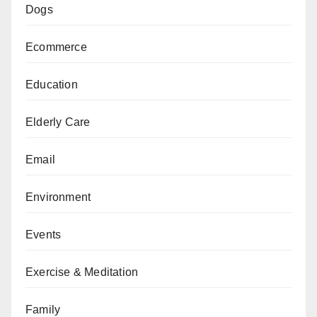
Dogs
Ecommerce
Education
Elderly Care
Email
Environment
Events
Exercise & Meditation
Family