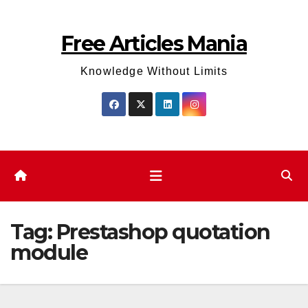
Skip
to
Free Articles Mania
content
Knowledge Without Limits
Tag:
Prestashop quotation
module