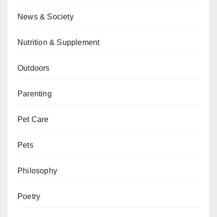
News & Society
Nutrition & Supplement
Outdoors
Parenting
Pet Care
Pets
Philosophy
Poetry