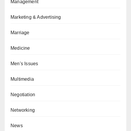
Management
Marketing & Advertising
Marriage
Medicine
Men's Issues
Multimedia
Negotiation
Networking
News