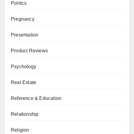
Politics
Pregnancy
Presentation
Product Reviews
Psychology
Real Estate
Reference & Education
Relationship
Religion