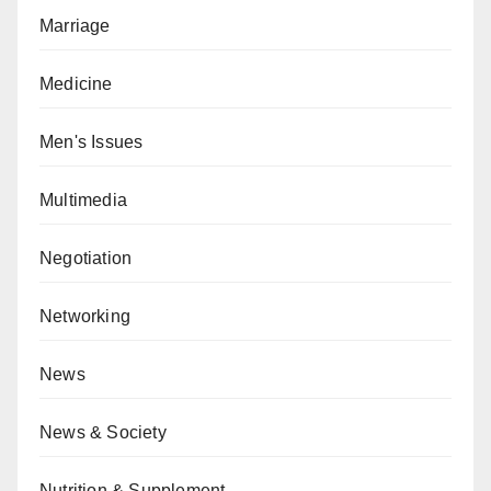
Marriage
Medicine
Men's Issues
Multimedia
Negotiation
Networking
News
News & Society
Nutrition & Supplement