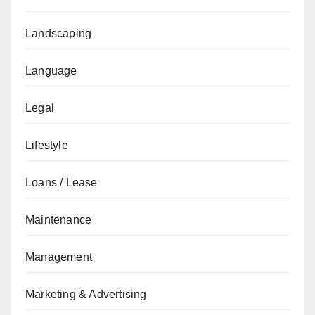
Landscaping
Language
Legal
Lifestyle
Loans / Lease
Maintenance
Management
Marketing & Advertising