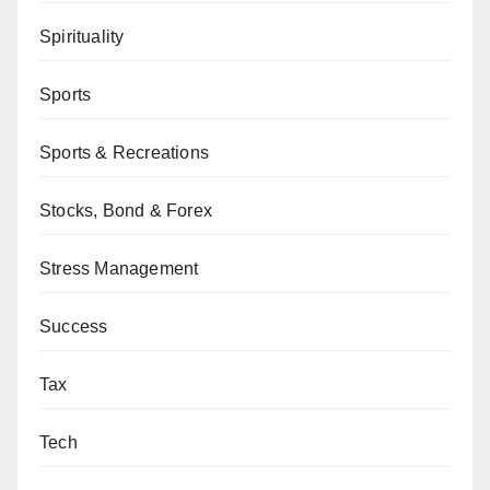
Spirituality
Sports
Sports & Recreations
Stocks, Bond & Forex
Stress Management
Success
Tax
Tech