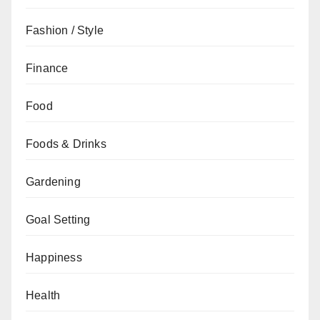
Fashion / Style
Finance
Food
Foods & Drinks
Gardening
Goal Setting
Happiness
Health