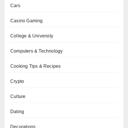
Cars
Casino Gaming
College & University
Computers & Technology
Cooking Tips & Recipes
Crypto
Culture
Dating
Decorations