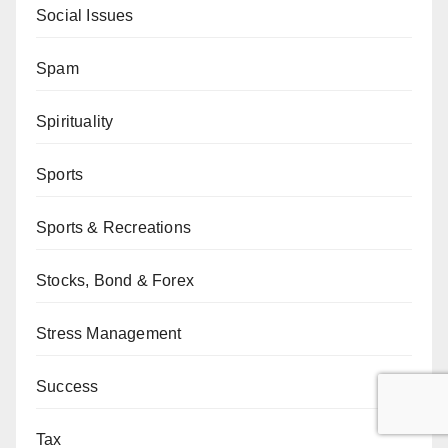
Social Issues
Spam
Spirituality
Sports
Sports & Recreations
Stocks, Bond & Forex
Stress Management
Success
Tax