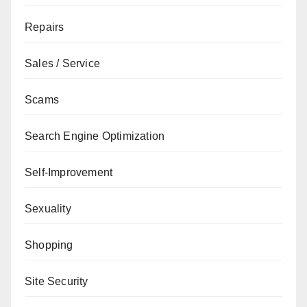
Repairs
Sales / Service
Scams
Search Engine Optimization
Self-Improvement
Sexuality
Shopping
Site Security