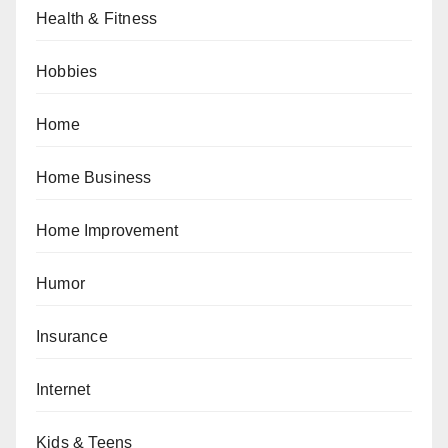
Health & Fitness
Hobbies
Home
Home Business
Home Improvement
Humor
Insurance
Internet
Kids & Teens