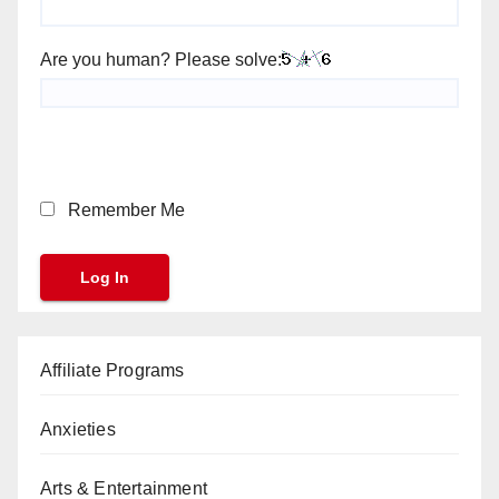
Are you human? Please solve:
Remember Me
Affiliate Programs
Anxieties
Arts & Entertainment