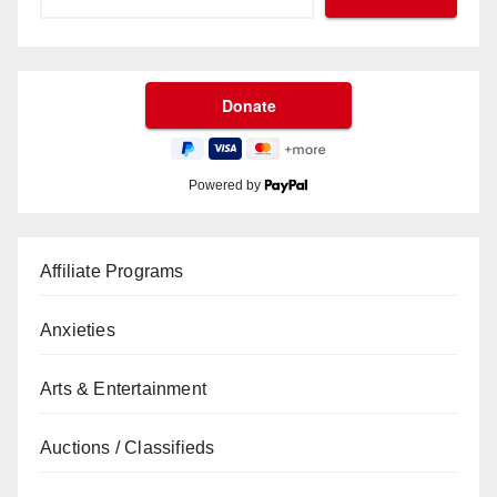
Powered by
Affiliate Programs
Anxieties
Arts & Entertainment
Auctions / Classifieds