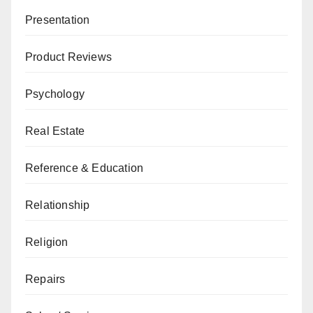
Presentation
Product Reviews
Psychology
Real Estate
Reference & Education
Relationship
Religion
Repairs