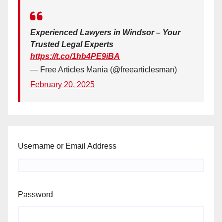
Experienced Lawyers in Windsor – Your
Trusted Legal Experts
https://t.co/1hb4PE9iBA
— Free Articles Mania (@freearticlesman)
February 20, 2025
Username or Email Address
Password