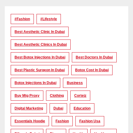
#Fashion
#lifestyle
Best Aesthetic Clinic In Dubai
Best Aesthetic Clinics In Dubai
Best Botox Injections In Dubai
Best Doctors In Dubai
Best Plastic Surgeon In Dubai
Botox Cost In Dubai
Botox Injections In Dubai
Business
Buy Mtg Proxy
Clothing
Corteiz
Digital Marketing
Dubai
Education
Essentials Hoodie
Fashion
Fashion Usa