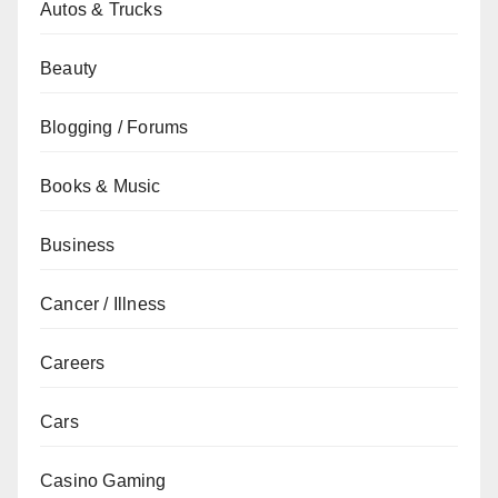
Autos & Trucks
Beauty
Blogging / Forums
Books & Music
Business
Cancer / Illness
Careers
Cars
Casino Gaming