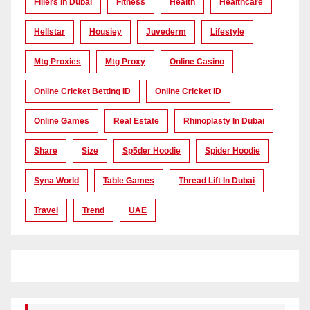
Fillers In Dubai
Fitness
Health
Healthcare
Hellstar
Housiey
Juvederm
Lifestyle
Mtg Proxies
Mtg Proxy
Online Casino
Online Cricket Betting ID
Online Cricket ID
Online Games
Real Estate
Rhinoplasty In Dubai
Share
Size
Sp5der Hoodie
Spider Hoodie
Syna World
Table Games
Thread Lift In Dubai
Travel
Trend
UAE