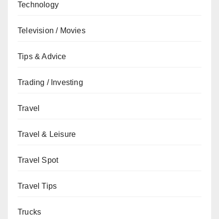
Technology
Television / Movies
Tips & Advice
Trading / Investing
Travel
Travel & Leisure
Travel Spot
Travel Tips
Trucks