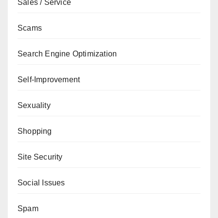
Sales / Service
Scams
Search Engine Optimization
Self-Improvement
Sexuality
Shopping
Site Security
Social Issues
Spam