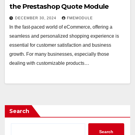
the Prestashop Quote Module
DECEMBER 30, 2024
FMEMODULE
In the fast-paced world of eCommerce, offering a
seamless and personalized shopping experience is
essential for customer satisfaction and business
growth. For many businesses, especially those
dealing with customizable products…
Search
Search