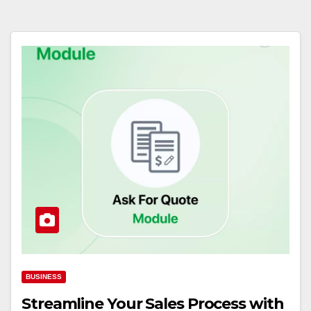
BUSINESS
Streamline Your Sales Process with