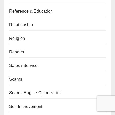
Reference & Education
Relationship
Religion
Repairs
Sales / Service
Scams
Search Engine Optimization
Self-Improvement