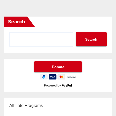
Search
Search
Powered by
Affiliate Programs