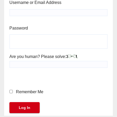
Username or Email Address
Password
Are you human? Please solve:
Remember Me