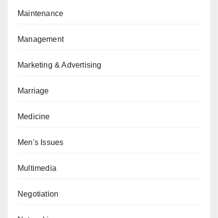
Maintenance
Management
Marketing & Advertising
Marriage
Medicine
Men's Issues
Multimedia
Negotiation