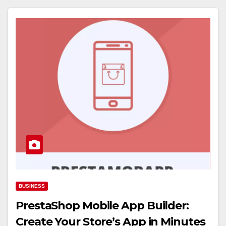
BUSINESS
PrestaShop Mobile App Builder:
Create Your Store’s App in Minutes