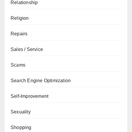
Relationship
Religion
Repairs
Sales / Service
Scams
Search Engine Optimization
Self-Improvement
Sexuality
Shopping