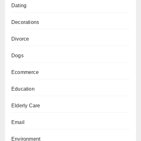
Dating
Decorations
Divorce
Dogs
Ecommerce
Education
Elderly Care
Email
Environment