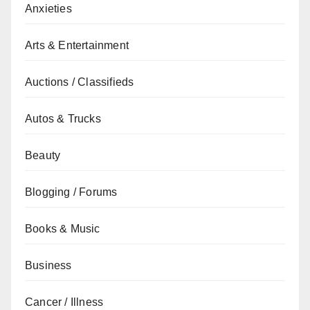
Anxieties
Arts & Entertainment
Auctions / Classifieds
Autos & Trucks
Beauty
Blogging / Forums
Books & Music
Business
Cancer / Illness