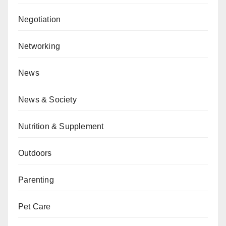
Negotiation
Networking
News
News & Society
Nutrition & Supplement
Outdoors
Parenting
Pet Care