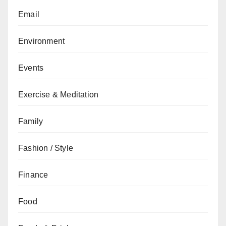
Email
Environment
Events
Exercise & Meditation
Family
Fashion / Style
Finance
Food