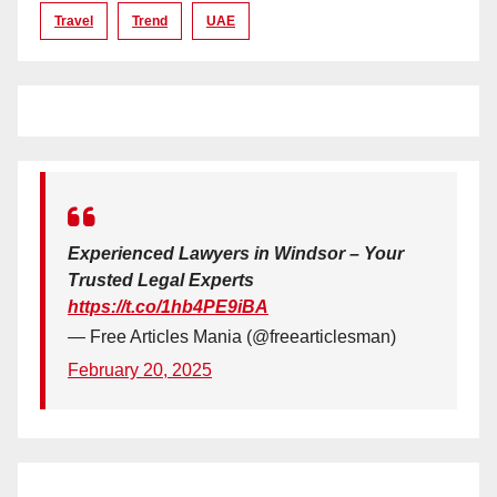
Travel
Trend
UAE
Experienced Lawyers in Windsor – Your
Trusted Legal Experts
https://t.co/1hb4PE9iBA
— Free Articles Mania (@freearticlesman)
February 20, 2025