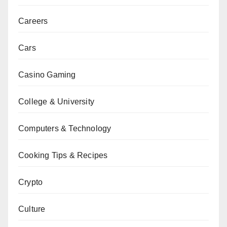
Careers
Cars
Casino Gaming
College & University
Computers & Technology
Cooking Tips & Recipes
Crypto
Culture