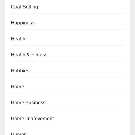
Goal Setting
Happiness
Health
Health & Fitness
Hobbies
Home
Home Business
Home Improvement
Humor