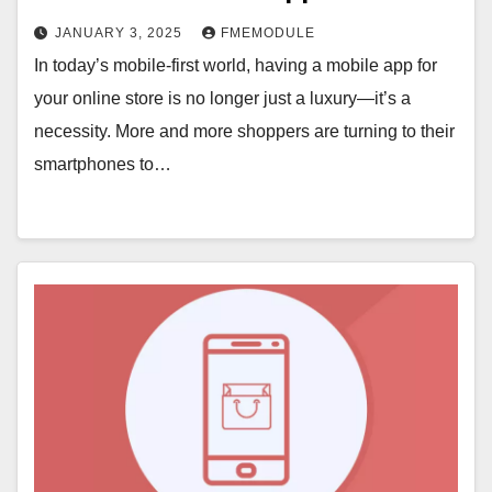
JANUARY 3, 2025
FMEMODULE
In today’s mobile-first world, having a mobile app for
your online store is no longer just a luxury—it’s a
necessity. More and more shoppers are turning to their
smartphones to…