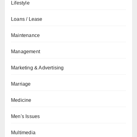
Lifestyle
Loans / Lease
Maintenance
Management
Marketing & Advertising
Marriage
Medicine
Men's Issues
Multimedia