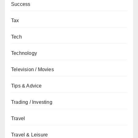
Success
Tax
Tech
Technology
Television / Movies
Tips & Advice
Trading / Investing
Travel
Travel & Leisure