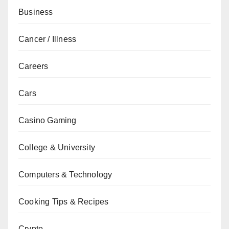
Business
Cancer / Illness
Careers
Cars
Casino Gaming
College & University
Computers & Technology
Cooking Tips & Recipes
Crypto