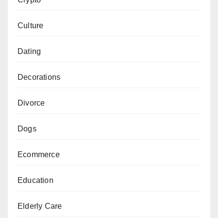
Culture
Dating
Decorations
Divorce
Dogs
Ecommerce
Education
Elderly Care