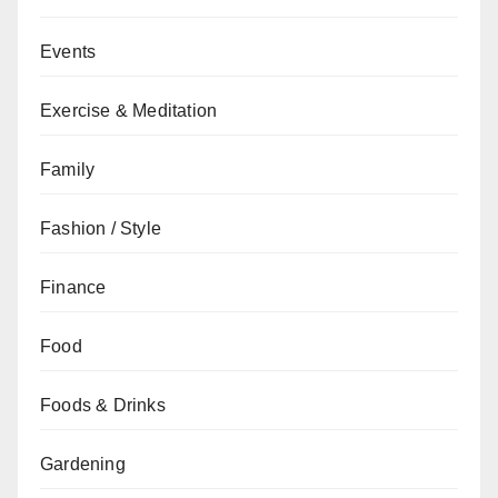
Events
Exercise & Meditation
Family
Fashion / Style
Finance
Food
Foods & Drinks
Gardening