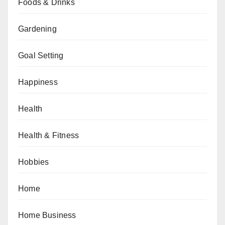
Foods & Drinks
Gardening
Goal Setting
Happiness
Health
Health & Fitness
Hobbies
Home
Home Business