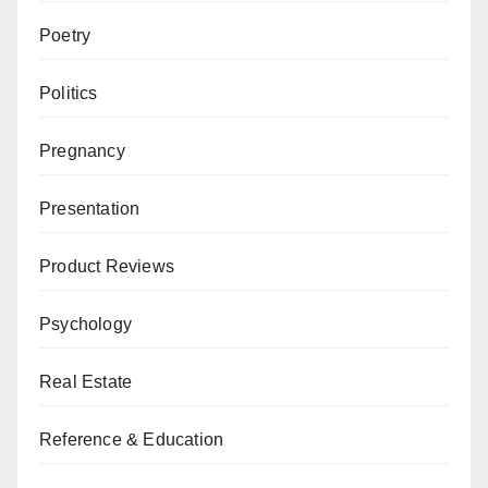
Poetry
Politics
Pregnancy
Presentation
Product Reviews
Psychology
Real Estate
Reference & Education