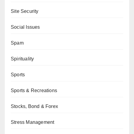
Site Security
Social Issues
Spam
Spirituality
Sports
Sports & Recreations
Stocks, Bond & Forex
Stress Management