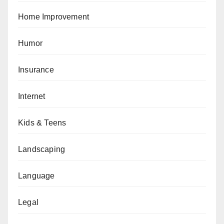
Home Improvement
Humor
Insurance
Internet
Kids & Teens
Landscaping
Language
Legal