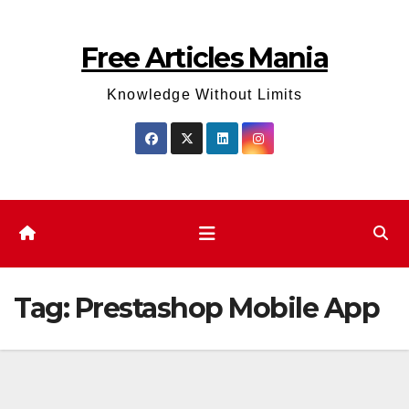
Skip
to
Free Articles Mania
content
Knowledge Without Limits
Tag:
Prestashop Mobile App