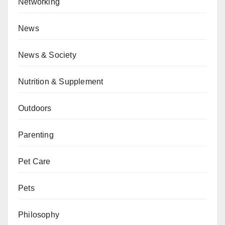
Networking
News
News & Society
Nutrition & Supplement
Outdoors
Parenting
Pet Care
Pets
Philosophy