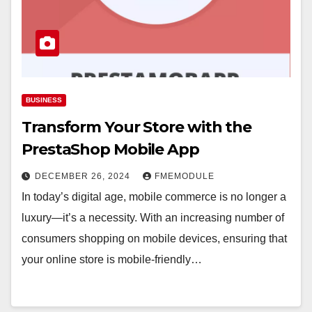
BUSINESS
Transform Your Store with the
PrestaShop Mobile App
DECEMBER 26, 2024
FMEMODULE
In today’s digital age, mobile commerce is no longer a
luxury—it’s a necessity. With an increasing number of
consumers shopping on mobile devices, ensuring that
your online store is mobile-friendly…