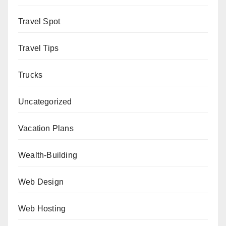
Travel Spot
Travel Tips
Trucks
Uncategorized
Vacation Plans
Wealth-Building
Web Design
Web Hosting