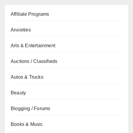
Affiliate Programs
Anxieties
Arts & Entertainment
Auctions / Classifieds
Autos & Trucks
Beauty
Blogging / Forums
Books & Music