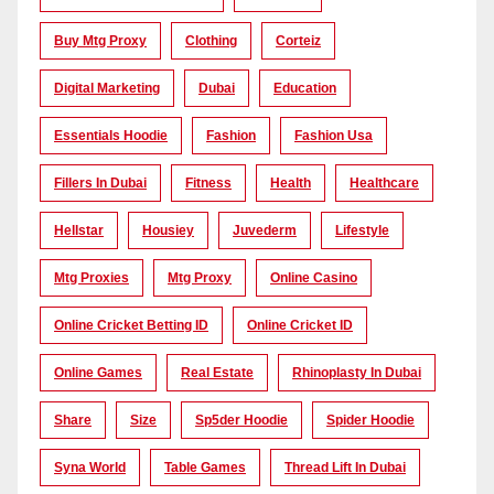
Buy Mtg Proxy
Clothing
Corteiz
Digital Marketing
Dubai
Education
Essentials Hoodie
Fashion
Fashion Usa
Fillers In Dubai
Fitness
Health
Healthcare
Hellstar
Housiey
Juvederm
Lifestyle
Mtg Proxies
Mtg Proxy
Online Casino
Online Cricket Betting ID
Online Cricket ID
Online Games
Real Estate
Rhinoplasty In Dubai
Share
Size
Sp5der Hoodie
Spider Hoodie
Syna World
Table Games
Thread Lift In Dubai