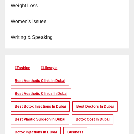
Weight Loss
Women's Issues
Writing & Speaking
#Fashion
#lifestyle
Best Aesthetic Clinic In Dubai
Best Aesthetic Clinics In Dubai
Best Botox Injections In Dubai
Best Doctors In Dubai
Best Plastic Surgeon In Dubai
Botox Cost In Dubai
Botox Injections In Dubai
Business