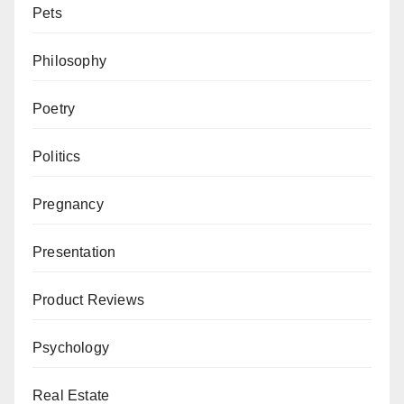
Pets
Philosophy
Poetry
Politics
Pregnancy
Presentation
Product Reviews
Psychology
Real Estate