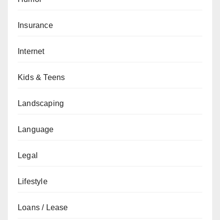
Insurance
Internet
Kids & Teens
Landscaping
Language
Legal
Lifestyle
Loans / Lease