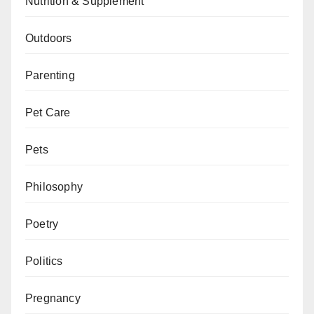
Nutrition & Supplement
Outdoors
Parenting
Pet Care
Pets
Philosophy
Poetry
Politics
Pregnancy