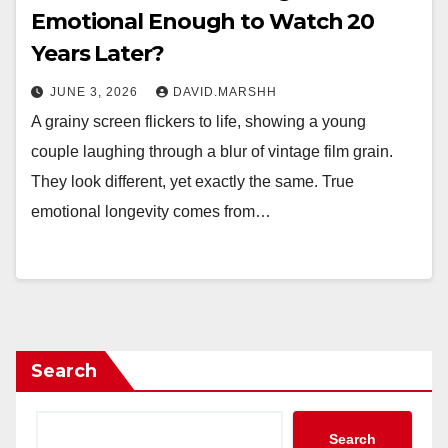
Emotional Enough to Watch 20
Years Later?
JUNE 3, 2026
DAVID.MARSHH
A grainy screen flickers to life, showing a young
couple laughing through a blur of vintage film grain.
They look different, yet exactly the same. True
emotional longevity comes from…
Search
Search