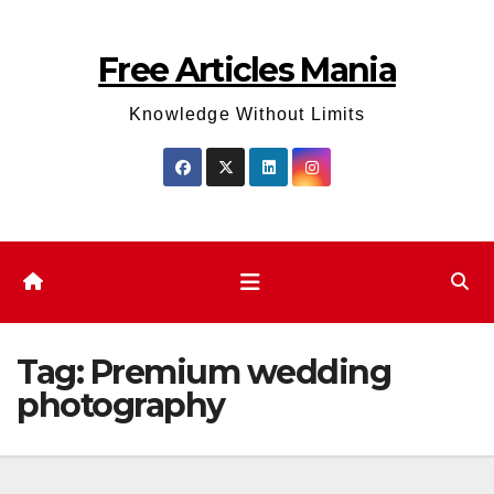
Skip
to
Free Articles Mania
content
Knowledge Without Limits
Tag:
Premium wedding
photography