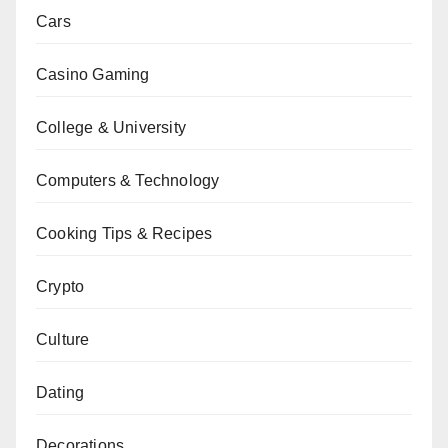
Cars
Casino Gaming
College & University
Computers & Technology
Cooking Tips & Recipes
Crypto
Culture
Dating
Decorations