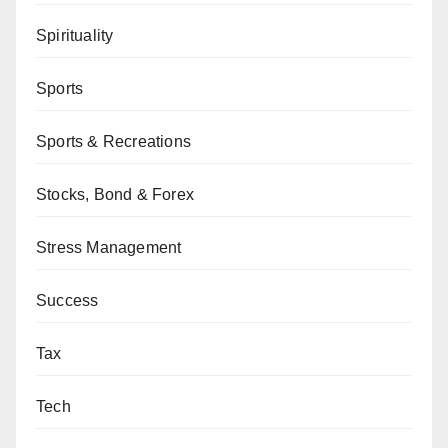
Spirituality
Sports
Sports & Recreations
Stocks, Bond & Forex
Stress Management
Success
Tax
Tech