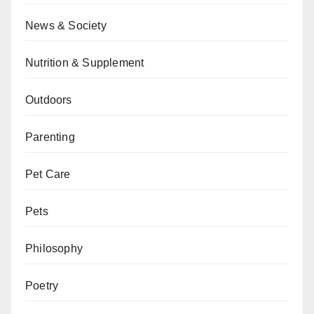
News & Society
Nutrition & Supplement
Outdoors
Parenting
Pet Care
Pets
Philosophy
Poetry