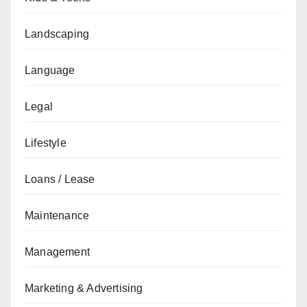
Landscaping
Language
Legal
Lifestyle
Loans / Lease
Maintenance
Management
Marketing & Advertising