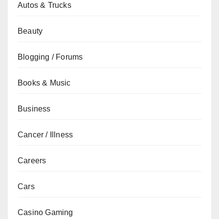
Autos & Trucks
Beauty
Blogging / Forums
Books & Music
Business
Cancer / Illness
Careers
Cars
Casino Gaming