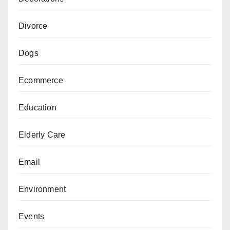
Divorce
Dogs
Ecommerce
Education
Elderly Care
Email
Environment
Events