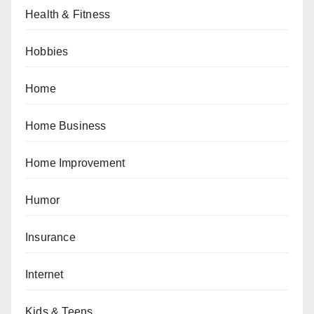
Health & Fitness
Hobbies
Home
Home Business
Home Improvement
Humor
Insurance
Internet
Kids & Teens