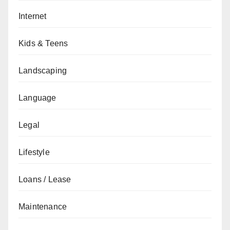
Internet
Kids & Teens
Landscaping
Language
Legal
Lifestyle
Loans / Lease
Maintenance