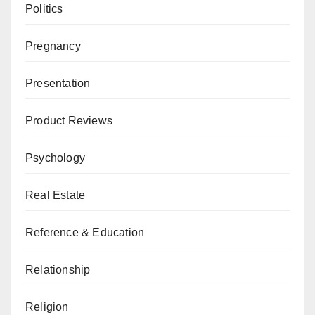
Politics
Pregnancy
Presentation
Product Reviews
Psychology
Real Estate
Reference & Education
Relationship
Religion