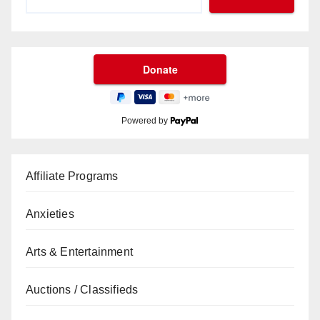
Powered by
Affiliate Programs
Anxieties
Arts & Entertainment
Auctions / Classifieds