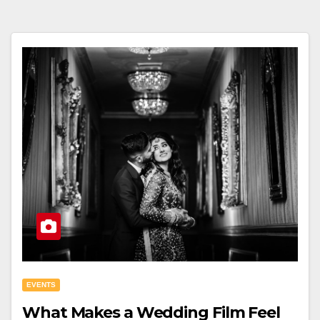
EVENTS
What Makes a Wedding Film Feel