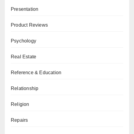
Presentation
Product Reviews
Psychology
Real Estate
Reference & Education
Relationship
Religion
Repairs