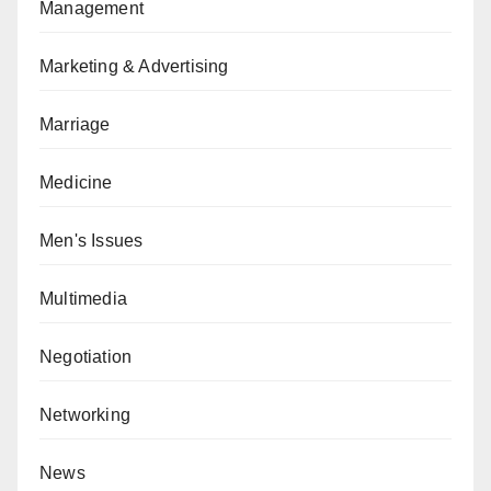
Management
Marketing & Advertising
Marriage
Medicine
Men's Issues
Multimedia
Negotiation
Networking
News