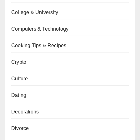
College & University
Computers & Technology
Cooking Tips & Recipes
Crypto
Culture
Dating
Decorations
Divorce