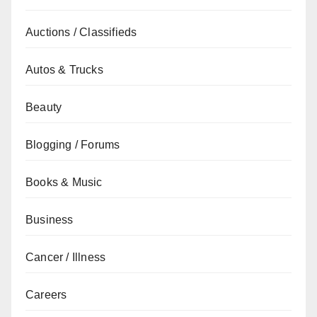
Auctions / Classifieds
Autos & Trucks
Beauty
Blogging / Forums
Books & Music
Business
Cancer / Illness
Careers