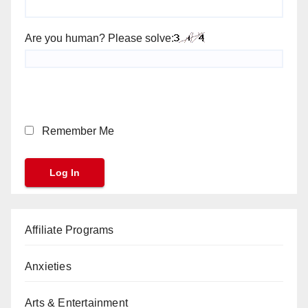
Are you human? Please solve:
Remember Me
Affiliate Programs
Anxieties
Arts & Entertainment