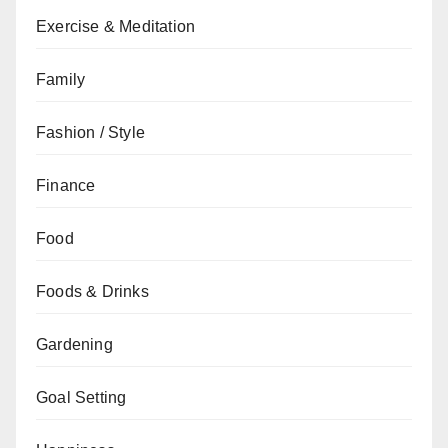
Exercise & Meditation
Family
Fashion / Style
Finance
Food
Foods & Drinks
Gardening
Goal Setting