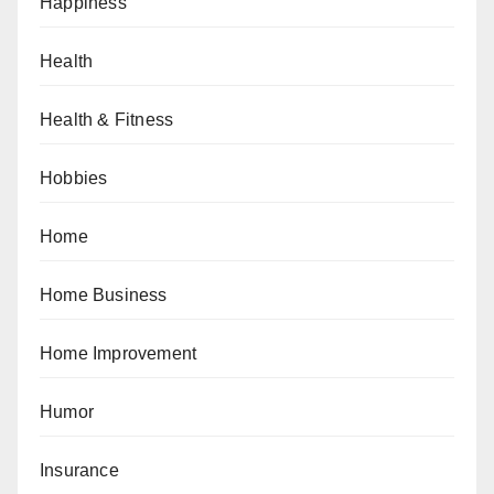
Happiness
Health
Health & Fitness
Hobbies
Home
Home Business
Home Improvement
Humor
Insurance