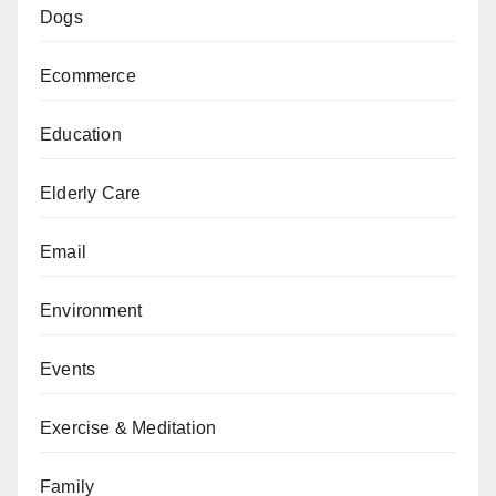
Dogs
Ecommerce
Education
Elderly Care
Email
Environment
Events
Exercise & Meditation
Family