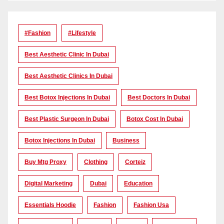
#Fashion
#lifestyle
Best Aesthetic Clinic In Dubai
Best Aesthetic Clinics In Dubai
Best Botox Injections In Dubai
Best Doctors In Dubai
Best Plastic Surgeon In Dubai
Botox Cost In Dubai
Botox Injections In Dubai
Business
Buy Mtg Proxy
Clothing
Corteiz
Digital Marketing
Dubai
Education
Essentials Hoodie
Fashion
Fashion Usa