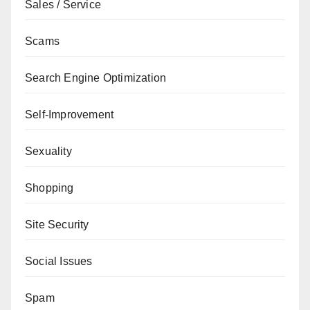
Sales / Service
Scams
Search Engine Optimization
Self-Improvement
Sexuality
Shopping
Site Security
Social Issues
Spam