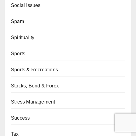
Social Issues
Spam
Spirituality
Sports
Sports & Recreations
Stocks, Bond & Forex
Stress Management
Success
Tax