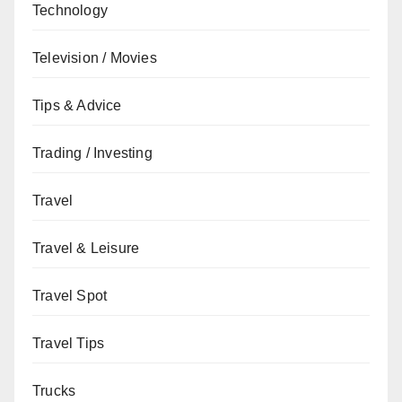
Technology
Television / Movies
Tips & Advice
Trading / Investing
Travel
Travel & Leisure
Travel Spot
Travel Tips
Trucks