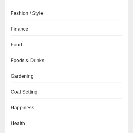
Fashion / Style
Finance
Food
Foods & Drinks
Gardening
Goal Setting
Happiness
Health