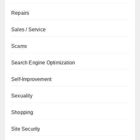
Repairs
Sales / Service
Scams
Search Engine Optimization
Self-Improvement
Sexuality
Shopping
Site Security