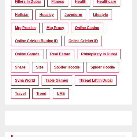
Fillers In Dubai
Fitness
Health
Healthcare
Hellstar
Housiey
Juvederm
Lifestyle
Mtg Proxies
Mtg Proxy
Online Casino
Online Cricket Betting ID
Online Cricket ID
Online Games
Real Estate
Rhinoplasty In Dubai
Share
Size
Sp5der Hoodie
Spider Hoodie
Syna World
Table Games
Thread Lift In Dubai
Travel
Trend
UAE