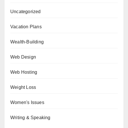
Uncategorized
Vacation Plans
Wealth-Building
Web Design
Web Hosting
Weight Loss
Women's Issues
Writing & Speaking