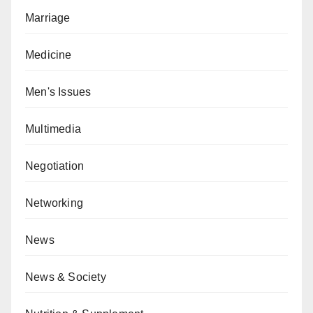
Marriage
Medicine
Men's Issues
Multimedia
Negotiation
Networking
News
News & Society