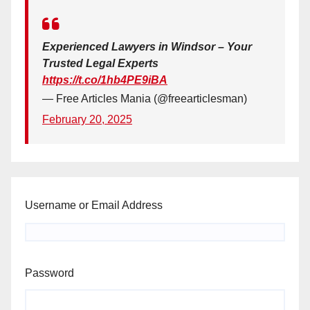
Experienced Lawyers in Windsor – Your
Trusted Legal Experts
https://t.co/1hb4PE9iBA
— Free Articles Mania (@freearticlesman)
February 20, 2025
Username or Email Address
Password