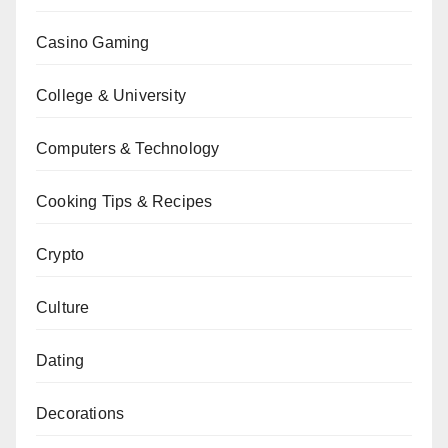
Casino Gaming
College & University
Computers & Technology
Cooking Tips & Recipes
Crypto
Culture
Dating
Decorations