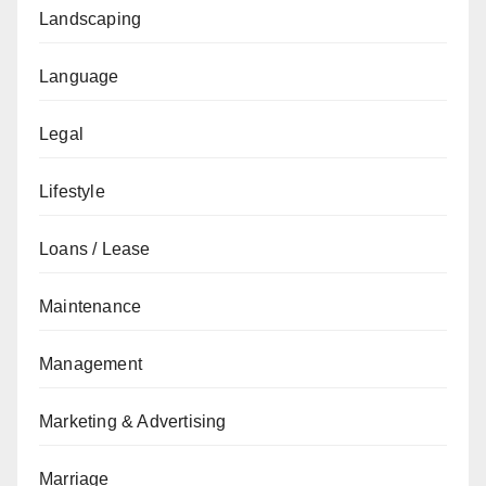
Landscaping
Language
Legal
Lifestyle
Loans / Lease
Maintenance
Management
Marketing & Advertising
Marriage