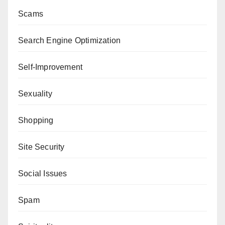
Scams
Search Engine Optimization
Self-Improvement
Sexuality
Shopping
Site Security
Social Issues
Spam