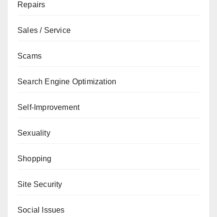
Repairs
Sales / Service
Scams
Search Engine Optimization
Self-Improvement
Sexuality
Shopping
Site Security
Social Issues