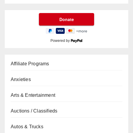
Powered by
Affiliate Programs
Anxieties
Arts & Entertainment
Auctions / Classifieds
Autos & Trucks