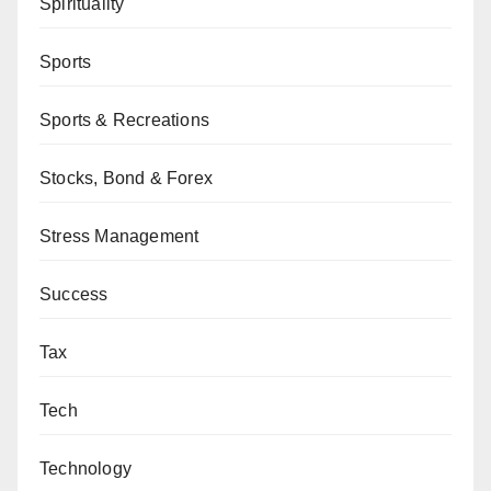
Spirituality
Sports
Sports & Recreations
Stocks, Bond & Forex
Stress Management
Success
Tax
Tech
Technology