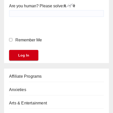
Are you human? Please solve:
Remember Me
Affiliate Programs
Anxieties
Arts & Entertainment