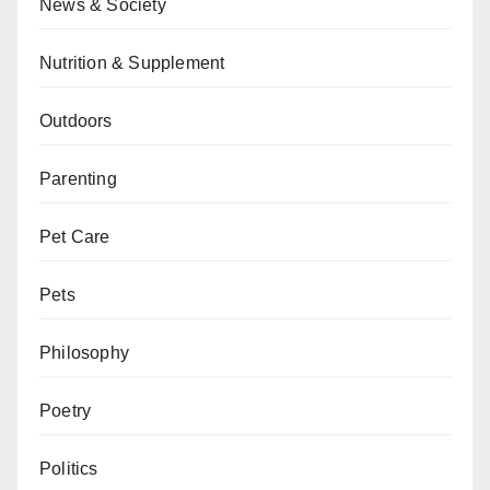
News & Society
Nutrition & Supplement
Outdoors
Parenting
Pet Care
Pets
Philosophy
Poetry
Politics