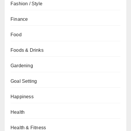
Fashion / Style
Finance
Food
Foods & Drinks
Gardening
Goal Setting
Happiness
Health
Health & Fitness