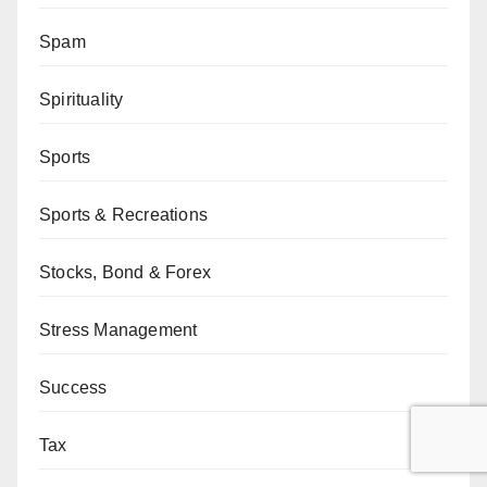
Spam
Spirituality
Sports
Sports & Recreations
Stocks, Bond & Forex
Stress Management
Success
Tax