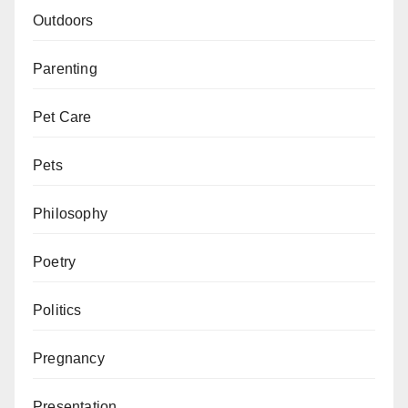
Outdoors
Parenting
Pet Care
Pets
Philosophy
Poetry
Politics
Pregnancy
Presentation