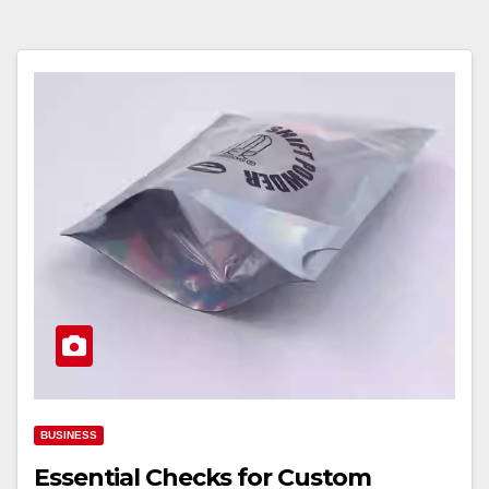
BUSINESS
Essential Checks for Custom