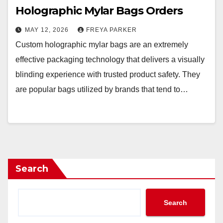
Holographic Mylar Bags Orders
MAY 12, 2026
FREYA PARKER
Custom holographic mylar bags are an extremely
effective packaging technology that delivers a visually
blinding experience with trusted product safety. They
are popular bags utilized by brands that tend to…
Search
Search