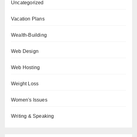
Uncategorized
Vacation Plans
Wealth-Building
Web Design
Web Hosting
Weight Loss
Women's Issues
Writing & Speaking