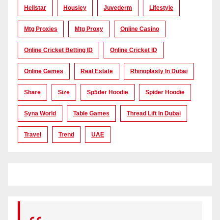
Hellstar
Housiey
Juvederm
Lifestyle
Mtg Proxies
Mtg Proxy
Online Casino
Online Cricket Betting ID
Online Cricket ID
Online Games
Real Estate
Rhinoplasty In Dubai
Share
Size
Sp5der Hoodie
Spider Hoodie
Syna World
Table Games
Thread Lift In Dubai
Travel
Trend
UAE