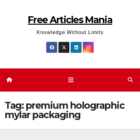
Skip
to
Free Articles Mania
content
Knowledge Without Limits
Tag:
premium holographic
mylar packaging