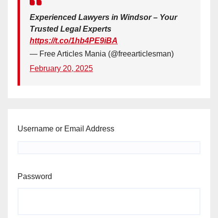
Experienced Lawyers in Windsor – Your
Trusted Legal Experts
https://t.co/1hb4PE9iBA
— Free Articles Mania (@freearticlesman)
February 20, 2025
Username or Email Address
Password