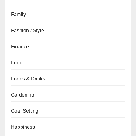
Family
Fashion / Style
Finance
Food
Foods & Drinks
Gardening
Goal Setting
Happiness