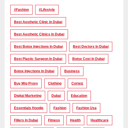
#Fashion
#lifestyle
Best Aesthetic Clinic In Dubai
Best Aesthetic Clinics In Dubai
Best Botox Injections In Dubai
Best Doctors In Dubai
Best Plastic Surgeon In Dubai
Botox Cost In Dubai
Botox Injections In Dubai
Business
Buy Mtg Proxy
Clothing
Corteiz
Digital Marketing
Dubai
Education
Essentials Hoodie
Fashion
Fashion Usa
Fillers In Dubai
Fitness
Health
Healthcare