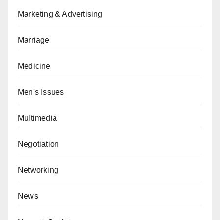
Marketing & Advertising
Marriage
Medicine
Men's Issues
Multimedia
Negotiation
Networking
News