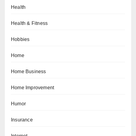
Health
Health & Fitness
Hobbies
Home
Home Business
Home Improvement
Humor
Insurance
Internet