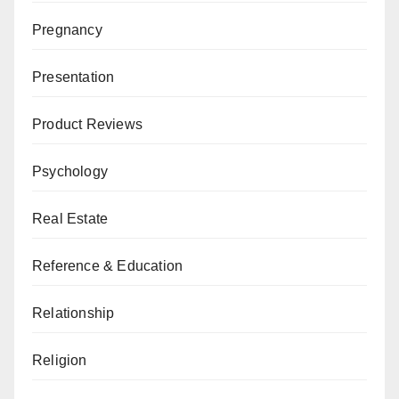
Pregnancy
Presentation
Product Reviews
Psychology
Real Estate
Reference & Education
Relationship
Religion