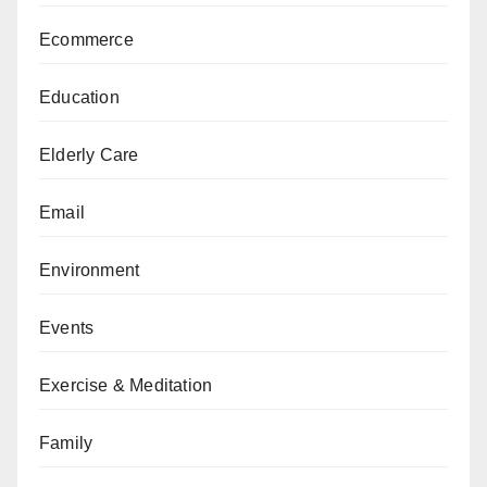
Ecommerce
Education
Elderly Care
Email
Environment
Events
Exercise & Meditation
Family