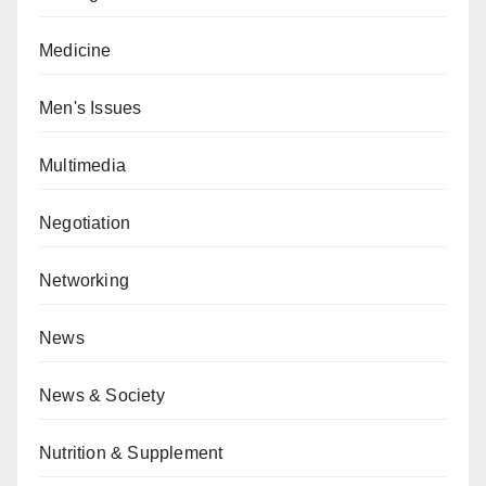
Medicine
Men's Issues
Multimedia
Negotiation
Networking
News
News & Society
Nutrition & Supplement