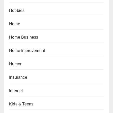
Hobbies
Home
Home Business
Home Improvement
Humor
Insurance
Internet
Kids & Teens