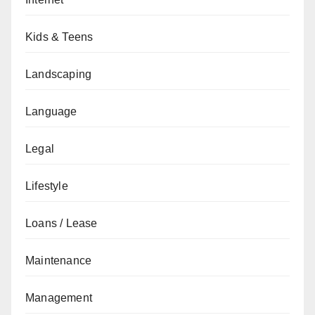
Kids & Teens
Landscaping
Language
Legal
Lifestyle
Loans / Lease
Maintenance
Management