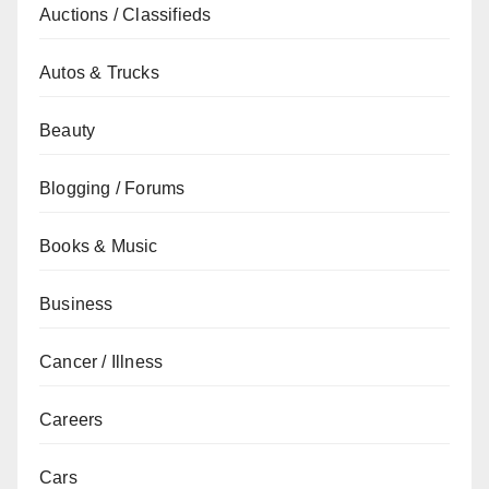
Auctions / Classifieds
Autos & Trucks
Beauty
Blogging / Forums
Books & Music
Business
Cancer / Illness
Careers
Cars