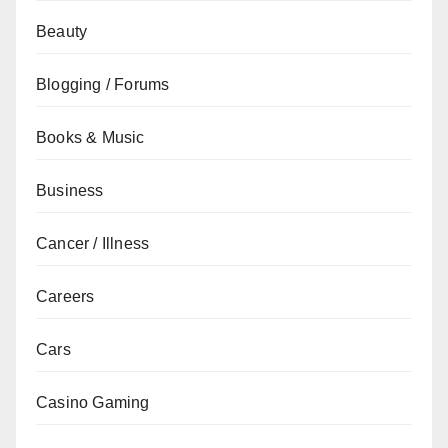
Beauty
Blogging / Forums
Books & Music
Business
Cancer / Illness
Careers
Cars
Casino Gaming