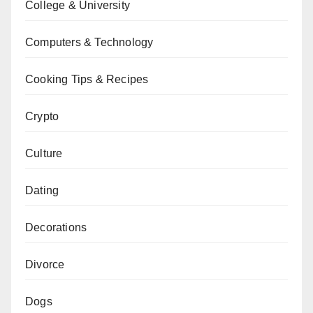
College & University
Computers & Technology
Cooking Tips & Recipes
Crypto
Culture
Dating
Decorations
Divorce
Dogs