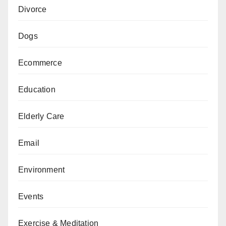
Divorce
Dogs
Ecommerce
Education
Elderly Care
Email
Environment
Events
Exercise & Meditation