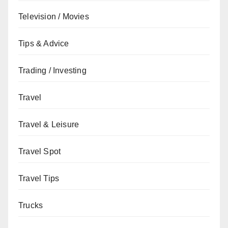
Television / Movies
Tips & Advice
Trading / Investing
Travel
Travel & Leisure
Travel Spot
Travel Tips
Trucks