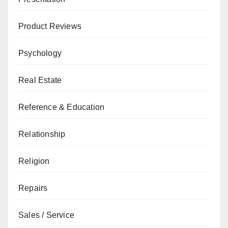
Product Reviews
Psychology
Real Estate
Reference & Education
Relationship
Religion
Repairs
Sales / Service