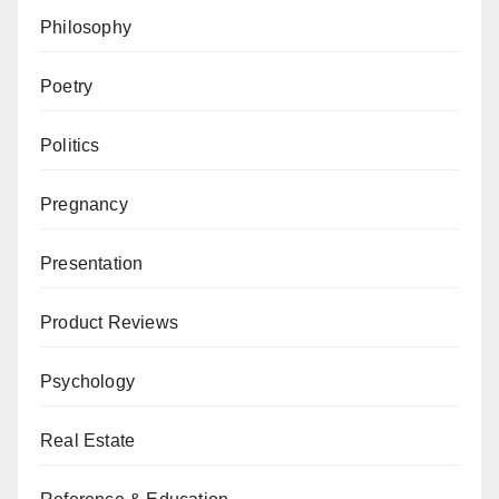
Philosophy
Poetry
Politics
Pregnancy
Presentation
Product Reviews
Psychology
Real Estate