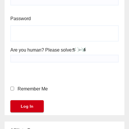
Password
Are you human? Please solve:
Remember Me