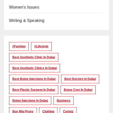
Women's Issues
Writing & Speaking
#Fashion
#lifestyle
Best Aesthetic Clinic In Dubai
Best Aesthetic Clinics In Dubai
Best Botox Injections In Dubai
Best Doctors In Dubai
Best Plastic Surgeon In Dubai
Botox Cost In Dubai
Botox Injections In Dubai
Business
Buy Mtg Proxy
Clothing
Corteiz