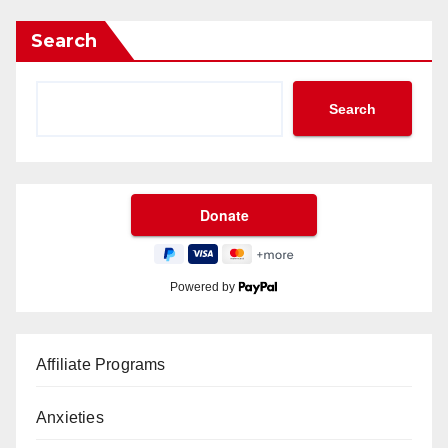
Search
Search
Powered by
Affiliate Programs
Anxieties