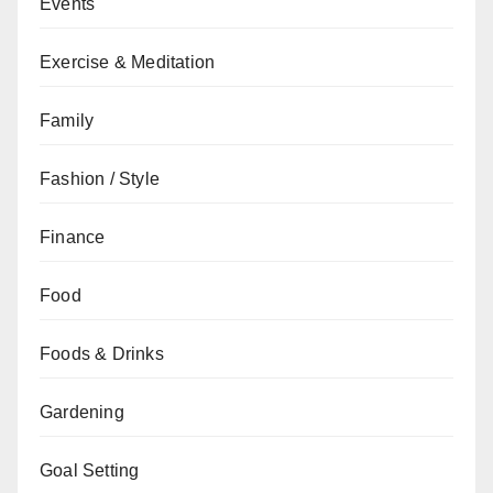
Events
Exercise & Meditation
Family
Fashion / Style
Finance
Food
Foods & Drinks
Gardening
Goal Setting