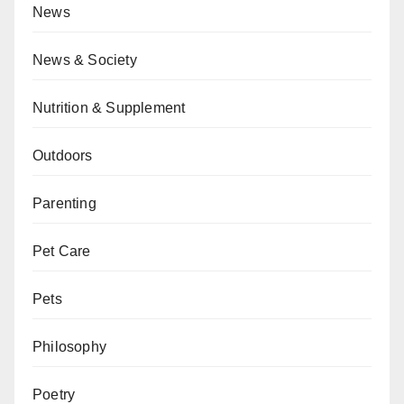
News
News & Society
Nutrition & Supplement
Outdoors
Parenting
Pet Care
Pets
Philosophy
Poetry