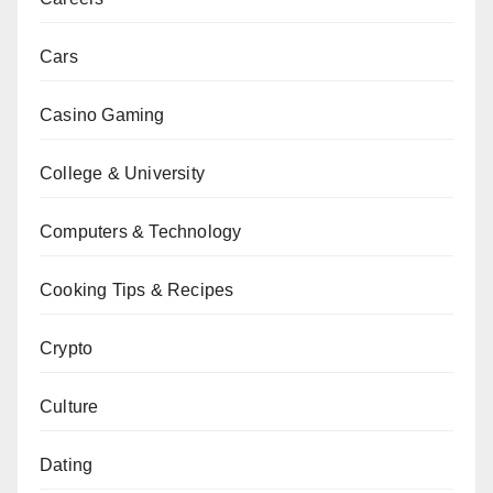
Cars
Casino Gaming
College & University
Computers & Technology
Cooking Tips & Recipes
Crypto
Culture
Dating