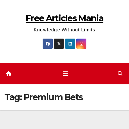
Skip
to
Free Articles Mania
content
Knowledge Without Limits
Tag:
Premium Bets