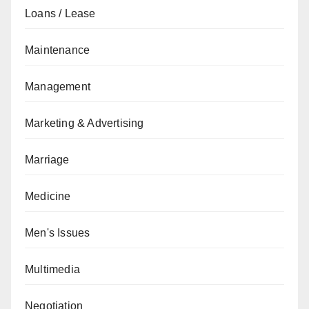
Loans / Lease
Maintenance
Management
Marketing & Advertising
Marriage
Medicine
Men's Issues
Multimedia
Negotiation