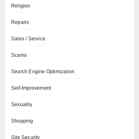
Religion
Repairs
Sales / Service
Scams
Search Engine Optimization
Self-Improvement
Sexuality
Shopping
Site Security