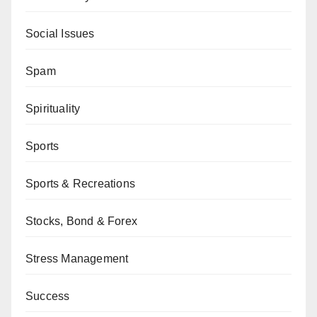
Social Issues
Spam
Spirituality
Sports
Sports & Recreations
Stocks, Bond & Forex
Stress Management
Success