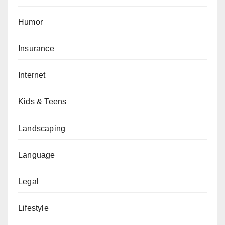
Humor
Insurance
Internet
Kids & Teens
Landscaping
Language
Legal
Lifestyle