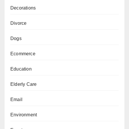
Decorations
Divorce
Dogs
Ecommerce
Education
Elderly Care
Email
Environment