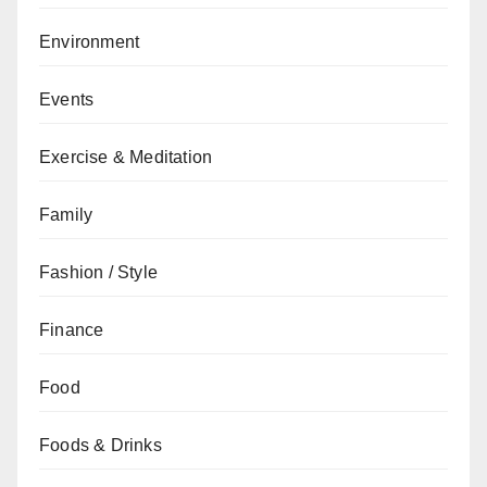
Environment
Events
Exercise & Meditation
Family
Fashion / Style
Finance
Food
Foods & Drinks