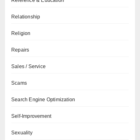
Reference & Education
Relationship
Religion
Repairs
Sales / Service
Scams
Search Engine Optimization
Self-Improvement
Sexuality