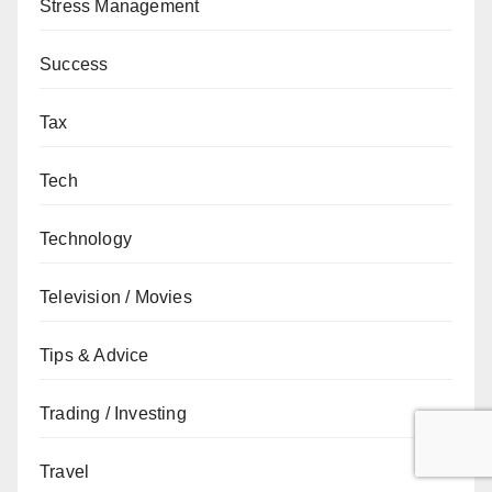
Stress Management
Success
Tax
Tech
Technology
Television / Movies
Tips & Advice
Trading / Investing
Travel