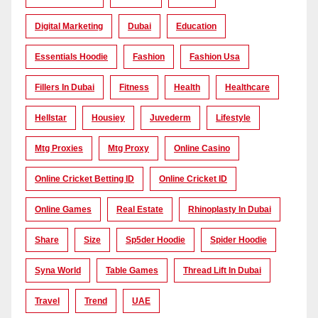
Digital Marketing
Dubai
Education
Essentials Hoodie
Fashion
Fashion Usa
Fillers In Dubai
Fitness
Health
Healthcare
Hellstar
Housiey
Juvederm
Lifestyle
Mtg Proxies
Mtg Proxy
Online Casino
Online Cricket Betting ID
Online Cricket ID
Online Games
Real Estate
Rhinoplasty In Dubai
Share
Size
Sp5der Hoodie
Spider Hoodie
Syna World
Table Games
Thread Lift In Dubai
Travel
Trend
UAE