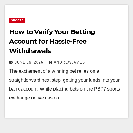
SPORTS
How to Verify Your Betting
Account for Hassle-Free
Withdrawals
JUNE 19, 2026
ANDREWJAMES
The excitement of a winning bet relies on a
straightforward next step: getting your funds into your
bank account. While placing bets on the PB77 sports
exchange or live casino…