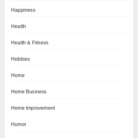
Happiness
Health
Health & Fitness
Hobbies
Home
Home Business
Home Improvement
Humor