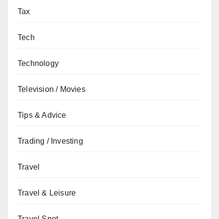
Tax
Tech
Technology
Television / Movies
Tips & Advice
Trading / Investing
Travel
Travel & Leisure
Travel Spot