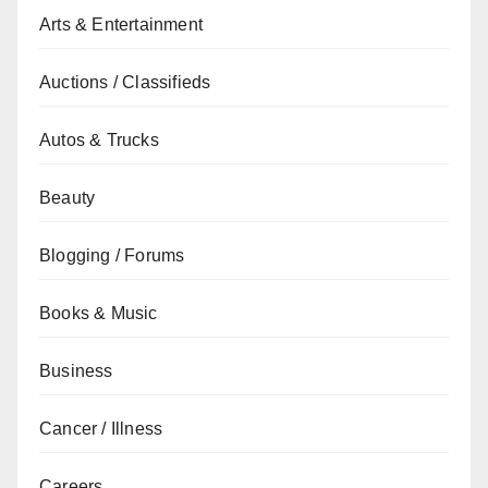
Arts & Entertainment
Auctions / Classifieds
Autos & Trucks
Beauty
Blogging / Forums
Books & Music
Business
Cancer / Illness
Careers