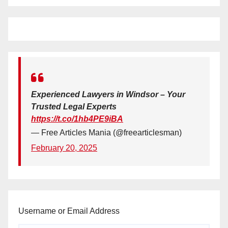
Experienced Lawyers in Windsor – Your
Trusted Legal Experts
https://t.co/1hb4PE9iBA
— Free Articles Mania (@freearticlesman)
February 20, 2025
Username or Email Address