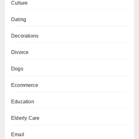
Culture
Dating
Decorations
Divorce
Dogs
Ecommerce
Education
Elderly Care
Email