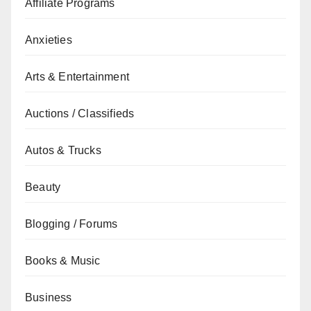
Affiliate Programs
Anxieties
Arts & Entertainment
Auctions / Classifieds
Autos & Trucks
Beauty
Blogging / Forums
Books & Music
Business