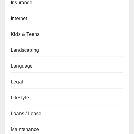
Insurance
Internet
Kids & Teens
Landscaping
Language
Legal
Lifestyle
Loans / Lease
Maintenance