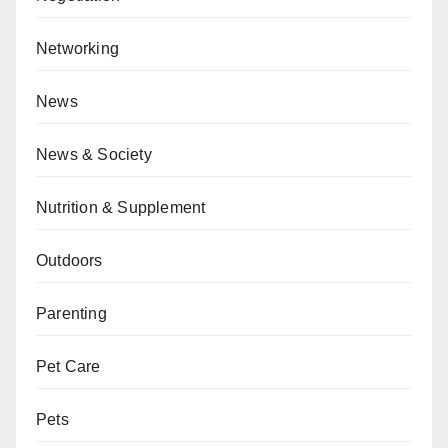
Networking
News
News & Society
Nutrition & Supplement
Outdoors
Parenting
Pet Care
Pets