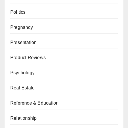
Politics
Pregnancy
Presentation
Product Reviews
Psychology
Real Estate
Reference & Education
Relationship