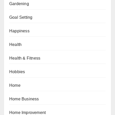
Gardening
Goal Setting
Happiness
Health
Health & Fitness
Hobbies
Home
Home Business
Home Improvement