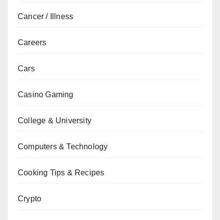
Cancer / Illness
Careers
Cars
Casino Gaming
College & University
Computers & Technology
Cooking Tips & Recipes
Crypto