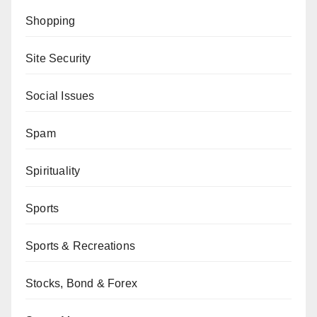
Shopping
Site Security
Social Issues
Spam
Spirituality
Sports
Sports & Recreations
Stocks, Bond & Forex