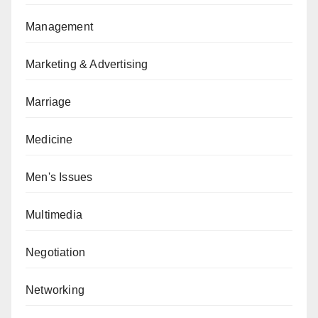
Management
Marketing & Advertising
Marriage
Medicine
Men's Issues
Multimedia
Negotiation
Networking