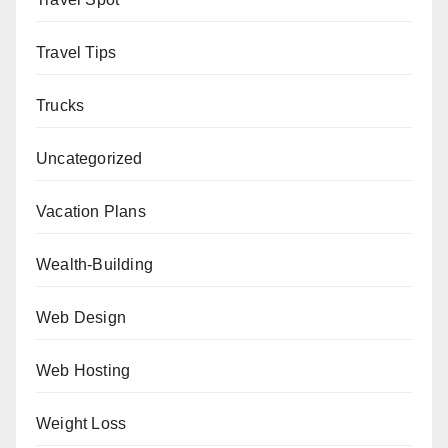
Travel Tips
Trucks
Uncategorized
Vacation Plans
Wealth-Building
Web Design
Web Hosting
Weight Loss