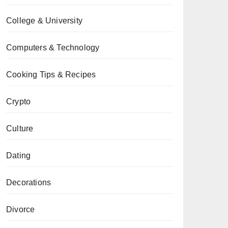
College & University
Computers & Technology
Cooking Tips & Recipes
Crypto
Culture
Dating
Decorations
Divorce