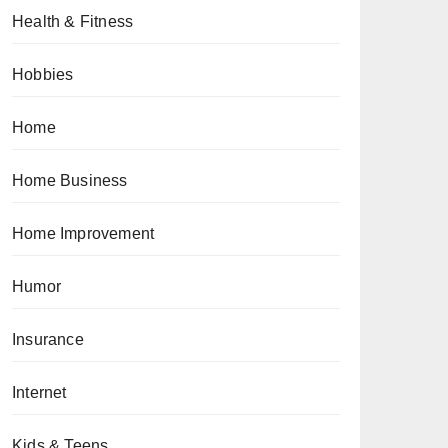
Health & Fitness
Hobbies
Home
Home Business
Home Improvement
Humor
Insurance
Internet
Kids & Teens