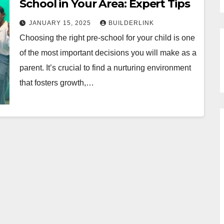
School in Your Area: Expert Tips
JANUARY 15, 2025
BUILDERLINK
Choosing the right pre-school for your child is one
of the most important decisions you will make as a
parent. It’s crucial to find a nurturing environment
that fosters growth,…