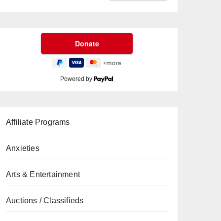
Powered by
Affiliate Programs
Anxieties
Arts & Entertainment
Auctions / Classifieds