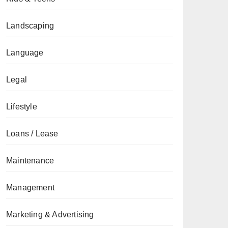
Landscaping
Language
Legal
Lifestyle
Loans / Lease
Maintenance
Management
Marketing & Advertising