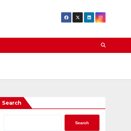
Search
Search