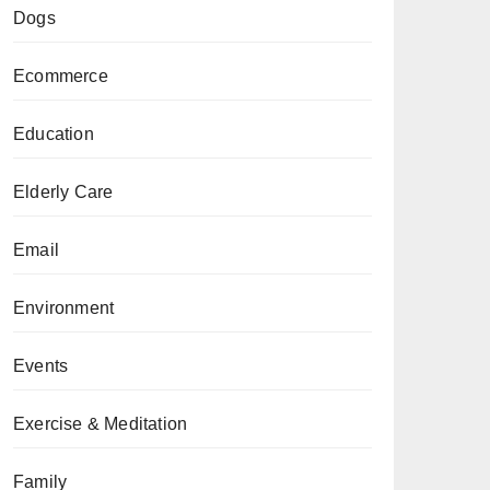
Dogs
Ecommerce
Education
Elderly Care
Email
Environment
Events
Exercise & Meditation
Family