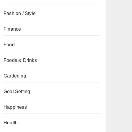
Fashion / Style
Finance
Food
Foods & Drinks
Gardening
Goal Setting
Happiness
Health