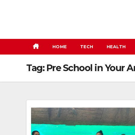
Skip
to
content
HOME
TECH
HEALTH
Tag:
Pre School in Your A