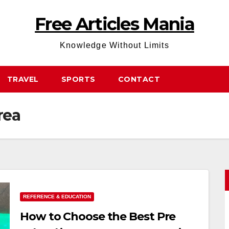
Free Articles Mania
Knowledge Without Limits
TRAVEL
SPORTS
CONTACT
rea
REFERENCE & EDUCATION
How to Choose the Best Pre