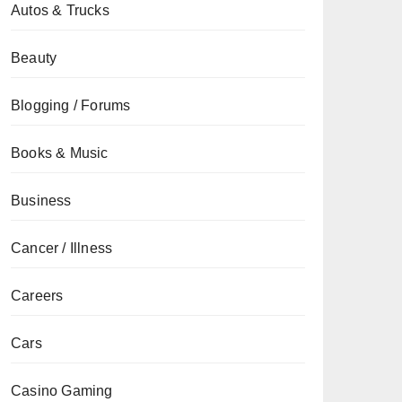
Autos & Trucks
Beauty
Blogging / Forums
Books & Music
Business
Cancer / Illness
Careers
Cars
Casino Gaming