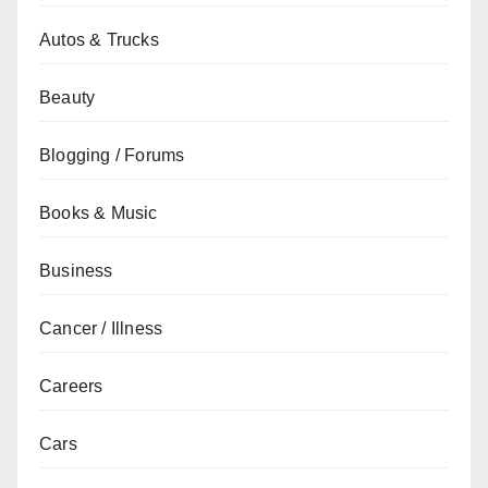
Autos & Trucks
Beauty
Blogging / Forums
Books & Music
Business
Cancer / Illness
Careers
Cars