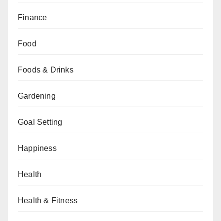
Finance
Food
Foods & Drinks
Gardening
Goal Setting
Happiness
Health
Health & Fitness