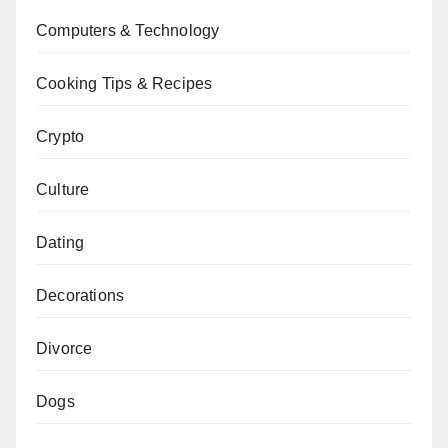
Computers & Technology
Cooking Tips & Recipes
Crypto
Culture
Dating
Decorations
Divorce
Dogs