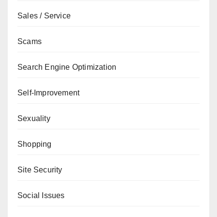
Sales / Service
Scams
Search Engine Optimization
Self-Improvement
Sexuality
Shopping
Site Security
Social Issues