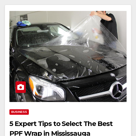
BUSINESS
5 Expert Tips to Select The Best
PPF Wrap in Mississauga