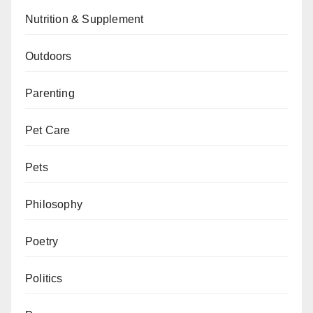
Nutrition & Supplement
Outdoors
Parenting
Pet Care
Pets
Philosophy
Poetry
Politics