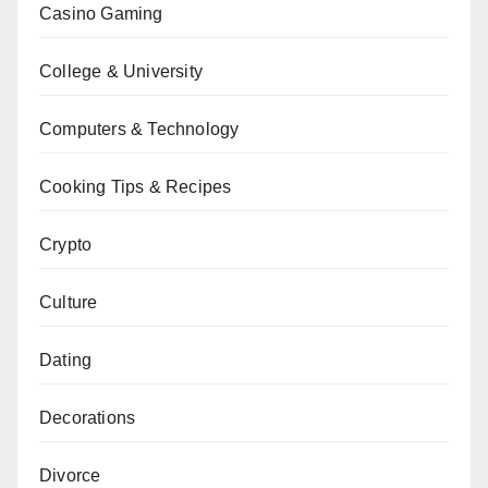
Casino Gaming
College & University
Computers & Technology
Cooking Tips & Recipes
Crypto
Culture
Dating
Decorations
Divorce