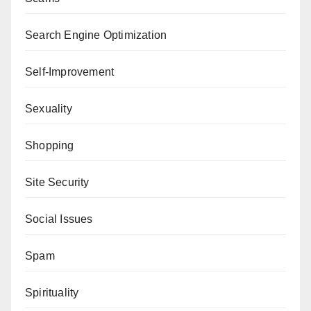
Search Engine Optimization
Self-Improvement
Sexuality
Shopping
Site Security
Social Issues
Spam
Spirituality