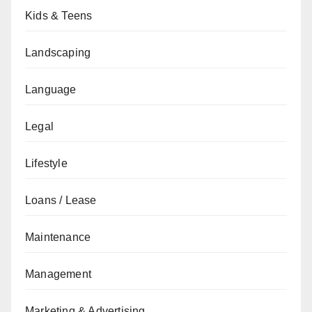
Kids & Teens
Landscaping
Language
Legal
Lifestyle
Loans / Lease
Maintenance
Management
Marketing & Advertising