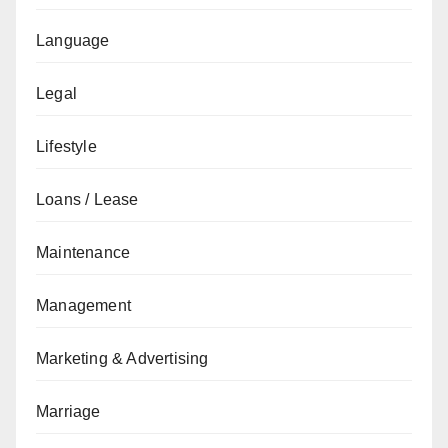
Language
Legal
Lifestyle
Loans / Lease
Maintenance
Management
Marketing & Advertising
Marriage