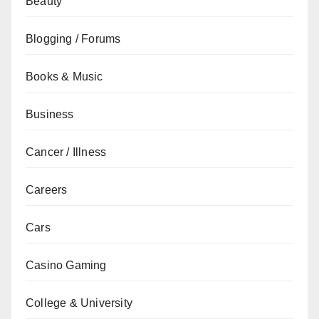
Beauty
Blogging / Forums
Books & Music
Business
Cancer / Illness
Careers
Cars
Casino Gaming
College & University