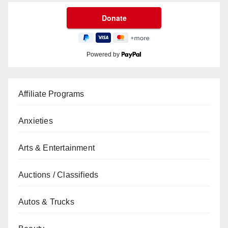
Powered by
Affiliate Programs
Anxieties
Arts & Entertainment
Auctions / Classifieds
Autos & Trucks