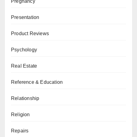
Pregnancy
Presentation
Product Reviews
Psychology
Real Estate
Reference & Education
Relationship
Religion
Repairs