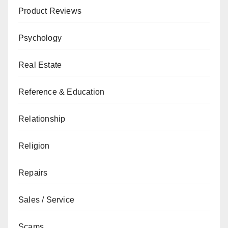
Product Reviews
Psychology
Real Estate
Reference & Education
Relationship
Religion
Repairs
Sales / Service
Scams