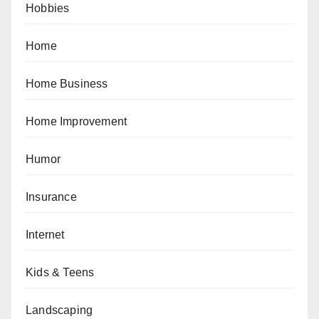
Hobbies
Home
Home Business
Home Improvement
Humor
Insurance
Internet
Kids & Teens
Landscaping