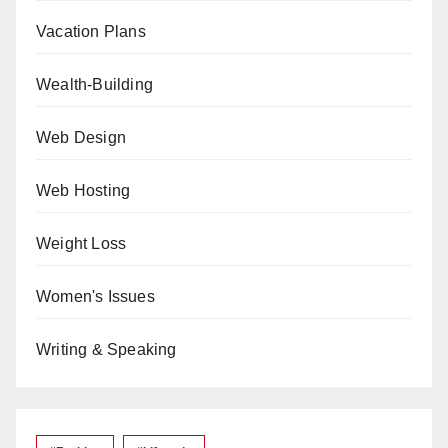
Vacation Plans
Wealth-Building
Web Design
Web Hosting
Weight Loss
Women's Issues
Writing & Speaking