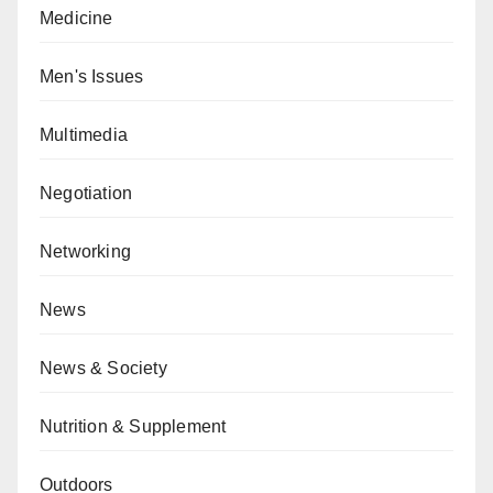
Medicine
Men's Issues
Multimedia
Negotiation
Networking
News
News & Society
Nutrition & Supplement
Outdoors