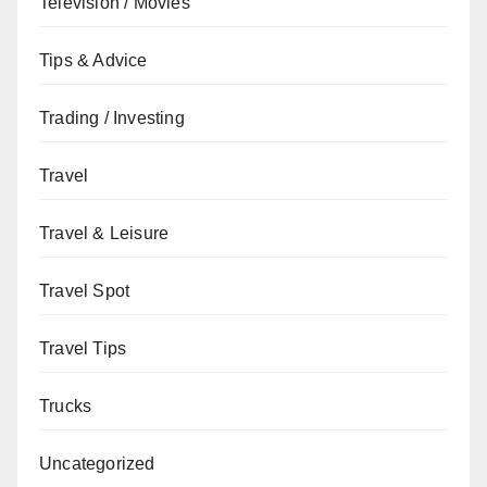
Television / Movies
Tips & Advice
Trading / Investing
Travel
Travel & Leisure
Travel Spot
Travel Tips
Trucks
Uncategorized