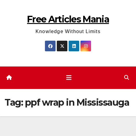
Skip
to
Free Articles Mania
content
Knowledge Without Limits
Tag:
ppf wrap in Mississauga