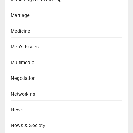
Marriage
Medicine
Men's Issues
Multimedia
Negotiation
Networking
News
News & Society