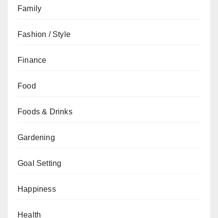
Family
Fashion / Style
Finance
Food
Foods & Drinks
Gardening
Goal Setting
Happiness
Health