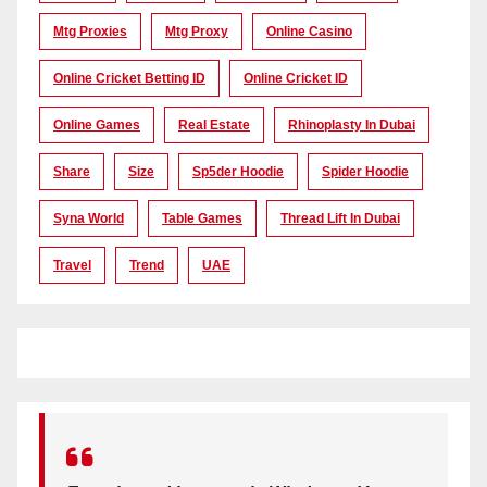
Mtg Proxies
Mtg Proxy
Online Casino
Online Cricket Betting ID
Online Cricket ID
Online Games
Real Estate
Rhinoplasty In Dubai
Share
Size
Sp5der Hoodie
Spider Hoodie
Syna World
Table Games
Thread Lift In Dubai
Travel
Trend
UAE