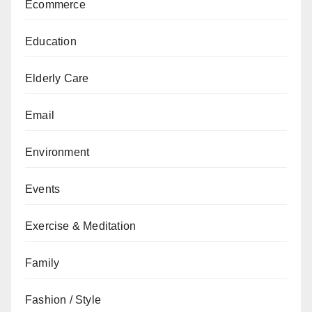
Ecommerce
Education
Elderly Care
Email
Environment
Events
Exercise & Meditation
Family
Fashion / Style