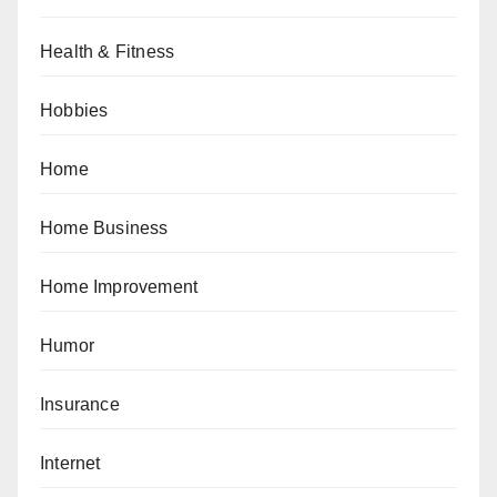
Health & Fitness
Hobbies
Home
Home Business
Home Improvement
Humor
Insurance
Internet