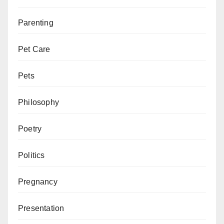
Parenting
Pet Care
Pets
Philosophy
Poetry
Politics
Pregnancy
Presentation