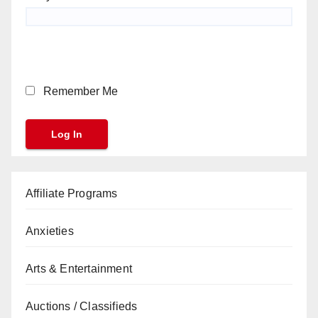
Remember Me
Affiliate Programs
Anxieties
Arts & Entertainment
Auctions / Classifieds