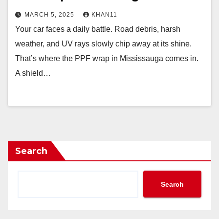
MARCH 5, 2025
KHAN11
Your car faces a daily battle. Road debris, harsh
weather, and UV rays slowly chip away at its shine.
That’s where the PPF wrap in Mississauga comes in.
A shield…
Search
Search