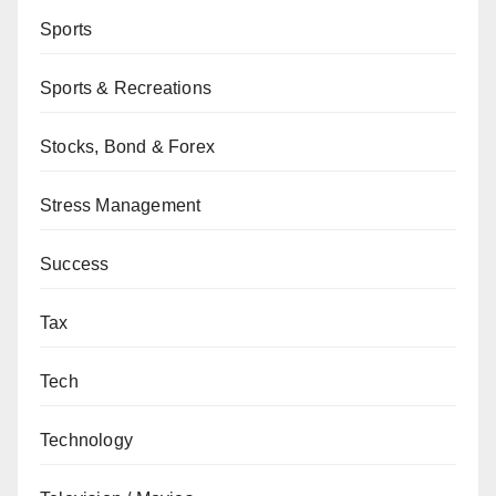
Sports
Sports & Recreations
Stocks, Bond & Forex
Stress Management
Success
Tax
Tech
Technology