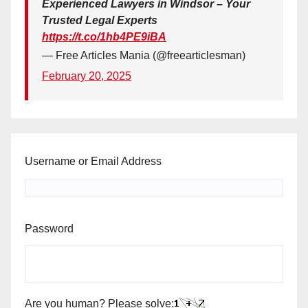
Experienced Lawyers in Windsor – Your
Trusted Legal Experts
https://t.co/1hb4PE9iBA
— Free Articles Mania (@freearticlesman)
February 20, 2025
Username or Email Address
Password
Are you human? Please solve: