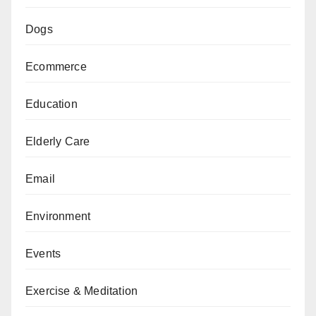
Dogs
Ecommerce
Education
Elderly Care
Email
Environment
Events
Exercise & Meditation