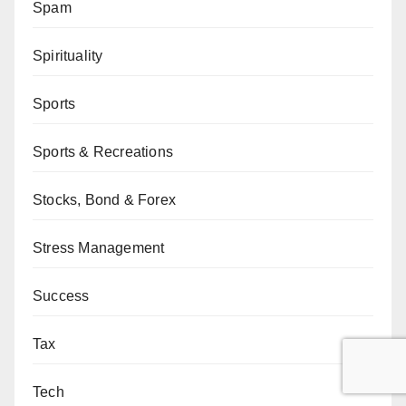
Spam
Spirituality
Sports
Sports & Recreations
Stocks, Bond & Forex
Stress Management
Success
Tax
Tech