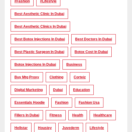
#Fashion
#lifestyle
Best Aesthetic Clinic In Dubai
Best Aesthetic Clinics In Dubai
Best Botox Injections In Dubai
Best Doctors In Dubai
Best Plastic Surgeon In Dubai
Botox Cost In Dubai
Botox Injections In Dubai
Business
Buy Mtg Proxy
Clothing
Corteiz
Digital Marketing
Dubai
Education
Essentials Hoodie
Fashion
Fashion Usa
Fillers In Dubai
Fitness
Health
Healthcare
Hellstar
Housiey
Juvederm
Lifestyle