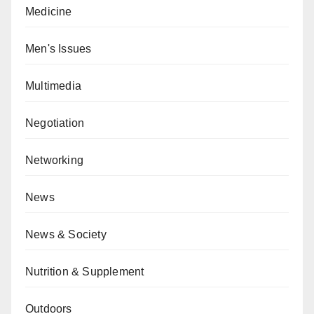
Medicine
Men's Issues
Multimedia
Negotiation
Networking
News
News & Society
Nutrition & Supplement
Outdoors