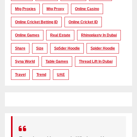
Mtg Proxies
Mtg Proxy
Online Casino
Online Cricket Betting ID
Online Cricket ID
Online Games
Real Estate
Rhinoplasty In Dubai
Share
Size
Sp5der Hoodie
Spider Hoodie
Syna World
Table Games
Thread Lift In Dubai
Travel
Trend
UAE