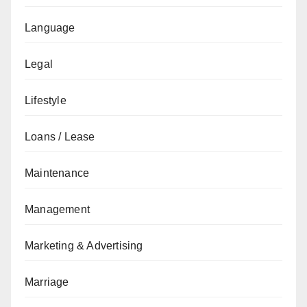
Language
Legal
Lifestyle
Loans / Lease
Maintenance
Management
Marketing & Advertising
Marriage