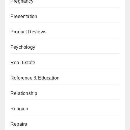
Pregnancy
Presentation
Product Reviews
Psychology
Real Estate
Reference & Education
Relationship
Religion
Repairs