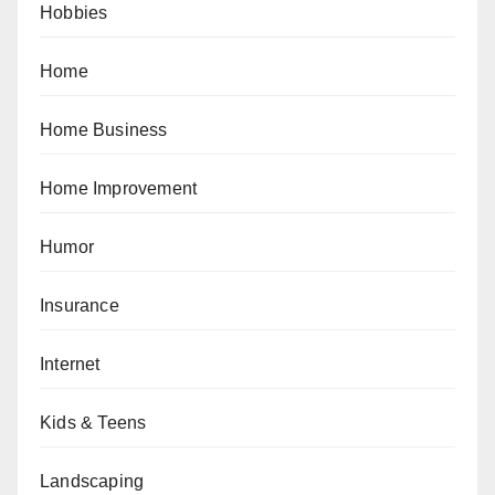
Hobbies
Home
Home Business
Home Improvement
Humor
Insurance
Internet
Kids & Teens
Landscaping