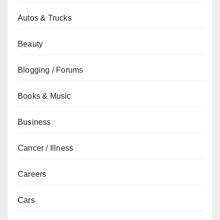
Autos & Trucks
Beauty
Blogging / Forums
Books & Music
Business
Cancer / Illness
Careers
Cars