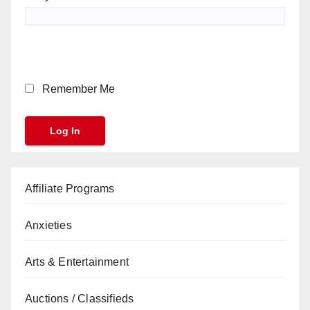
Remember Me
Affiliate Programs
Anxieties
Arts & Entertainment
Auctions / Classifieds