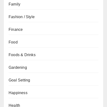
Family
Fashion / Style
Finance
Food
Foods & Drinks
Gardening
Goal Setting
Happiness
Health