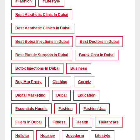
#Fashion
#lifestyle
Best Aesthetic Clinic In Dubai
Best Aesthetic Clinics In Dubai
Best Botox Injections In Dubai
Best Doctors In Dubai
Best Plastic Surgeon In Dubai
Botox Cost In Dubai
Botox Injections In Dubai
Business
Buy Mtg Proxy
Clothing
Corteiz
Digital Marketing
Dubai
Education
Essentials Hoodie
Fashion
Fashion Usa
Fillers In Dubai
Fitness
Health
Healthcare
Hellstar
Housiey
Juvederm
Lifestyle