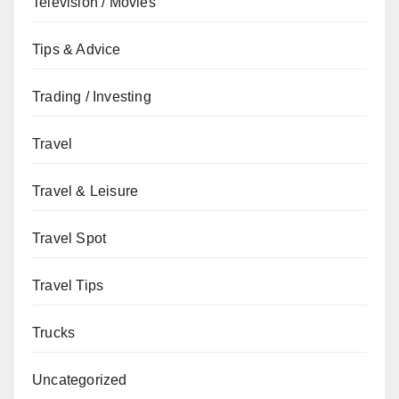
Television / Movies
Tips & Advice
Trading / Investing
Travel
Travel & Leisure
Travel Spot
Travel Tips
Trucks
Uncategorized