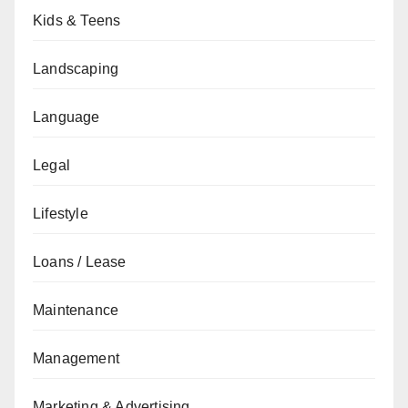
Kids & Teens
Landscaping
Language
Legal
Lifestyle
Loans / Lease
Maintenance
Management
Marketing & Advertising