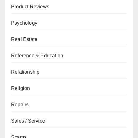
Product Reviews
Psychology
Real Estate
Reference & Education
Relationship
Religion
Repairs
Sales / Service
Scams