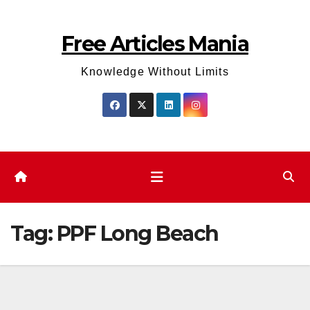
Skip
to
Free Articles Mania
content
Knowledge Without Limits
Tag:
PPF Long Beach