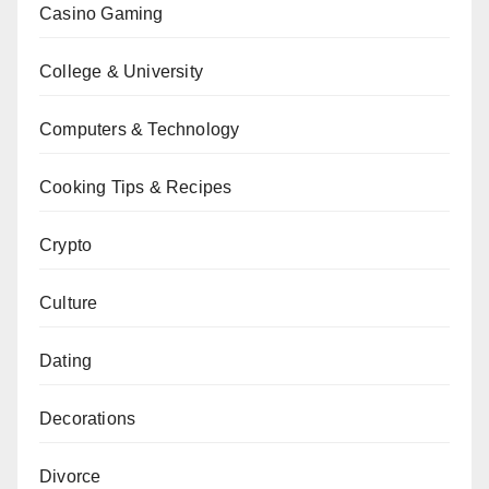
Casino Gaming
College & University
Computers & Technology
Cooking Tips & Recipes
Crypto
Culture
Dating
Decorations
Divorce