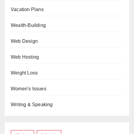
Vacation Plans
Wealth-Building
Web Design
Web Hosting
Weight Loss
Women's Issues
Writing & Speaking