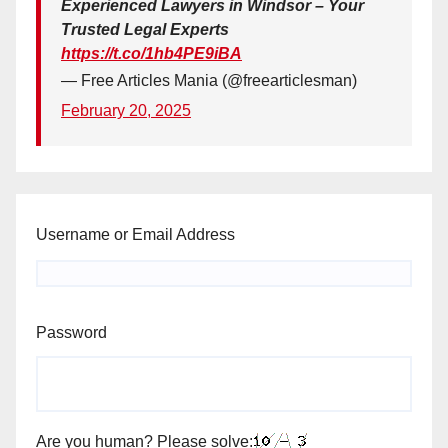
Experienced Lawyers in Windsor – Your
Trusted Legal Experts
https://t.co/1hb4PE9iBA
— Free Articles Mania (@freearticlesman)
February 20, 2025
Username or Email Address
Password
Are you human? Please solve: