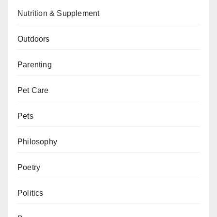
Nutrition & Supplement
Outdoors
Parenting
Pet Care
Pets
Philosophy
Poetry
Politics