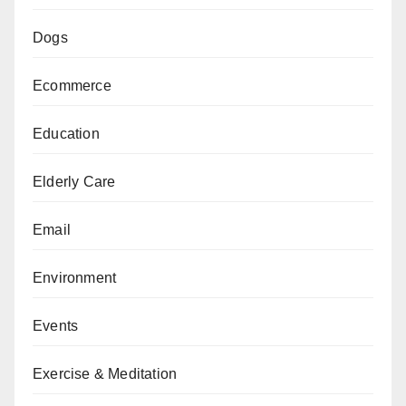
Dogs
Ecommerce
Education
Elderly Care
Email
Environment
Events
Exercise & Meditation