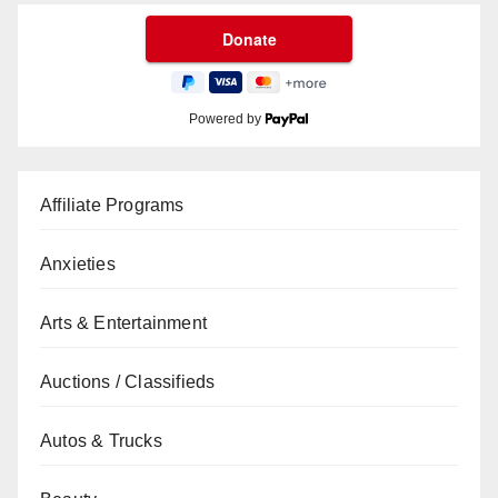
Powered by
Affiliate Programs
Anxieties
Arts & Entertainment
Auctions / Classifieds
Autos & Trucks