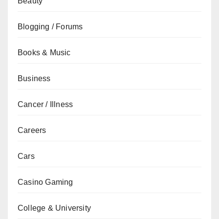
Beauty
Blogging / Forums
Books & Music
Business
Cancer / Illness
Careers
Cars
Casino Gaming
College & University