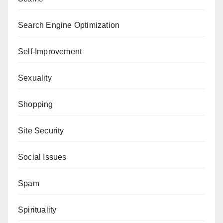
Search Engine Optimization
Self-Improvement
Sexuality
Shopping
Site Security
Social Issues
Spam
Spirituality