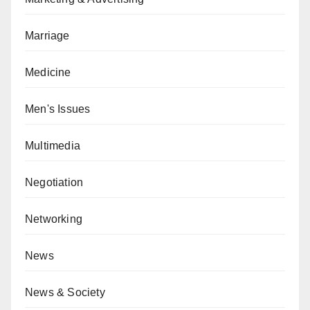
Marriage
Medicine
Men's Issues
Multimedia
Negotiation
Networking
News
News & Society