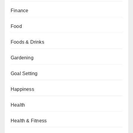
Finance
Food
Foods & Drinks
Gardening
Goal Setting
Happiness
Health
Health & Fitness