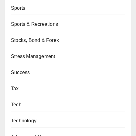
Sports
Sports & Recreations
Stocks, Bond & Forex
Stress Management
Success
Tax
Tech
Technology