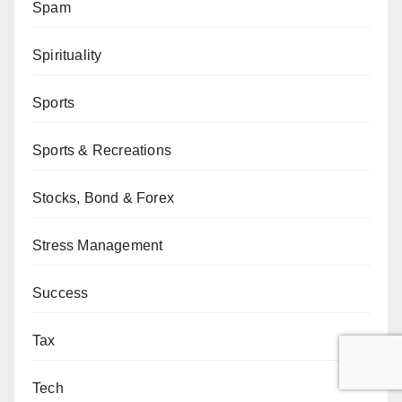
Spam
Spirituality
Sports
Sports & Recreations
Stocks, Bond & Forex
Stress Management
Success
Tax
Tech