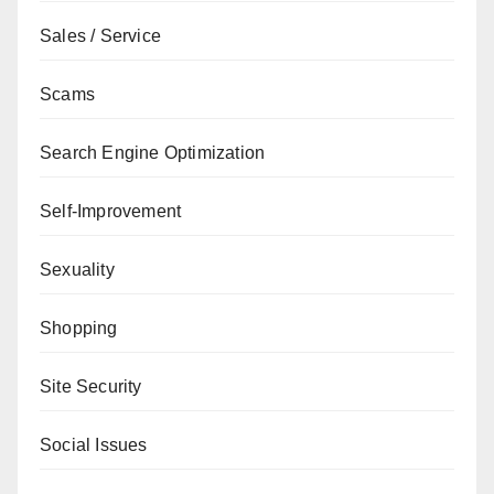
Sales / Service
Scams
Search Engine Optimization
Self-Improvement
Sexuality
Shopping
Site Security
Social Issues