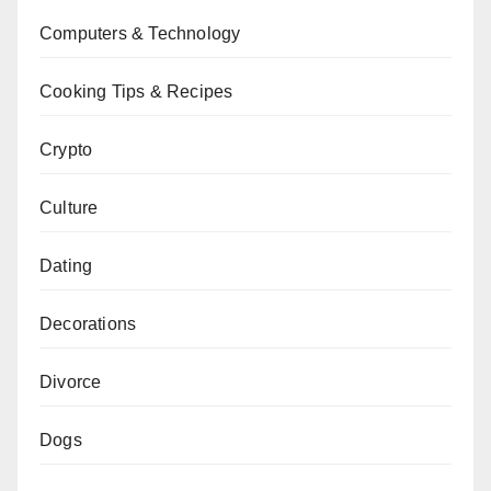
Computers & Technology
Cooking Tips & Recipes
Crypto
Culture
Dating
Decorations
Divorce
Dogs