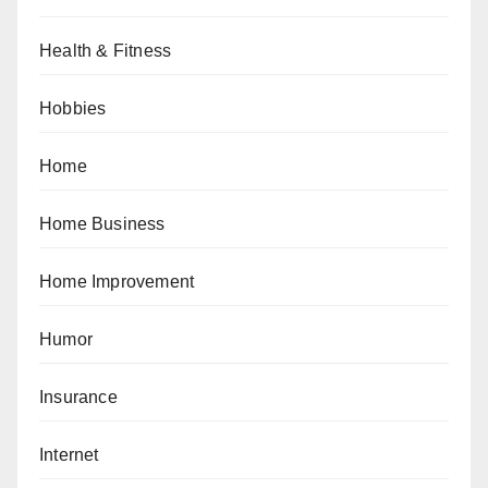
Health & Fitness
Hobbies
Home
Home Business
Home Improvement
Humor
Insurance
Internet