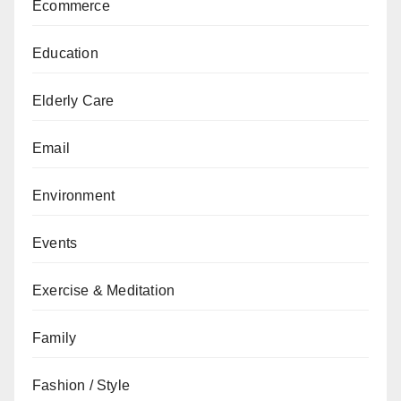
Ecommerce
Education
Elderly Care
Email
Environment
Events
Exercise & Meditation
Family
Fashion / Style