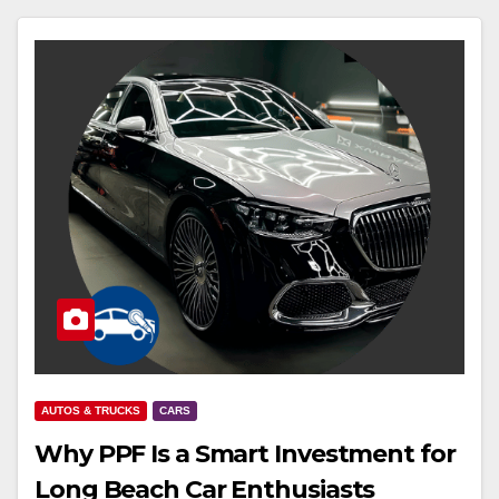
AUTOS & TRUCKS
CARS
Why PPF Is a Smart Investment for
Long Beach Car Enthusiasts