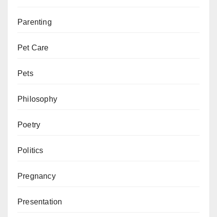
Parenting
Pet Care
Pets
Philosophy
Poetry
Politics
Pregnancy
Presentation