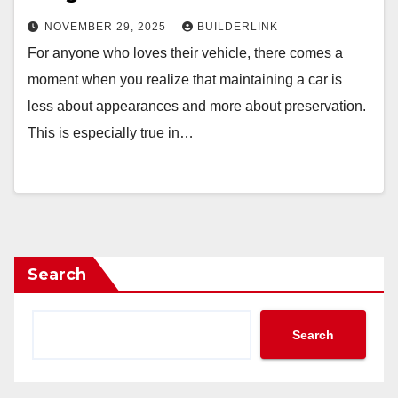
NOVEMBER 29, 2025
BUILDERLINK
For anyone who loves their vehicle, there comes a
moment when you realize that maintaining a car is
less about appearances and more about preservation.
This is especially true in…
Search
Search