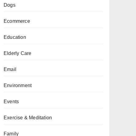
Dogs
Ecommerce
Education
Elderly Care
Email
Environment
Events
Exercise & Meditation
Family