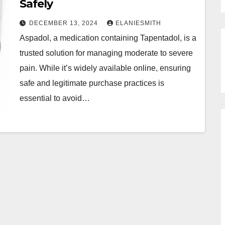
Safely
DECEMBER 13, 2024
ELANIESMITH
Aspadol, a medication containing Tapentadol, is a
trusted solution for managing moderate to severe
pain. While it’s widely available online, ensuring
safe and legitimate purchase practices is
essential to avoid…