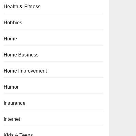
Health & Fitness
Hobbies
Home
Home Business
Home Improvement
Humor
Insurance
Internet
Kids & Teens