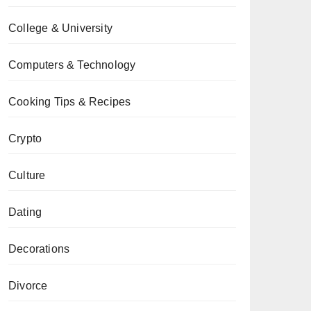
College & University
Computers & Technology
Cooking Tips & Recipes
Crypto
Culture
Dating
Decorations
Divorce