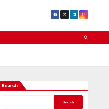
Search
Search