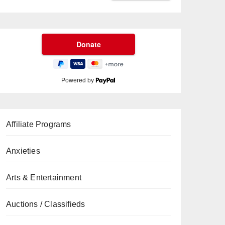
Powered by
Affiliate Programs
Anxieties
Arts & Entertainment
Auctions / Classifieds