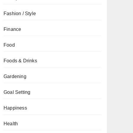
Fashion / Style
Finance
Food
Foods & Drinks
Gardening
Goal Setting
Happiness
Health