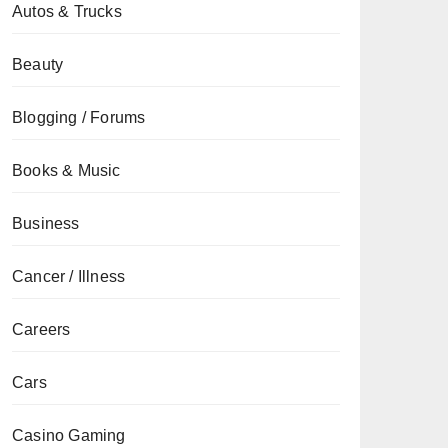
Autos & Trucks
Beauty
Blogging / Forums
Books & Music
Business
Cancer / Illness
Careers
Cars
Casino Gaming