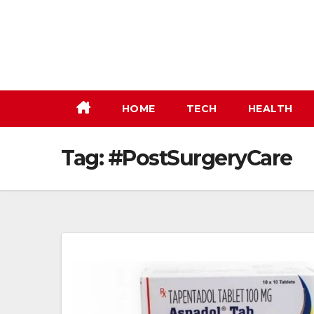
Skip
to
content
HOME
TECH
HEALTH
Tag:
#PostSurgeryCare