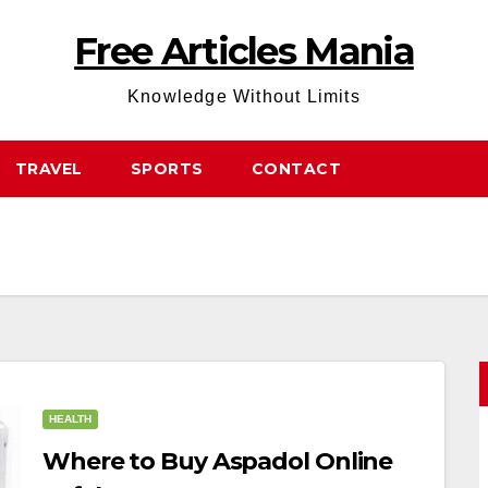
Free Articles Mania
Knowledge Without Limits
TRAVEL
SPORTS
CONTACT
HEALTH
Where to Buy Aspadol Online