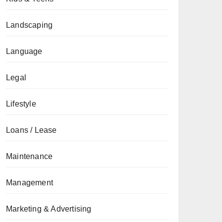
Landscaping
Language
Legal
Lifestyle
Loans / Lease
Maintenance
Management
Marketing & Advertising