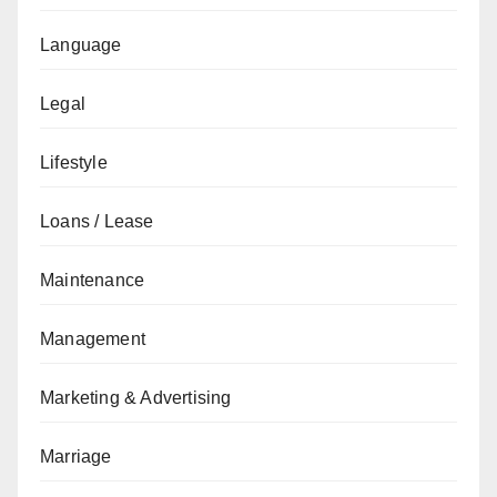
Language
Legal
Lifestyle
Loans / Lease
Maintenance
Management
Marketing & Advertising
Marriage