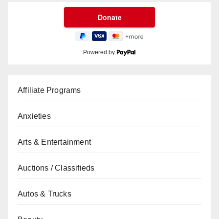
Powered by
Affiliate Programs
Anxieties
Arts & Entertainment
Auctions / Classifieds
Autos & Trucks