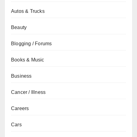
Autos & Trucks
Beauty
Blogging / Forums
Books & Music
Business
Cancer / Illness
Careers
Cars