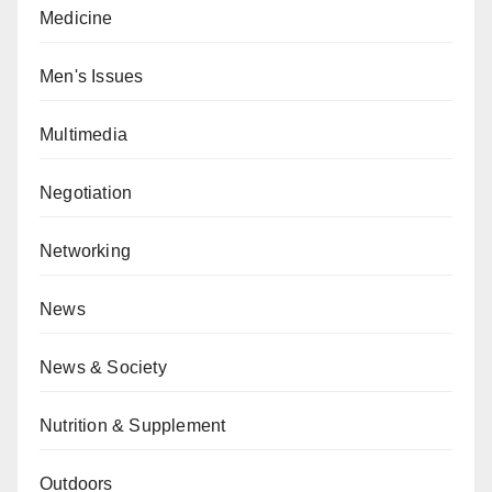
Medicine
Men's Issues
Multimedia
Negotiation
Networking
News
News & Society
Nutrition & Supplement
Outdoors