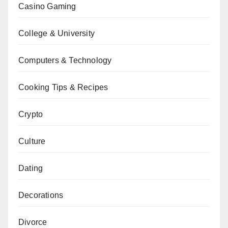
Casino Gaming
College & University
Computers & Technology
Cooking Tips & Recipes
Crypto
Culture
Dating
Decorations
Divorce