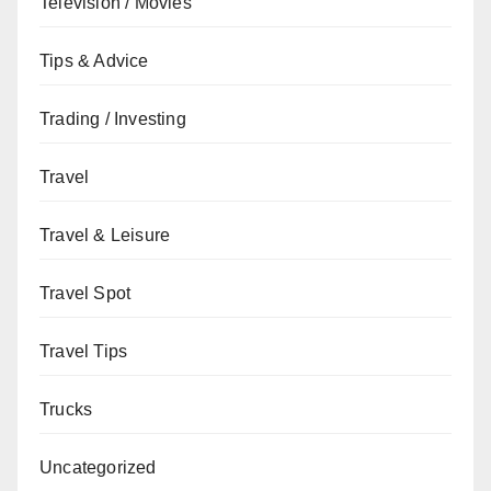
Television / Movies
Tips & Advice
Trading / Investing
Travel
Travel & Leisure
Travel Spot
Travel Tips
Trucks
Uncategorized