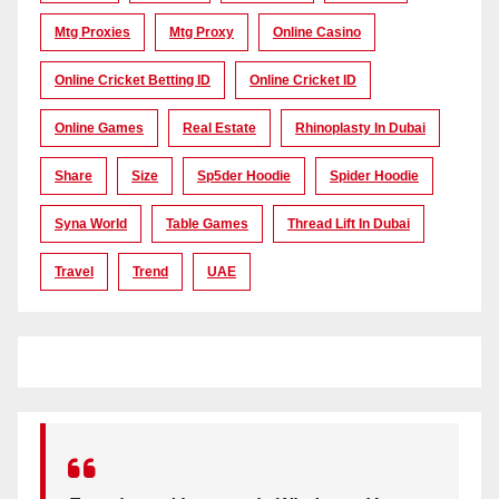
Mtg Proxies
Mtg Proxy
Online Casino
Online Cricket Betting ID
Online Cricket ID
Online Games
Real Estate
Rhinoplasty In Dubai
Share
Size
Sp5der Hoodie
Spider Hoodie
Syna World
Table Games
Thread Lift In Dubai
Travel
Trend
UAE