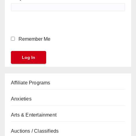
Remember Me
Affiliate Programs
Anxieties
Arts & Entertainment
Auctions / Classifieds