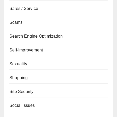
Sales / Service
Scams
Search Engine Optimization
Self-Improvement
Sexuality
Shopping
Site Security
Social Issues