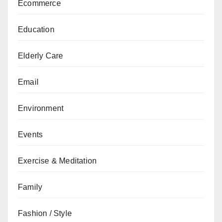
Ecommerce
Education
Elderly Care
Email
Environment
Events
Exercise & Meditation
Family
Fashion / Style