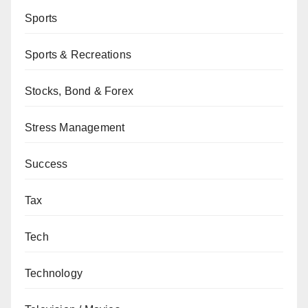
Sports
Sports & Recreations
Stocks, Bond & Forex
Stress Management
Success
Tax
Tech
Technology