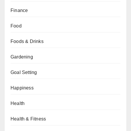
Finance
Food
Foods & Drinks
Gardening
Goal Setting
Happiness
Health
Health & Fitness