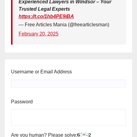
Experienced Lawyers in Windsor – Your
Trusted Legal Experts
https://t.co/1hb4PE9iBA
— Free Articles Mania (@freearticlesman)
February 20, 2025
Username or Email Address
Password
Are you human? Please solve: