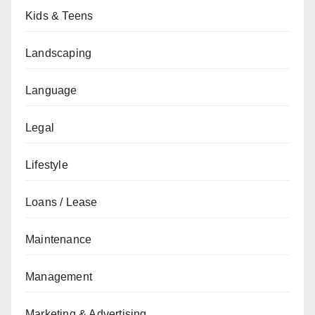
Kids & Teens
Landscaping
Language
Legal
Lifestyle
Loans / Lease
Maintenance
Management
Marketing & Advertising