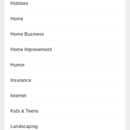
Hobbies
Home
Home Business
Home Improvement
Humor
Insurance
Internet
Kids & Teens
Landscaping