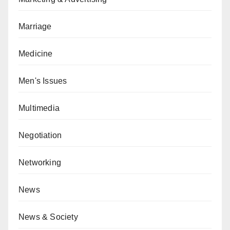
Marriage
Medicine
Men's Issues
Multimedia
Negotiation
Networking
News
News & Society