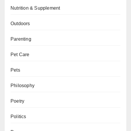
Nutrition & Supplement
Outdoors
Parenting
Pet Care
Pets
Philosophy
Poetry
Politics