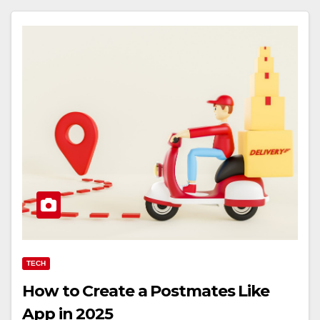
TECH
How to Create a Postmates Like
App in 2025