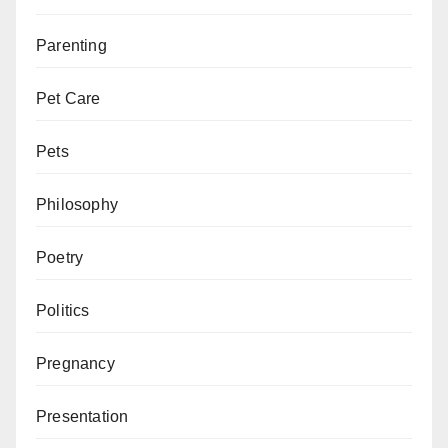
Parenting
Pet Care
Pets
Philosophy
Poetry
Politics
Pregnancy
Presentation