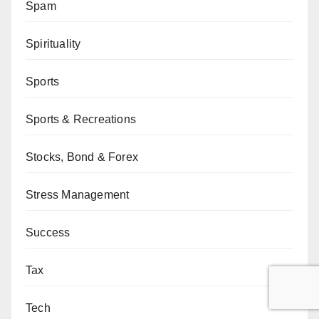
Spam
Spirituality
Sports
Sports & Recreations
Stocks, Bond & Forex
Stress Management
Success
Tax
Tech