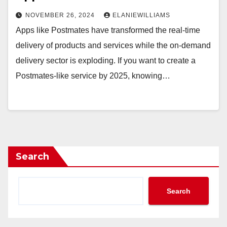
NOVEMBER 26, 2024
ELANIEWILLIAMS
Apps like Postmates have transformed the real-time
delivery of products and services while the on-demand
delivery sector is exploding. If you want to create a
Postmates-like service by 2025, knowing…
Search
Search