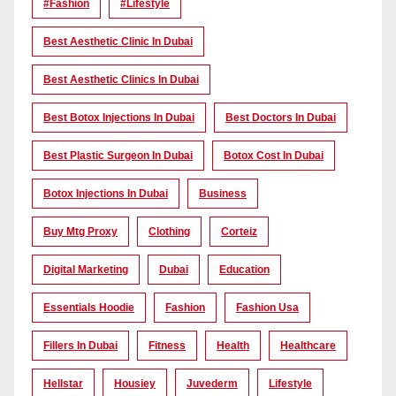
#Fashion
#lifestyle
Best Aesthetic Clinic In Dubai
Best Aesthetic Clinics In Dubai
Best Botox Injections In Dubai
Best Doctors In Dubai
Best Plastic Surgeon In Dubai
Botox Cost In Dubai
Botox Injections In Dubai
Business
Buy Mtg Proxy
Clothing
Corteiz
Digital Marketing
Dubai
Education
Essentials Hoodie
Fashion
Fashion Usa
Fillers In Dubai
Fitness
Health
Healthcare
Hellstar
Housiey
Juvederm
Lifestyle