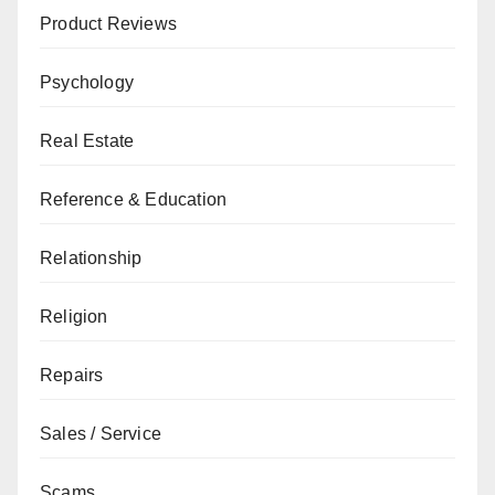
Product Reviews
Psychology
Real Estate
Reference & Education
Relationship
Religion
Repairs
Sales / Service
Scams