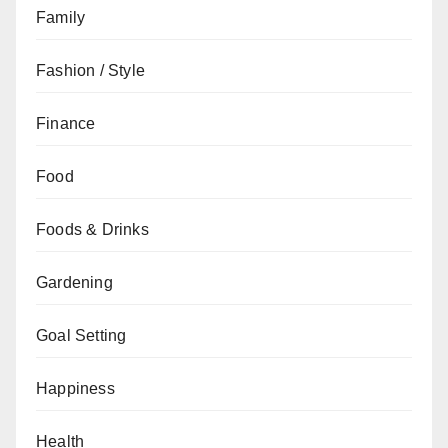
Family
Fashion / Style
Finance
Food
Foods & Drinks
Gardening
Goal Setting
Happiness
Health