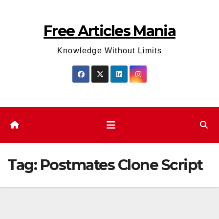
Skip
to
Free Articles Mania
content
Knowledge Without Limits
Tag:
Postmates Clone Script