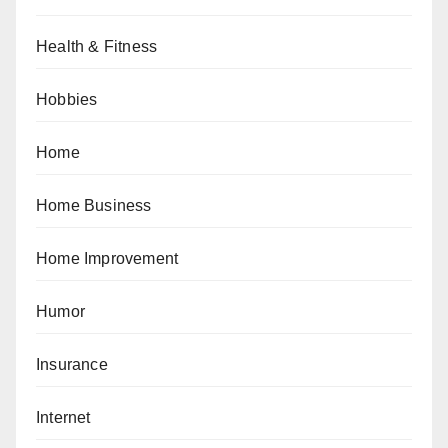
Health & Fitness
Hobbies
Home
Home Business
Home Improvement
Humor
Insurance
Internet