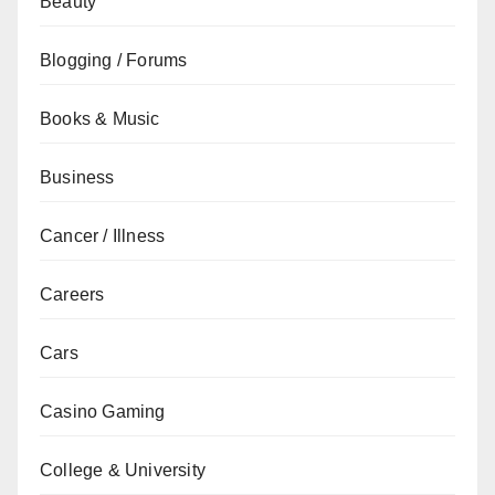
Beauty
Blogging / Forums
Books & Music
Business
Cancer / Illness
Careers
Cars
Casino Gaming
College & University