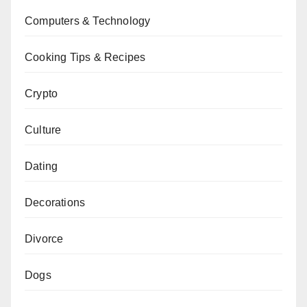
Computers & Technology
Cooking Tips & Recipes
Crypto
Culture
Dating
Decorations
Divorce
Dogs