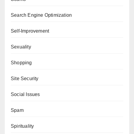
Search Engine Optimization
Self-Improvement
Sexuality
Shopping
Site Security
Social Issues
Spam
Spirituality