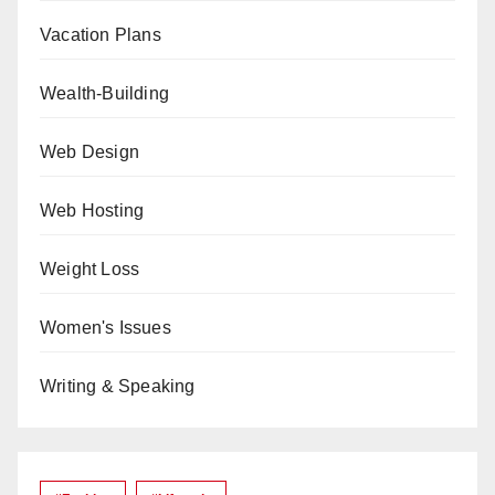
Vacation Plans
Wealth-Building
Web Design
Web Hosting
Weight Loss
Women's Issues
Writing & Speaking