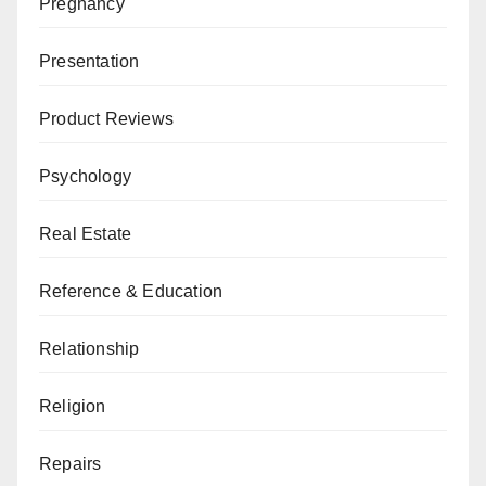
Pregnancy
Presentation
Product Reviews
Psychology
Real Estate
Reference & Education
Relationship
Religion
Repairs