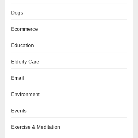
Dogs
Ecommerce
Education
Elderly Care
Email
Environment
Events
Exercise & Meditation