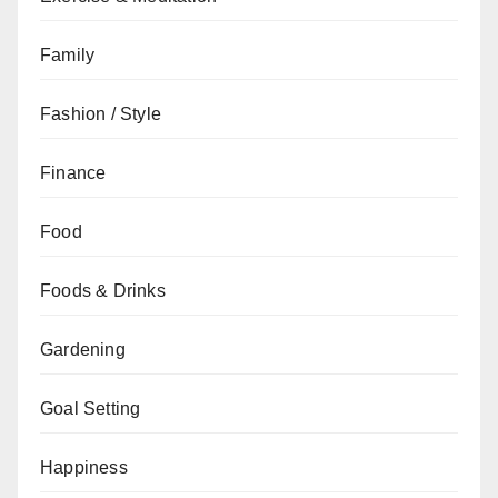
Family
Fashion / Style
Finance
Food
Foods & Drinks
Gardening
Goal Setting
Happiness