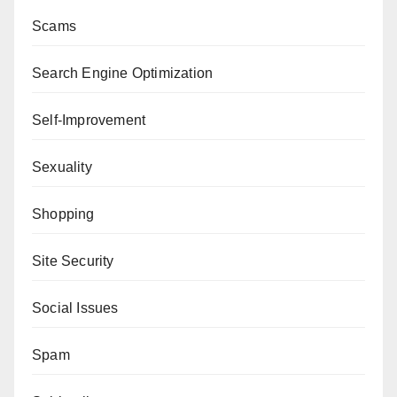
Scams
Search Engine Optimization
Self-Improvement
Sexuality
Shopping
Site Security
Social Issues
Spam