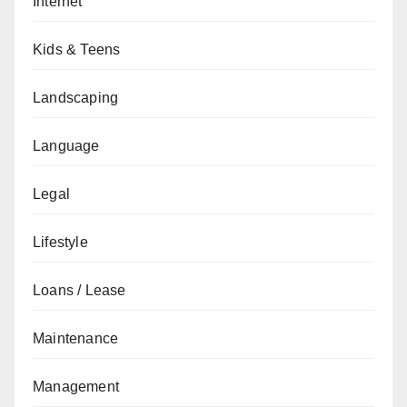
Internet
Kids & Teens
Landscaping
Language
Legal
Lifestyle
Loans / Lease
Maintenance
Management