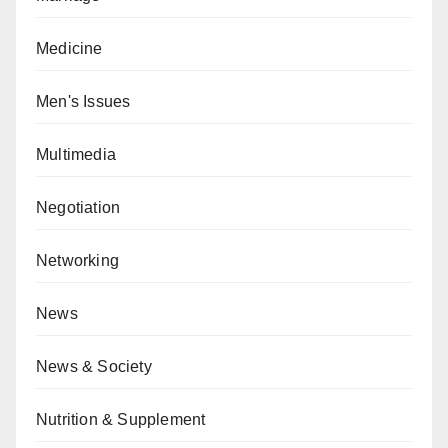
Medicine
Men's Issues
Multimedia
Negotiation
Networking
News
News & Society
Nutrition & Supplement