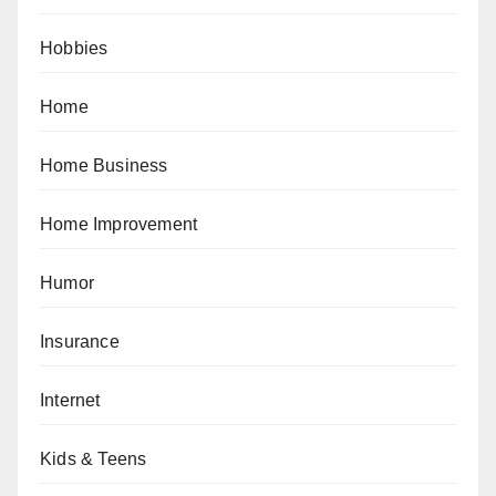
Hobbies
Home
Home Business
Home Improvement
Humor
Insurance
Internet
Kids & Teens