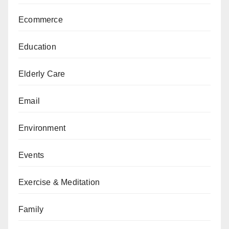
Ecommerce
Education
Elderly Care
Email
Environment
Events
Exercise & Meditation
Family