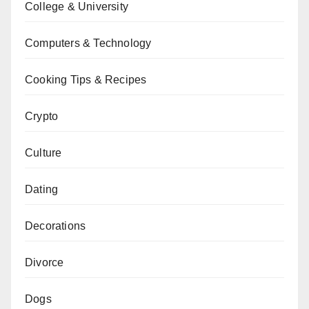
College & University
Computers & Technology
Cooking Tips & Recipes
Crypto
Culture
Dating
Decorations
Divorce
Dogs