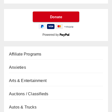
Powered by
Affiliate Programs
Anxieties
Arts & Entertainment
Auctions / Classifieds
Autos & Trucks