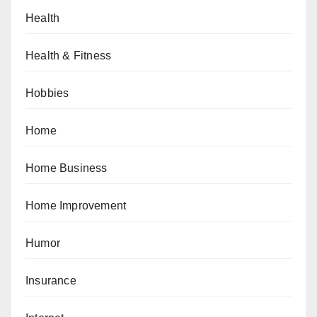
Health
Health & Fitness
Hobbies
Home
Home Business
Home Improvement
Humor
Insurance