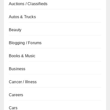
Auctions / Classifieds
Autos & Trucks
Beauty
Blogging / Forums
Books & Music
Business
Cancer / Illness
Careers
Cars