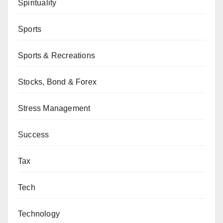
Spirituality
Sports
Sports & Recreations
Stocks, Bond & Forex
Stress Management
Success
Tax
Tech
Technology