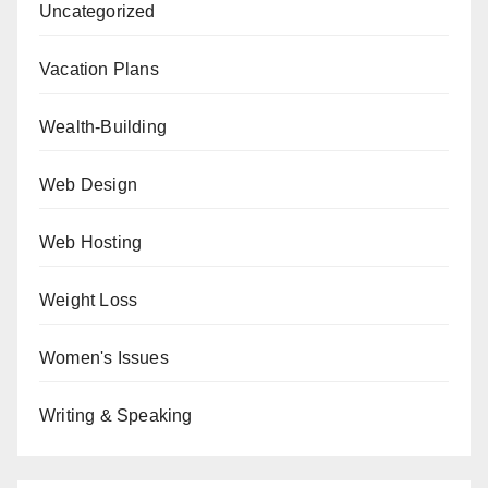
Uncategorized
Vacation Plans
Wealth-Building
Web Design
Web Hosting
Weight Loss
Women's Issues
Writing & Speaking