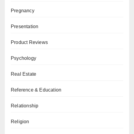
Pregnancy
Presentation
Product Reviews
Psychology
Real Estate
Reference & Education
Relationship
Religion