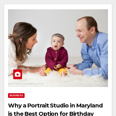
BUSINESS
Why a Portrait Studio in Maryland
is the Best Option for Birthday