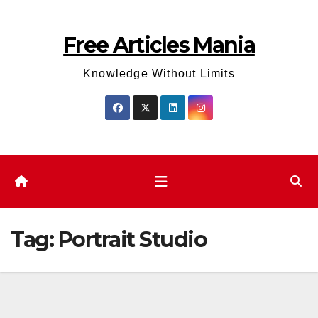
Skip
to
Free Articles Mania
content
Knowledge Without Limits
Tag:
Portrait Studio