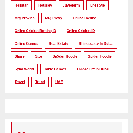
Hellstar
Housiey
Juvederm
Lifestyle
Mtg Proxies
Mtg Proxy
Online Casino
Online Cricket Betting ID
Online Cricket ID
Online Games
Real Estate
Rhinoplasty In Dubai
Share
Size
Sp5der Hoodie
Spider Hoodie
Syna World
Table Games
Thread Lift In Dubai
Travel
Trend
UAE