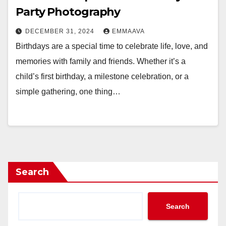
Party Photography
DECEMBER 31, 2024
EMMAAVA
Birthdays are a special time to celebrate life, love, and
memories with family and friends. Whether it’s a
child’s first birthday, a milestone celebration, or a
simple gathering, one thing…
Search
Search