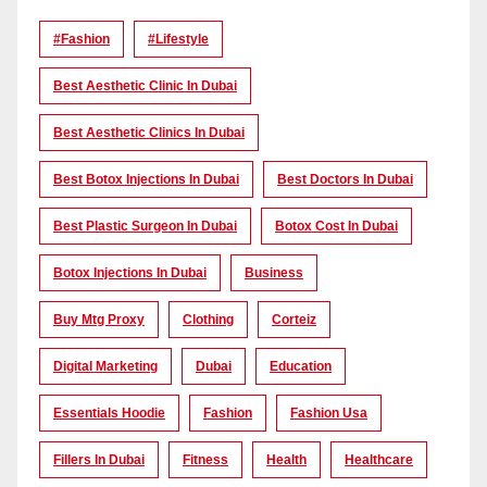
#Fashion
#lifestyle
Best Aesthetic Clinic In Dubai
Best Aesthetic Clinics In Dubai
Best Botox Injections In Dubai
Best Doctors In Dubai
Best Plastic Surgeon In Dubai
Botox Cost In Dubai
Botox Injections In Dubai
Business
Buy Mtg Proxy
Clothing
Corteiz
Digital Marketing
Dubai
Education
Essentials Hoodie
Fashion
Fashion Usa
Fillers In Dubai
Fitness
Health
Healthcare