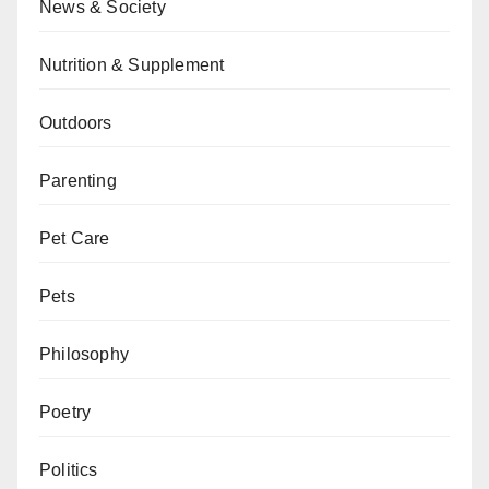
News & Society
Nutrition & Supplement
Outdoors
Parenting
Pet Care
Pets
Philosophy
Poetry
Politics