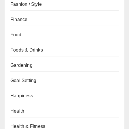
Fashion / Style
Finance
Food
Foods & Drinks
Gardening
Goal Setting
Happiness
Health
Health & Fitness