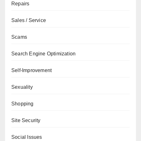
Repairs
Sales / Service
Scams
Search Engine Optimization
Self-Improvement
Sexuality
Shopping
Site Security
Social Issues