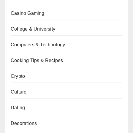
Casino Gaming
College & University
Computers & Technology
Cooking Tips & Recipes
Crypto
Culture
Dating
Decorations