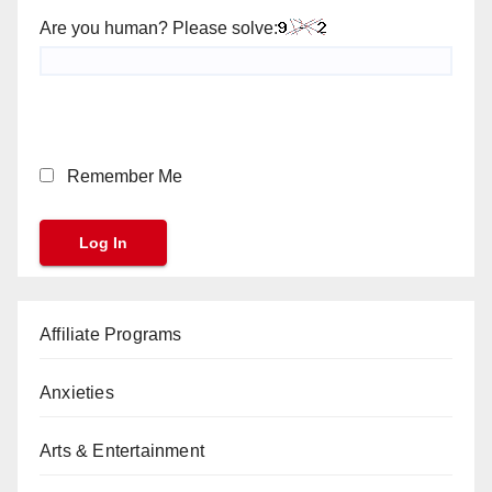
Are you human? Please solve:
Remember Me
Affiliate Programs
Anxieties
Arts & Entertainment