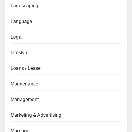
Landscaping
Language
Legal
Lifestyle
Loans / Lease
Maintenance
Management
Marketing & Advertising
Marriage