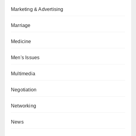
Marketing & Advertising
Marriage
Medicine
Men's Issues
Multimedia
Negotiation
Networking
News