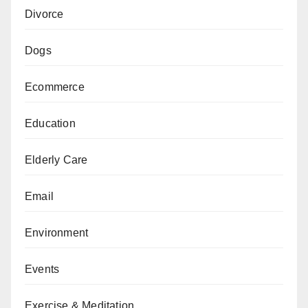
Divorce
Dogs
Ecommerce
Education
Elderly Care
Email
Environment
Events
Exercise & Meditation