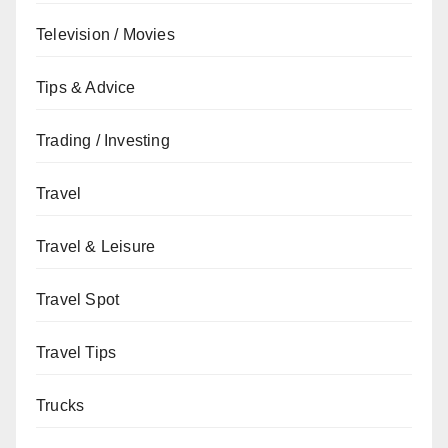
Television / Movies
Tips & Advice
Trading / Investing
Travel
Travel & Leisure
Travel Spot
Travel Tips
Trucks