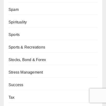
Spam
Spirituality
Sports
Sports & Recreations
Stocks, Bond & Forex
Stress Management
Success
Tax