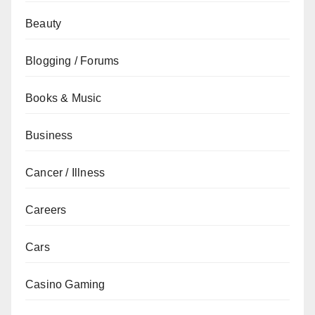
Beauty
Blogging / Forums
Books & Music
Business
Cancer / Illness
Careers
Cars
Casino Gaming