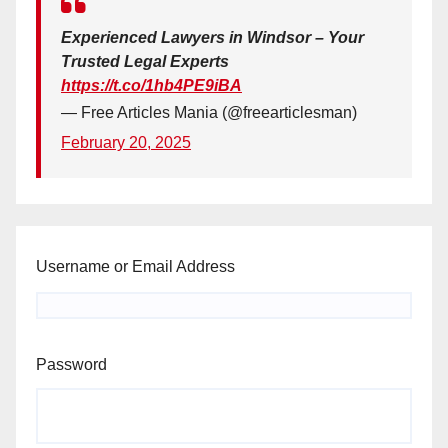
Experienced Lawyers in Windsor – Your
Trusted Legal Experts
https://t.co/1hb4PE9iBA
— Free Articles Mania (@freearticlesman)
February 20, 2025
Username or Email Address
Password