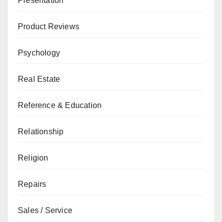
Presentation
Product Reviews
Psychology
Real Estate
Reference & Education
Relationship
Religion
Repairs
Sales / Service