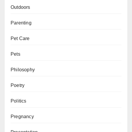
Outdoors
Parenting
Pet Care
Pets
Philosophy
Poetry
Politics
Pregnancy