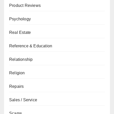
Product Reviews
Psychology
Real Estate
Reference & Education
Relationship
Religion
Repairs
Sales / Service
Scams