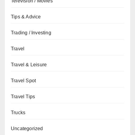
Television / Movies
Tips & Advice
Trading / Investing
Travel
Travel & Leisure
Travel Spot
Travel Tips
Trucks
Uncategorized