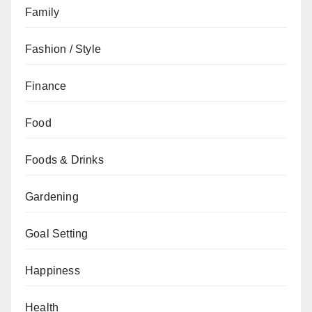
Family
Fashion / Style
Finance
Food
Foods & Drinks
Gardening
Goal Setting
Happiness
Health