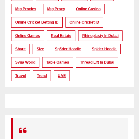
Mtg Proxies
Mtg Proxy
Online Casino
Online Cricket Betting ID
Online Cricket ID
Online Games
Real Estate
Rhinoplasty In Dubai
Share
Size
Sp5der Hoodie
Spider Hoodie
Syna World
Table Games
Thread Lift In Dubai
Travel
Trend
UAE