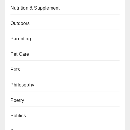
Nutrition & Supplement
Outdoors
Parenting
Pet Care
Pets
Philosophy
Poetry
Politics