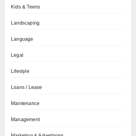
Kids & Teens
Landscaping
Language
Legal
Lifestyle
Loans / Lease
Maintenance
Management
Marketing & Advertising