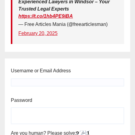
Experienced Lawyers in Windsor – Your
Trusted Legal Experts
https://t.co/1hb4PE9iBA
— Free Articles Mania (@freearticlesman)
February 20, 2025
Username or Email Address
Password
Are you human? Please solve: