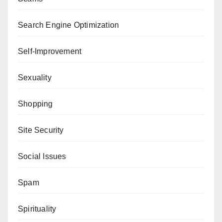
Search Engine Optimization
Self-Improvement
Sexuality
Shopping
Site Security
Social Issues
Spam
Spirituality