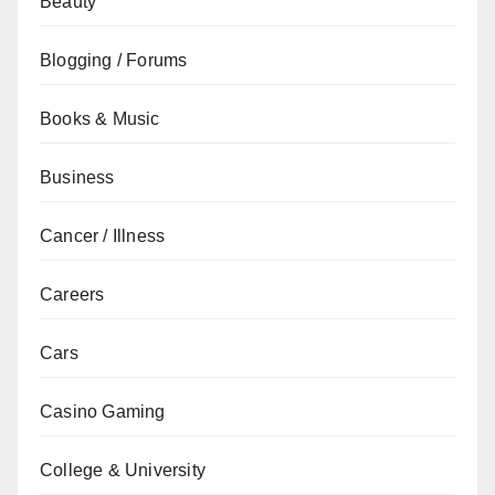
Beauty
Blogging / Forums
Books & Music
Business
Cancer / Illness
Careers
Cars
Casino Gaming
College & University