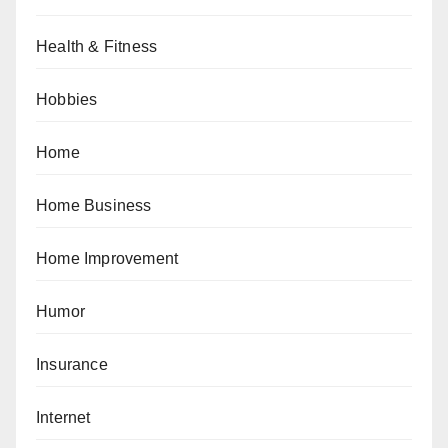
Health & Fitness
Hobbies
Home
Home Business
Home Improvement
Humor
Insurance
Internet