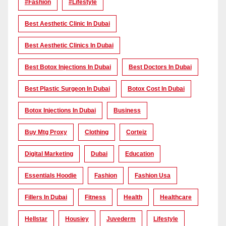
#Fashion
#lifestyle
Best Aesthetic Clinic In Dubai
Best Aesthetic Clinics In Dubai
Best Botox Injections In Dubai
Best Doctors In Dubai
Best Plastic Surgeon In Dubai
Botox Cost In Dubai
Botox Injections In Dubai
Business
Buy Mtg Proxy
Clothing
Corteiz
Digital Marketing
Dubai
Education
Essentials Hoodie
Fashion
Fashion Usa
Fillers In Dubai
Fitness
Health
Healthcare
Hellstar
Housiey
Juvederm
Lifestyle