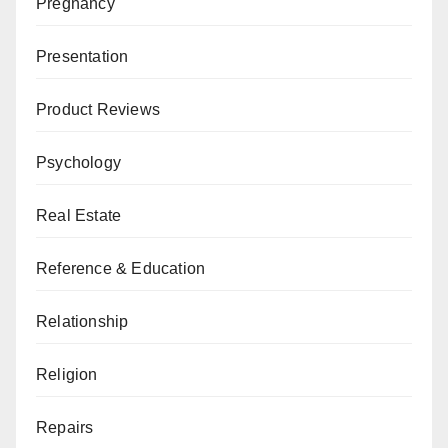
Pregnancy
Presentation
Product Reviews
Psychology
Real Estate
Reference & Education
Relationship
Religion
Repairs