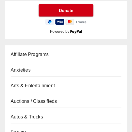
Powered by
Affiliate Programs
Anxieties
Arts & Entertainment
Auctions / Classifieds
Autos & Trucks