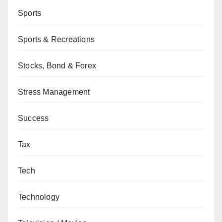
Sports
Sports & Recreations
Stocks, Bond & Forex
Stress Management
Success
Tax
Tech
Technology