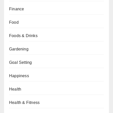
Finance
Food
Foods & Drinks
Gardening
Goal Setting
Happiness
Health
Health & Fitness