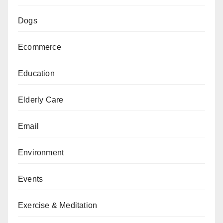
Dogs
Ecommerce
Education
Elderly Care
Email
Environment
Events
Exercise & Meditation