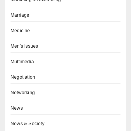
Marriage
Medicine
Men's Issues
Multimedia
Negotiation
Networking
News
News & Society