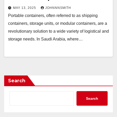
MAY 13, 2025
JOHNNNSMITH
Portable containers, often referred to as shipping
containers, storage units, or modular containers, are a
revolutionary solution to a wide variety of logistical and
storage needs. In Saudi Arabia, where…
Search
Search