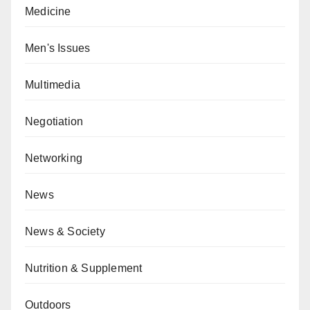
Medicine
Men's Issues
Multimedia
Negotiation
Networking
News
News & Society
Nutrition & Supplement
Outdoors