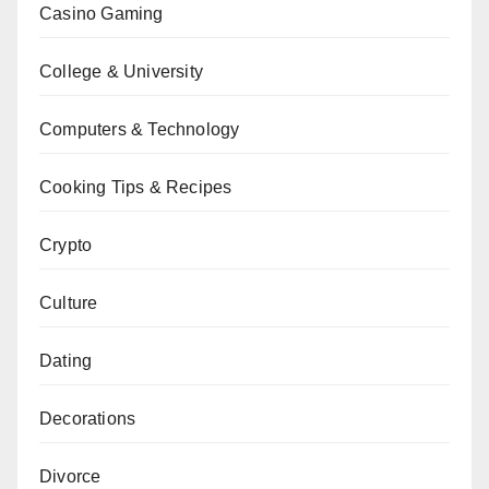
Casino Gaming
College & University
Computers & Technology
Cooking Tips & Recipes
Crypto
Culture
Dating
Decorations
Divorce