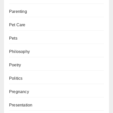
Parenting
Pet Care
Pets
Philosophy
Poetry
Politics
Pregnancy
Presentation