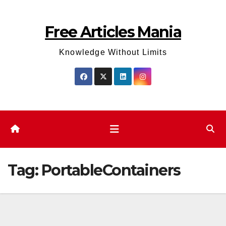
Skip
to
Free Articles Mania
content
Knowledge Without Limits
Tag:
PortableContainers