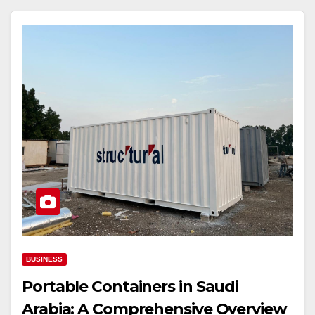
BUSINESS
Portable Containers in Saudi
Arabia: A Comprehensive Overview