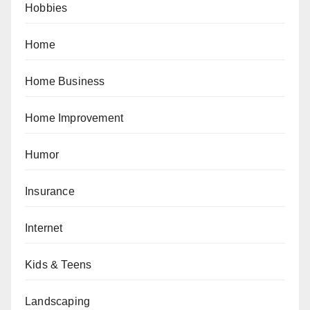
Hobbies
Home
Home Business
Home Improvement
Humor
Insurance
Internet
Kids & Teens
Landscaping