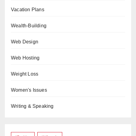
Vacation Plans
Wealth-Building
Web Design
Web Hosting
Weight Loss
Women's Issues
Writing & Speaking