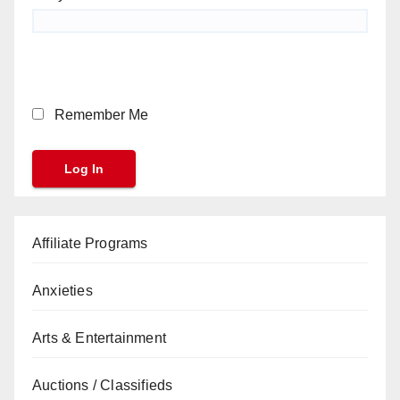
Remember Me
Affiliate Programs
Anxieties
Arts & Entertainment
Auctions / Classifieds