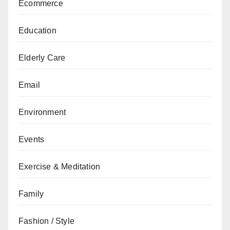
Ecommerce
Education
Elderly Care
Email
Environment
Events
Exercise & Meditation
Family
Fashion / Style