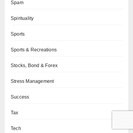
Spam
Spirituality
Sports
Sports & Recreations
Stocks, Bond & Forex
Stress Management
Success
Tax
Tech