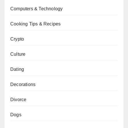
Computers & Technology
Cooking Tips & Recipes
Crypto
Culture
Dating
Decorations
Divorce
Dogs