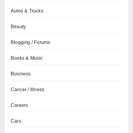
Autos & Trucks
Beauty
Blogging / Forums
Books & Music
Business
Cancer / Illness
Careers
Cars