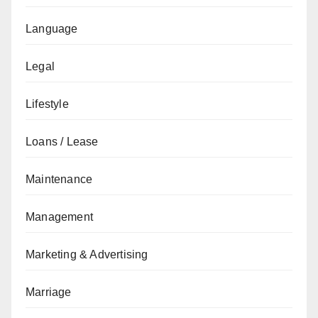
Language
Legal
Lifestyle
Loans / Lease
Maintenance
Management
Marketing & Advertising
Marriage