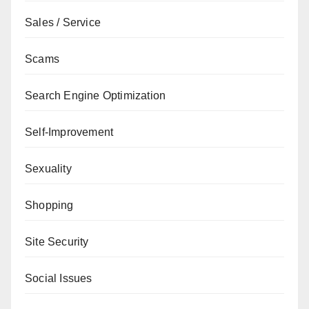
Sales / Service
Scams
Search Engine Optimization
Self-Improvement
Sexuality
Shopping
Site Security
Social Issues