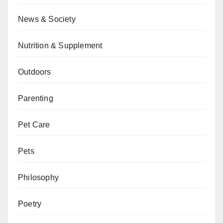
News & Society
Nutrition & Supplement
Outdoors
Parenting
Pet Care
Pets
Philosophy
Poetry