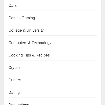
Cars
Casino Gaming
College & University
Computers & Technology
Cooking Tips & Recipes
Crypto
Culture
Dating
Decorations