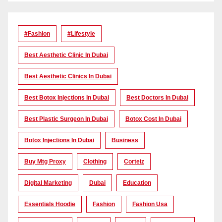
#Fashion
#lifestyle
Best Aesthetic Clinic In Dubai
Best Aesthetic Clinics In Dubai
Best Botox Injections In Dubai
Best Doctors In Dubai
Best Plastic Surgeon In Dubai
Botox Cost In Dubai
Botox Injections In Dubai
Business
Buy Mtg Proxy
Clothing
Corteiz
Digital Marketing
Dubai
Education
Essentials Hoodie
Fashion
Fashion Usa