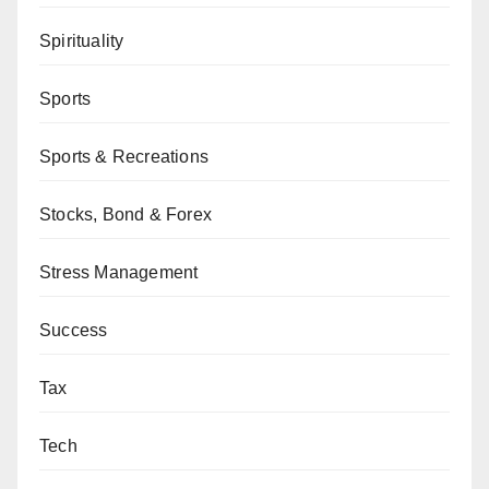
Spirituality
Sports
Sports & Recreations
Stocks, Bond & Forex
Stress Management
Success
Tax
Tech