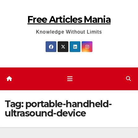
Skip
to
Free Articles Mania
content
Knowledge Without Limits
Tag:
portable-handheld-
ultrasound-device