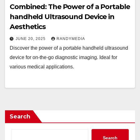
Combined: The Power of a Portable
handheld Ultrasound Device in
Aesthetics
JUNE 20, 2025
RANDYMEDIA
Discover the power of a portable handheld ultrasound
device for on-the-go diagnostic imaging. Ideal for
various medical applications.
Search
Search