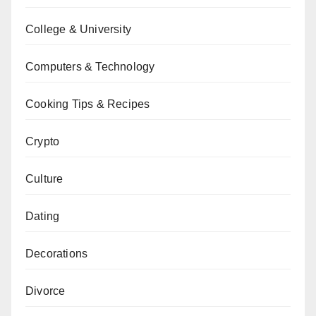
College & University
Computers & Technology
Cooking Tips & Recipes
Crypto
Culture
Dating
Decorations
Divorce