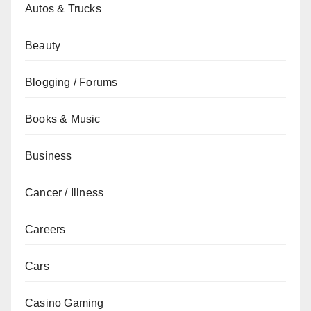
Autos & Trucks
Beauty
Blogging / Forums
Books & Music
Business
Cancer / Illness
Careers
Cars
Casino Gaming