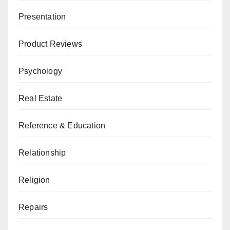
Presentation
Product Reviews
Psychology
Real Estate
Reference & Education
Relationship
Religion
Repairs