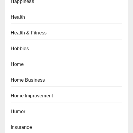
Happiness
Health
Health & Fitness
Hobbies
Home
Home Business
Home Improvement
Humor
Insurance