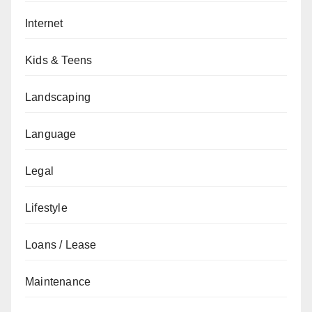
Internet
Kids & Teens
Landscaping
Language
Legal
Lifestyle
Loans / Lease
Maintenance