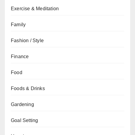
Exercise & Meditation
Family
Fashion / Style
Finance
Food
Foods & Drinks
Gardening
Goal Setting