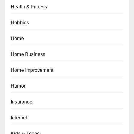
Health & Fitness
Hobbies
Home
Home Business
Home Improvement
Humor
Insurance
Internet
Kids & Teens