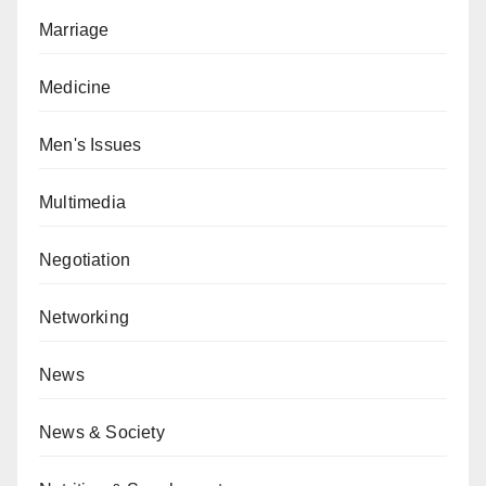
Marriage
Medicine
Men's Issues
Multimedia
Negotiation
Networking
News
News & Society