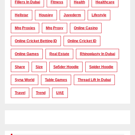
Fillers In Dubai
Fitness
Health
Healthcare
Hellstar
Housiey
Juvederm
Lifestyle
Mtg Proxies
Mtg Proxy
Online Casino
Online Cricket Betting ID
Online Cricket ID
Online Games
Real Estate
Rhinoplasty In Dubai
Share
Size
Sp5der Hoodie
Spider Hoodie
Syna World
Table Games
Thread Lift In Dubai
Travel
Trend
UAE