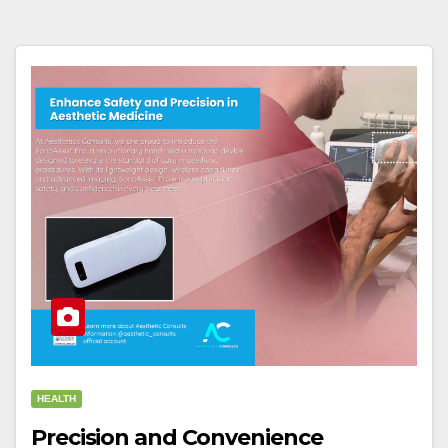
HEALTH
Precision and Convenience