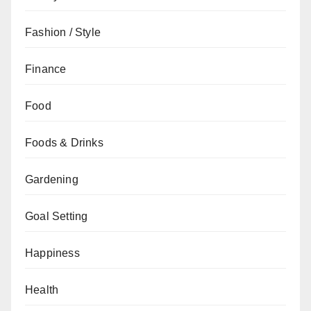
Fashion / Style
Finance
Food
Foods & Drinks
Gardening
Goal Setting
Happiness
Health