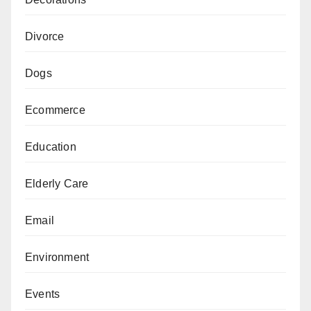
Divorce
Dogs
Ecommerce
Education
Elderly Care
Email
Environment
Events