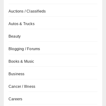
Auctions / Classifieds
Autos & Trucks
Beauty
Blogging / Forums
Books & Music
Business
Cancer / Illness
Careers