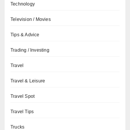
Technology
Television / Movies
Tips & Advice
Trading / Investing
Travel
Travel & Leisure
Travel Spot
Travel Tips
Trucks