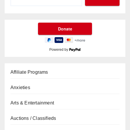
Powered by
Affiliate Programs
Anxieties
Arts & Entertainment
Auctions / Classifieds