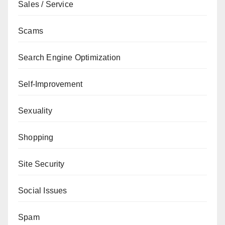
Sales / Service
Scams
Search Engine Optimization
Self-Improvement
Sexuality
Shopping
Site Security
Social Issues
Spam