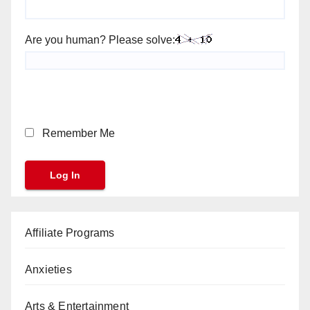
Are you human? Please solve:
Remember Me
Affiliate Programs
Anxieties
Arts & Entertainment