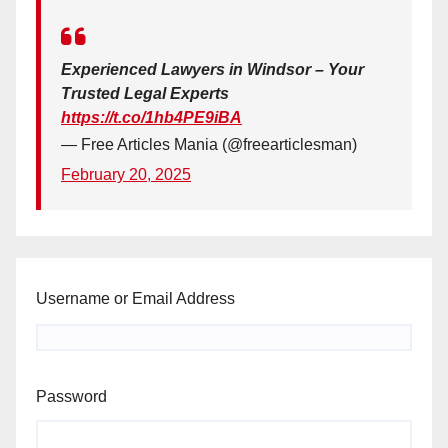
Experienced Lawyers in Windsor – Your
Trusted Legal Experts
https://t.co/1hb4PE9iBA
— Free Articles Mania (@freearticlesman)
February 20, 2025
Username or Email Address
Password