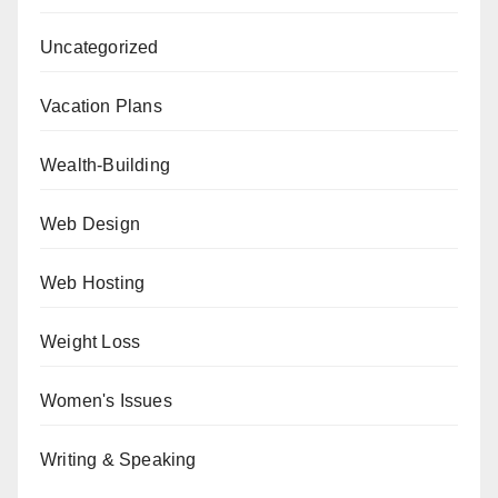
Uncategorized
Vacation Plans
Wealth-Building
Web Design
Web Hosting
Weight Loss
Women's Issues
Writing & Speaking