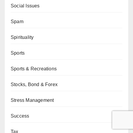
Social Issues
Spam
Spirituality
Sports
Sports & Recreations
Stocks, Bond & Forex
Stress Management
Success
Tax