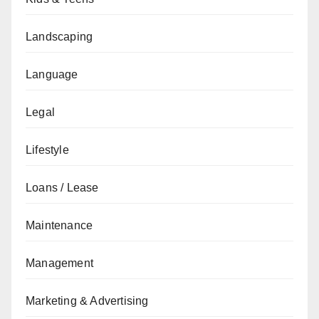
Landscaping
Language
Legal
Lifestyle
Loans / Lease
Maintenance
Management
Marketing & Advertising