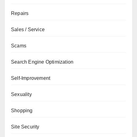
Repairs
Sales / Service
Scams
Search Engine Optimization
Self-Improvement
Sexuality
Shopping
Site Security