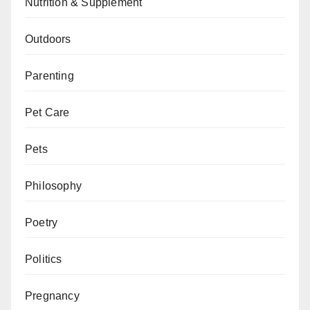
Nutrition & Supplement
Outdoors
Parenting
Pet Care
Pets
Philosophy
Poetry
Politics
Pregnancy