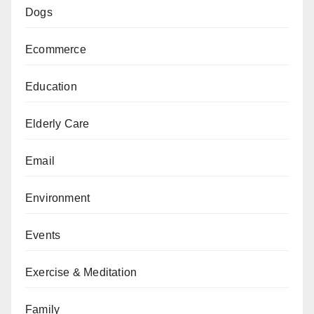
Dogs
Ecommerce
Education
Elderly Care
Email
Environment
Events
Exercise & Meditation
Family