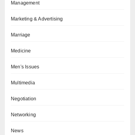
Management
Marketing & Advertising
Marriage
Medicine
Men's Issues
Multimedia
Negotiation
Networking
News