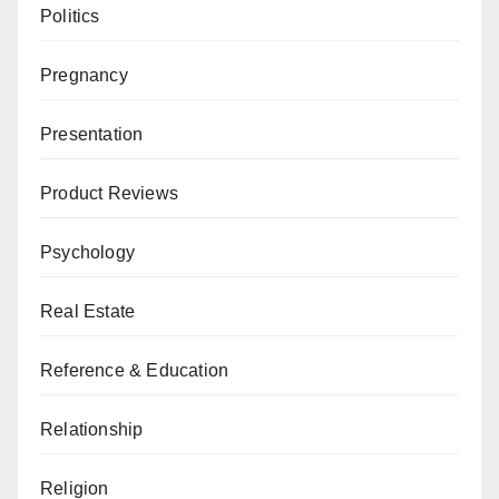
Politics
Pregnancy
Presentation
Product Reviews
Psychology
Real Estate
Reference & Education
Relationship
Religion