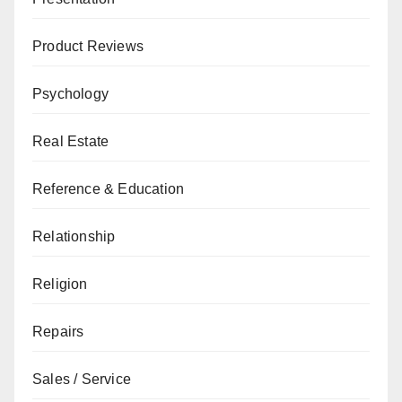
Product Reviews
Psychology
Real Estate
Reference & Education
Relationship
Religion
Repairs
Sales / Service