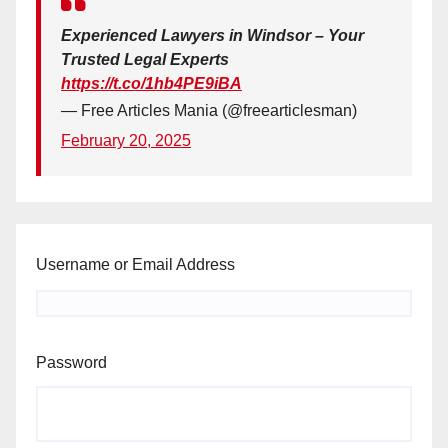
Experienced Lawyers in Windsor – Your
Trusted Legal Experts
https://t.co/1hb4PE9iBA
— Free Articles Mania (@freearticlesman)
February 20, 2025
Username or Email Address
Password