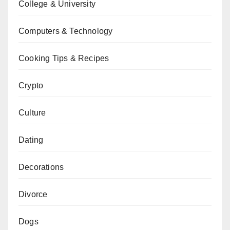
College & University
Computers & Technology
Cooking Tips & Recipes
Crypto
Culture
Dating
Decorations
Divorce
Dogs