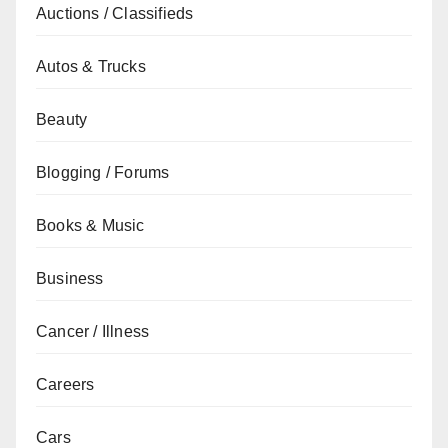
Auctions / Classifieds
Autos & Trucks
Beauty
Blogging / Forums
Books & Music
Business
Cancer / Illness
Careers
Cars