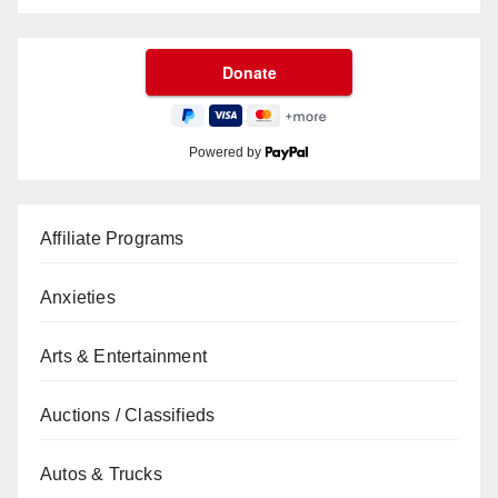
Powered by
Affiliate Programs
Anxieties
Arts & Entertainment
Auctions / Classifieds
Autos & Trucks