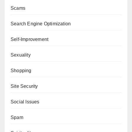
Scams
Search Engine Optimization
Self-Improvement
Sexuality
Shopping
Site Security
Social Issues
Spam