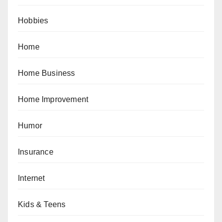
Hobbies
Home
Home Business
Home Improvement
Humor
Insurance
Internet
Kids & Teens