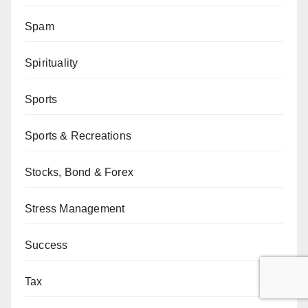
Spam
Spirituality
Sports
Sports & Recreations
Stocks, Bond & Forex
Stress Management
Success
Tax