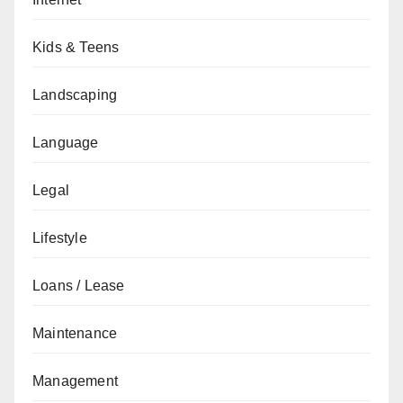
Kids & Teens
Landscaping
Language
Legal
Lifestyle
Loans / Lease
Maintenance
Management