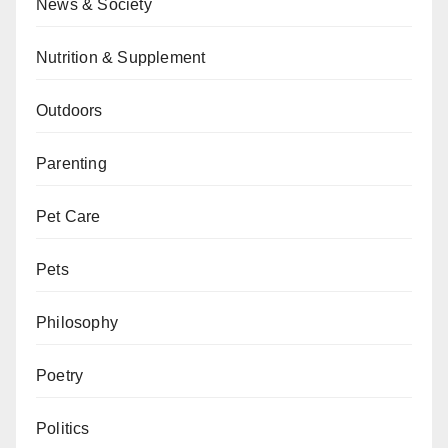
News & Society
Nutrition & Supplement
Outdoors
Parenting
Pet Care
Pets
Philosophy
Poetry
Politics