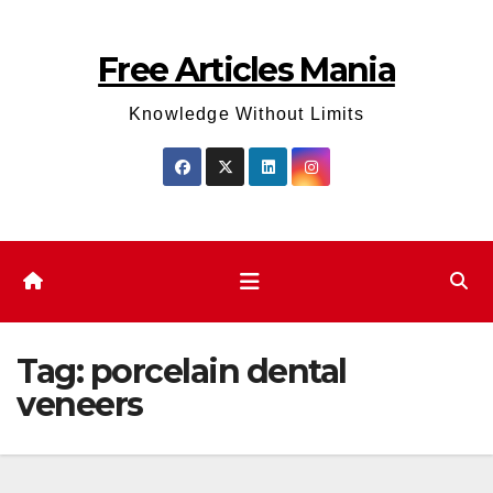
Skip
to
Free Articles Mania
content
Knowledge Without Limits
Tag:
porcelain dental
veneers