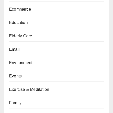
Ecommerce
Education
Elderly Care
Email
Environment
Events
Exercise & Meditation
Family