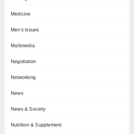
Medicine
Men's Issues
Multimedia
Negotiation
Networking
News
News & Society
Nutrition & Supplement