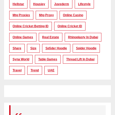
Hellstar
Housiey
Juvederm
Lifestyle
Mtg Proxies
Mtg Proxy
Online Casino
Online Cricket Betting ID
Online Cricket ID
Online Games
Real Estate
Rhinoplasty In Dubai
Share
Size
Sp5der Hoodie
Spider Hoodie
Syna World
Table Games
Thread Lift In Dubai
Travel
Trend
UAE