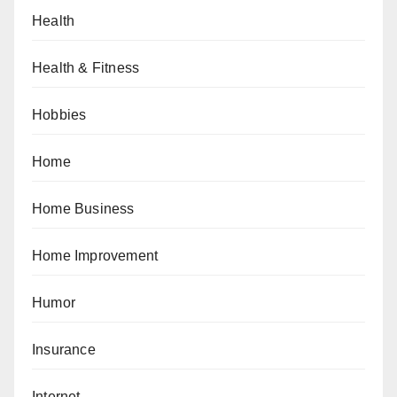
Health
Health & Fitness
Hobbies
Home
Home Business
Home Improvement
Humor
Insurance
Internet