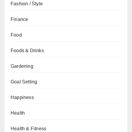
Fashion / Style
Finance
Food
Foods & Drinks
Gardening
Goal Setting
Happiness
Health
Health & Fitness