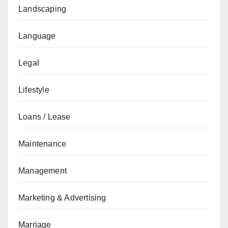
Landscaping
Language
Legal
Lifestyle
Loans / Lease
Maintenance
Management
Marketing & Advertising
Marriage