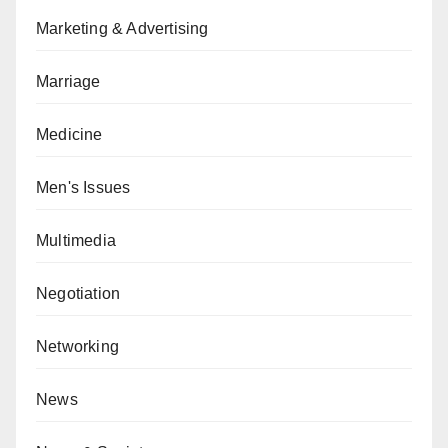
Marketing & Advertising
Marriage
Medicine
Men's Issues
Multimedia
Negotiation
Networking
News