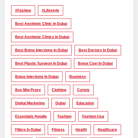
#Fashion
#lifestyle
Best Aesthetic Clinic In Dubai
Best Aesthetic Clinics In Dubai
Best Botox Injections In Dubai
Best Doctors In Dubai
Best Plastic Surgeon In Dubai
Botox Cost In Dubai
Botox Injections In Dubai
Business
Buy Mtg Proxy
Clothing
Corteiz
Digital Marketing
Dubai
Education
Essentials Hoodie
Fashion
Fashion Usa
Fillers In Dubai
Fitness
Health
Healthcare