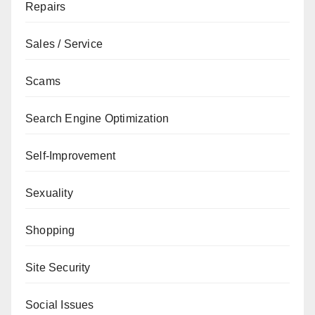
Repairs
Sales / Service
Scams
Search Engine Optimization
Self-Improvement
Sexuality
Shopping
Site Security
Social Issues