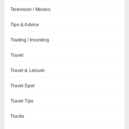
Television / Movies
Tips & Advice
Trading / Investing
Travel
Travel & Leisure
Travel Spot
Travel Tips
Trucks