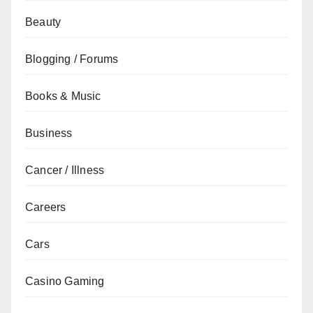
Beauty
Blogging / Forums
Books & Music
Business
Cancer / Illness
Careers
Cars
Casino Gaming