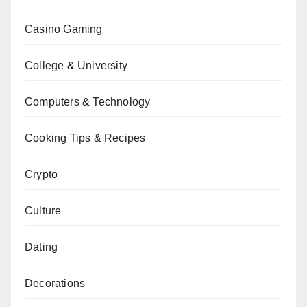
Casino Gaming
College & University
Computers & Technology
Cooking Tips & Recipes
Crypto
Culture
Dating
Decorations