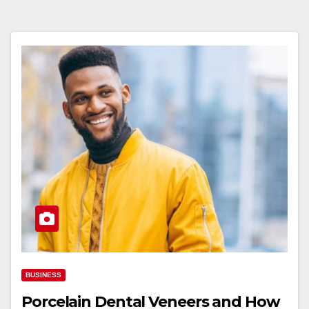
BUSINESS
Porcelain Dental Veneers and How