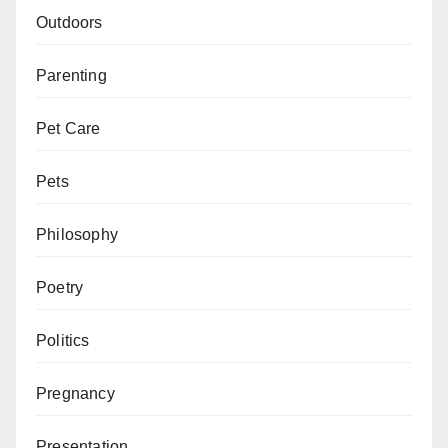
Outdoors
Parenting
Pet Care
Pets
Philosophy
Poetry
Politics
Pregnancy
Presentation