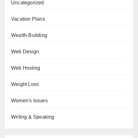
Uncategorized
Vacation Plans
Wealth-Building
Web Design
Web Hosting
Weight Loss
Women's Issues
Writing & Speaking