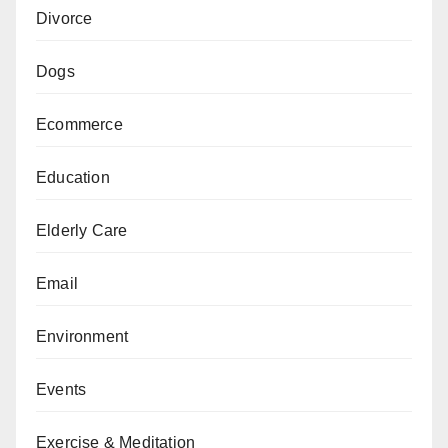
Divorce
Dogs
Ecommerce
Education
Elderly Care
Email
Environment
Events
Exercise & Meditation