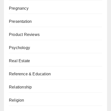
Pregnancy
Presentation
Product Reviews
Psychology
Real Estate
Reference & Education
Relationship
Religion