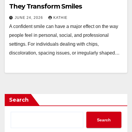
They Transform Smiles
JUNE 24, 2026
KATHIE
A confident smile can have a major effect on the way
people feel in personal, social, and professional
settings. For individuals dealing with chips,
discoloration, spacing issues, or irregularly shaped…
Search
Search