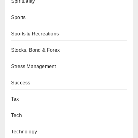
Spirituality
Sports
Sports & Recreations
Stocks, Bond & Forex
Stress Management
Success
Tax
Tech
Technology