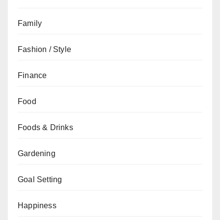
Family
Fashion / Style
Finance
Food
Foods & Drinks
Gardening
Goal Setting
Happiness