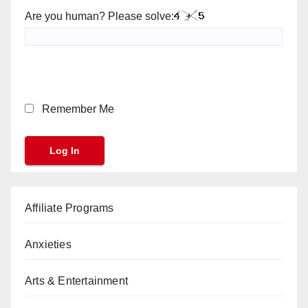
Are you human? Please solve:
Remember Me
Affiliate Programs
Anxieties
Arts & Entertainment