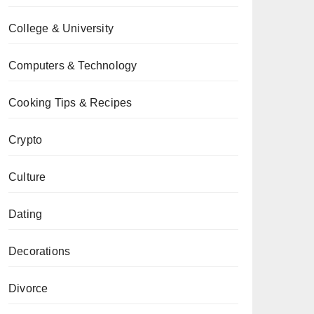
College & University
Computers & Technology
Cooking Tips & Recipes
Crypto
Culture
Dating
Decorations
Divorce