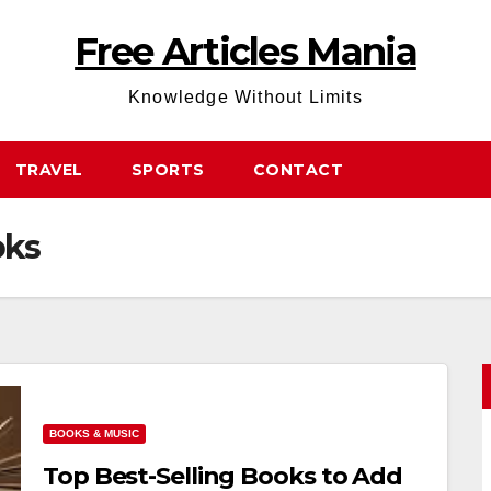
Free Articles Mania
Knowledge Without Limits
TRAVEL
SPORTS
CONTACT
oks
BOOKS & MUSIC
Top Best-Selling Books to Add