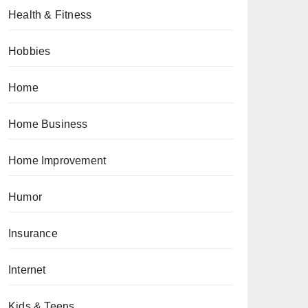
Health & Fitness
Hobbies
Home
Home Business
Home Improvement
Humor
Insurance
Internet
Kids & Teens