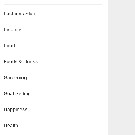
Fashion / Style
Finance
Food
Foods & Drinks
Gardening
Goal Setting
Happiness
Health