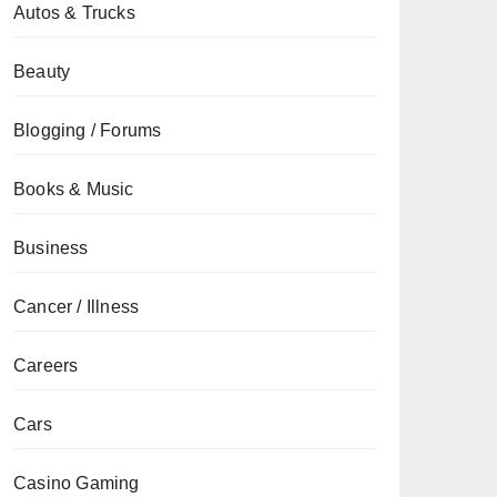
Autos & Trucks
Beauty
Blogging / Forums
Books & Music
Business
Cancer / Illness
Careers
Cars
Casino Gaming