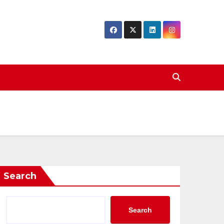
Search
Search