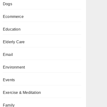
Dogs
Ecommerce
Education
Elderly Care
Email
Environment
Events
Exercise & Meditation
Family