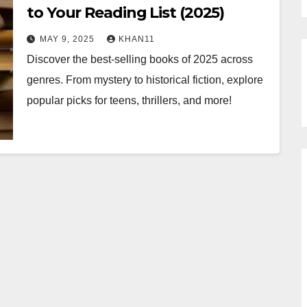
to Your Reading List (2025)
MAY 9, 2025
KHAN11
Discover the best-selling books of 2025 across
genres. From mystery to historical fiction, explore
popular picks for teens, thrillers, and more!