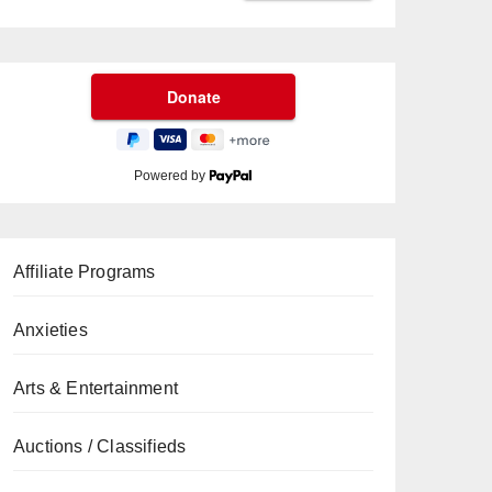
Powered by
Affiliate Programs
Anxieties
Arts & Entertainment
Auctions / Classifieds