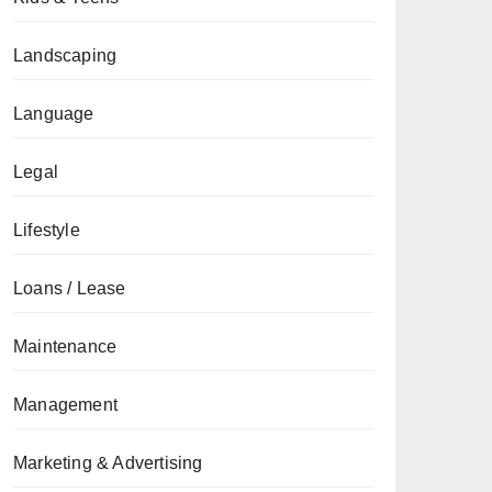
Landscaping
Language
Legal
Lifestyle
Loans / Lease
Maintenance
Management
Marketing & Advertising