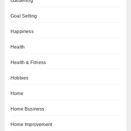
Gardening
Goal Setting
Happiness
Health
Health & Fitness
Hobbies
Home
Home Business
Home Improvement