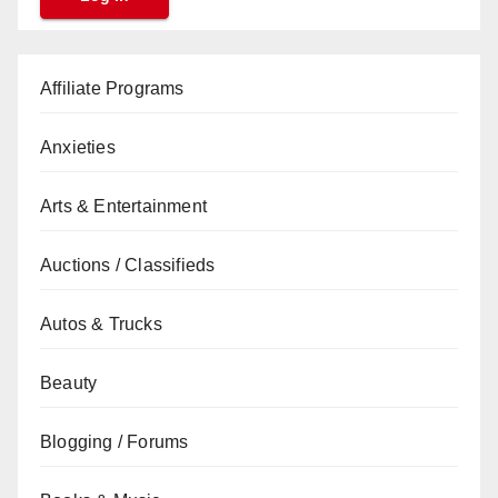
Affiliate Programs
Anxieties
Arts & Entertainment
Auctions / Classifieds
Autos & Trucks
Beauty
Blogging / Forums