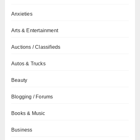
Anxieties
Arts & Entertainment
Auctions / Classifieds
Autos & Trucks
Beauty
Blogging / Forums
Books & Music
Business