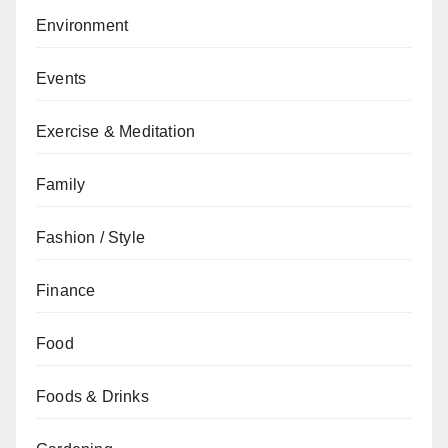
Environment
Events
Exercise & Meditation
Family
Fashion / Style
Finance
Food
Foods & Drinks