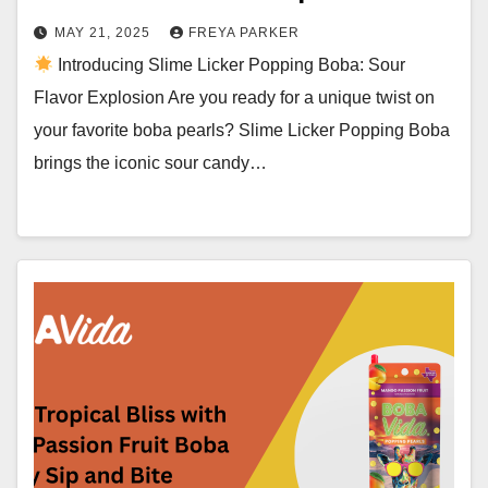
MAY 21, 2025
FREYA PARKER
Introducing Slime Licker Popping Boba: Sour
Flavor Explosion Are you ready for a unique twist on
your favorite boba pearls? Slime Licker Popping Boba
brings the iconic sour candy…