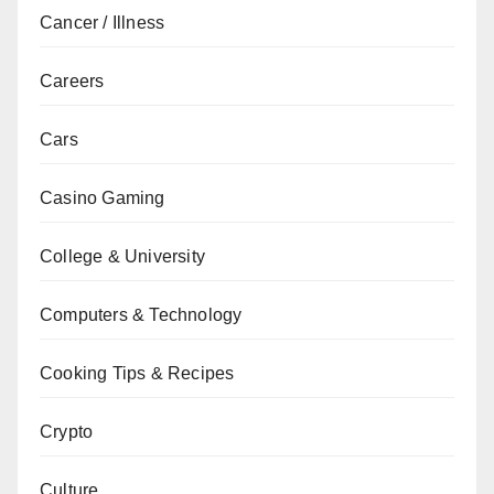
Cancer / Illness
Careers
Cars
Casino Gaming
College & University
Computers & Technology
Cooking Tips & Recipes
Crypto
Culture