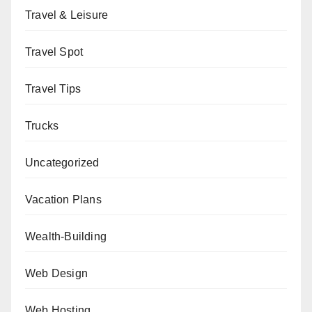
Travel & Leisure
Travel Spot
Travel Tips
Trucks
Uncategorized
Vacation Plans
Wealth-Building
Web Design
Web Hosting