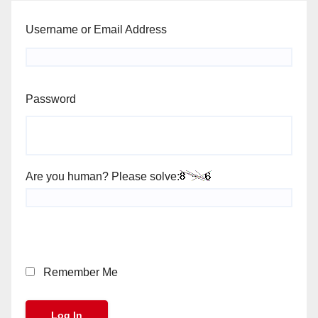
Username or Email Address
Password
Are you human? Please solve:
Remember Me