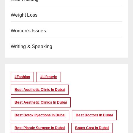
Weight Loss
Women's Issues
Writing & Speaking
#Fashion
#lifestyle
Best Aesthetic Clinic In Dubai
Best Aesthetic Clinics In Dubai
Best Botox Injections In Dubai
Best Doctors In Dubai
Best Plastic Surgeon In Dubai
Botox Cost In Dubai