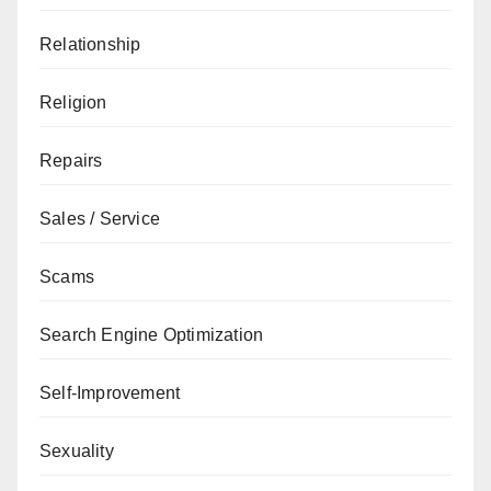
Relationship
Religion
Repairs
Sales / Service
Scams
Search Engine Optimization
Self-Improvement
Sexuality