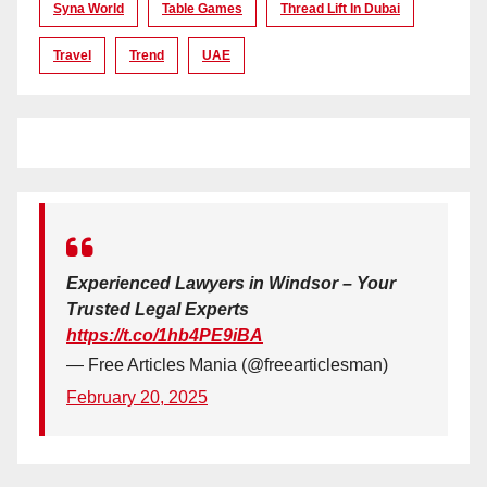
Syna World
Table Games
Thread Lift In Dubai
Travel
Trend
UAE
Experienced Lawyers in Windsor – Your
Trusted Legal Experts
https://t.co/1hb4PE9iBA
— Free Articles Mania (@freearticlesman)
February 20, 2025