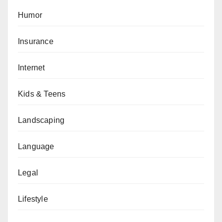
Humor
Insurance
Internet
Kids & Teens
Landscaping
Language
Legal
Lifestyle