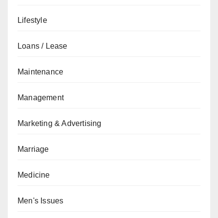
Lifestyle
Loans / Lease
Maintenance
Management
Marketing & Advertising
Marriage
Medicine
Men's Issues