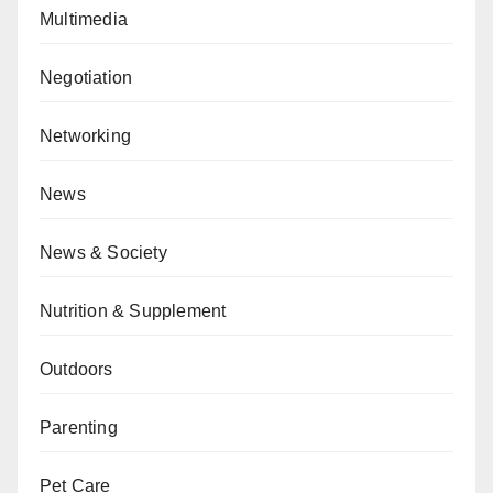
Multimedia
Negotiation
Networking
News
News & Society
Nutrition & Supplement
Outdoors
Parenting
Pet Care