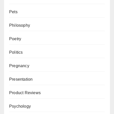
Pets
Philosophy
Poetry
Politics
Pregnancy
Presentation
Product Reviews
Psychology