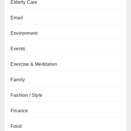
Elderly Care
Email
Environment
Events
Exercise & Meditation
Family
Fashion / Style
Finance
Food