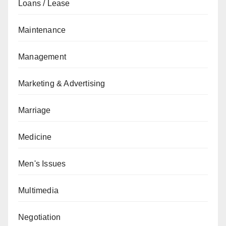
Loans / Lease
Maintenance
Management
Marketing & Advertising
Marriage
Medicine
Men's Issues
Multimedia
Negotiation