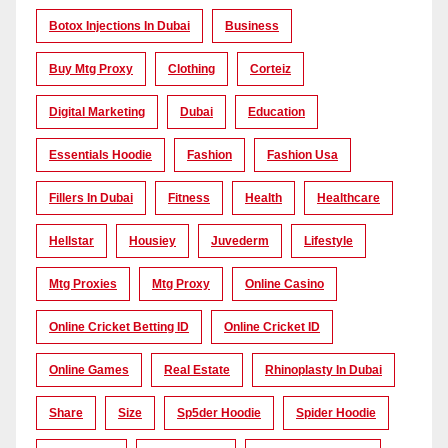
Botox Injections In Dubai
Business
Buy Mtg Proxy
Clothing
Corteiz
Digital Marketing
Dubai
Education
Essentials Hoodie
Fashion
Fashion Usa
Fillers In Dubai
Fitness
Health
Healthcare
Hellstar
Housiey
Juvederm
Lifestyle
Mtg Proxies
Mtg Proxy
Online Casino
Online Cricket Betting ID
Online Cricket ID
Online Games
Real Estate
Rhinoplasty In Dubai
Share
Size
Sp5der Hoodie
Spider Hoodie