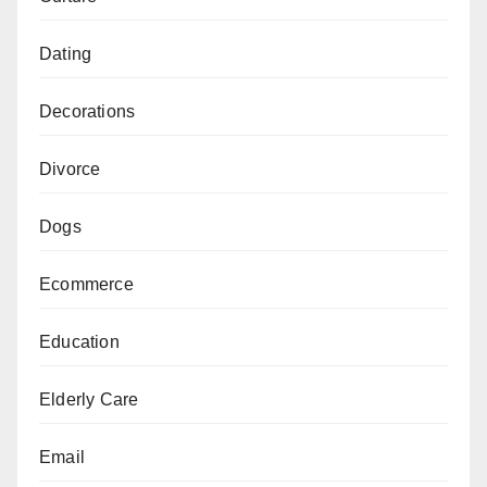
Dating
Decorations
Divorce
Dogs
Ecommerce
Education
Elderly Care
Email