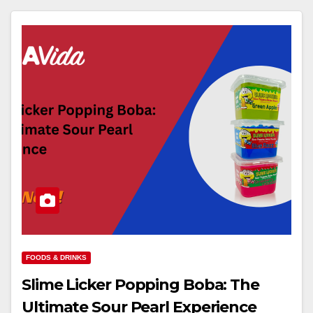
FOODS & DRINKS
Slime Licker Popping Boba: The
Ultimate Sour Pearl Experience