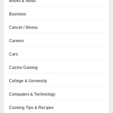
Books & Music
Business
Cancer / Illness
Careers
Cars
Casino Gaming
College & University
Computers & Technology
Cooking Tips & Recipes