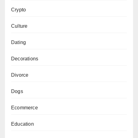
Crypto
Culture
Dating
Decorations
Divorce
Dogs
Ecommerce
Education