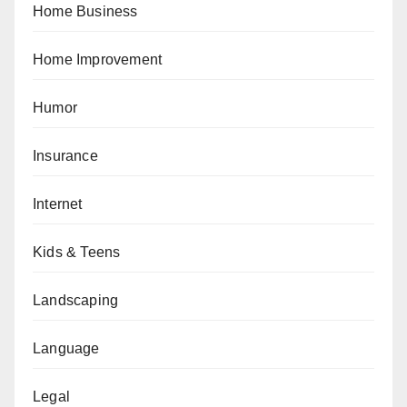
Home Business
Home Improvement
Humor
Insurance
Internet
Kids & Teens
Landscaping
Language
Legal