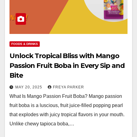
FOODS & DRINKS
Unlock Tropical Bliss with Mango
Passion Fruit Boba in Every Sip and
Bite
MAY 20, 2025
FREYA PARKER
What Is Mango Passion Fruit Boba? Mango passion
fruit boba is a luscious, fruit juice-filled popping pearl
that explodes with juicy tropical flavors in your mouth.
Unlike chewy tapioca boba,…