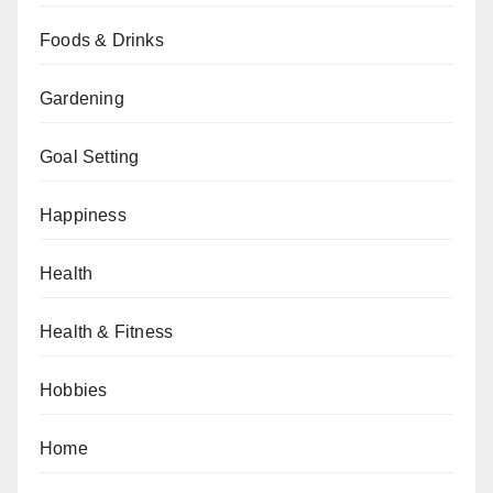
Foods & Drinks
Gardening
Goal Setting
Happiness
Health
Health & Fitness
Hobbies
Home