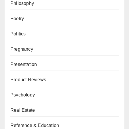
Philosophy
Poetry
Politics
Pregnancy
Presentation
Product Reviews
Psychology
Real Estate
Reference & Education