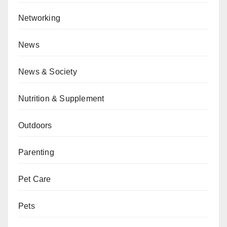
Networking
News
News & Society
Nutrition & Supplement
Outdoors
Parenting
Pet Care
Pets