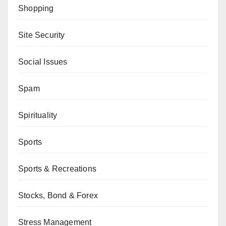
Shopping
Site Security
Social Issues
Spam
Spirituality
Sports
Sports & Recreations
Stocks, Bond & Forex
Stress Management