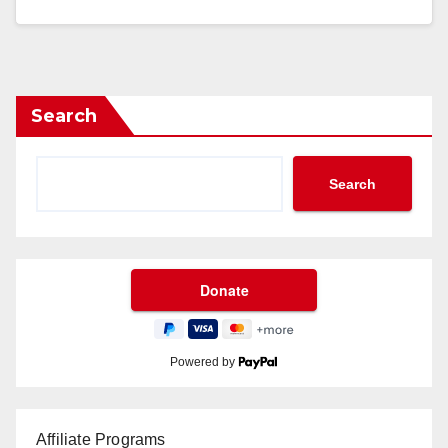
Search
Search
Powered by
Affiliate Programs