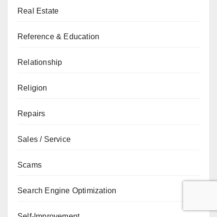
Real Estate
Reference & Education
Relationship
Religion
Repairs
Sales / Service
Scams
Search Engine Optimization
Self-Improvement