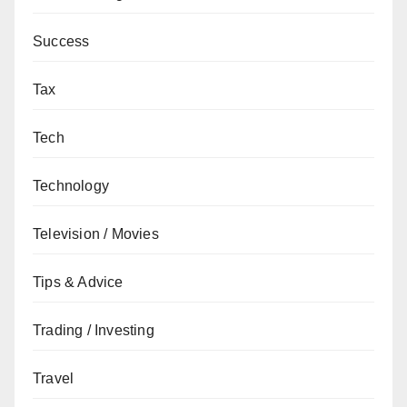
Success
Tax
Tech
Technology
Television / Movies
Tips & Advice
Trading / Investing
Travel