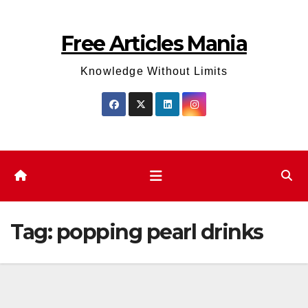
Skip
to
Free Articles Mania
content
Knowledge Without Limits
Tag:
popping pearl drinks