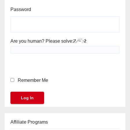
Password
Are you human? Please solve:
Remember Me
Affiliate Programs