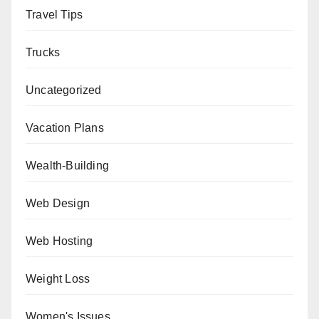
Travel Tips
Trucks
Uncategorized
Vacation Plans
Wealth-Building
Web Design
Web Hosting
Weight Loss
Women's Issues