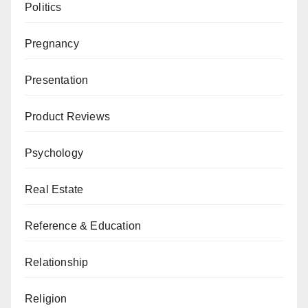
Politics
Pregnancy
Presentation
Product Reviews
Psychology
Real Estate
Reference & Education
Relationship
Religion