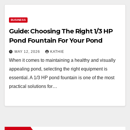
BUSINESS
Guide: Choosing The Right 1/3 HP
Pond Fountain For Your Pond
MAY 12, 2026
KATHIE
When it comes to maintaining a healthy and visually
appealing pond, selecting the right equipment is
essential. A 1/3 HP pond fountain is one of the most
practical solutions for…