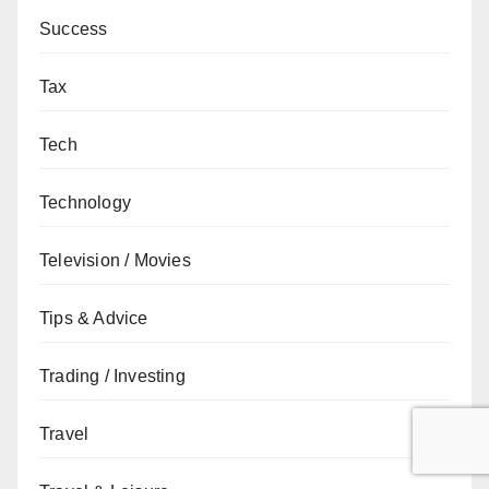
Success
Tax
Tech
Technology
Television / Movies
Tips & Advice
Trading / Investing
Travel