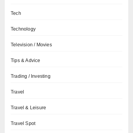
Tech
Technology
Television / Movies
Tips & Advice
Trading / Investing
Travel
Travel & Leisure
Travel Spot