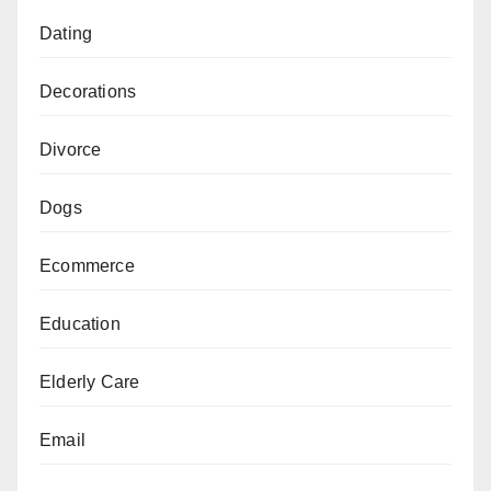
Dating
Decorations
Divorce
Dogs
Ecommerce
Education
Elderly Care
Email