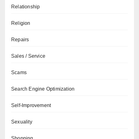
Relationship
Religion
Repairs
Sales / Service
Scams
Search Engine Optimization
Self-Improvement
Sexuality
Shopping