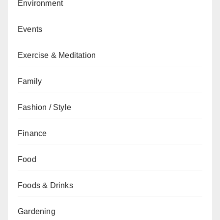
Environment
Events
Exercise & Meditation
Family
Fashion / Style
Finance
Food
Foods & Drinks
Gardening