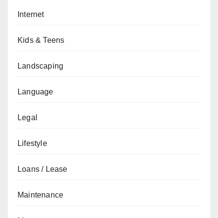
Internet
Kids & Teens
Landscaping
Language
Legal
Lifestyle
Loans / Lease
Maintenance