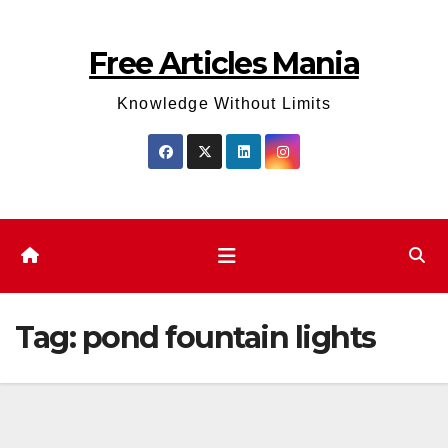
Skip
to
Free Articles Mania
content
Knowledge Without Limits
Tag:
pond fountain lights