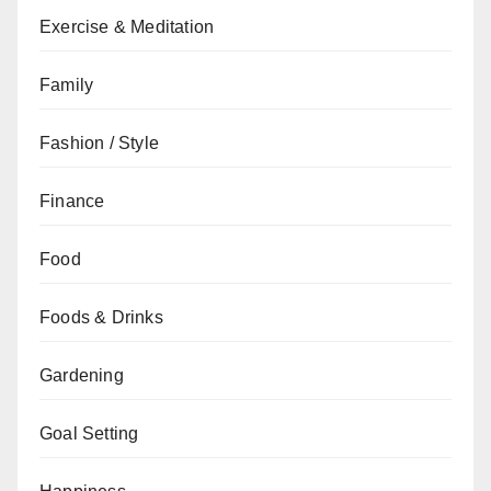
Exercise & Meditation
Family
Fashion / Style
Finance
Food
Foods & Drinks
Gardening
Goal Setting