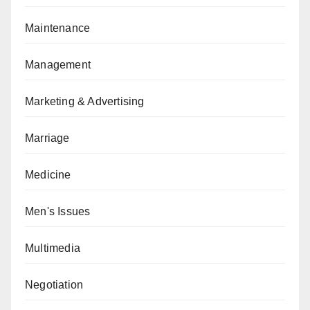
Maintenance
Management
Marketing & Advertising
Marriage
Medicine
Men's Issues
Multimedia
Negotiation