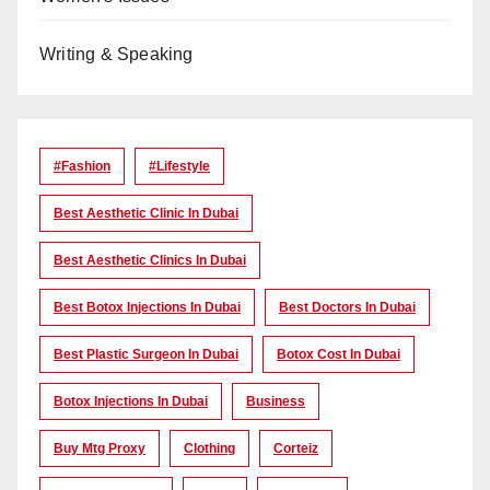
Writing & Speaking
#Fashion
#lifestyle
Best Aesthetic Clinic In Dubai
Best Aesthetic Clinics In Dubai
Best Botox Injections In Dubai
Best Doctors In Dubai
Best Plastic Surgeon In Dubai
Botox Cost In Dubai
Botox Injections In Dubai
Business
Buy Mtg Proxy
Clothing
Corteiz