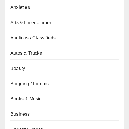
Anxieties
Arts & Entertainment
Auctions / Classifieds
Autos & Trucks
Beauty
Blogging / Forums
Books & Music
Business