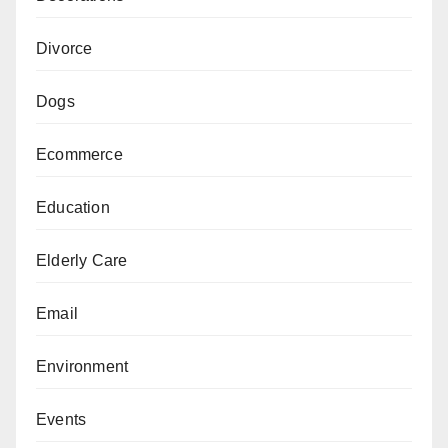
Divorce
Dogs
Ecommerce
Education
Elderly Care
Email
Environment
Events