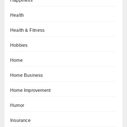
Happiness
Health
Health & Fitness
Hobbies
Home
Home Business
Home Improvement
Humor
Insurance