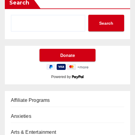
Search
Search
Powered by
Affiliate Programs
Anxieties
Arts & Entertainment