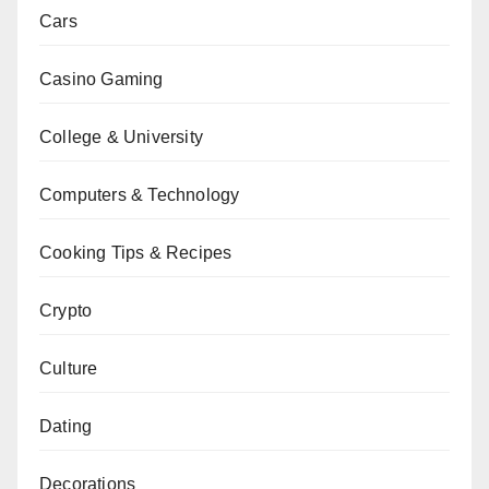
Cars
Casino Gaming
College & University
Computers & Technology
Cooking Tips & Recipes
Crypto
Culture
Dating
Decorations