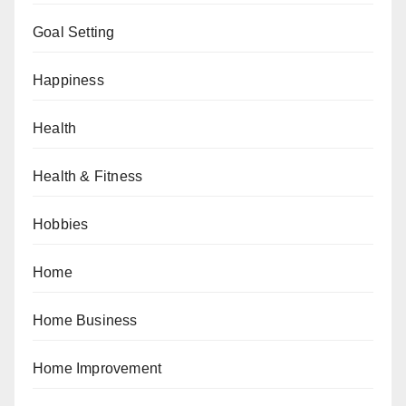
Goal Setting
Happiness
Health
Health & Fitness
Hobbies
Home
Home Business
Home Improvement