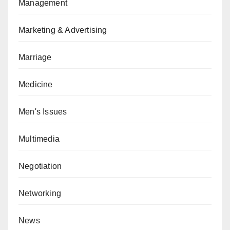
Management
Marketing & Advertising
Marriage
Medicine
Men's Issues
Multimedia
Negotiation
Networking
News