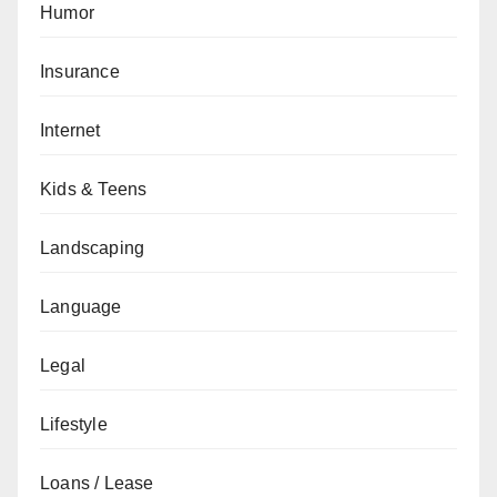
Humor
Insurance
Internet
Kids & Teens
Landscaping
Language
Legal
Lifestyle
Loans / Lease