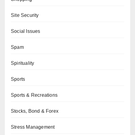
Site Security
Social Issues
Spam
Spirituality
Sports
Sports & Recreations
Stocks, Bond & Forex
Stress Management