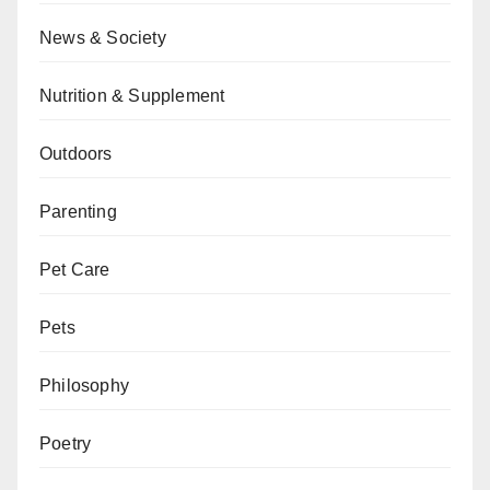
News & Society
Nutrition & Supplement
Outdoors
Parenting
Pet Care
Pets
Philosophy
Poetry