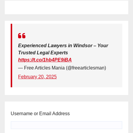
Experienced Lawyers in Windsor – Your
Trusted Legal Experts
https://t.co/1hb4PE9iBA
— Free Articles Mania (@freearticlesman)
February 20, 2025
Username or Email Address