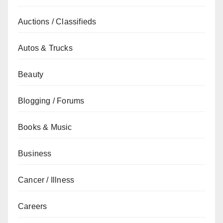
Auctions / Classifieds
Autos & Trucks
Beauty
Blogging / Forums
Books & Music
Business
Cancer / Illness
Careers