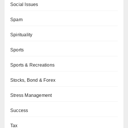
Social Issues
Spam
Spirituality
Sports
Sports & Recreations
Stocks, Bond & Forex
Stress Management
Success
Tax