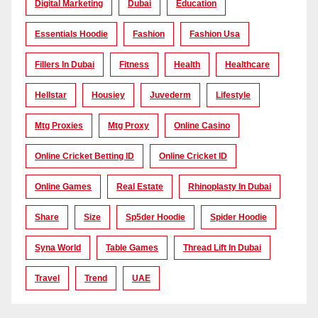
Digital Marketing
Dubai
Education
Essentials Hoodie
Fashion
Fashion Usa
Fillers In Dubai
Fitness
Health
Healthcare
Hellstar
Housiey
Juvederm
Lifestyle
Mtg Proxies
Mtg Proxy
Online Casino
Online Cricket Betting ID
Online Cricket ID
Online Games
Real Estate
Rhinoplasty In Dubai
Share
Size
Sp5der Hoodie
Spider Hoodie
Syna World
Table Games
Thread Lift In Dubai
Travel
Trend
UAE