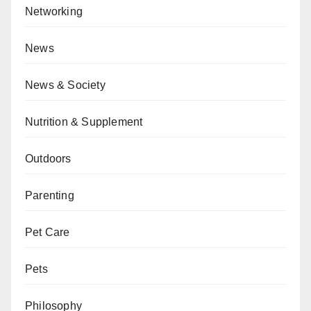
Networking
News
News & Society
Nutrition & Supplement
Outdoors
Parenting
Pet Care
Pets
Philosophy