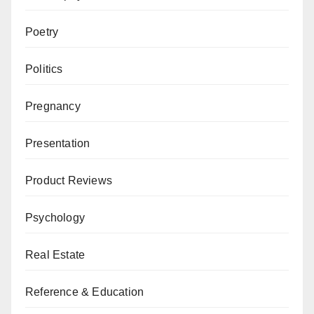
Poetry
Politics
Pregnancy
Presentation
Product Reviews
Psychology
Real Estate
Reference & Education