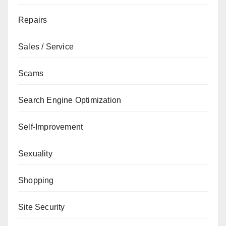
Repairs
Sales / Service
Scams
Search Engine Optimization
Self-Improvement
Sexuality
Shopping
Site Security