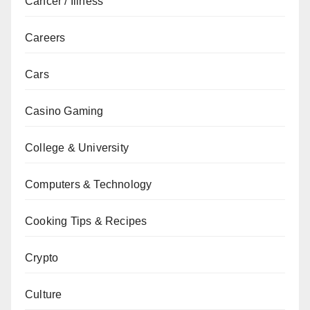
Cancer / Illness
Careers
Cars
Casino Gaming
College & University
Computers & Technology
Cooking Tips & Recipes
Crypto
Culture