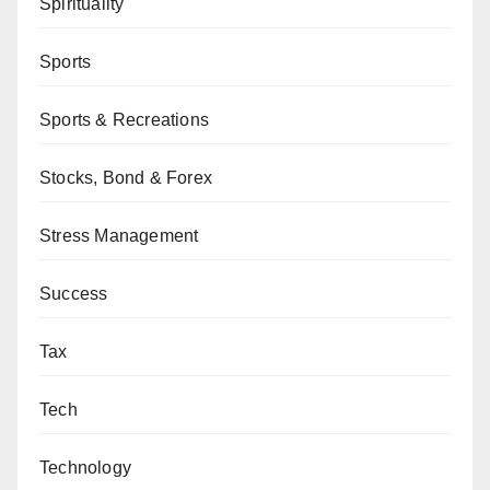
Spirituality
Sports
Sports & Recreations
Stocks, Bond & Forex
Stress Management
Success
Tax
Tech
Technology