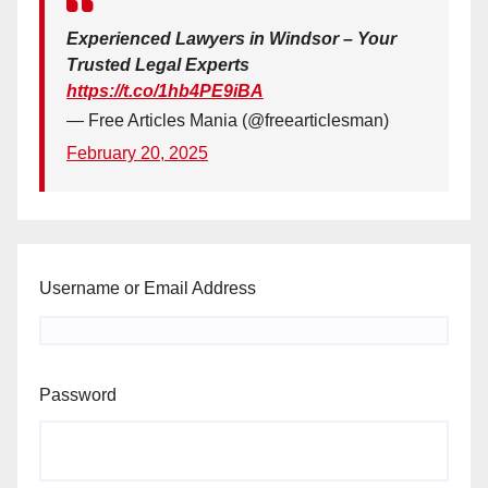
Experienced Lawyers in Windsor – Your
Trusted Legal Experts
https://t.co/1hb4PE9iBA
— Free Articles Mania (@freearticlesman)
February 20, 2025
Username or Email Address
Password