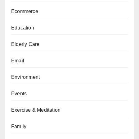
Ecommerce
Education
Elderly Care
Email
Environment
Events
Exercise & Meditation
Family