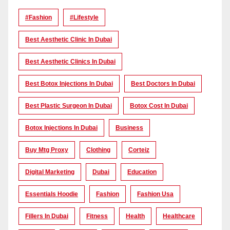
#Fashion
#lifestyle
Best Aesthetic Clinic In Dubai
Best Aesthetic Clinics In Dubai
Best Botox Injections In Dubai
Best Doctors In Dubai
Best Plastic Surgeon In Dubai
Botox Cost In Dubai
Botox Injections In Dubai
Business
Buy Mtg Proxy
Clothing
Corteiz
Digital Marketing
Dubai
Education
Essentials Hoodie
Fashion
Fashion Usa
Fillers In Dubai
Fitness
Health
Healthcare