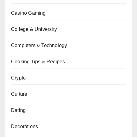
Casino Gaming
College & University
Computers & Technology
Cooking Tips & Recipes
Crypto
Culture
Dating
Decorations