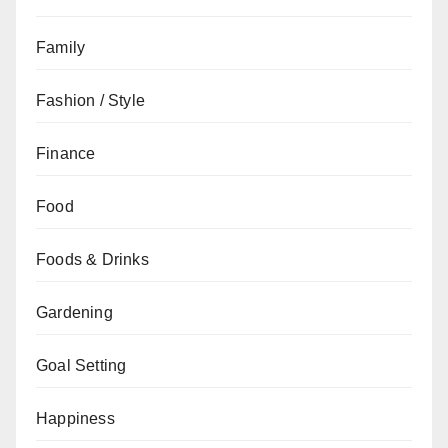
Family
Fashion / Style
Finance
Food
Foods & Drinks
Gardening
Goal Setting
Happiness