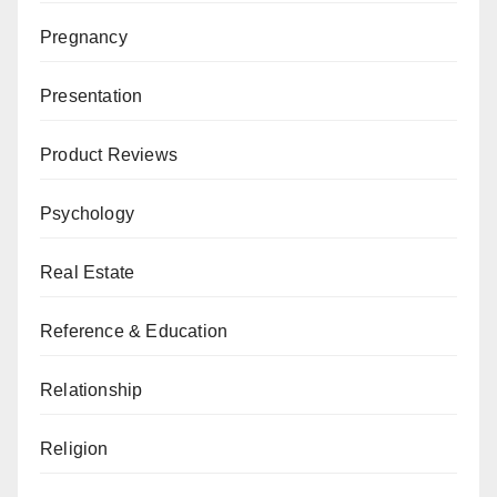
Pregnancy
Presentation
Product Reviews
Psychology
Real Estate
Reference & Education
Relationship
Religion