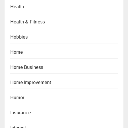
Health
Health & Fitness
Hobbies
Home
Home Business
Home Improvement
Humor
Insurance
Internet