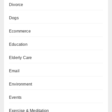
Divorce
Dogs
Ecommerce
Education
Elderly Care
Email
Environment
Events
Exercise & Meditation