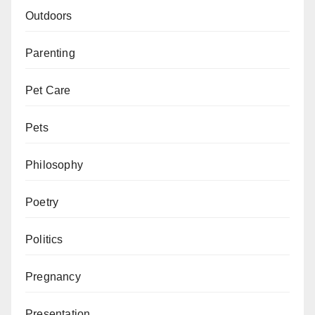
Outdoors
Parenting
Pet Care
Pets
Philosophy
Poetry
Politics
Pregnancy
Presentation