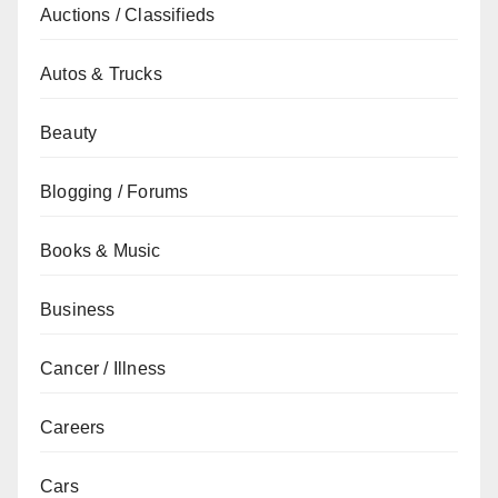
Auctions / Classifieds
Autos & Trucks
Beauty
Blogging / Forums
Books & Music
Business
Cancer / Illness
Careers
Cars