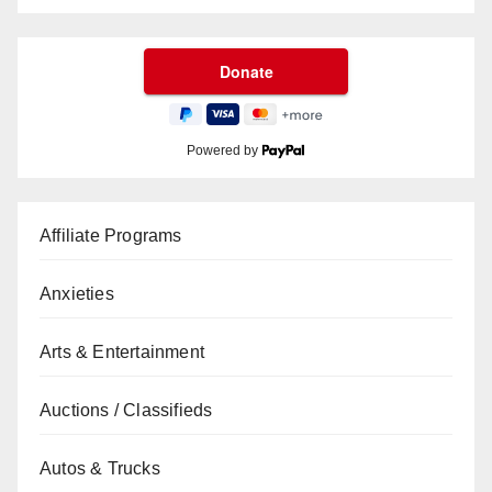
Powered by
Affiliate Programs
Anxieties
Arts & Entertainment
Auctions / Classifieds
Autos & Trucks