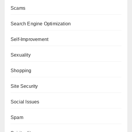
Scams
Search Engine Optimization
Self-Improvement
Sexuality
Shopping
Site Security
Social Issues
Spam