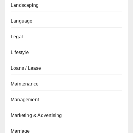
Landscaping
Language
Legal
Lifestyle
Loans / Lease
Maintenance
Management
Marketing & Advertising
Marriage