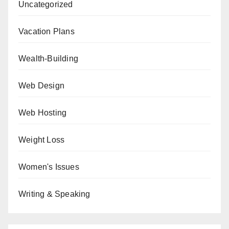
Uncategorized
Vacation Plans
Wealth-Building
Web Design
Web Hosting
Weight Loss
Women's Issues
Writing & Speaking