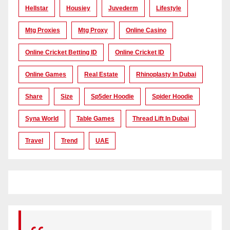
Hellstar
Housiey
Juvederm
Lifestyle
Mtg Proxies
Mtg Proxy
Online Casino
Online Cricket Betting ID
Online Cricket ID
Online Games
Real Estate
Rhinoplasty In Dubai
Share
Size
Sp5der Hoodie
Spider Hoodie
Syna World
Table Games
Thread Lift In Dubai
Travel
Trend
UAE