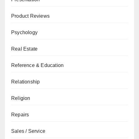
Product Reviews
Psychology
Real Estate
Reference & Education
Relationship
Religion
Repairs
Sales / Service