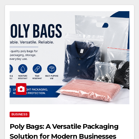
BUSINESS
Poly Bags: A Versatile Packaging
Solution for Modern Businesses