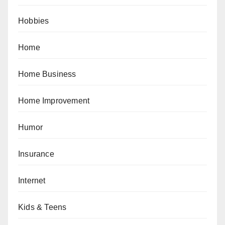
Hobbies
Home
Home Business
Home Improvement
Humor
Insurance
Internet
Kids & Teens