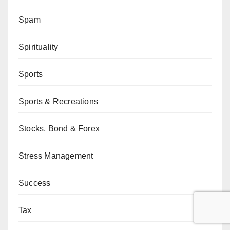
Spam
Spirituality
Sports
Sports & Recreations
Stocks, Bond & Forex
Stress Management
Success
Tax