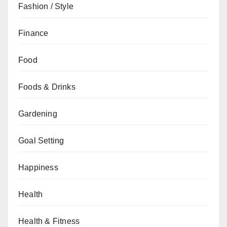
Fashion / Style
Finance
Food
Foods & Drinks
Gardening
Goal Setting
Happiness
Health
Health & Fitness