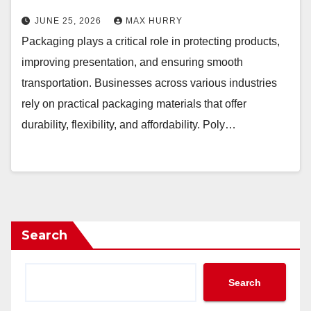
JUNE 25, 2026
MAX HURRY
Packaging plays a critical role in protecting products,
improving presentation, and ensuring smooth
transportation. Businesses across various industries
rely on practical packaging materials that offer
durability, flexibility, and affordability. Poly…
Search
Search