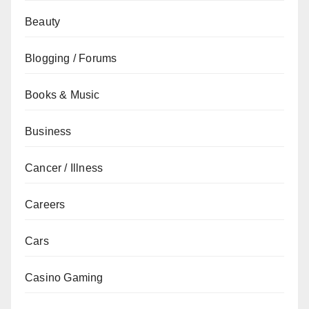
Beauty
Blogging / Forums
Books & Music
Business
Cancer / Illness
Careers
Cars
Casino Gaming