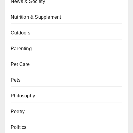
News & Society
Nutrition & Supplement
Outdoors
Parenting
Pet Care
Pets
Philosophy
Poetry
Politics