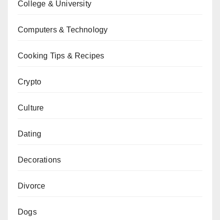
College & University
Computers & Technology
Cooking Tips & Recipes
Crypto
Culture
Dating
Decorations
Divorce
Dogs