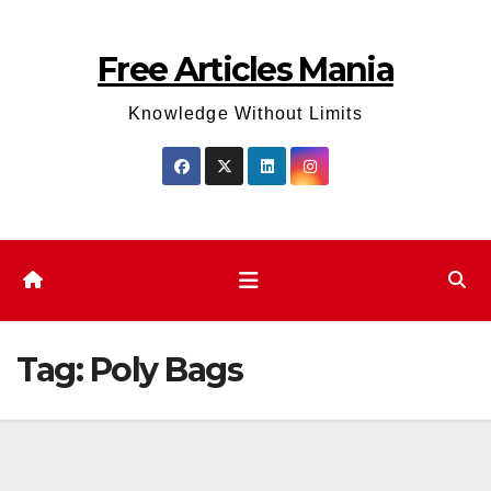
Skip
to
Free Articles Mania
content
Knowledge Without Limits
Tag:
Poly Bags