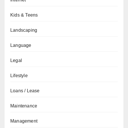
Kids & Teens
Landscaping
Language
Legal
Lifestyle
Loans / Lease
Maintenance
Management