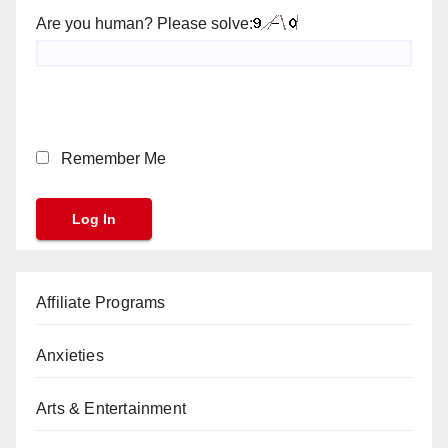
Are you human? Please solve:
Remember Me
Affiliate Programs
Anxieties
Arts & Entertainment