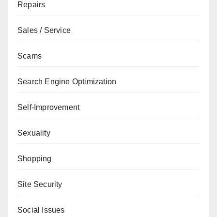
Repairs
Sales / Service
Scams
Search Engine Optimization
Self-Improvement
Sexuality
Shopping
Site Security
Social Issues