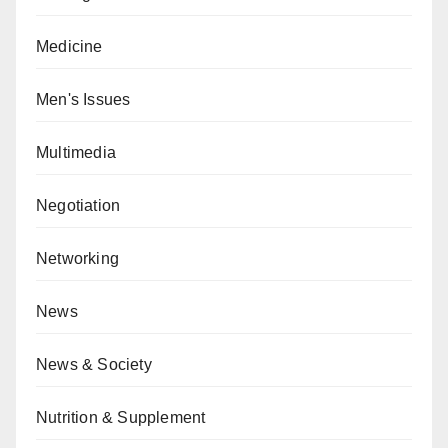
Medicine
Men's Issues
Multimedia
Negotiation
Networking
News
News & Society
Nutrition & Supplement