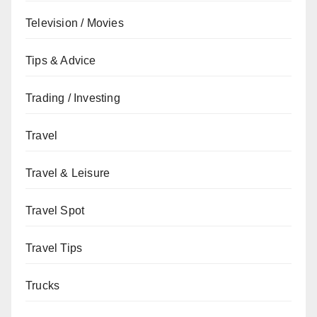
Television / Movies
Tips & Advice
Trading / Investing
Travel
Travel & Leisure
Travel Spot
Travel Tips
Trucks