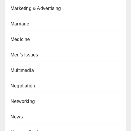
Marketing & Advertising
Marriage
Medicine
Men's Issues
Multimedia
Negotiation
Networking
News