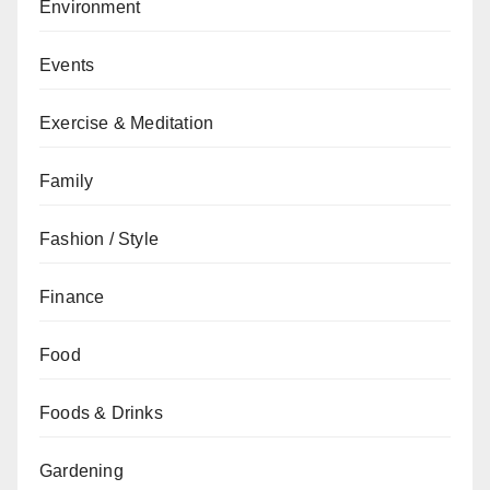
Environment
Events
Exercise & Meditation
Family
Fashion / Style
Finance
Food
Foods & Drinks
Gardening