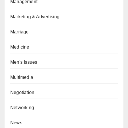
Management
Marketing & Advertising
Marriage
Medicine
Men's Issues
Multimedia
Negotiation
Networking
News