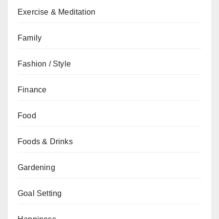
Exercise & Meditation
Family
Fashion / Style
Finance
Food
Foods & Drinks
Gardening
Goal Setting