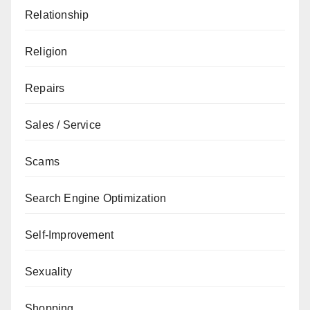
Relationship
Religion
Repairs
Sales / Service
Scams
Search Engine Optimization
Self-Improvement
Sexuality
Shopping