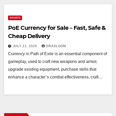
SPORTS
PoE Currency for Sale – Fast, Safe &
Cheap Delivery
JULY 21, 2025
DRASLOOM
Currency in Path of Exile is an essential component of
gameplay, used to craft new weapons and armor,
upgrade existing equipment, purchase skills that
enhance a character’s combat effectiveness, craft…