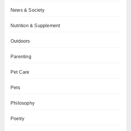
News & Society
Nutrition & Supplement
Outdoors
Parenting
Pet Care
Pets
Philosophy
Poetry