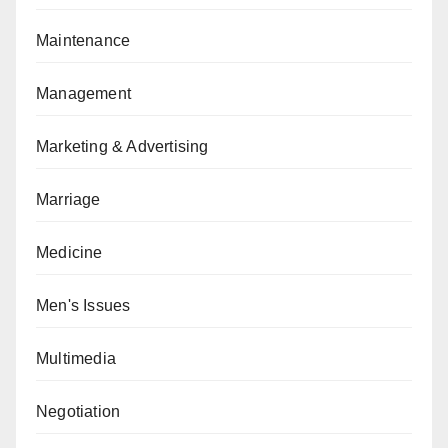
Maintenance
Management
Marketing & Advertising
Marriage
Medicine
Men's Issues
Multimedia
Negotiation