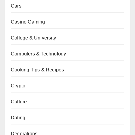
Cars
Casino Gaming
College & University
Computers & Technology
Cooking Tips & Recipes
Crypto
Culture
Dating
Decorations