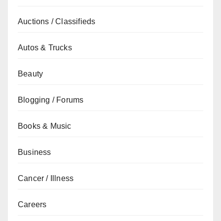
Auctions / Classifieds
Autos & Trucks
Beauty
Blogging / Forums
Books & Music
Business
Cancer / Illness
Careers