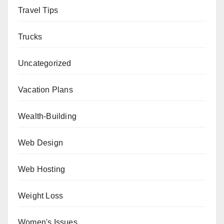
Travel Tips
Trucks
Uncategorized
Vacation Plans
Wealth-Building
Web Design
Web Hosting
Weight Loss
Women's Issues