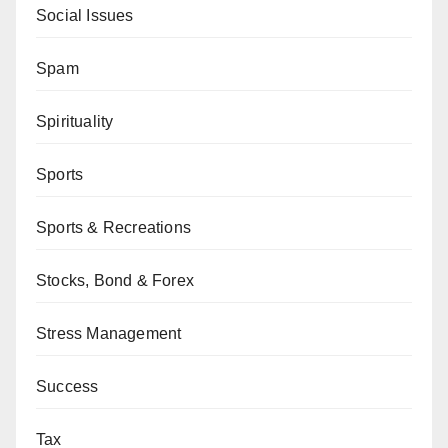
Social Issues
Spam
Spirituality
Sports
Sports & Recreations
Stocks, Bond & Forex
Stress Management
Success
Tax