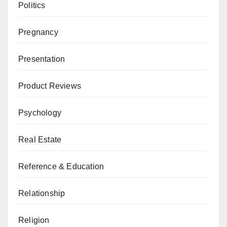
Politics
Pregnancy
Presentation
Product Reviews
Psychology
Real Estate
Reference & Education
Relationship
Religion