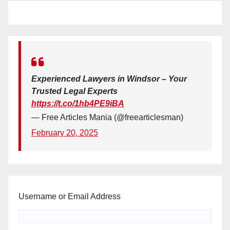
Experienced Lawyers in Windsor – Your
Trusted Legal Experts
https://t.co/1hb4PE9iBA
— Free Articles Mania (@freearticlesman)
February 20, 2025
Username or Email Address