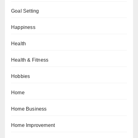
Goal Setting
Happiness
Health
Health & Fitness
Hobbies
Home
Home Business
Home Improvement