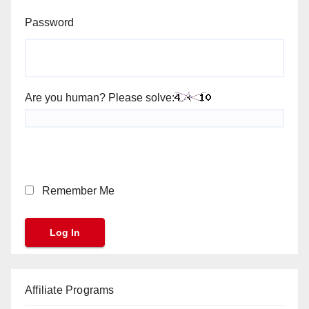
Password
Are you human? Please solve:
Remember Me
Affiliate Programs