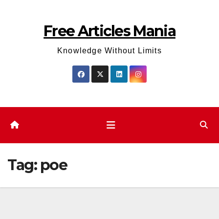
Skip
to
Free Articles Mania
content
Knowledge Without Limits
Tag:
poe