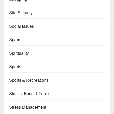
Site Security
Social Issues
Spam
Spirituality
Sports
Sports & Recreations
Stocks, Bond & Forex
Stress Management