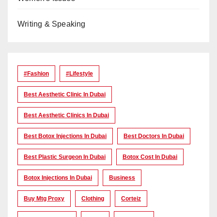
Writing & Speaking
#Fashion
#lifestyle
Best Aesthetic Clinic In Dubai
Best Aesthetic Clinics In Dubai
Best Botox Injections In Dubai
Best Doctors In Dubai
Best Plastic Surgeon In Dubai
Botox Cost In Dubai
Botox Injections In Dubai
Business
Buy Mtg Proxy
Clothing
Corteiz