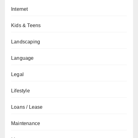
Internet
Kids & Teens
Landscaping
Language
Legal
Lifestyle
Loans / Lease
Maintenance