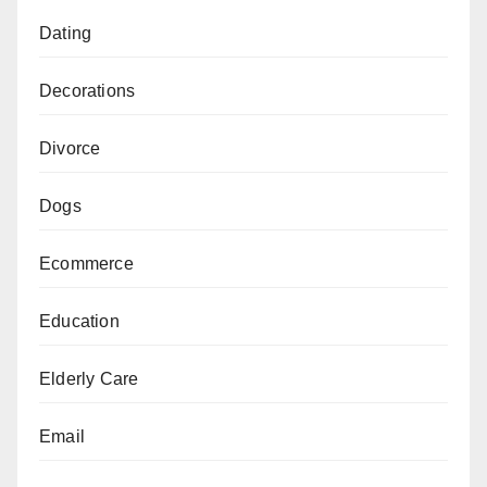
Dating
Decorations
Divorce
Dogs
Ecommerce
Education
Elderly Care
Email