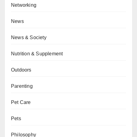
Networking
News
News & Society
Nutrition & Supplement
Outdoors
Parenting
Pet Care
Pets
Philosophy