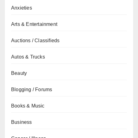
Anxieties
Arts & Entertainment
Auctions / Classifieds
Autos & Trucks
Beauty
Blogging / Forums
Books & Music
Business