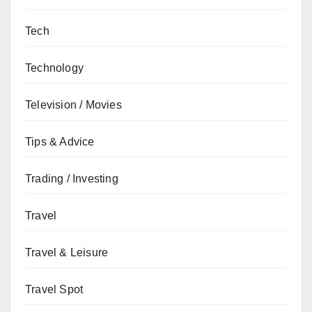
Tech
Technology
Television / Movies
Tips & Advice
Trading / Investing
Travel
Travel & Leisure
Travel Spot