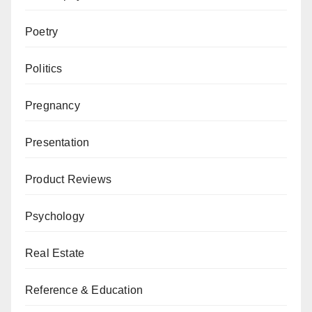
Poetry
Politics
Pregnancy
Presentation
Product Reviews
Psychology
Real Estate
Reference & Education