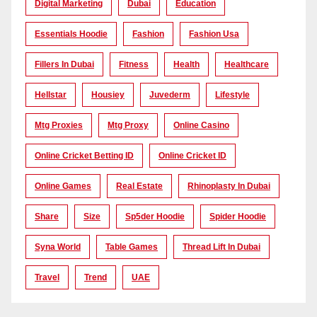
Digital Marketing
Dubai
Education
Essentials Hoodie
Fashion
Fashion Usa
Fillers In Dubai
Fitness
Health
Healthcare
Hellstar
Housiey
Juvederm
Lifestyle
Mtg Proxies
Mtg Proxy
Online Casino
Online Cricket Betting ID
Online Cricket ID
Online Games
Real Estate
Rhinoplasty In Dubai
Share
Size
Sp5der Hoodie
Spider Hoodie
Syna World
Table Games
Thread Lift In Dubai
Travel
Trend
UAE