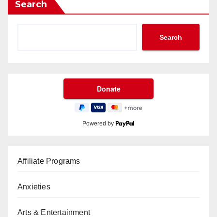
Search
Search
Powered by
Affiliate Programs
Anxieties
Arts & Entertainment