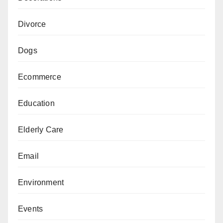
Divorce
Dogs
Ecommerce
Education
Elderly Care
Email
Environment
Events