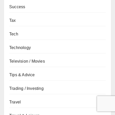
Success
Tax
Tech
Technology
Television / Movies
Tips & Advice
Trading / Investing
Travel