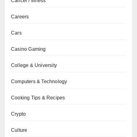
Cancer / Illness
Careers
Cars
Casino Gaming
College & University
Computers & Technology
Cooking Tips & Recipes
Crypto
Culture