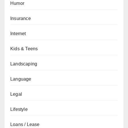
Humor
Insurance
Internet
Kids & Teens
Landscaping
Language
Legal
Lifestyle
Loans / Lease