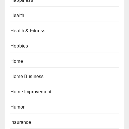
Happiness
Health
Health & Fitness
Hobbies
Home
Home Business
Home Improvement
Humor
Insurance