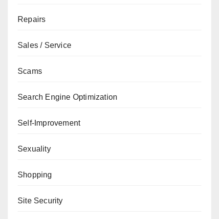
Repairs
Sales / Service
Scams
Search Engine Optimization
Self-Improvement
Sexuality
Shopping
Site Security