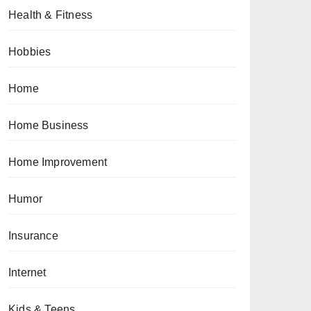
Health & Fitness
Hobbies
Home
Home Business
Home Improvement
Humor
Insurance
Internet
Kids & Teens