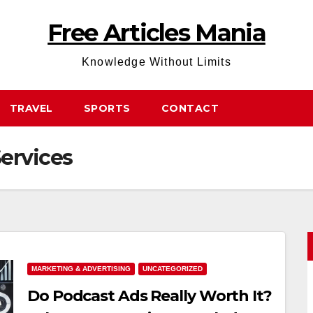
Free Articles Mania
Knowledge Without Limits
TRAVEL
SPORTS
CONTACT
ervices
MARKETING & ADVERTISING
UNCATEGORIZED
Do Podcast Ads Really Worth It?