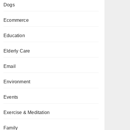
Dogs
Ecommerce
Education
Elderly Care
Email
Environment
Events
Exercise & Meditation
Family