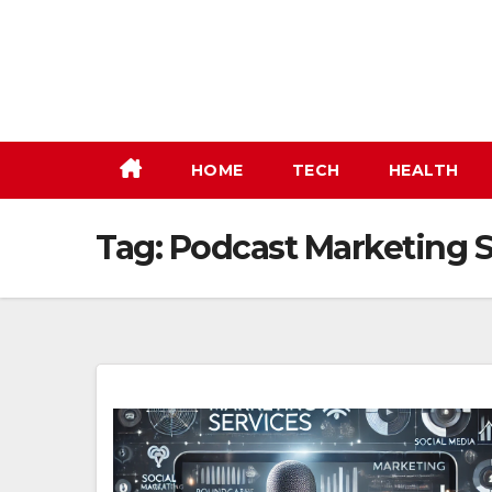
Skip
to
content
HOME
TECH
HEALTH
Tag:
Podcast Marketing S