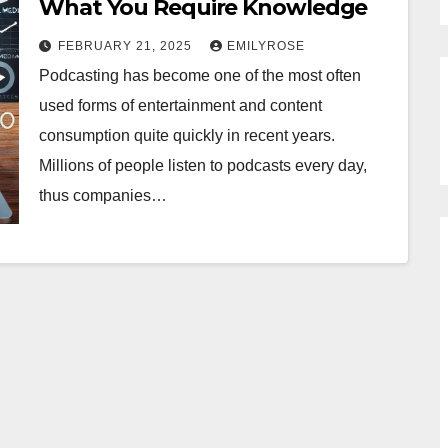
What You Require Knowledge
FEBRUARY 21, 2025
EMILYROSE
Podcasting has become one of the most often
used forms of entertainment and content
consumption quite quickly in recent years.
Millions of people listen to podcasts every day,
thus companies…