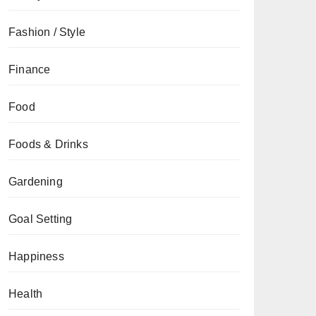
Fashion / Style
Finance
Food
Foods & Drinks
Gardening
Goal Setting
Happiness
Health