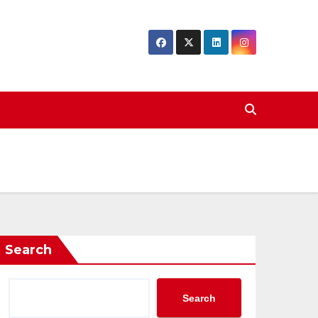
Search
Search