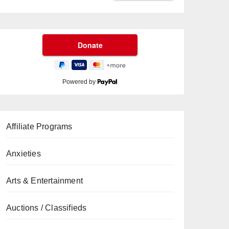
Powered by
Affiliate Programs
Anxieties
Arts & Entertainment
Auctions / Classifieds