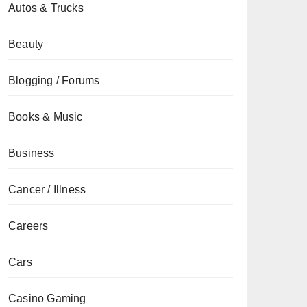
Autos & Trucks
Beauty
Blogging / Forums
Books & Music
Business
Cancer / Illness
Careers
Cars
Casino Gaming