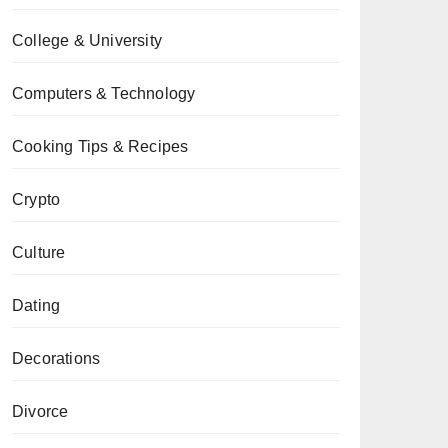
College & University
Computers & Technology
Cooking Tips & Recipes
Crypto
Culture
Dating
Decorations
Divorce