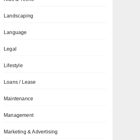
Landscaping
Language
Legal
Lifestyle
Loans / Lease
Maintenance
Management
Marketing & Advertising