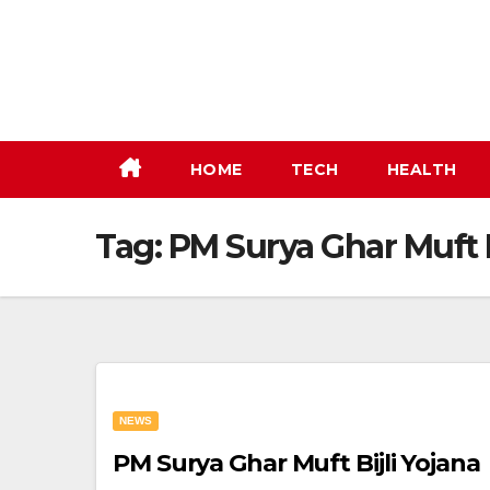
Skip
to
content
HOME
TECH
HEALTH
Tag:
PM Surya Ghar Muft B
NEWS
PM Surya Ghar Muft Bijli Yojana