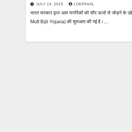
JULY 14, 2025
LOKPAHAL
भारत सरकार द्वारा आम नागरिकों को सौर ऊर्जा से जोड़ने के उद
Muft Bijli Yojana) की शुरुआत की गई है।…