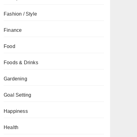
Fashion / Style
Finance
Food
Foods & Drinks
Gardening
Goal Setting
Happiness
Health