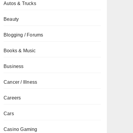
Autos & Trucks
Beauty
Blogging / Forums
Books & Music
Business
Cancer / Illness
Careers
Cars
Casino Gaming