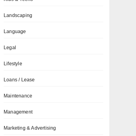
Landscaping
Language
Legal
Lifestyle
Loans / Lease
Maintenance
Management
Marketing & Advertising