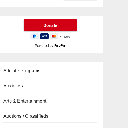
Powered by
Affiliate Programs
Anxieties
Arts & Entertainment
Auctions / Classifieds