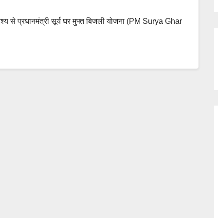
्देश्य से प्रधानमंत्री सूर्य घर मुफ्त बिजली योजना (PM Surya Ghar