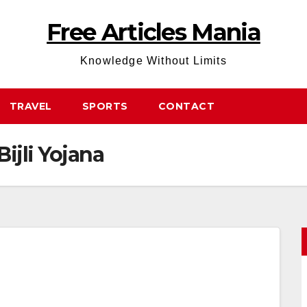
Free Articles Mania
Knowledge Without Limits
TRAVEL
SPORTS
CONTACT
ijli Yojana