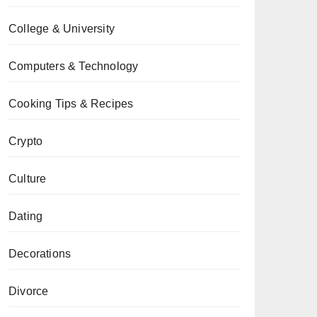
College & University
Computers & Technology
Cooking Tips & Recipes
Crypto
Culture
Dating
Decorations
Divorce