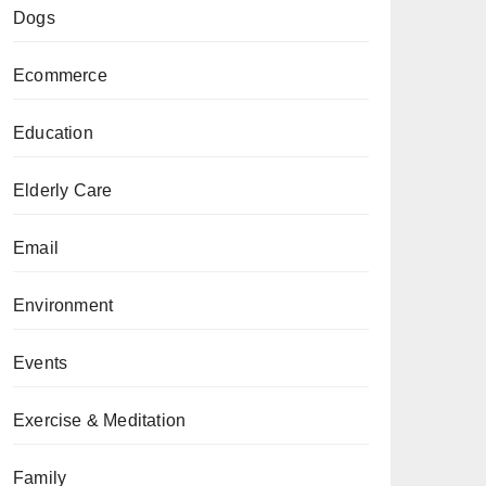
Dogs
Ecommerce
Education
Elderly Care
Email
Environment
Events
Exercise & Meditation
Family