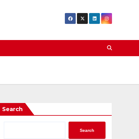
Search
Search