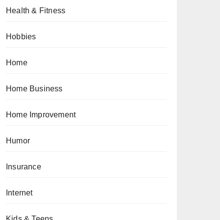
Health & Fitness
Hobbies
Home
Home Business
Home Improvement
Humor
Insurance
Internet
Kids & Teens