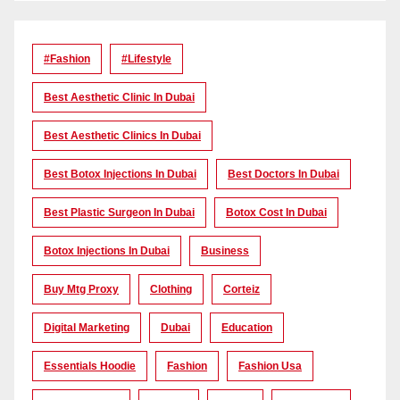
#Fashion
#lifestyle
Best Aesthetic Clinic In Dubai
Best Aesthetic Clinics In Dubai
Best Botox Injections In Dubai
Best Doctors In Dubai
Best Plastic Surgeon In Dubai
Botox Cost In Dubai
Botox Injections In Dubai
Business
Buy Mtg Proxy
Clothing
Corteiz
Digital Marketing
Dubai
Education
Essentials Hoodie
Fashion
Fashion Usa