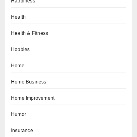
Happiness
Health
Health & Fitness
Hobbies
Home
Home Business
Home Improvement
Humor
Insurance