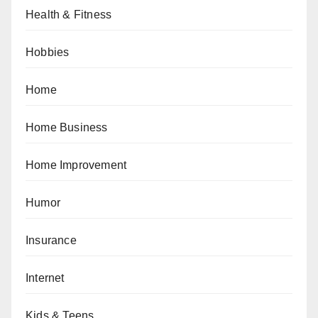
Health & Fitness
Hobbies
Home
Home Business
Home Improvement
Humor
Insurance
Internet
Kids & Teens