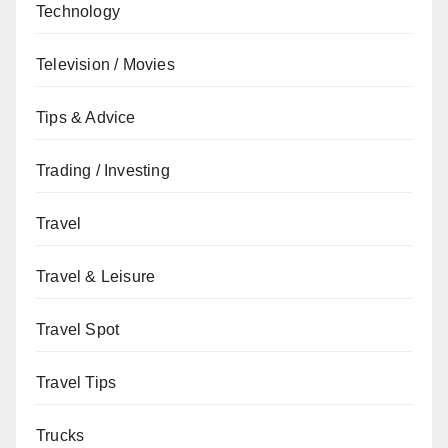
Technology
Television / Movies
Tips & Advice
Trading / Investing
Travel
Travel & Leisure
Travel Spot
Travel Tips
Trucks