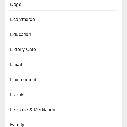
Dogs
Ecommerce
Education
Elderly Care
Email
Environment
Events
Exercise & Meditation
Family