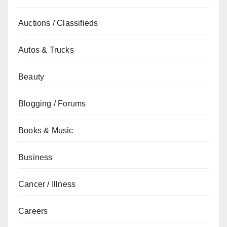
Auctions / Classifieds
Autos & Trucks
Beauty
Blogging / Forums
Books & Music
Business
Cancer / Illness
Careers