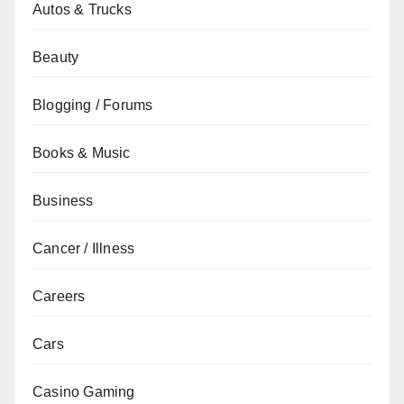
Autos & Trucks
Beauty
Blogging / Forums
Books & Music
Business
Cancer / Illness
Careers
Cars
Casino Gaming