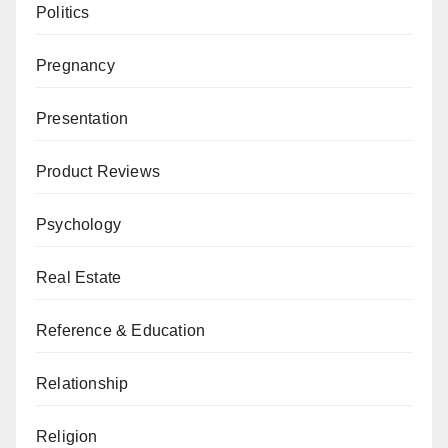
Politics
Pregnancy
Presentation
Product Reviews
Psychology
Real Estate
Reference & Education
Relationship
Religion