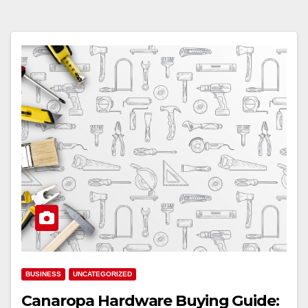
BUSINESS
UNCATEGORIZED
Canaropa Hardware Buying Guide: