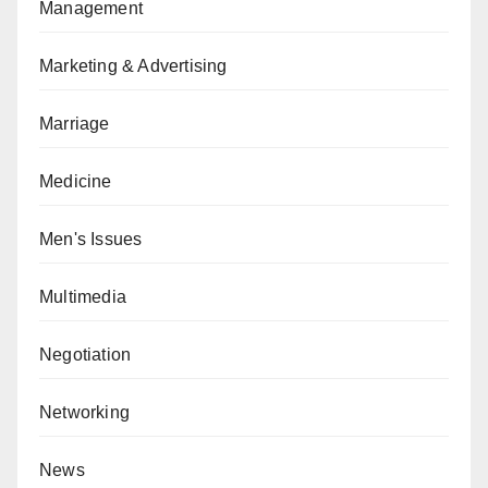
Management
Marketing & Advertising
Marriage
Medicine
Men's Issues
Multimedia
Negotiation
Networking
News