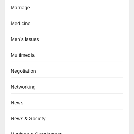
Marriage
Medicine
Men's Issues
Multimedia
Negotiation
Networking
News
News & Society