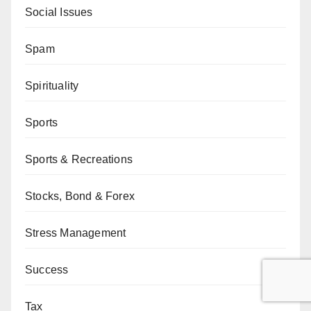
Social Issues
Spam
Spirituality
Sports
Sports & Recreations
Stocks, Bond & Forex
Stress Management
Success
Tax