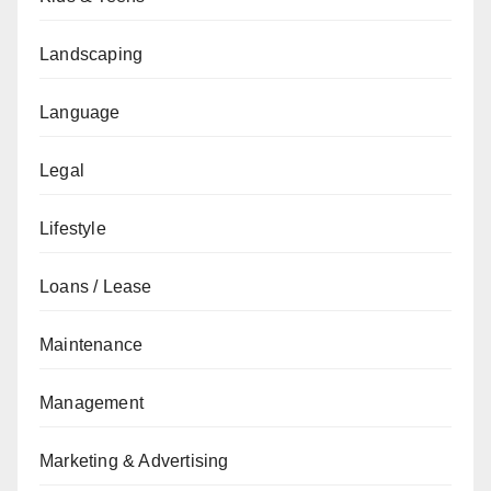
Landscaping
Language
Legal
Lifestyle
Loans / Lease
Maintenance
Management
Marketing & Advertising