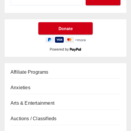
Powered by
Affiliate Programs
Anxieties
Arts & Entertainment
Auctions / Classifieds