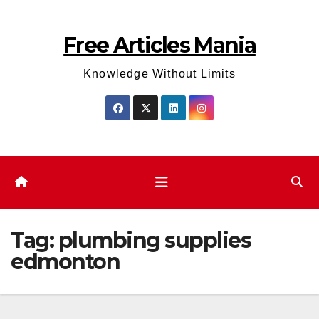
Skip
to
Free Articles Mania
content
Knowledge Without Limits
Tag:
plumbing supplies
edmonton