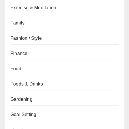
Exercise & Meditation
Family
Fashion / Style
Finance
Food
Foods & Drinks
Gardening
Goal Setting