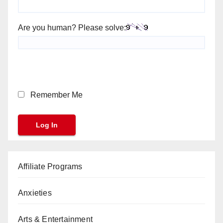
Are you human? Please solve:
Remember Me
Affiliate Programs
Anxieties
Arts & Entertainment