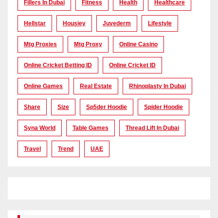
Fillers In Dubai
Fitness
Health
Healthcare
Hellstar
Housiey
Juvederm
Lifestyle
Mtg Proxies
Mtg Proxy
Online Casino
Online Cricket Betting ID
Online Cricket ID
Online Games
Real Estate
Rhinoplasty In Dubai
Share
Size
Sp5der Hoodie
Spider Hoodie
Syna World
Table Games
Thread Lift In Dubai
Travel
Trend
UAE