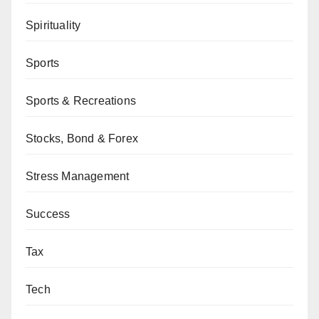
Spirituality
Sports
Sports & Recreations
Stocks, Bond & Forex
Stress Management
Success
Tax
Tech