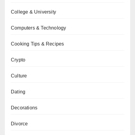
College & University
Computers & Technology
Cooking Tips & Recipes
Crypto
Culture
Dating
Decorations
Divorce