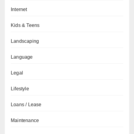
Internet
Kids & Teens
Landscaping
Language
Legal
Lifestyle
Loans / Lease
Maintenance