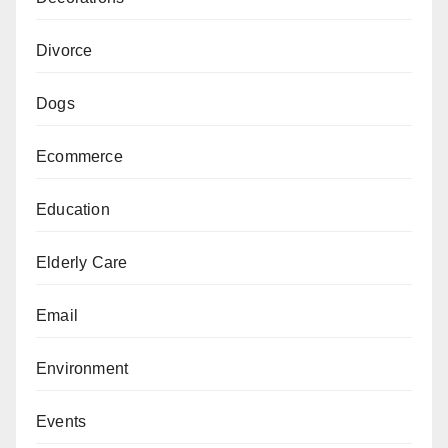
Divorce
Dogs
Ecommerce
Education
Elderly Care
Email
Environment
Events