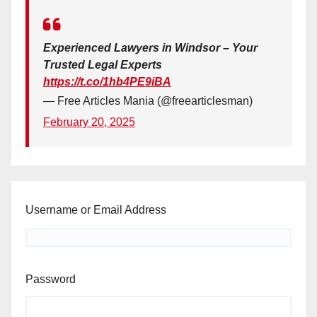
Experienced Lawyers in Windsor – Your
Trusted Legal Experts
https://t.co/1hb4PE9iBA
— Free Articles Mania (@freearticlesman)
February 20, 2025
Username or Email Address
Password