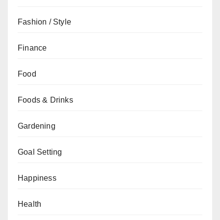
Fashion / Style
Finance
Food
Foods & Drinks
Gardening
Goal Setting
Happiness
Health