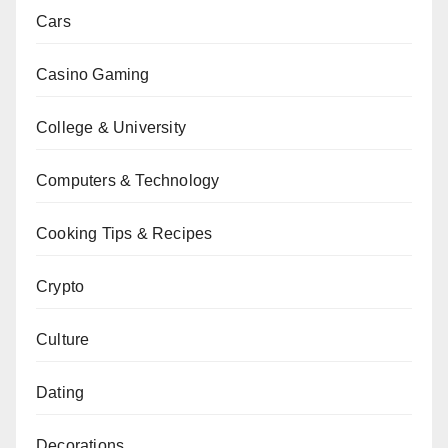
Cars
Casino Gaming
College & University
Computers & Technology
Cooking Tips & Recipes
Crypto
Culture
Dating
Decorations