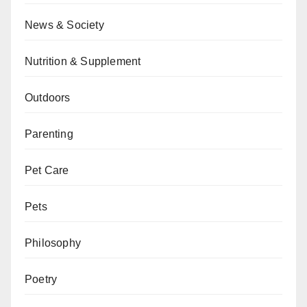
News & Society
Nutrition & Supplement
Outdoors
Parenting
Pet Care
Pets
Philosophy
Poetry