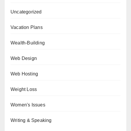
Uncategorized
Vacation Plans
Wealth-Building
Web Design
Web Hosting
Weight Loss
Women's Issues
Writing & Speaking