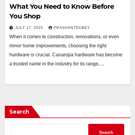
What You Need to Know Before
You Shop
JULY 17, 2025
PRASHANTDUBEY
When it comes to construction, renovations, or even
minor home improvements, choosing the right
hardware is crucial. Canaropa hardware has become
a trusted name in the industry for its range,…
Search
Search