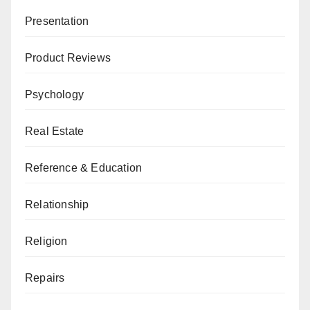
Presentation
Product Reviews
Psychology
Real Estate
Reference & Education
Relationship
Religion
Repairs