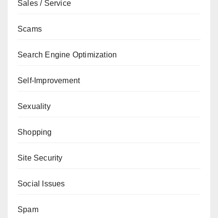
Sales / Service
Scams
Search Engine Optimization
Self-Improvement
Sexuality
Shopping
Site Security
Social Issues
Spam