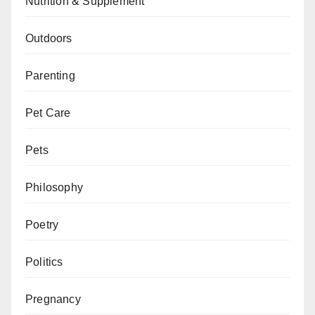
Nutrition & Supplement
Outdoors
Parenting
Pet Care
Pets
Philosophy
Poetry
Politics
Pregnancy