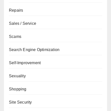
Repairs
Sales / Service
Scams
Search Engine Optimization
Self-Improvement
Sexuality
Shopping
Site Security