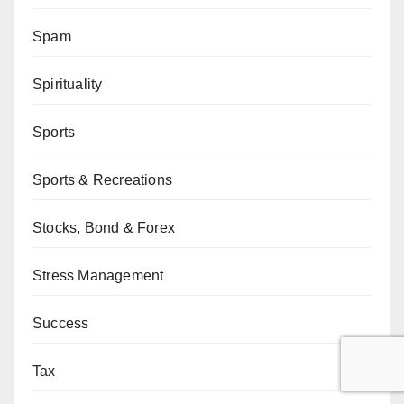
Spam
Spirituality
Sports
Sports & Recreations
Stocks, Bond & Forex
Stress Management
Success
Tax