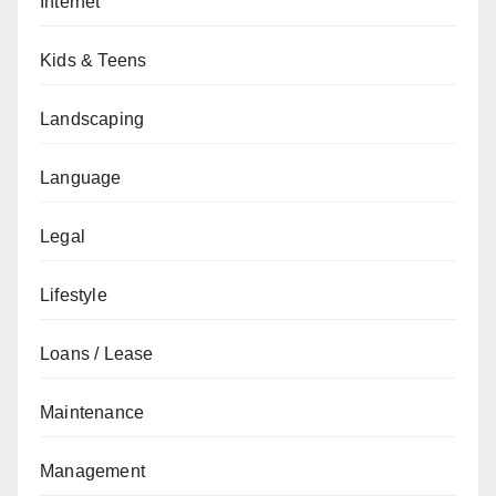
Internet
Kids & Teens
Landscaping
Language
Legal
Lifestyle
Loans / Lease
Maintenance
Management