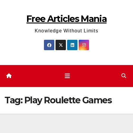
Skip
to
Free Articles Mania
content
Knowledge Without Limits
Tag:
Play Roulette Games