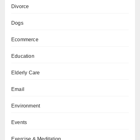
Divorce
Dogs
Ecommerce
Education
Elderly Care
Email
Environment
Events
Exercise & Meditation