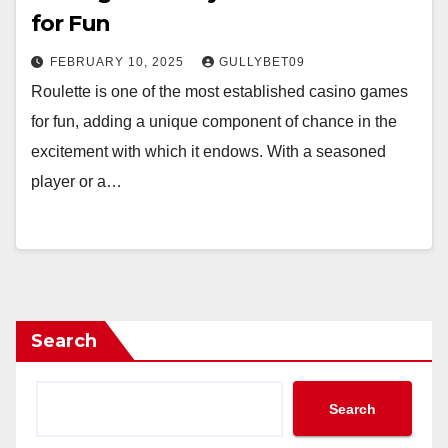
for Fun
FEBRUARY 10, 2025
GULLYBET09
Roulette is one of the most established casino games
for fun, adding a unique component of chance in the
excitement with which it endows. With a seasoned
player or a…
Search
Search