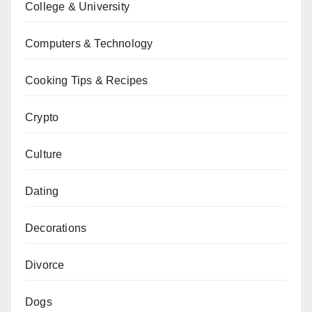
College & University
Computers & Technology
Cooking Tips & Recipes
Crypto
Culture
Dating
Decorations
Divorce
Dogs