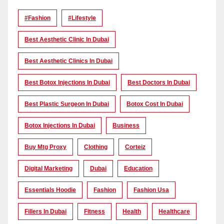
#Fashion
#lifestyle
Best Aesthetic Clinic In Dubai
Best Aesthetic Clinics In Dubai
Best Botox Injections In Dubai
Best Doctors In Dubai
Best Plastic Surgeon In Dubai
Botox Cost In Dubai
Botox Injections In Dubai
Business
Buy Mtg Proxy
Clothing
Corteiz
Digital Marketing
Dubai
Education
Essentials Hoodie
Fashion
Fashion Usa
Fillers In Dubai
Fitness
Health
Healthcare