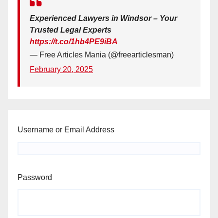
Experienced Lawyers in Windsor – Your
Trusted Legal Experts
https://t.co/1hb4PE9iBA
— Free Articles Mania (@freearticlesman)
February 20, 2025
Username or Email Address
Password