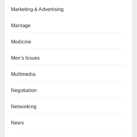
Marketing & Advertising
Marriage
Medicine
Men's Issues
Multimedia
Negotiation
Networking
News