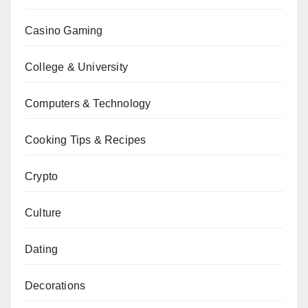
Casino Gaming
College & University
Computers & Technology
Cooking Tips & Recipes
Crypto
Culture
Dating
Decorations