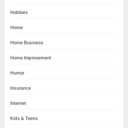
Hobbies
Home
Home Business
Home Improvement
Humor
Insurance
Internet
Kids & Teens