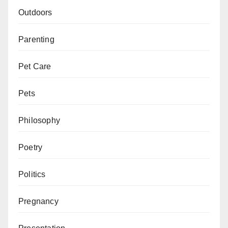
Outdoors
Parenting
Pet Care
Pets
Philosophy
Poetry
Politics
Pregnancy