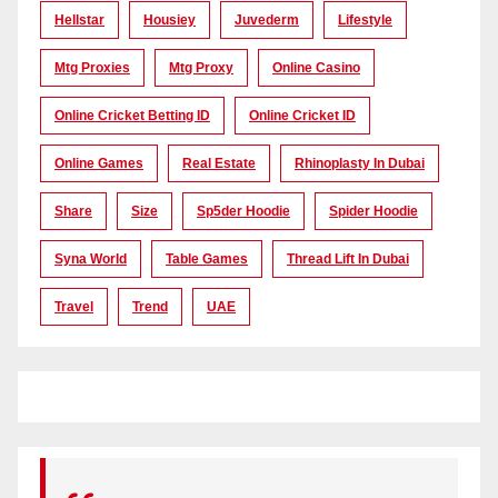
Hellstar
Housiey
Juvederm
Lifestyle
Mtg Proxies
Mtg Proxy
Online Casino
Online Cricket Betting ID
Online Cricket ID
Online Games
Real Estate
Rhinoplasty In Dubai
Share
Size
Sp5der Hoodie
Spider Hoodie
Syna World
Table Games
Thread Lift In Dubai
Travel
Trend
UAE