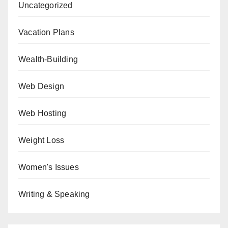
Uncategorized
Vacation Plans
Wealth-Building
Web Design
Web Hosting
Weight Loss
Women's Issues
Writing & Speaking