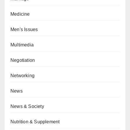
Medicine
Men's Issues
Multimedia
Negotiation
Networking
News
News & Society
Nutrition & Supplement