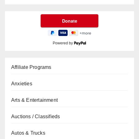
Powered by
Affiliate Programs
Anxieties
Arts & Entertainment
Auctions / Classifieds
Autos & Trucks