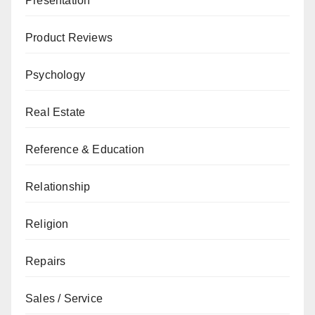
Presentation
Product Reviews
Psychology
Real Estate
Reference & Education
Relationship
Religion
Repairs
Sales / Service