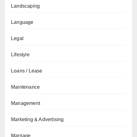
Landscaping
Language
Legal
Lifestyle
Loans / Lease
Maintenance
Management
Marketing & Advertising
Marriage