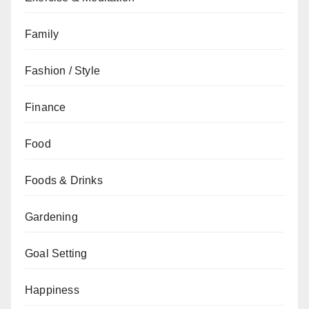
Family
Fashion / Style
Finance
Food
Foods & Drinks
Gardening
Goal Setting
Happiness