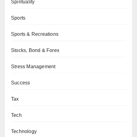
Spirituality
Sports
Sports & Recreations
Stocks, Bond & Forex
Stress Management
Success
Tax
Tech
Technology