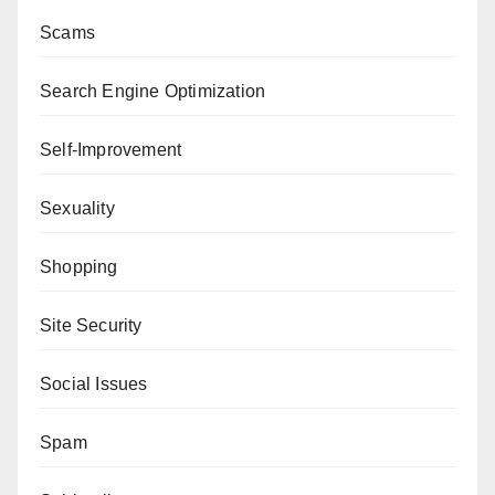
Scams
Search Engine Optimization
Self-Improvement
Sexuality
Shopping
Site Security
Social Issues
Spam