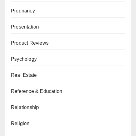
Pregnancy
Presentation
Product Reviews
Psychology
Real Estate
Reference & Education
Relationship
Religion