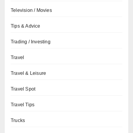
Television / Movies
Tips & Advice
Trading / Investing
Travel
Travel & Leisure
Travel Spot
Travel Tips
Trucks