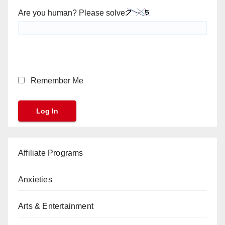
Are you human? Please solve:
Remember Me
Affiliate Programs
Anxieties
Arts & Entertainment