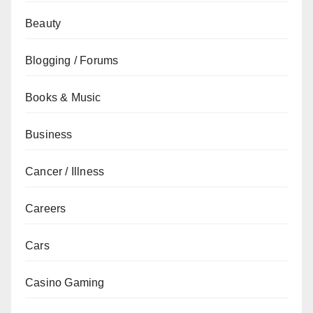
Beauty
Blogging / Forums
Books & Music
Business
Cancer / Illness
Careers
Cars
Casino Gaming