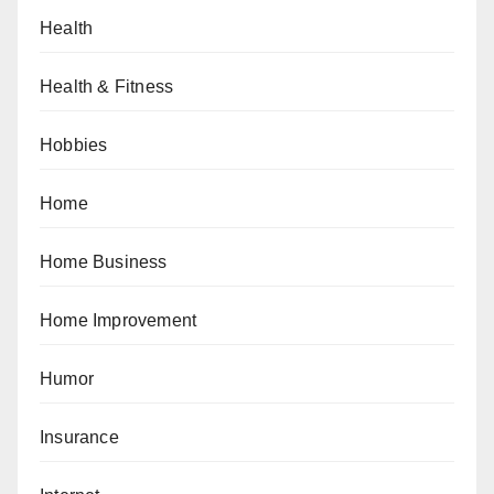
Health
Health & Fitness
Hobbies
Home
Home Business
Home Improvement
Humor
Insurance