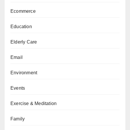
Ecommerce
Education
Elderly Care
Email
Environment
Events
Exercise & Meditation
Family