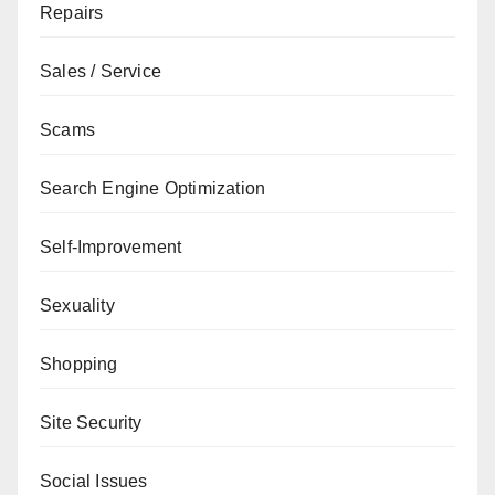
Repairs
Sales / Service
Scams
Search Engine Optimization
Self-Improvement
Sexuality
Shopping
Site Security
Social Issues