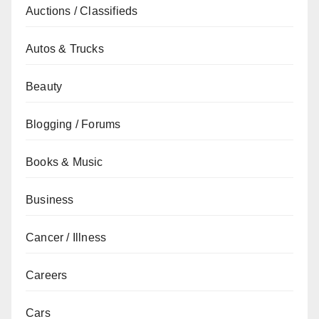
Auctions / Classifieds
Autos & Trucks
Beauty
Blogging / Forums
Books & Music
Business
Cancer / Illness
Careers
Cars