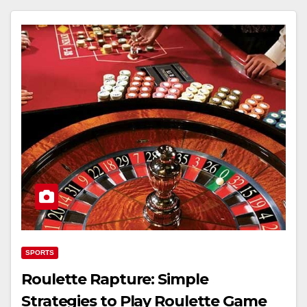
SPORTS
Roulette Rapture: Simple
Strategies to Play Roulette Game