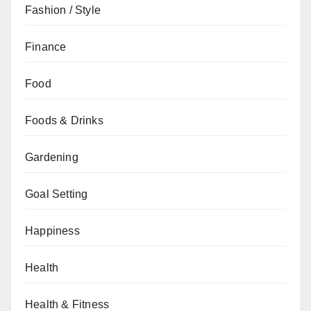
Fashion / Style
Finance
Food
Foods & Drinks
Gardening
Goal Setting
Happiness
Health
Health & Fitness