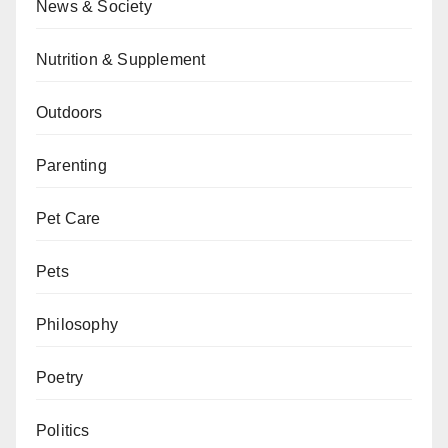
News & Society
Nutrition & Supplement
Outdoors
Parenting
Pet Care
Pets
Philosophy
Poetry
Politics