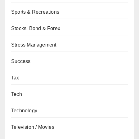
Sports & Recreations
Stocks, Bond & Forex
Stress Management
Success
Tax
Tech
Technology
Television / Movies