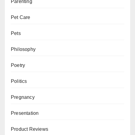
Parenting
Pet Care
Pets
Philosophy
Poetry
Politics
Pregnancy
Presentation
Product Reviews