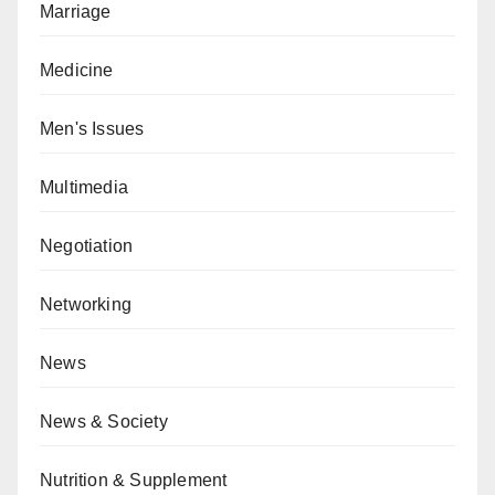
Marriage
Medicine
Men's Issues
Multimedia
Negotiation
Networking
News
News & Society
Nutrition & Supplement