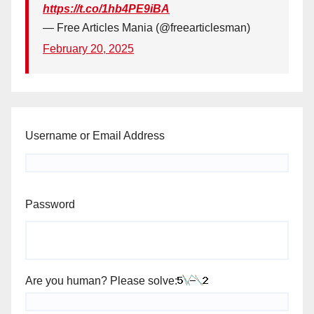
https://t.co/1hb4PE9iBA
— Free Articles Mania (@freearticlesman)
February 20, 2025
Username or Email Address
Password
Are you human? Please solve: