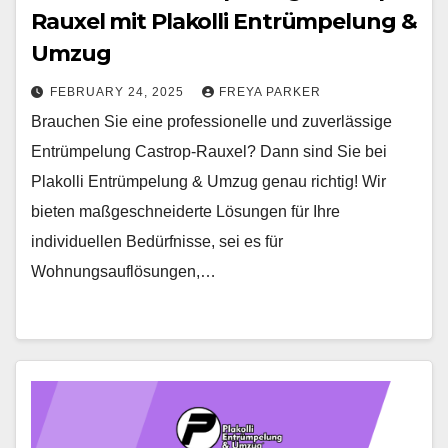
Rauxel mit Plakolli Entrümpelung &
Umzug
FEBRUARY 24, 2025
FREYA PARKER
Brauchen Sie eine professionelle und zuverlässige
Entrümpelung Castrop-Rauxel? Dann sind Sie bei
Plakolli Entrümpelung & Umzug genau richtig! Wir
bieten maßgeschneiderte Lösungen für Ihre
individuellen Bedürfnisse, sei es für
Wohnungsauflösungen,…