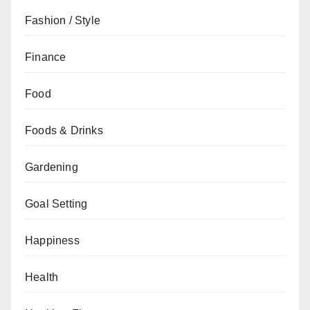
Fashion / Style
Finance
Food
Foods & Drinks
Gardening
Goal Setting
Happiness
Health