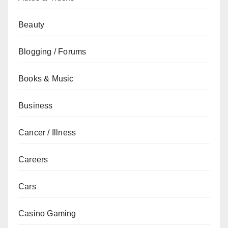
Beauty
Blogging / Forums
Books & Music
Business
Cancer / Illness
Careers
Cars
Casino Gaming