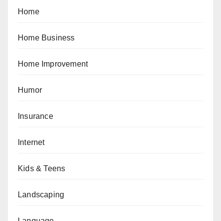
Home
Home Business
Home Improvement
Humor
Insurance
Internet
Kids & Teens
Landscaping
Language