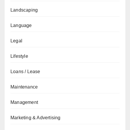
Landscaping
Language
Legal
Lifestyle
Loans / Lease
Maintenance
Management
Marketing & Advertising