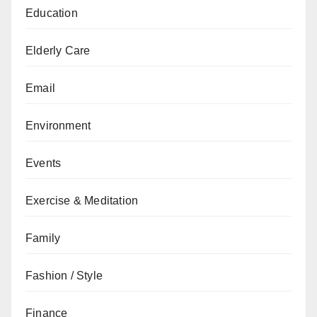
Education
Elderly Care
Email
Environment
Events
Exercise & Meditation
Family
Fashion / Style
Finance