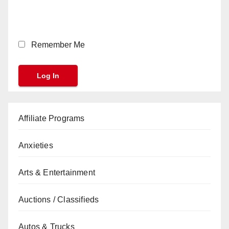
Remember Me
Affiliate Programs
Anxieties
Arts & Entertainment
Auctions / Classifieds
Autos & Trucks