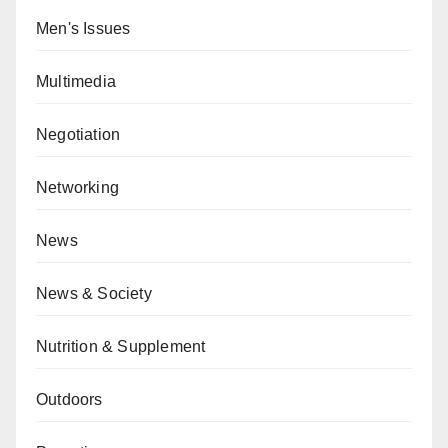
Men's Issues
Multimedia
Negotiation
Networking
News
News & Society
Nutrition & Supplement
Outdoors