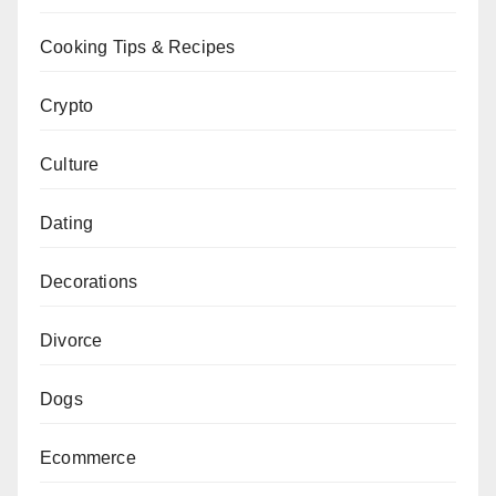
Cooking Tips & Recipes
Crypto
Culture
Dating
Decorations
Divorce
Dogs
Ecommerce