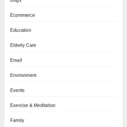
Dogs
Ecommerce
Education
Elderly Care
Email
Environment
Events
Exercise & Meditation
Family