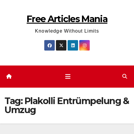
Skip
to
Free Articles Mania
content
Knowledge Without Limits
Tag:
Plakolli Entrümpelung &
Umzug