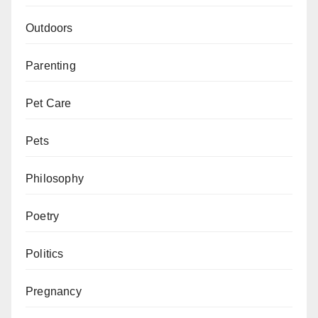
Outdoors
Parenting
Pet Care
Pets
Philosophy
Poetry
Politics
Pregnancy