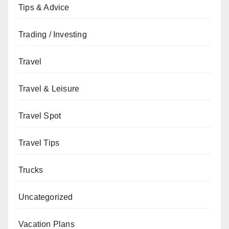
Tips & Advice
Trading / Investing
Travel
Travel & Leisure
Travel Spot
Travel Tips
Trucks
Uncategorized
Vacation Plans