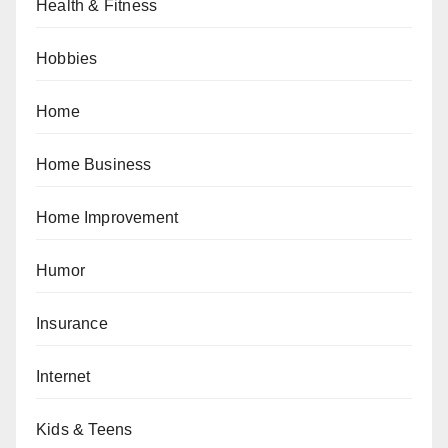
Health & Fitness
Hobbies
Home
Home Business
Home Improvement
Humor
Insurance
Internet
Kids & Teens