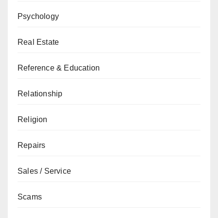
Psychology
Real Estate
Reference & Education
Relationship
Religion
Repairs
Sales / Service
Scams