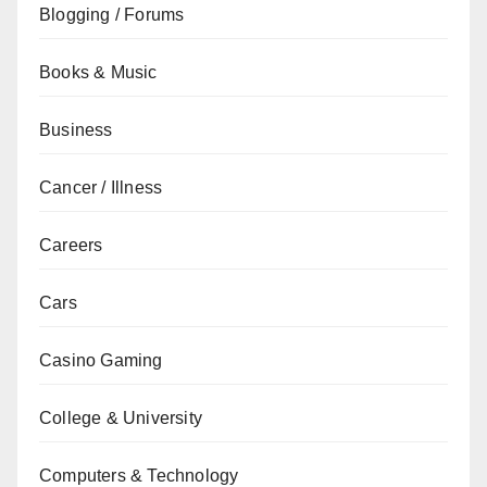
Blogging / Forums
Books & Music
Business
Cancer / Illness
Careers
Cars
Casino Gaming
College & University
Computers & Technology