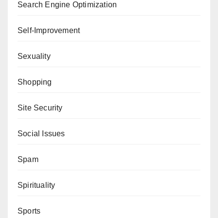
Search Engine Optimization
Self-Improvement
Sexuality
Shopping
Site Security
Social Issues
Spam
Spirituality
Sports