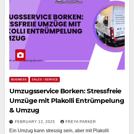
BUSINESS
SALES / SERVICE
Umzugsservice Borken: Stressfreie
Umzüge mit Plakolli Entrümpelung
& Umzug
FEBRUARY 12, 2025
FREYA PARKER
Ein Umzug kann stressig sein, aber mit Plakolli