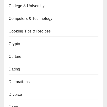
College & University
Computers & Technology
Cooking Tips & Recipes
Crypto
Culture
Dating
Decorations
Divorce