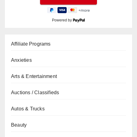
Powered by
Affiliate Programs
Anxieties
Arts & Entertainment
Auctions / Classifieds
Autos & Trucks
Beauty