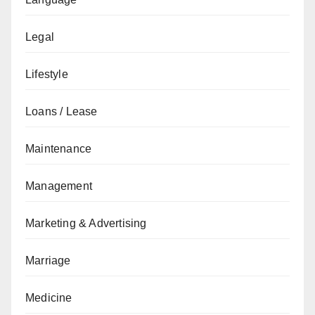
Legal
Lifestyle
Loans / Lease
Maintenance
Management
Marketing & Advertising
Marriage
Medicine