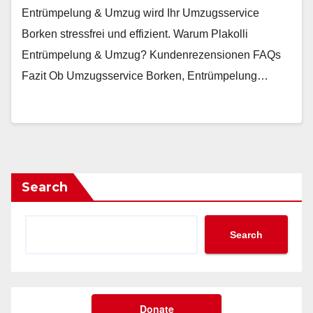
Entrümpelung & Umzug wird Ihr Umzugsservice
Borken stressfrei und effizient. Warum Plakolli
Entrümpelung & Umzug? Kundenrezensionen FAQs
Fazit Ob Umzugsservice Borken, Entrümpelung…
Search
Search