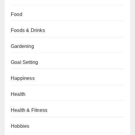
Food
Foods & Drinks
Gardening
Goal Setting
Happiness
Health
Health & Fitness
Hobbies