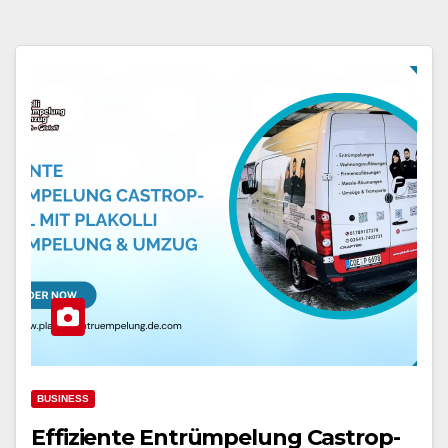
BUSINESS
Effiziente Entrümpelung Castrop-