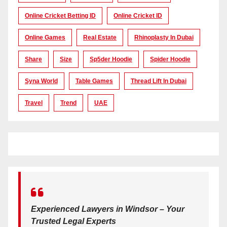
Online Cricket Betting ID
Online Cricket ID
Online Games
Real Estate
Rhinoplasty In Dubai
Share
Size
Sp5der Hoodie
Spider Hoodie
Syna World
Table Games
Thread Lift In Dubai
Travel
Trend
UAE
Experienced Lawyers in Windsor – Your
Trusted Legal Experts