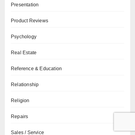
Presentation
Product Reviews
Psychology
Real Estate
Reference & Education
Relationship
Religion
Repairs
Sales / Service