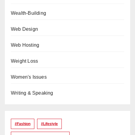
Wealth-Building
Web Design
Web Hosting
Weight Loss
Women's Issues
Writing & Speaking
#Fashion
#lifestyle