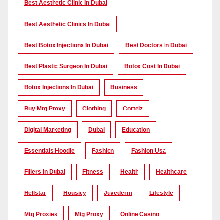
Best Aesthetic Clinic In Dubai
Best Aesthetic Clinics In Dubai
Best Botox Injections In Dubai
Best Doctors In Dubai
Best Plastic Surgeon In Dubai
Botox Cost In Dubai
Botox Injections In Dubai
Business
Buy Mtg Proxy
Clothing
Corteiz
Digital Marketing
Dubai
Education
Essentials Hoodie
Fashion
Fashion Usa
Fillers In Dubai
Fitness
Health
Healthcare
Hellstar
Housiey
Juvederm
Lifestyle
Mtg Proxies
Mtg Proxy
Online Casino