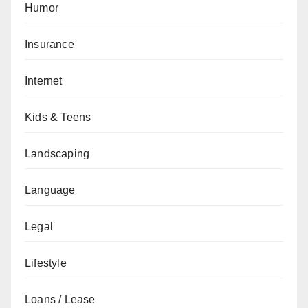
Humor
Insurance
Internet
Kids & Teens
Landscaping
Language
Legal
Lifestyle
Loans / Lease