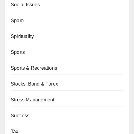
Social Issues
Spam
Spirituality
Sports
Sports & Recreations
Stocks, Bond & Forex
Stress Management
Success
Tax