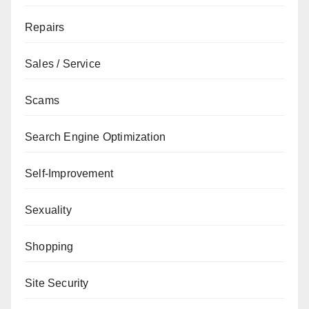
Repairs
Sales / Service
Scams
Search Engine Optimization
Self-Improvement
Sexuality
Shopping
Site Security