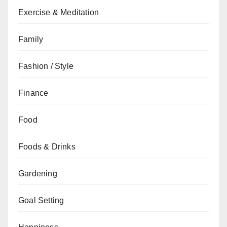
Exercise & Meditation
Family
Fashion / Style
Finance
Food
Foods & Drinks
Gardening
Goal Setting