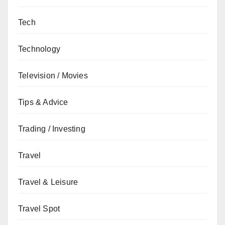
Tech
Technology
Television / Movies
Tips & Advice
Trading / Investing
Travel
Travel & Leisure
Travel Spot