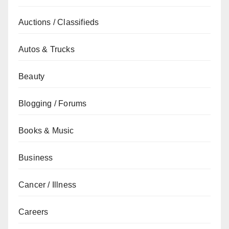
Auctions / Classifieds
Autos & Trucks
Beauty
Blogging / Forums
Books & Music
Business
Cancer / Illness
Careers