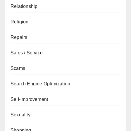
Relationship
Religion
Repairs
Sales / Service
Scams
Search Engine Optimization
Self-Improvement
Sexuality
Shopping