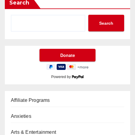
Search
Search
Powered by
Affiliate Programs
Anxieties
Arts & Entertainment