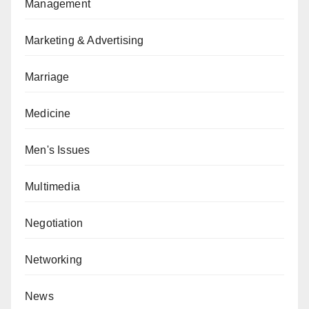
Management
Marketing & Advertising
Marriage
Medicine
Men's Issues
Multimedia
Negotiation
Networking
News