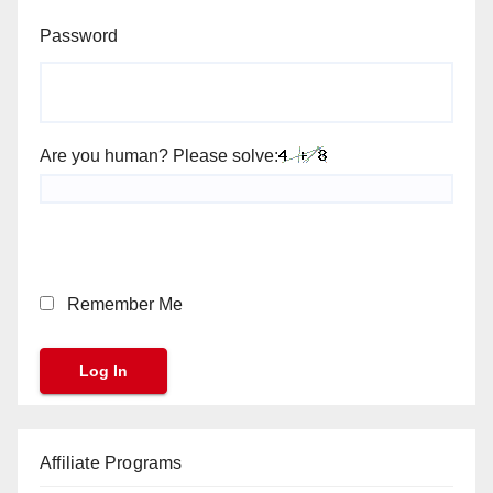
Password
Are you human? Please solve:
Remember Me
Affiliate Programs