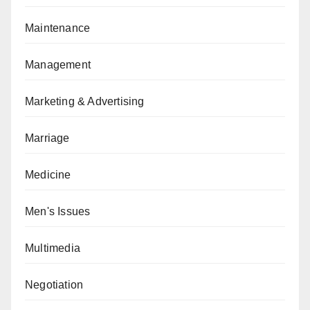
Maintenance
Management
Marketing & Advertising
Marriage
Medicine
Men's Issues
Multimedia
Negotiation