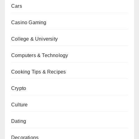
Cars
Casino Gaming
College & University
Computers & Technology
Cooking Tips & Recipes
Crypto
Culture
Dating
Decorations