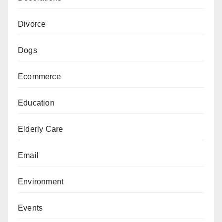
Divorce
Dogs
Ecommerce
Education
Elderly Care
Email
Environment
Events