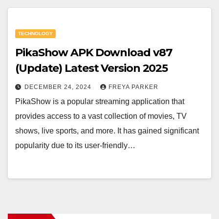
TECHNOLOGY
PikaShow APK Download v87
(Update) Latest Version 2025
DECEMBER 24, 2024
FREYA PARKER
PikaShow is a popular streaming application that
provides access to a vast collection of movies, TV
shows, live sports, and more. It has gained significant
popularity due to its user-friendly…