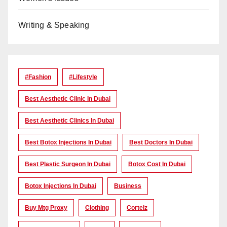
Writing & Speaking
#Fashion
#lifestyle
Best Aesthetic Clinic In Dubai
Best Aesthetic Clinics In Dubai
Best Botox Injections In Dubai
Best Doctors In Dubai
Best Plastic Surgeon In Dubai
Botox Cost In Dubai
Botox Injections In Dubai
Business
Buy Mtg Proxy
Clothing
Corteiz