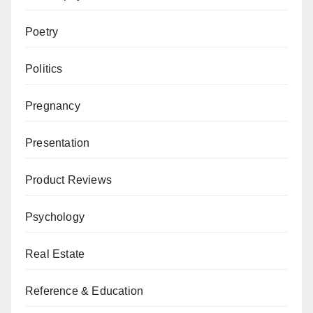
Poetry
Politics
Pregnancy
Presentation
Product Reviews
Psychology
Real Estate
Reference & Education