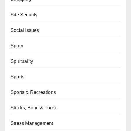
Site Security
Social Issues
Spam
Spirituality
Sports
Sports & Recreations
Stocks, Bond & Forex
Stress Management