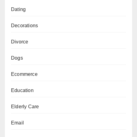
Dating
Decorations
Divorce
Dogs
Ecommerce
Education
Elderly Care
Email