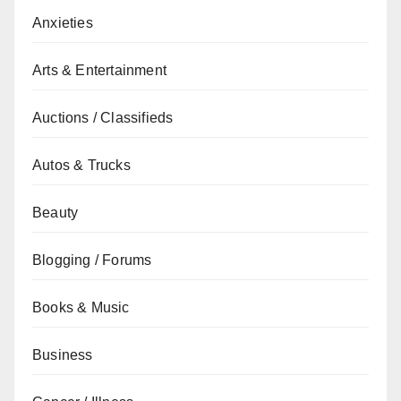
Anxieties
Arts & Entertainment
Auctions / Classifieds
Autos & Trucks
Beauty
Blogging / Forums
Books & Music
Business