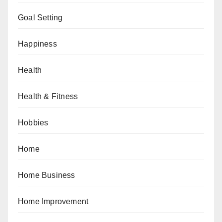
Goal Setting
Happiness
Health
Health & Fitness
Hobbies
Home
Home Business
Home Improvement