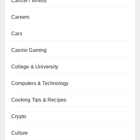
Cancer / Illness
Careers
Cars
Casino Gaming
College & University
Computers & Technology
Cooking Tips & Recipes
Crypto
Culture