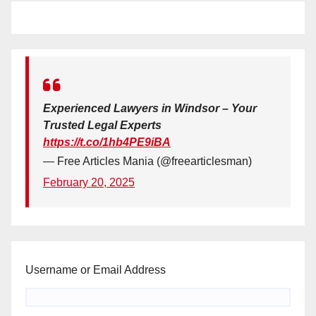
Experienced Lawyers in Windsor – Your
Trusted Legal Experts
https://t.co/1hb4PE9iBA
— Free Articles Mania (@freearticlesman)
February 20, 2025
Username or Email Address