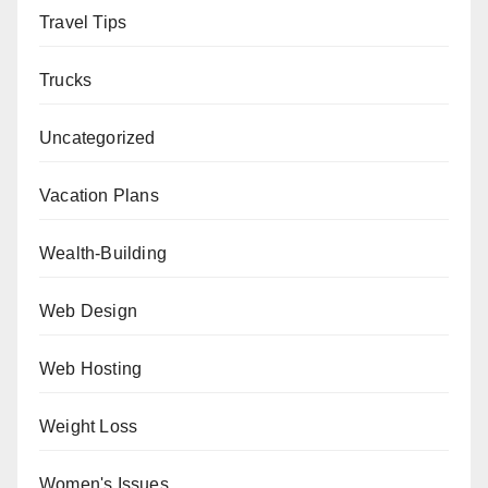
Travel Tips
Trucks
Uncategorized
Vacation Plans
Wealth-Building
Web Design
Web Hosting
Weight Loss
Women's Issues