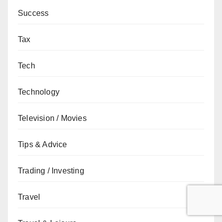
Success
Tax
Tech
Technology
Television / Movies
Tips & Advice
Trading / Investing
Travel