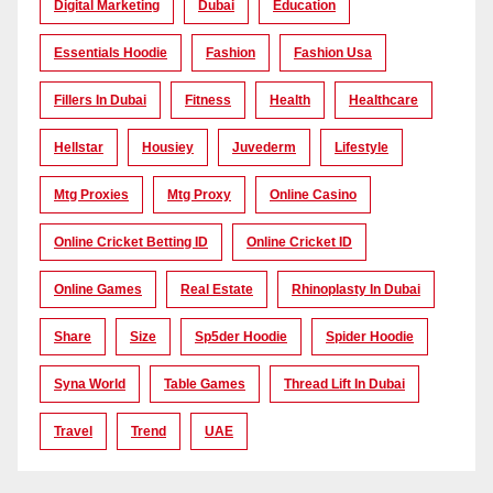
Digital Marketing
Dubai
Education
Essentials Hoodie
Fashion
Fashion Usa
Fillers In Dubai
Fitness
Health
Healthcare
Hellstar
Housiey
Juvederm
Lifestyle
Mtg Proxies
Mtg Proxy
Online Casino
Online Cricket Betting ID
Online Cricket ID
Online Games
Real Estate
Rhinoplasty In Dubai
Share
Size
Sp5der Hoodie
Spider Hoodie
Syna World
Table Games
Thread Lift In Dubai
Travel
Trend
UAE