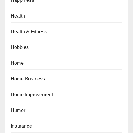
Happiness
Health
Health & Fitness
Hobbies
Home
Home Business
Home Improvement
Humor
Insurance