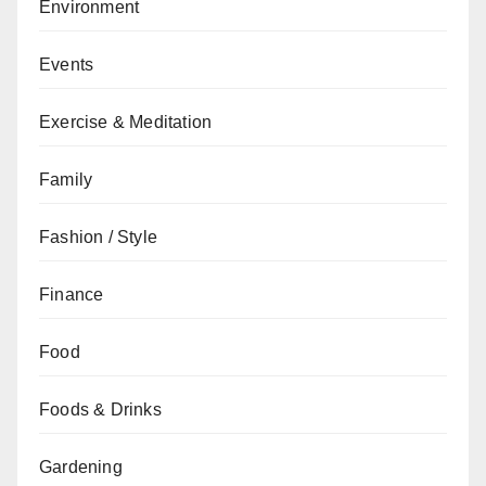
Environment
Events
Exercise & Meditation
Family
Fashion / Style
Finance
Food
Foods & Drinks
Gardening