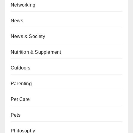
Networking
News
News & Society
Nutrition & Supplement
Outdoors
Parenting
Pet Care
Pets
Philosophy