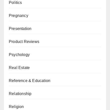
Politics
Pregnancy
Presentation
Product Reviews
Psychology
Real Estate
Reference & Education
Relationship
Religion