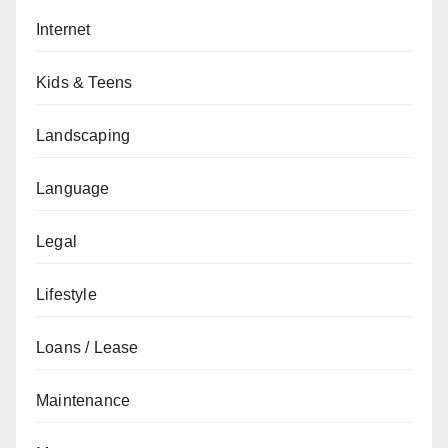
Internet
Kids & Teens
Landscaping
Language
Legal
Lifestyle
Loans / Lease
Maintenance