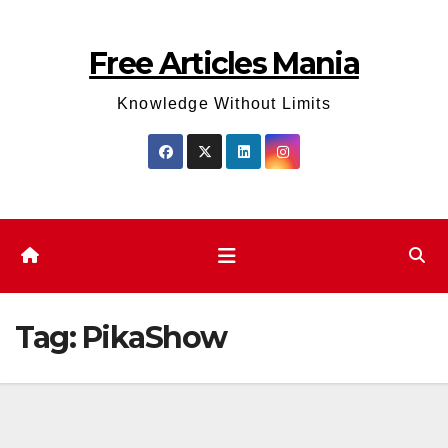
Skip
to
Free Articles Mania
content
Knowledge Without Limits
Tag:
PikaShow