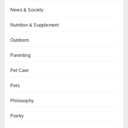
News & Society
Nutrition & Supplement
Outdoors
Parenting
Pet Care
Pets
Philosophy
Poetry