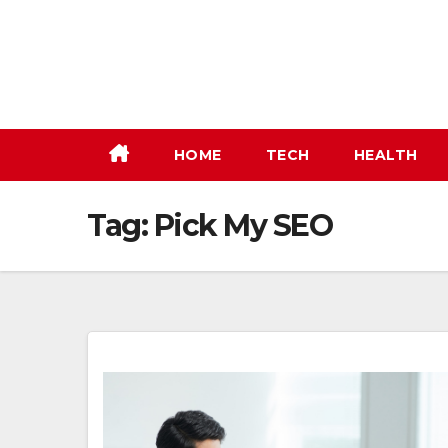
Skip
to
content
HOME
TECH
HEALTH
Tag:
Pick My SEO