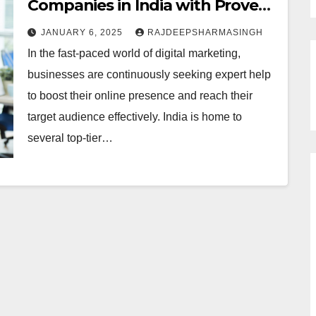
Companies in India with Proven
Innovative Strategies for
JANUARY 6, 2025
RAJDEEPSHARMASINGH
Success
In the fast-paced world of digital marketing,
businesses are continuously seeking expert help
to boost their online presence and reach their
target audience effectively. India is home to
several top-tier…