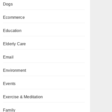
Dogs
Ecommerce
Education
Elderly Care
Email
Environment
Events
Exercise & Meditation
Family