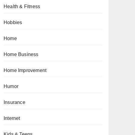
Health & Fitness
Hobbies
Home
Home Business
Home Improvement
Humor
Insurance
Internet
Kids & Teens