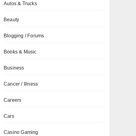
Autos & Trucks
Beauty
Blogging / Forums
Books & Music
Business
Cancer / Illness
Careers
Cars
Casino Gaming