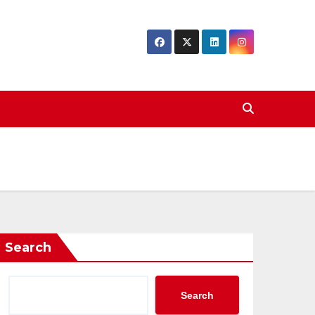
Search
Search