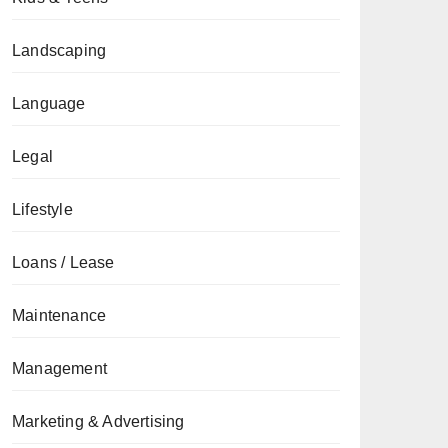
Landscaping
Language
Legal
Lifestyle
Loans / Lease
Maintenance
Management
Marketing & Advertising