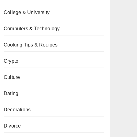
College & University
Computers & Technology
Cooking Tips & Recipes
Crypto
Culture
Dating
Decorations
Divorce