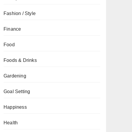
Fashion / Style
Finance
Food
Foods & Drinks
Gardening
Goal Setting
Happiness
Health