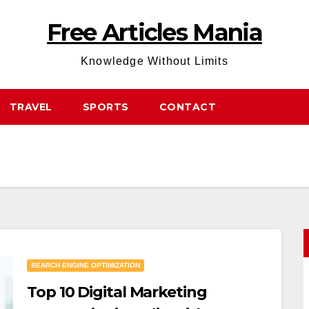
Free Articles Mania
Knowledge Without Limits
TRAVEL
SPORTS
CONTACT
SEARCH ENGINE OPTIMIZATION
Top 10 Digital Marketing