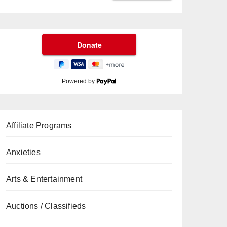
Powered by
Affiliate Programs
Anxieties
Arts & Entertainment
Auctions / Classifieds