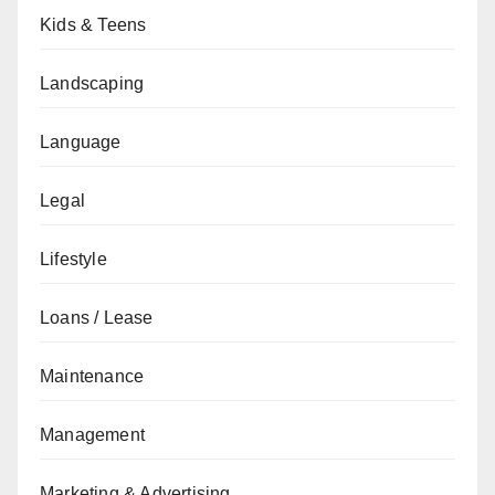
Kids & Teens
Landscaping
Language
Legal
Lifestyle
Loans / Lease
Maintenance
Management
Marketing & Advertising