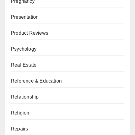
Pregnancy
Presentation
Product Reviews
Psychology
Real Estate
Reference & Education
Relationship
Religion
Repairs