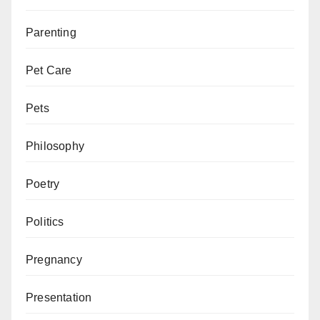
Parenting
Pet Care
Pets
Philosophy
Poetry
Politics
Pregnancy
Presentation