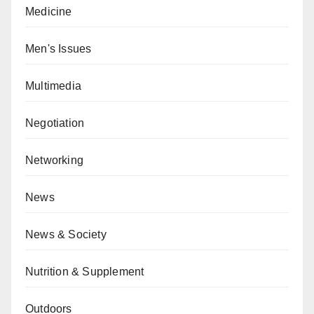
Medicine
Men's Issues
Multimedia
Negotiation
Networking
News
News & Society
Nutrition & Supplement
Outdoors