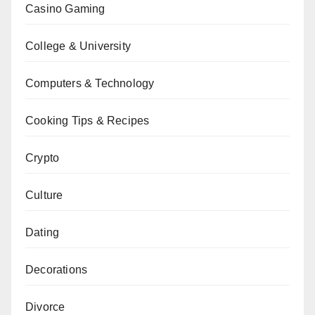
Casino Gaming
College & University
Computers & Technology
Cooking Tips & Recipes
Crypto
Culture
Dating
Decorations
Divorce