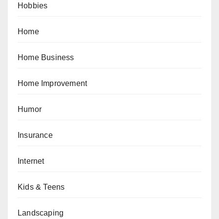
Hobbies
Home
Home Business
Home Improvement
Humor
Insurance
Internet
Kids & Teens
Landscaping