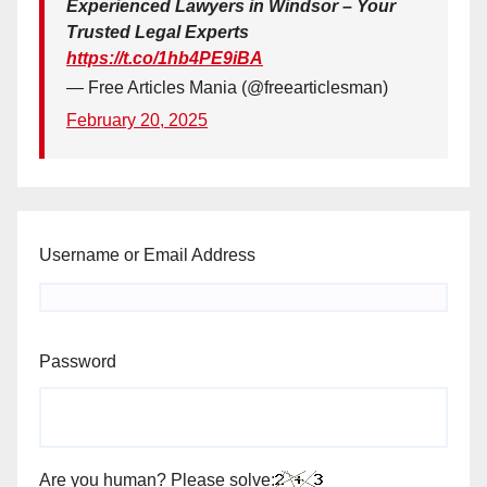
Experienced Lawyers in Windsor – Your
Trusted Legal Experts
https://t.co/1hb4PE9iBA
— Free Articles Mania (@freearticlesman)
February 20, 2025
Username or Email Address
Password
Are you human? Please solve: