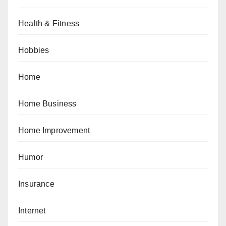
Health & Fitness
Hobbies
Home
Home Business
Home Improvement
Humor
Insurance
Internet