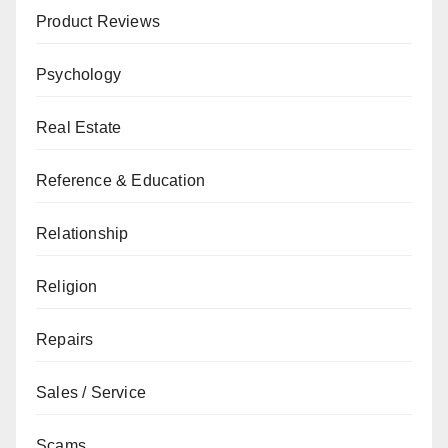
Product Reviews
Psychology
Real Estate
Reference & Education
Relationship
Religion
Repairs
Sales / Service
Scams