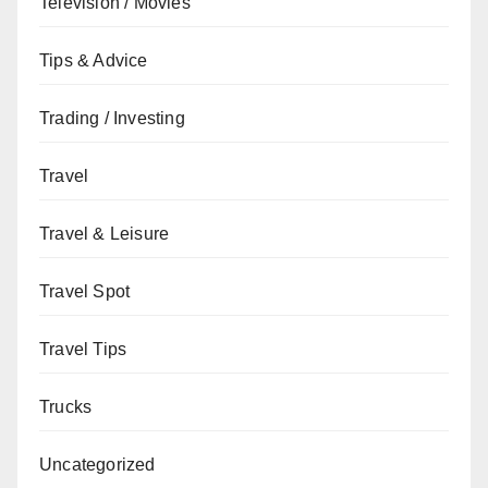
Television / Movies
Tips & Advice
Trading / Investing
Travel
Travel & Leisure
Travel Spot
Travel Tips
Trucks
Uncategorized