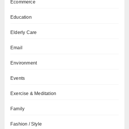
Ecommerce
Education
Elderly Care
Email
Environment
Events
Exercise & Meditation
Family
Fashion / Style