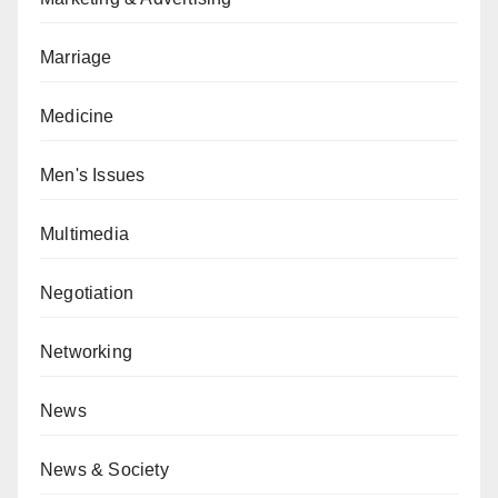
Marriage
Medicine
Men's Issues
Multimedia
Negotiation
Networking
News
News & Society