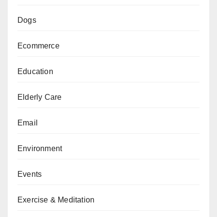
Dogs
Ecommerce
Education
Elderly Care
Email
Environment
Events
Exercise & Meditation