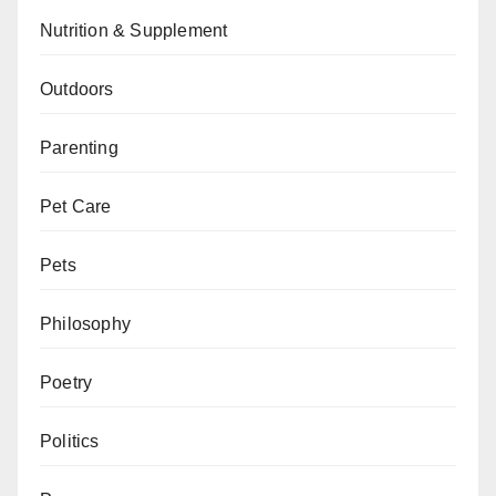
Nutrition & Supplement
Outdoors
Parenting
Pet Care
Pets
Philosophy
Poetry
Politics