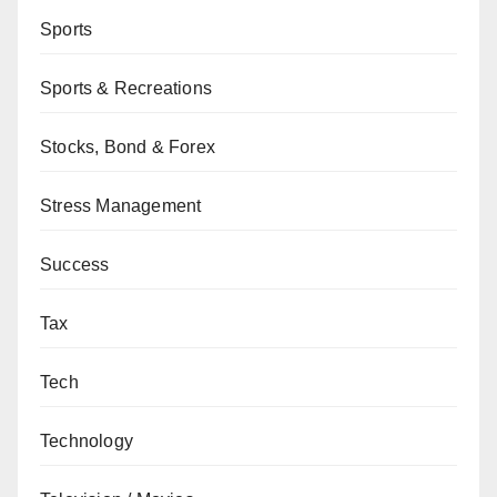
Sports
Sports & Recreations
Stocks, Bond & Forex
Stress Management
Success
Tax
Tech
Technology