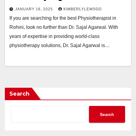
JANUARY 16, 2025
KIMBERLYLEWSGO
If you are searching for the best Physiotherapist in
Rohini, look no further than Dr. Sajal Agarwal. With
years of expertise in providing world-class
physiotherapy solutions, Dr. Sajal Agarwal is…
Search
Search