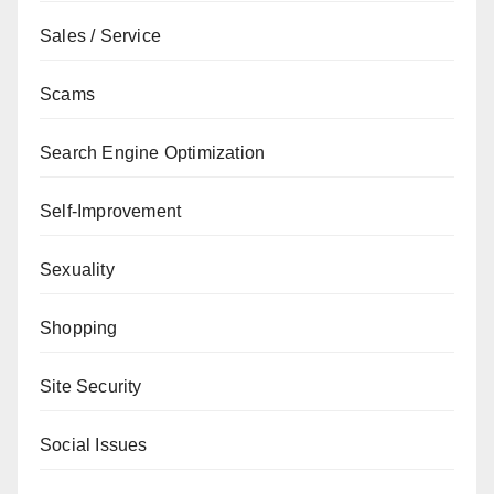
Sales / Service
Scams
Search Engine Optimization
Self-Improvement
Sexuality
Shopping
Site Security
Social Issues