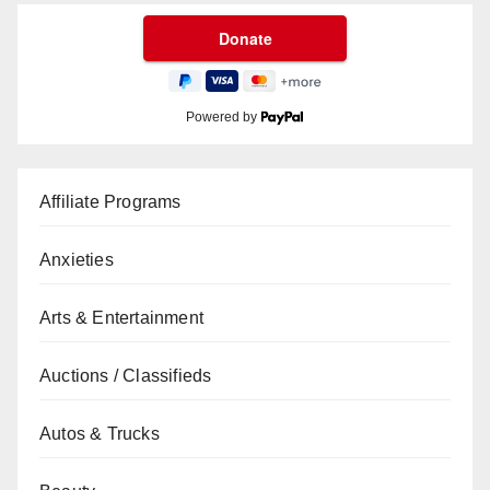
Powered by
Affiliate Programs
Anxieties
Arts & Entertainment
Auctions / Classifieds
Autos & Trucks