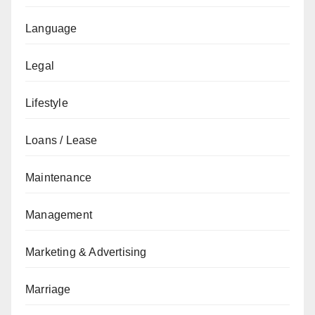
Language
Legal
Lifestyle
Loans / Lease
Maintenance
Management
Marketing & Advertising
Marriage