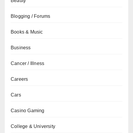
Beauty
Blogging / Forums
Books & Music
Business
Cancer / Illness
Careers
Cars
Casino Gaming
College & University