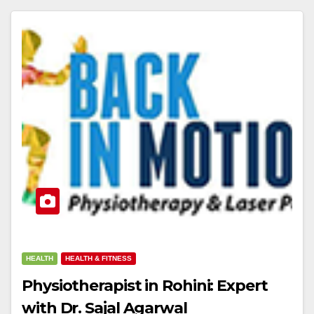
HEALTH
HEALTH & FITNESS
Physiotherapist in Rohini: Expert
with Dr. Sajal Agarwal