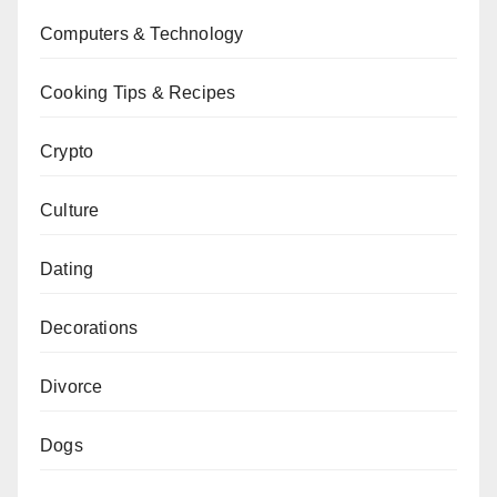
Computers & Technology
Cooking Tips & Recipes
Crypto
Culture
Dating
Decorations
Divorce
Dogs