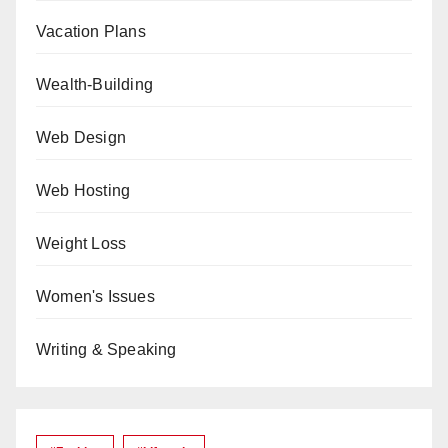
Vacation Plans
Wealth-Building
Web Design
Web Hosting
Weight Loss
Women's Issues
Writing & Speaking