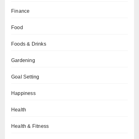
Finance
Food
Foods & Drinks
Gardening
Goal Setting
Happiness
Health
Health & Fitness