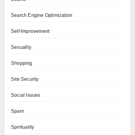
Search Engine Optimization
Self-Improvement
Sexuality
Shopping
Site Security
Social Issues
Spam
Spirituality