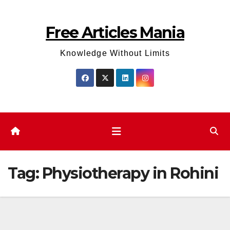
Skip
to
Free Articles Mania
content
Knowledge Without Limits
Tag:
Physiotherapy in Rohini