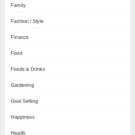
Family
Fashion / Style
Finance
Food
Foods & Drinks
Gardening
Goal Setting
Happiness
Health