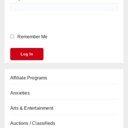
Remember Me
Affiliate Programs
Anxieties
Arts & Entertainment
Auctions / Classifieds