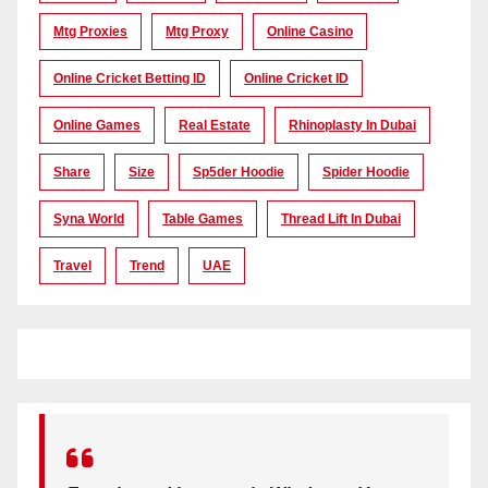
Mtg Proxies
Mtg Proxy
Online Casino
Online Cricket Betting ID
Online Cricket ID
Online Games
Real Estate
Rhinoplasty In Dubai
Share
Size
Sp5der Hoodie
Spider Hoodie
Syna World
Table Games
Thread Lift In Dubai
Travel
Trend
UAE