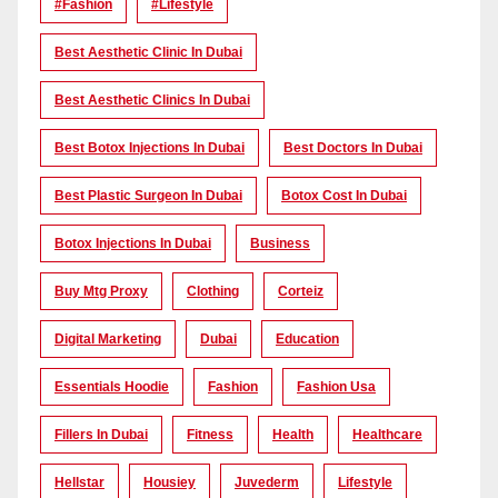
#Fashion
#lifestyle
Best Aesthetic Clinic In Dubai
Best Aesthetic Clinics In Dubai
Best Botox Injections In Dubai
Best Doctors In Dubai
Best Plastic Surgeon In Dubai
Botox Cost In Dubai
Botox Injections In Dubai
Business
Buy Mtg Proxy
Clothing
Corteiz
Digital Marketing
Dubai
Education
Essentials Hoodie
Fashion
Fashion Usa
Fillers In Dubai
Fitness
Health
Healthcare
Hellstar
Housiey
Juvederm
Lifestyle