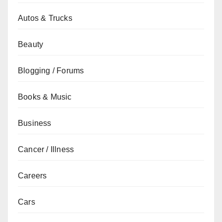
Autos & Trucks
Beauty
Blogging / Forums
Books & Music
Business
Cancer / Illness
Careers
Cars