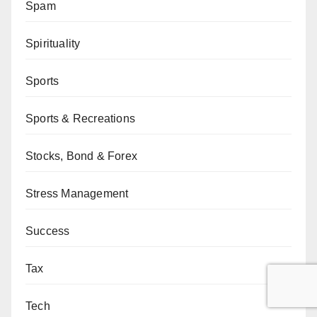
Spam
Spirituality
Sports
Sports & Recreations
Stocks, Bond & Forex
Stress Management
Success
Tax
Tech