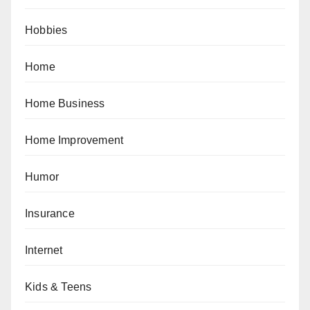
Hobbies
Home
Home Business
Home Improvement
Humor
Insurance
Internet
Kids & Teens