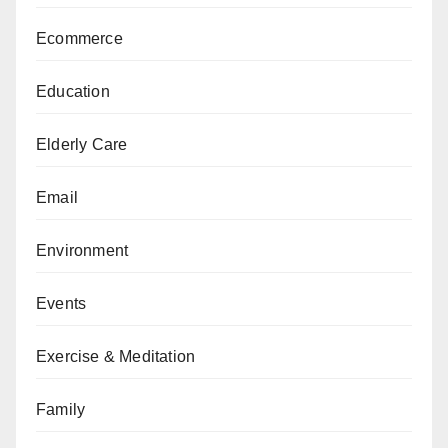
Ecommerce
Education
Elderly Care
Email
Environment
Events
Exercise & Meditation
Family