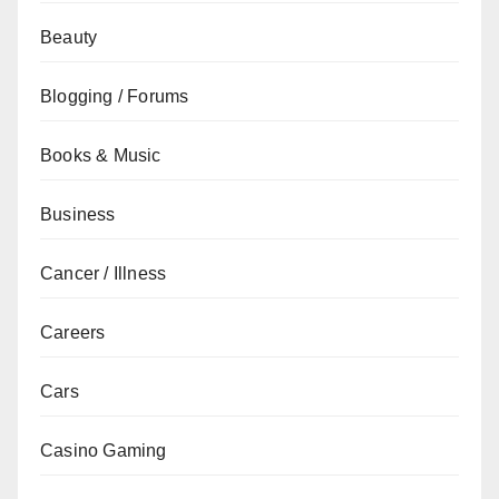
Beauty
Blogging / Forums
Books & Music
Business
Cancer / Illness
Careers
Cars
Casino Gaming