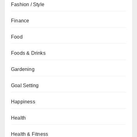
Fashion / Style
Finance
Food
Foods & Drinks
Gardening
Goal Setting
Happiness
Health
Health & Fitness