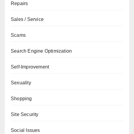
Repairs
Sales / Service
Scams
Search Engine Optimization
Self-Improvement
Sexuality
Shopping
Site Security
Social Issues