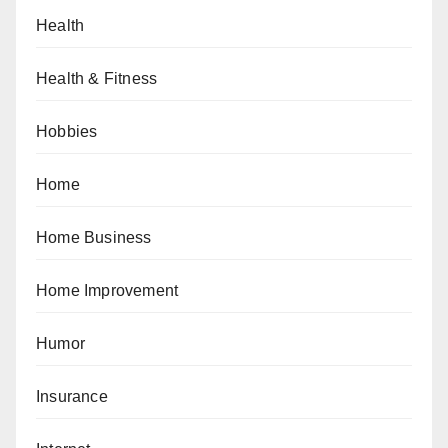
Health
Health & Fitness
Hobbies
Home
Home Business
Home Improvement
Humor
Insurance