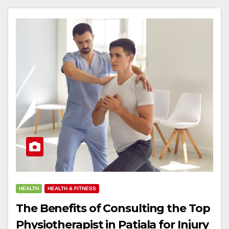
HEALTH
HEALTH & FITNESS
The Benefits of Consulting the Top
Physiotherapist in Patiala for Injury