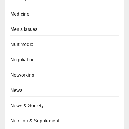
Medicine
Men's Issues
Multimedia
Negotiation
Networking
News
News & Society
Nutrition & Supplement