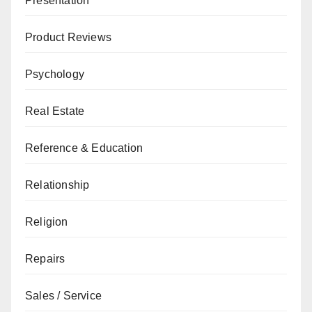
Presentation
Product Reviews
Psychology
Real Estate
Reference & Education
Relationship
Religion
Repairs
Sales / Service