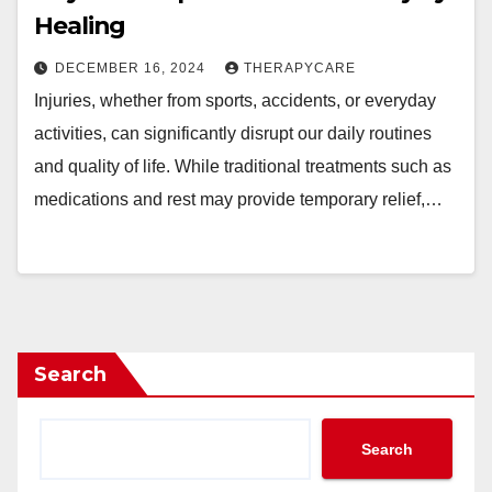
Healing
DECEMBER 16, 2024
THERAPYCARE
Injuries, whether from sports, accidents, or everyday
activities, can significantly disrupt our daily routines
and quality of life. While traditional treatments such as
medications and rest may provide temporary relief,…
Search
Search