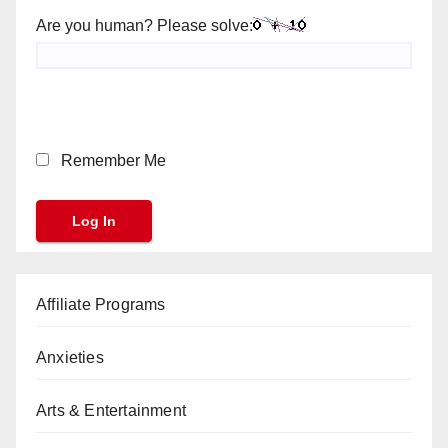
Are you human? Please solve:
Remember Me
Affiliate Programs
Anxieties
Arts & Entertainment