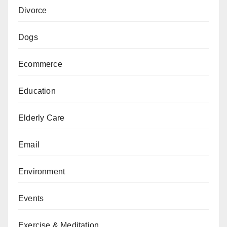
Divorce
Dogs
Ecommerce
Education
Elderly Care
Email
Environment
Events
Exercise & Meditation