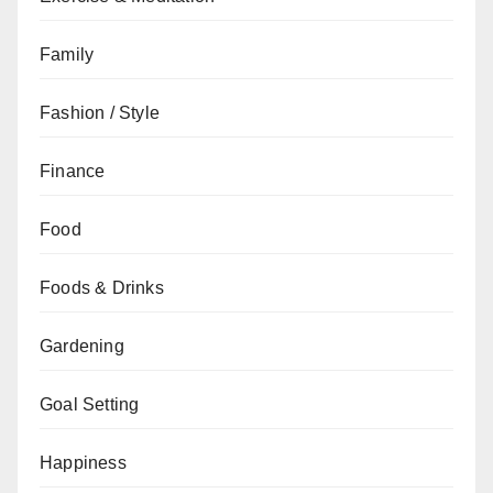
Family
Fashion / Style
Finance
Food
Foods & Drinks
Gardening
Goal Setting
Happiness