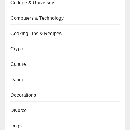
College & University
Computers & Technology
Cooking Tips & Recipes
Crypto
Culture
Dating
Decorations
Divorce
Dogs