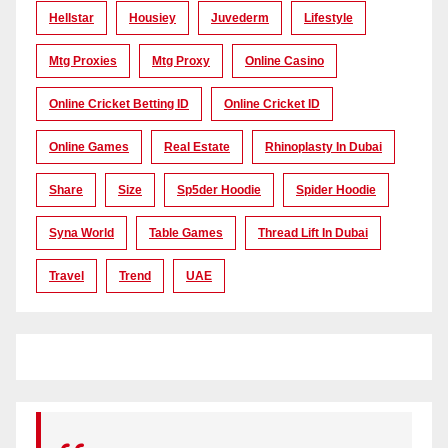
Hellstar
Housiey
Juvederm
Lifestyle
Mtg Proxies
Mtg Proxy
Online Casino
Online Cricket Betting ID
Online Cricket ID
Online Games
Real Estate
Rhinoplasty In Dubai
Share
Size
Sp5der Hoodie
Spider Hoodie
Syna World
Table Games
Thread Lift In Dubai
Travel
Trend
UAE