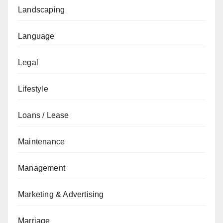
Landscaping
Language
Legal
Lifestyle
Loans / Lease
Maintenance
Management
Marketing & Advertising
Marriage