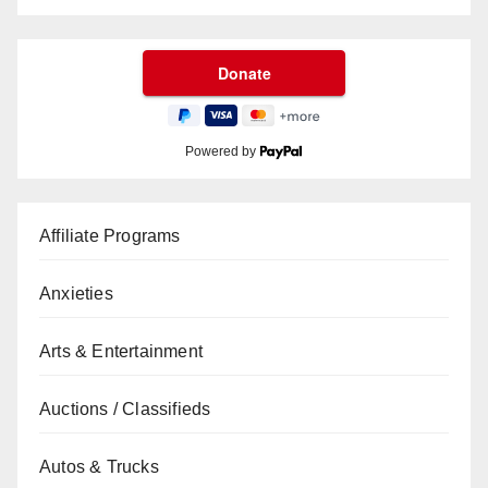
Powered by
Affiliate Programs
Anxieties
Arts & Entertainment
Auctions / Classifieds
Autos & Trucks