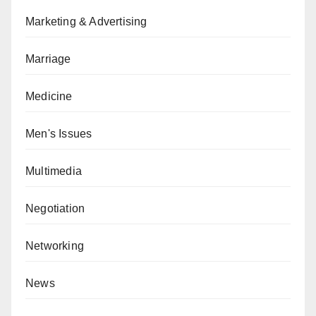
Marketing & Advertising
Marriage
Medicine
Men's Issues
Multimedia
Negotiation
Networking
News