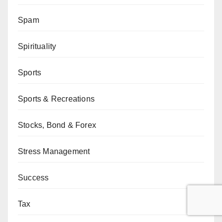
Spam
Spirituality
Sports
Sports & Recreations
Stocks, Bond & Forex
Stress Management
Success
Tax