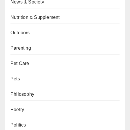
News & Society
Nutrition & Supplement
Outdoors
Parenting
Pet Care
Pets
Philosophy
Poetry
Politics