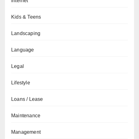
Internet
Kids & Teens
Landscaping
Language
Legal
Lifestyle
Loans / Lease
Maintenance
Management