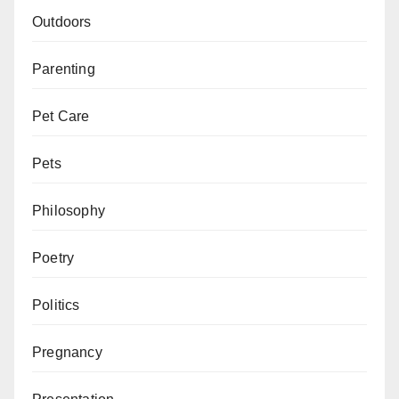
Outdoors
Parenting
Pet Care
Pets
Philosophy
Poetry
Politics
Pregnancy