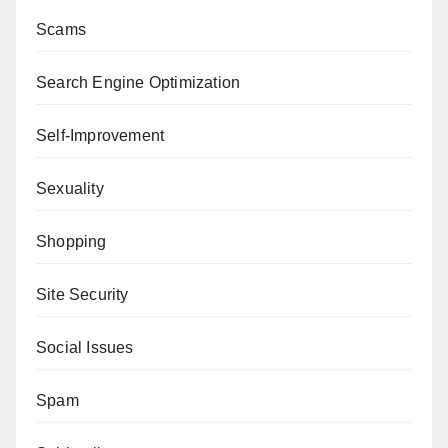
Scams
Search Engine Optimization
Self-Improvement
Sexuality
Shopping
Site Security
Social Issues
Spam