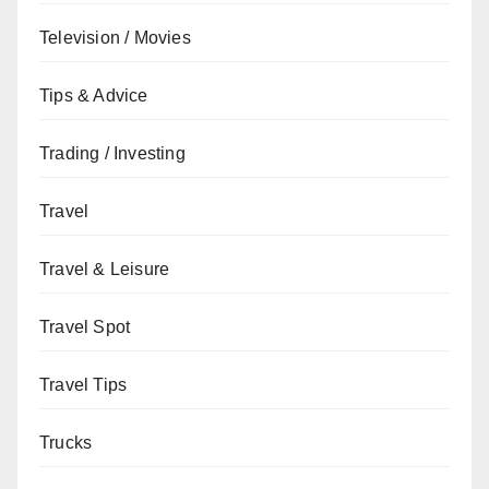
Television / Movies
Tips & Advice
Trading / Investing
Travel
Travel & Leisure
Travel Spot
Travel Tips
Trucks