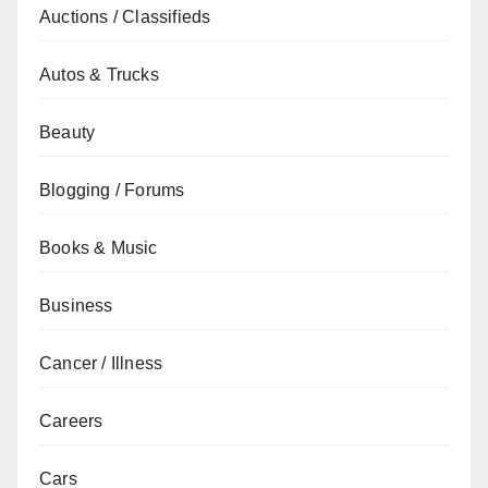
Auctions / Classifieds
Autos & Trucks
Beauty
Blogging / Forums
Books & Music
Business
Cancer / Illness
Careers
Cars