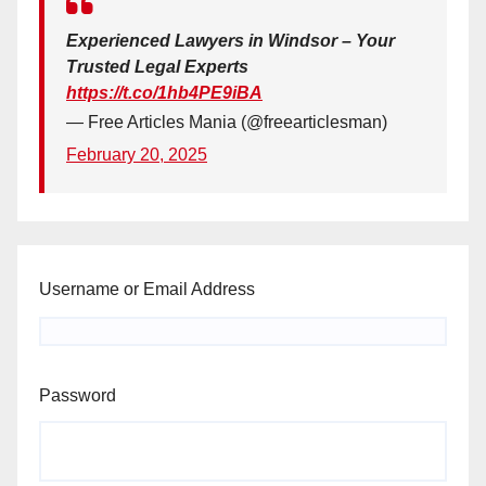
Experienced Lawyers in Windsor – Your
Trusted Legal Experts
https://t.co/1hb4PE9iBA
— Free Articles Mania (@freearticlesman)
February 20, 2025
Username or Email Address
Password