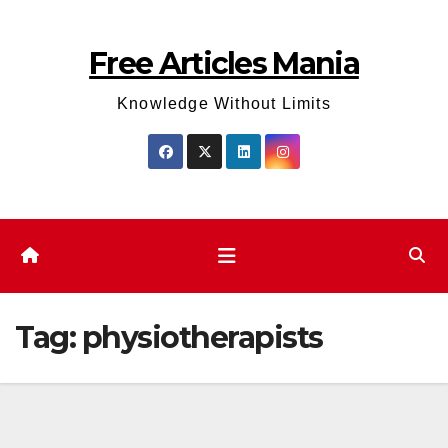
Skip
to
Free Articles Mania
content
Knowledge Without Limits
Tag:
physiotherapists