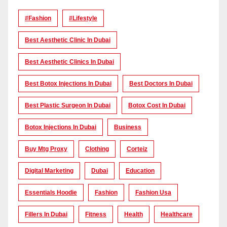
#Fashion
#lifestyle
Best Aesthetic Clinic In Dubai
Best Aesthetic Clinics In Dubai
Best Botox Injections In Dubai
Best Doctors In Dubai
Best Plastic Surgeon In Dubai
Botox Cost In Dubai
Botox Injections In Dubai
Business
Buy Mtg Proxy
Clothing
Corteiz
Digital Marketing
Dubai
Education
Essentials Hoodie
Fashion
Fashion Usa
Fillers In Dubai
Fitness
Health
Healthcare