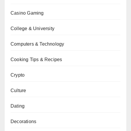
Casino Gaming
College & University
Computers & Technology
Cooking Tips & Recipes
Crypto
Culture
Dating
Decorations