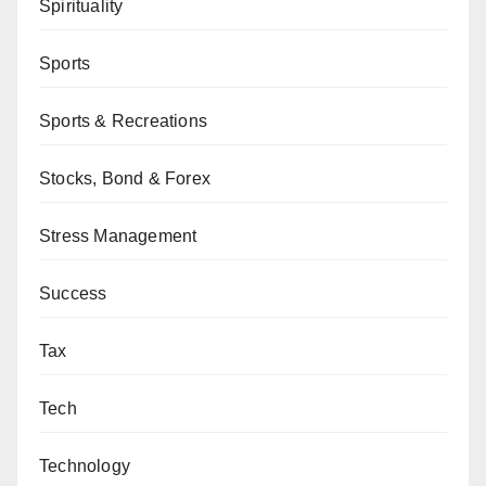
Spirituality
Sports
Sports & Recreations
Stocks, Bond & Forex
Stress Management
Success
Tax
Tech
Technology