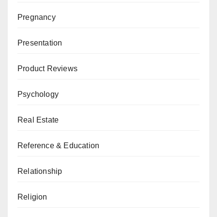
Pregnancy
Presentation
Product Reviews
Psychology
Real Estate
Reference & Education
Relationship
Religion