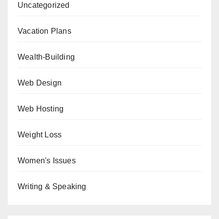
Uncategorized
Vacation Plans
Wealth-Building
Web Design
Web Hosting
Weight Loss
Women's Issues
Writing & Speaking