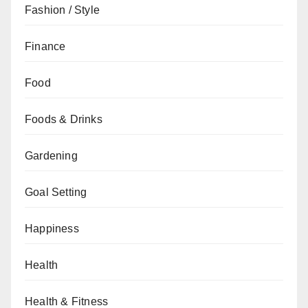
Fashion / Style
Finance
Food
Foods & Drinks
Gardening
Goal Setting
Happiness
Health
Health & Fitness