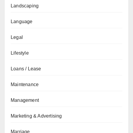
Landscaping
Language
Legal
Lifestyle
Loans / Lease
Maintenance
Management
Marketing & Advertising
Marriage