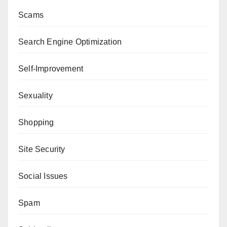
Scams
Search Engine Optimization
Self-Improvement
Sexuality
Shopping
Site Security
Social Issues
Spam