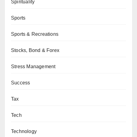
Spirituality
Sports
Sports & Recreations
Stocks, Bond & Forex
Stress Management
Success
Tax
Tech
Technology