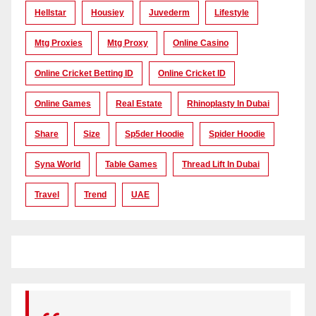
Hellstar
Housiey
Juvederm
Lifestyle
Mtg Proxies
Mtg Proxy
Online Casino
Online Cricket Betting ID
Online Cricket ID
Online Games
Real Estate
Rhinoplasty In Dubai
Share
Size
Sp5der Hoodie
Spider Hoodie
Syna World
Table Games
Thread Lift In Dubai
Travel
Trend
UAE