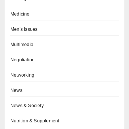
Medicine
Men's Issues
Multimedia
Negotiation
Networking
News
News & Society
Nutrition & Supplement