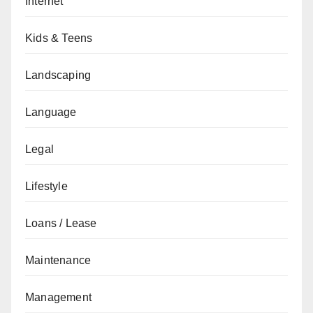
Internet
Kids & Teens
Landscaping
Language
Legal
Lifestyle
Loans / Lease
Maintenance
Management