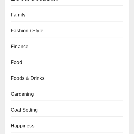
Family
Fashion / Style
Finance
Food
Foods & Drinks
Gardening
Goal Setting
Happiness