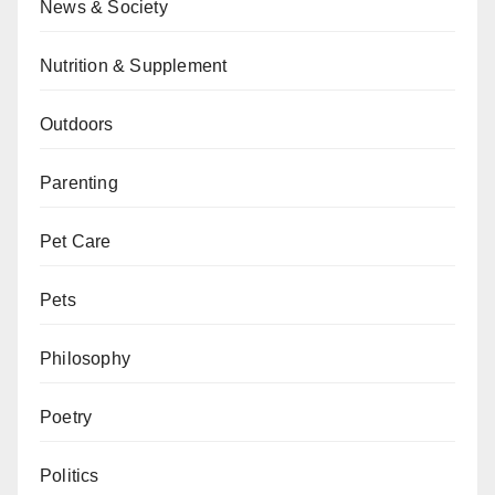
News & Society
Nutrition & Supplement
Outdoors
Parenting
Pet Care
Pets
Philosophy
Poetry
Politics