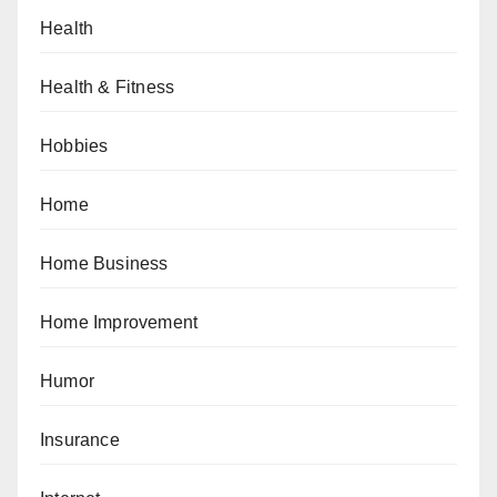
Health
Health & Fitness
Hobbies
Home
Home Business
Home Improvement
Humor
Insurance