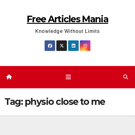
Skip
to
Free Articles Mania
content
Knowledge Without Limits
Tag:
physio close to me