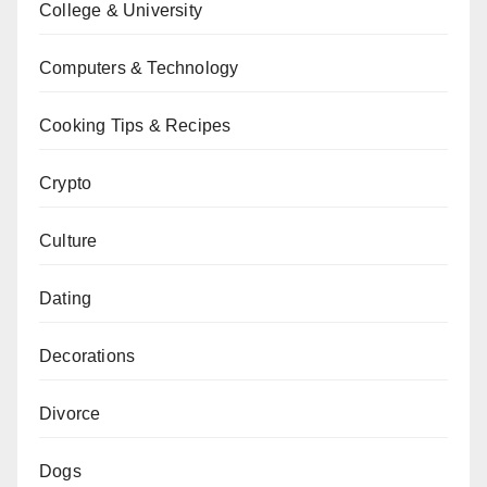
College & University
Computers & Technology
Cooking Tips & Recipes
Crypto
Culture
Dating
Decorations
Divorce
Dogs