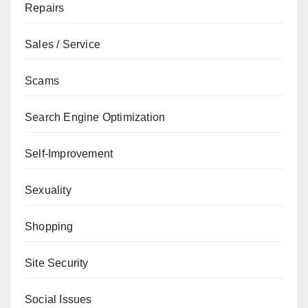
Repairs
Sales / Service
Scams
Search Engine Optimization
Self-Improvement
Sexuality
Shopping
Site Security
Social Issues