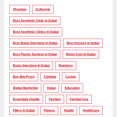
#Fashion
#lifestyle
Best Aesthetic Clinic In Dubai
Best Aesthetic Clinics In Dubai
Best Botox Injections In Dubai
Best Doctors In Dubai
Best Plastic Surgeon In Dubai
Botox Cost In Dubai
Botox Injections In Dubai
Business
Buy Mtg Proxy
Clothing
Corteiz
Digital Marketing
Dubai
Education
Essentials Hoodie
Fashion
Fashion Usa
Fillers In Dubai
Fitness
Health
Healthcare