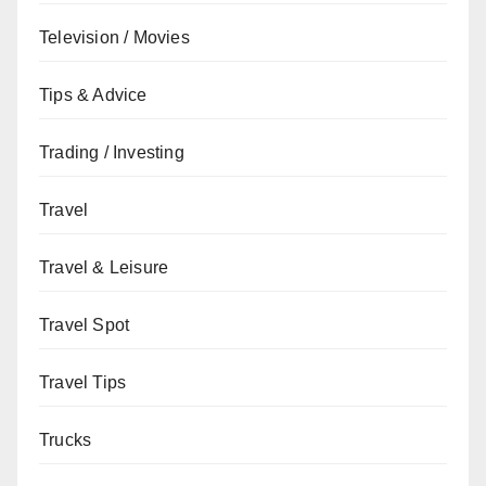
Television / Movies
Tips & Advice
Trading / Investing
Travel
Travel & Leisure
Travel Spot
Travel Tips
Trucks