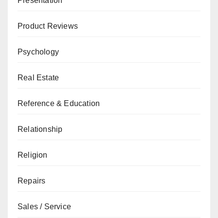
Presentation
Product Reviews
Psychology
Real Estate
Reference & Education
Relationship
Religion
Repairs
Sales / Service