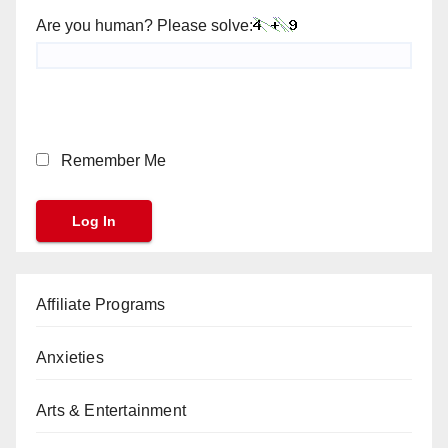
Are you human? Please solve:
Remember Me
Affiliate Programs
Anxieties
Arts & Entertainment