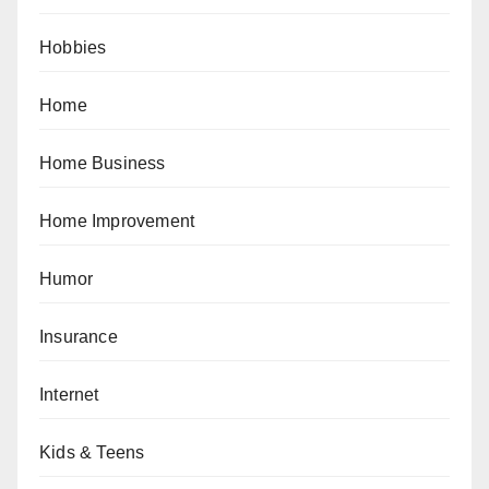
Hobbies
Home
Home Business
Home Improvement
Humor
Insurance
Internet
Kids & Teens