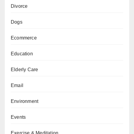
Divorce
Dogs
Ecommerce
Education
Elderly Care
Email
Environment
Events
Exercise & Meditation