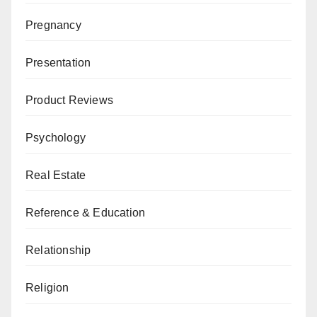
Pregnancy
Presentation
Product Reviews
Psychology
Real Estate
Reference & Education
Relationship
Religion