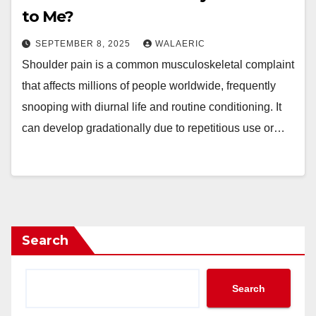
to Me?
SEPTEMBER 8, 2025
WALAERIC
Shoulder pain is a common musculoskeletal complaint
that affects millions of people worldwide, frequently
snooping with diurnal life and routine conditioning. It
can develop gradationally due to repetitious use or…
Search
Search