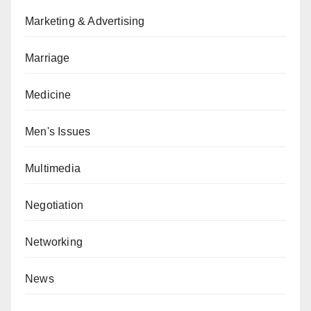
Marketing & Advertising
Marriage
Medicine
Men's Issues
Multimedia
Negotiation
Networking
News