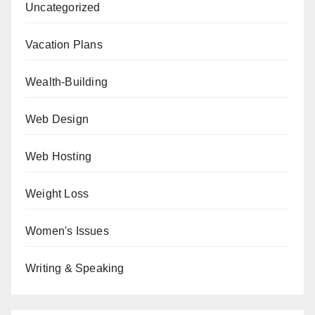
Uncategorized
Vacation Plans
Wealth-Building
Web Design
Web Hosting
Weight Loss
Women's Issues
Writing & Speaking