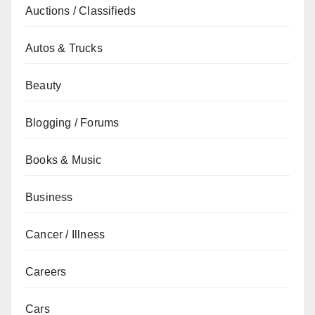
Auctions / Classifieds
Autos & Trucks
Beauty
Blogging / Forums
Books & Music
Business
Cancer / Illness
Careers
Cars