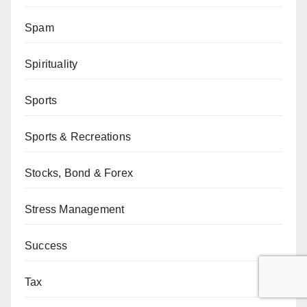
Spam
Spirituality
Sports
Sports & Recreations
Stocks, Bond & Forex
Stress Management
Success
Tax