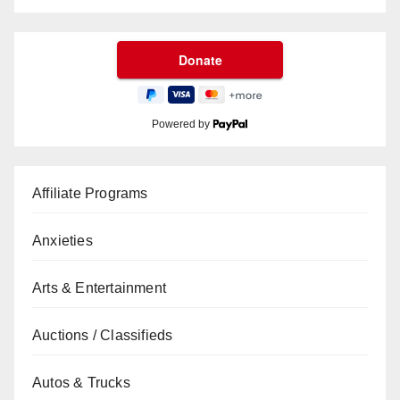
Powered by
Affiliate Programs
Anxieties
Arts & Entertainment
Auctions / Classifieds
Autos & Trucks