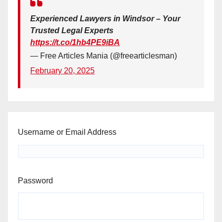
Experienced Lawyers in Windsor – Your
Trusted Legal Experts
https://t.co/1hb4PE9iBA
— Free Articles Mania (@freearticlesman)
February 20, 2025
Username or Email Address
Password