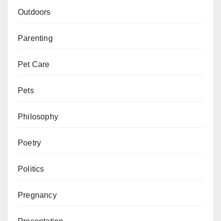
Outdoors
Parenting
Pet Care
Pets
Philosophy
Poetry
Politics
Pregnancy