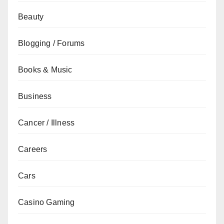
Beauty
Blogging / Forums
Books & Music
Business
Cancer / Illness
Careers
Cars
Casino Gaming