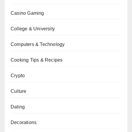
Casino Gaming
College & University
Computers & Technology
Cooking Tips & Recipes
Crypto
Culture
Dating
Decorations