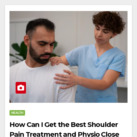
HEALTH
How Can I Get the Best Shoulder
Pain Treatment and Physio Close