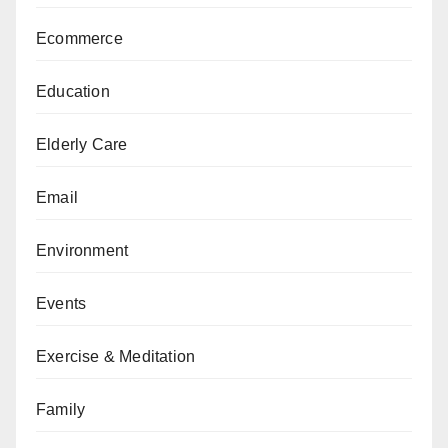
Ecommerce
Education
Elderly Care
Email
Environment
Events
Exercise & Meditation
Family