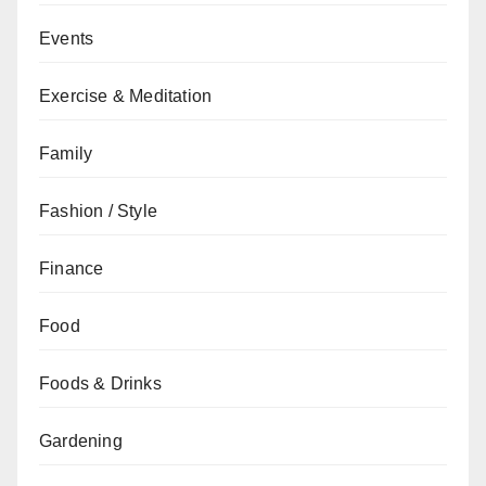
Events
Exercise & Meditation
Family
Fashion / Style
Finance
Food
Foods & Drinks
Gardening