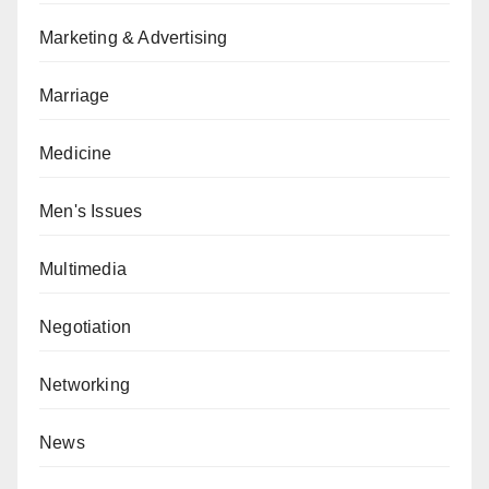
Marketing & Advertising
Marriage
Medicine
Men's Issues
Multimedia
Negotiation
Networking
News