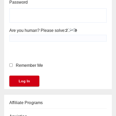
Password
Are you human? Please solve:
Remember Me
Affiliate Programs