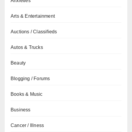
Anxieties
Arts & Entertainment
Auctions / Classifieds
Autos & Trucks
Beauty
Blogging / Forums
Books & Music
Business
Cancer / Illness