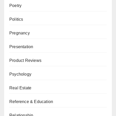
Poetry
Politics
Pregnancy
Presentation
Product Reviews
Psychology
Real Estate
Reference & Education
Relationship