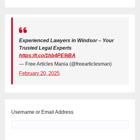
Experienced Lawyers in Windsor – Your
Trusted Legal Experts
https://t.co/1hb4PE9iBA
— Free Articles Mania (@freearticlesman)
February 20, 2025
Username or Email Address