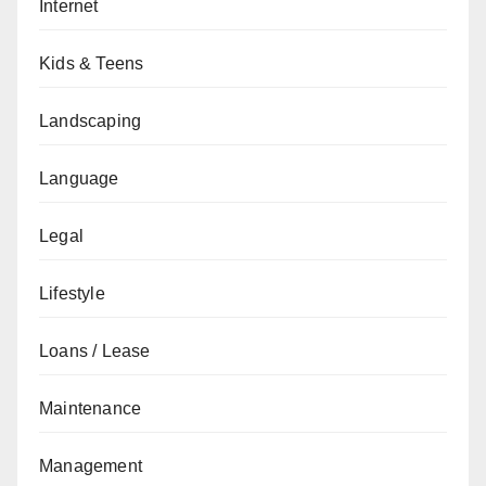
Internet
Kids & Teens
Landscaping
Language
Legal
Lifestyle
Loans / Lease
Maintenance
Management