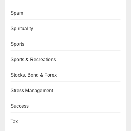
Spam
Spirituality
Sports
Sports & Recreations
Stocks, Bond & Forex
Stress Management
Success
Tax