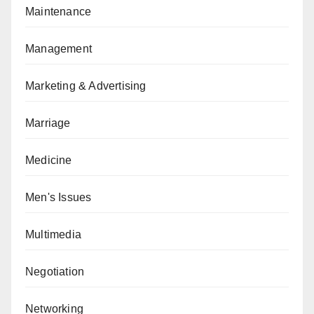
Maintenance
Management
Marketing & Advertising
Marriage
Medicine
Men's Issues
Multimedia
Negotiation
Networking