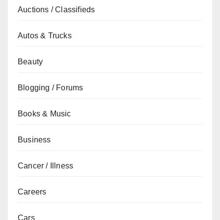
Auctions / Classifieds
Autos & Trucks
Beauty
Blogging / Forums
Books & Music
Business
Cancer / Illness
Careers
Cars