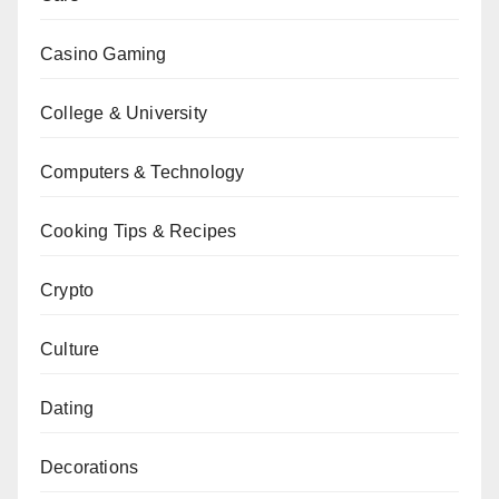
Casino Gaming
College & University
Computers & Technology
Cooking Tips & Recipes
Crypto
Culture
Dating
Decorations