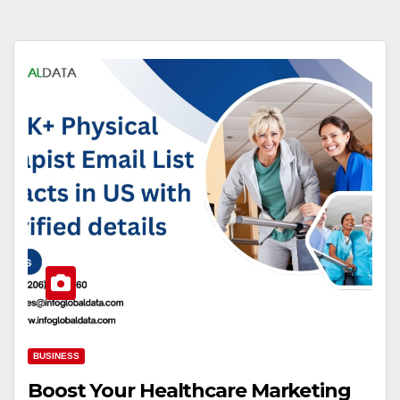
BUSINESS
Boost Your Healthcare Marketing