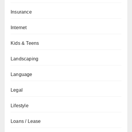
Insurance
Internet
Kids & Teens
Landscaping
Language
Legal
Lifestyle
Loans / Lease