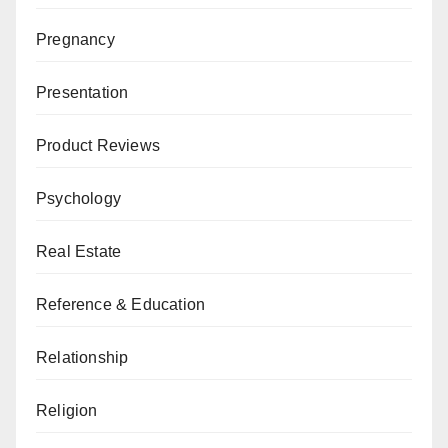
Pregnancy
Presentation
Product Reviews
Psychology
Real Estate
Reference & Education
Relationship
Religion