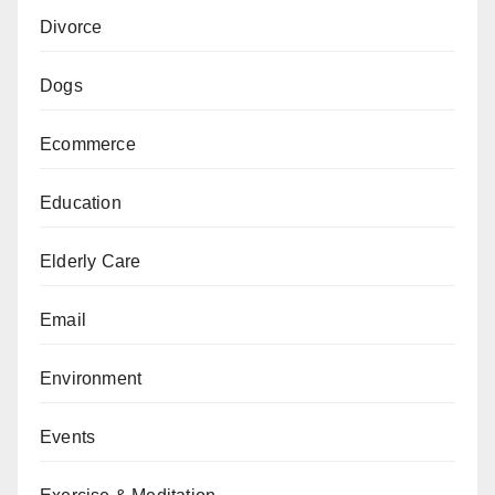
Divorce
Dogs
Ecommerce
Education
Elderly Care
Email
Environment
Events