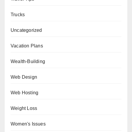
Trucks
Uncategorized
Vacation Plans
Wealth-Building
Web Design
Web Hosting
Weight Loss
Women's Issues