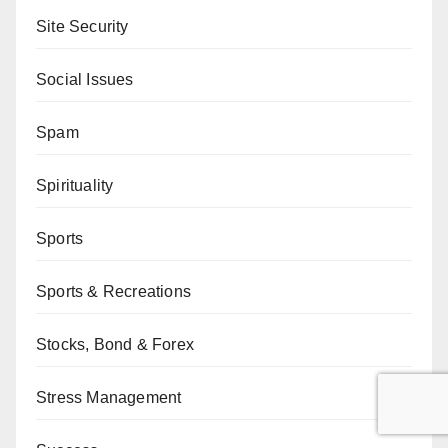
Site Security
Social Issues
Spam
Spirituality
Sports
Sports & Recreations
Stocks, Bond & Forex
Stress Management