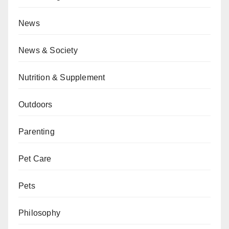
News
News & Society
Nutrition & Supplement
Outdoors
Parenting
Pet Care
Pets
Philosophy