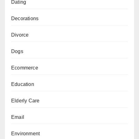
Dating
Decorations
Divorce
Dogs
Ecommerce
Education
Elderly Care
Email
Environment