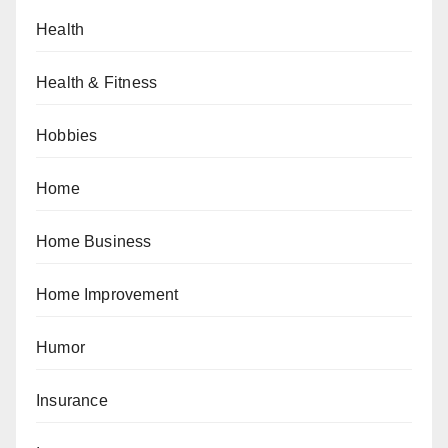
Health
Health & Fitness
Hobbies
Home
Home Business
Home Improvement
Humor
Insurance