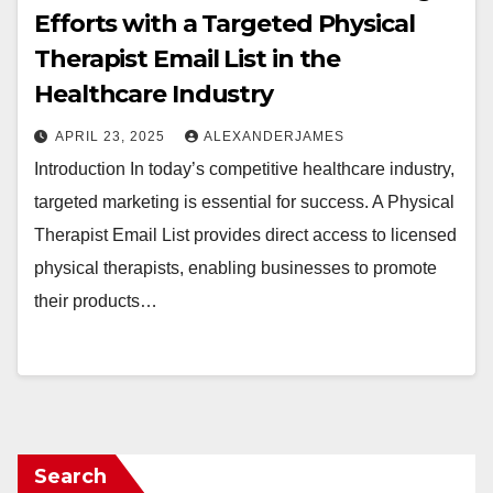
Efforts with a Targeted Physical
Therapist Email List in the
Healthcare Industry
APRIL 23, 2025
ALEXANDERJAMES
Introduction In today’s competitive healthcare industry,
targeted marketing is essential for success. A Physical
Therapist Email List provides direct access to licensed
physical therapists, enabling businesses to promote
their products…
Search