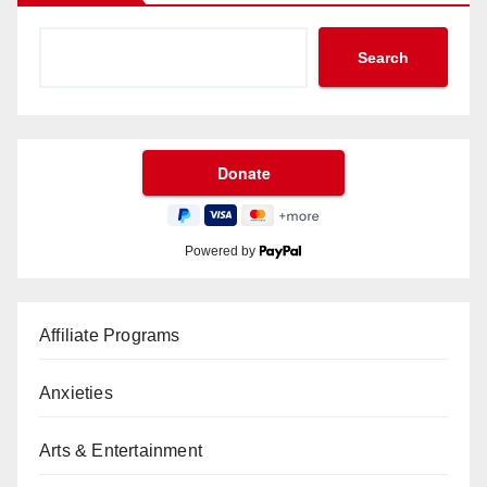
Search
Powered by
Affiliate Programs
Anxieties
Arts & Entertainment