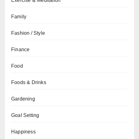
Exercise & Meditation
Family
Fashion / Style
Finance
Food
Foods & Drinks
Gardening
Goal Setting
Happiness