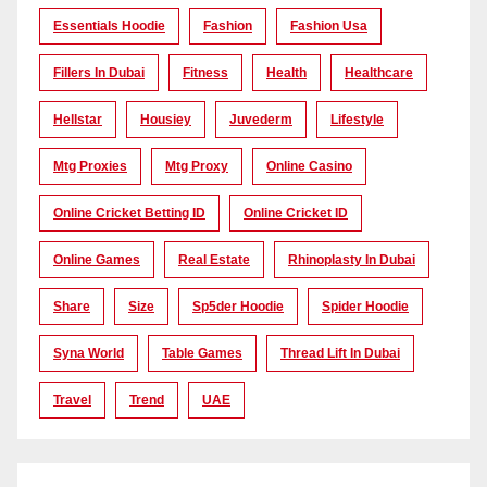
Essentials Hoodie
Fashion
Fashion Usa
Fillers In Dubai
Fitness
Health
Healthcare
Hellstar
Housiey
Juvederm
Lifestyle
Mtg Proxies
Mtg Proxy
Online Casino
Online Cricket Betting ID
Online Cricket ID
Online Games
Real Estate
Rhinoplasty In Dubai
Share
Size
Sp5der Hoodie
Spider Hoodie
Syna World
Table Games
Thread Lift In Dubai
Travel
Trend
UAE