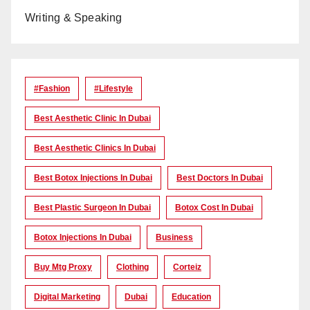
Writing & Speaking
#Fashion
#lifestyle
Best Aesthetic Clinic In Dubai
Best Aesthetic Clinics In Dubai
Best Botox Injections In Dubai
Best Doctors In Dubai
Best Plastic Surgeon In Dubai
Botox Cost In Dubai
Botox Injections In Dubai
Business
Buy Mtg Proxy
Clothing
Corteiz
Digital Marketing
Dubai
Education