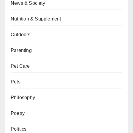
News & Society
Nutrition & Supplement
Outdoors
Parenting
Pet Care
Pets
Philosophy
Poetry
Politics