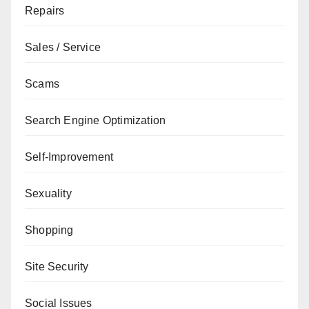
Repairs
Sales / Service
Scams
Search Engine Optimization
Self-Improvement
Sexuality
Shopping
Site Security
Social Issues