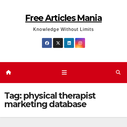
Skip
to
Free Articles Mania
content
Knowledge Without Limits
Tag:
physical therapist
marketing database