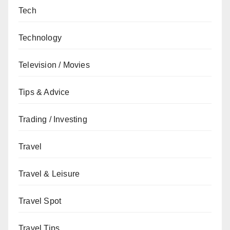
Tech
Technology
Television / Movies
Tips & Advice
Trading / Investing
Travel
Travel & Leisure
Travel Spot
Travel Tips