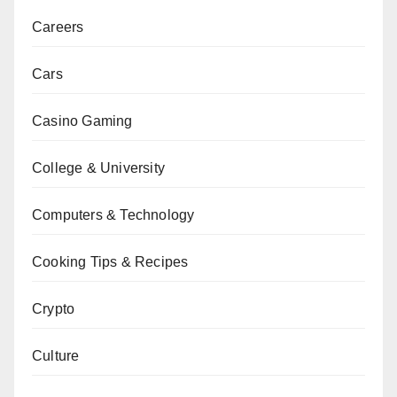
Careers
Cars
Casino Gaming
College & University
Computers & Technology
Cooking Tips & Recipes
Crypto
Culture