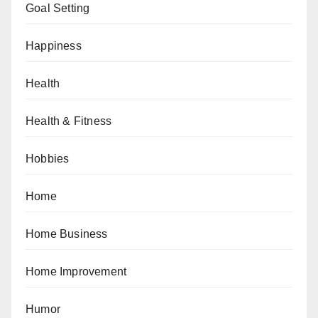
Goal Setting
Happiness
Health
Health & Fitness
Hobbies
Home
Home Business
Home Improvement
Humor