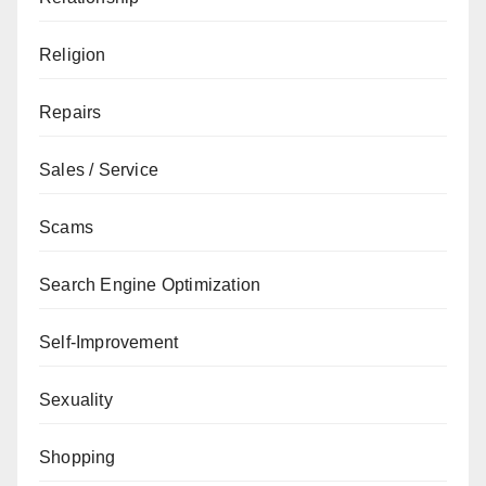
Religion
Repairs
Sales / Service
Scams
Search Engine Optimization
Self-Improvement
Sexuality
Shopping