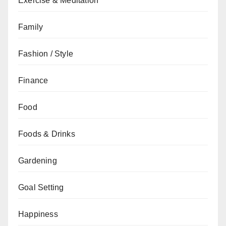
Exercise & Meditation
Family
Fashion / Style
Finance
Food
Foods & Drinks
Gardening
Goal Setting
Happiness