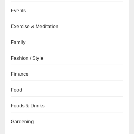
Events
Exercise & Meditation
Family
Fashion / Style
Finance
Food
Foods & Drinks
Gardening