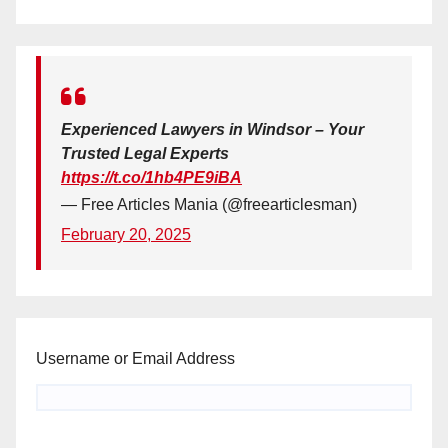
Experienced Lawyers in Windsor – Your
Trusted Legal Experts
https://t.co/1hb4PE9iBA
— Free Articles Mania (@freearticlesman)
February 20, 2025
Username or Email Address