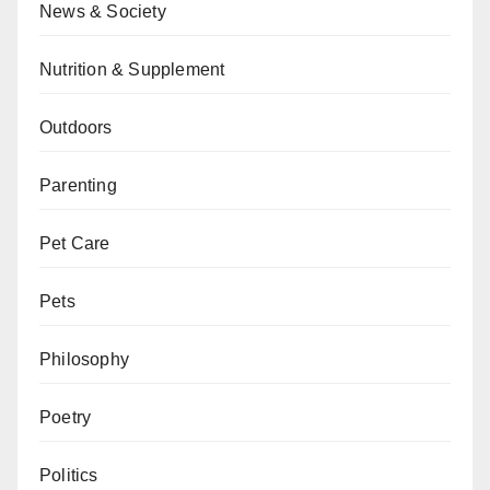
News & Society
Nutrition & Supplement
Outdoors
Parenting
Pet Care
Pets
Philosophy
Poetry
Politics