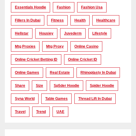
Essentials Hoodie
Fashion
Fashion Usa
Fillers In Dubai
Fitness
Health
Healthcare
Hellstar
Housiey
Juvederm
Lifestyle
Mtg Proxies
Mtg Proxy
Online Casino
Online Cricket Betting ID
Online Cricket ID
Online Games
Real Estate
Rhinoplasty In Dubai
Share
Size
Sp5der Hoodie
Spider Hoodie
Syna World
Table Games
Thread Lift In Dubai
Travel
Trend
UAE