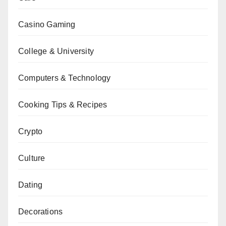
Casino Gaming
College & University
Computers & Technology
Cooking Tips & Recipes
Crypto
Culture
Dating
Decorations