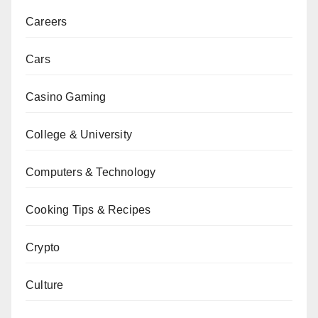
Careers
Cars
Casino Gaming
College & University
Computers & Technology
Cooking Tips & Recipes
Crypto
Culture