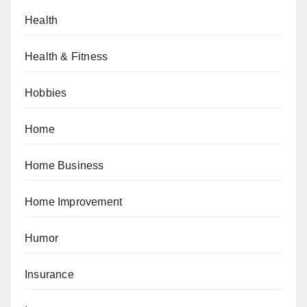
Health
Health & Fitness
Hobbies
Home
Home Business
Home Improvement
Humor
Insurance