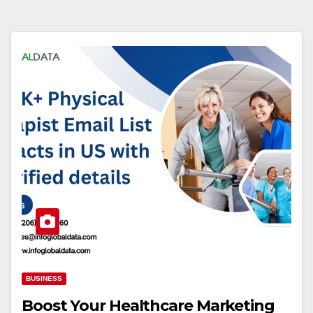
BUSINESS
Boost Your Healthcare Marketing