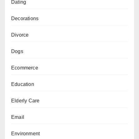
Dating
Decorations
Divorce
Dogs
Ecommerce
Education
Elderly Care
Email
Environment