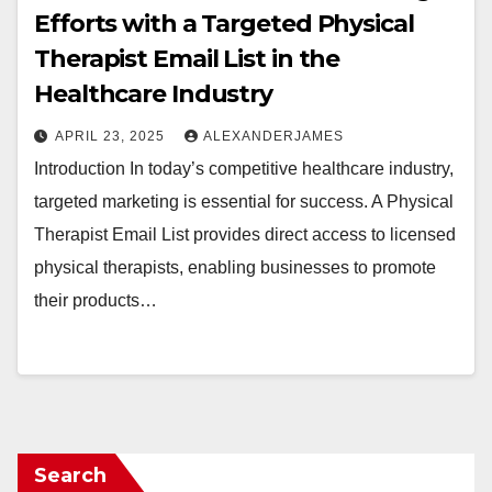
Efforts with a Targeted Physical
Therapist Email List in the
Healthcare Industry
APRIL 23, 2025
ALEXANDERJAMES
Introduction In today’s competitive healthcare industry,
targeted marketing is essential for success. A Physical
Therapist Email List provides direct access to licensed
physical therapists, enabling businesses to promote
their products…
Search