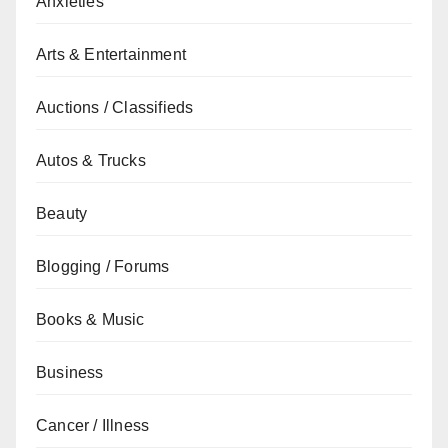
Anxieties
Arts & Entertainment
Auctions / Classifieds
Autos & Trucks
Beauty
Blogging / Forums
Books & Music
Business
Cancer / Illness