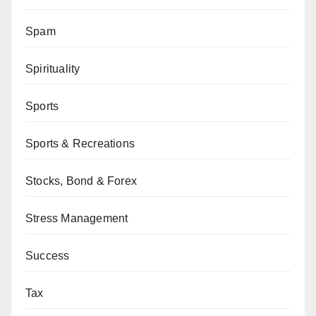
Spam
Spirituality
Sports
Sports & Recreations
Stocks, Bond & Forex
Stress Management
Success
Tax