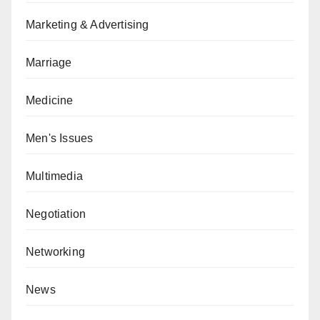
Marketing & Advertising
Marriage
Medicine
Men's Issues
Multimedia
Negotiation
Networking
News