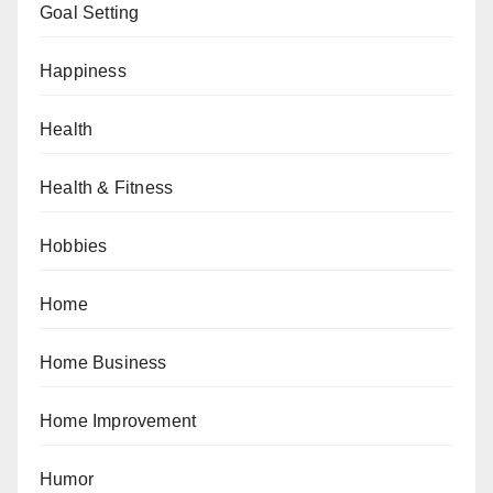
Goal Setting
Happiness
Health
Health & Fitness
Hobbies
Home
Home Business
Home Improvement
Humor