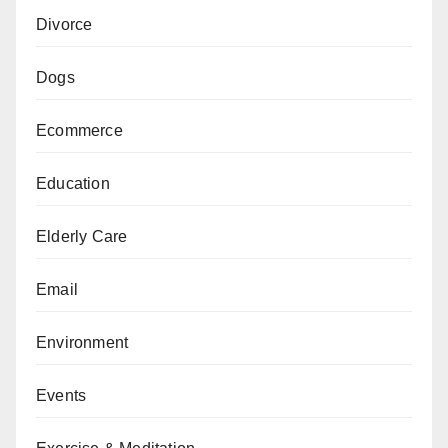
Divorce
Dogs
Ecommerce
Education
Elderly Care
Email
Environment
Events