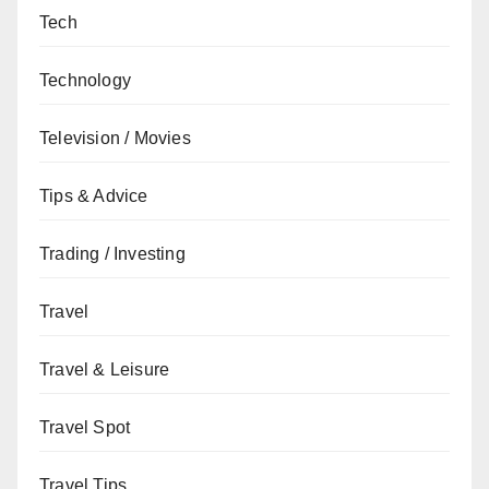
Tech
Technology
Television / Movies
Tips & Advice
Trading / Investing
Travel
Travel & Leisure
Travel Spot
Travel Tips