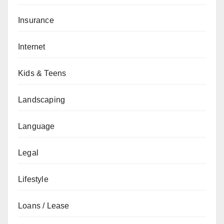
Insurance
Internet
Kids & Teens
Landscaping
Language
Legal
Lifestyle
Loans / Lease