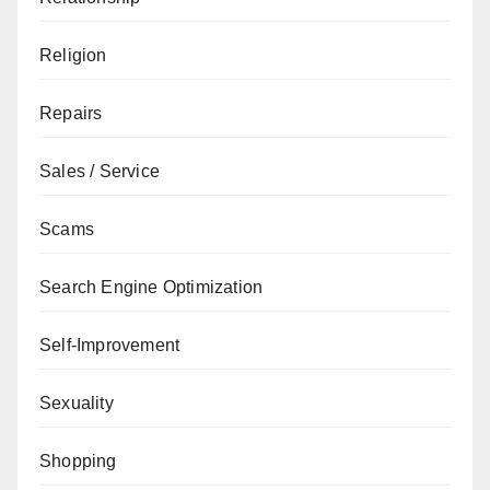
Religion
Repairs
Sales / Service
Scams
Search Engine Optimization
Self-Improvement
Sexuality
Shopping