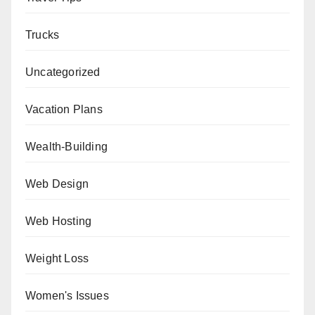
Trucks
Uncategorized
Vacation Plans
Wealth-Building
Web Design
Web Hosting
Weight Loss
Women's Issues