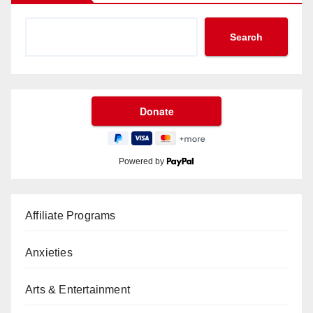
Search
Powered by
Affiliate Programs
Anxieties
Arts & Entertainment