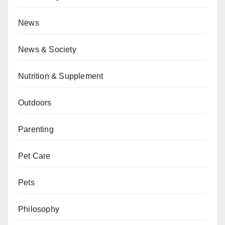
News
News & Society
Nutrition & Supplement
Outdoors
Parenting
Pet Care
Pets
Philosophy