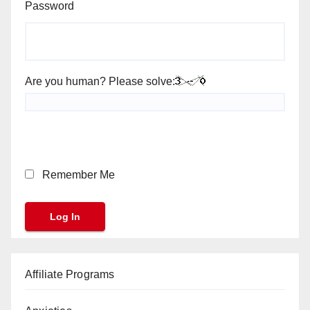
Password
Are you human? Please solve:
Remember Me
Affiliate Programs