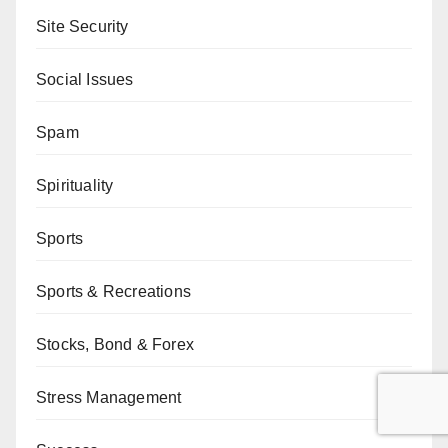
Site Security
Social Issues
Spam
Spirituality
Sports
Sports & Recreations
Stocks, Bond & Forex
Stress Management