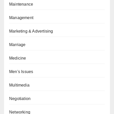
Maintenance
Management
Marketing & Advertising
Marriage
Medicine
Men's Issues
Multimedia
Negotiation
Networking