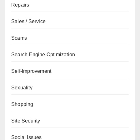
Repairs
Sales / Service
Scams
Search Engine Optimization
Self-Improvement
Sexuality
Shopping
Site Security
Social Issues