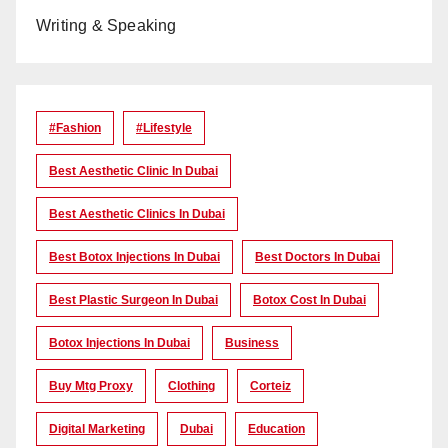
Writing & Speaking
#Fashion
#lifestyle
Best Aesthetic Clinic In Dubai
Best Aesthetic Clinics In Dubai
Best Botox Injections In Dubai
Best Doctors In Dubai
Best Plastic Surgeon In Dubai
Botox Cost In Dubai
Botox Injections In Dubai
Business
Buy Mtg Proxy
Clothing
Corteiz
Digital Marketing
Dubai
Education