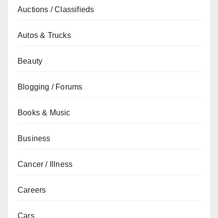
Auctions / Classifieds
Autos & Trucks
Beauty
Blogging / Forums
Books & Music
Business
Cancer / Illness
Careers
Cars