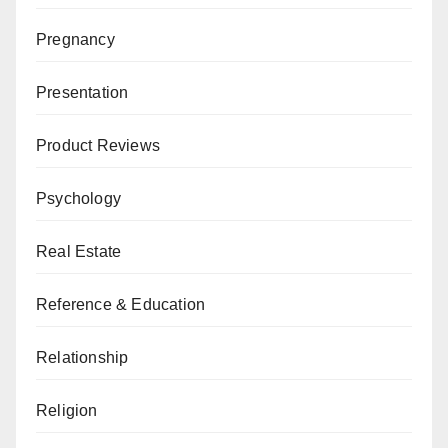
Pregnancy
Presentation
Product Reviews
Psychology
Real Estate
Reference & Education
Relationship
Religion