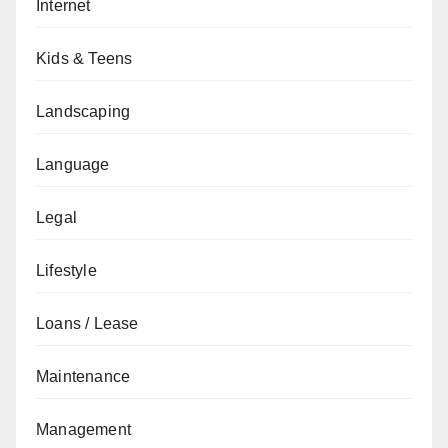
Internet
Kids & Teens
Landscaping
Language
Legal
Lifestyle
Loans / Lease
Maintenance
Management