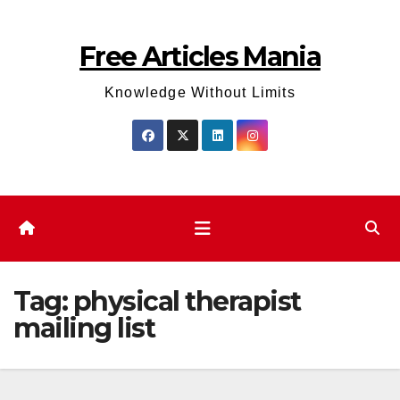
Skip
to
Free Articles Mania
content
Knowledge Without Limits
Tag:
physical therapist
mailing list