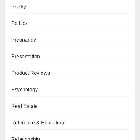
Poetry
Politics
Pregnancy
Presentation
Product Reviews
Psychology
Real Estate
Reference & Education
Relationship