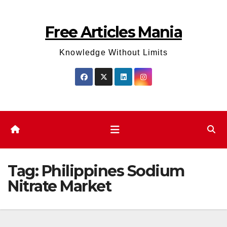
Skip
to
Free Articles Mania
content
Knowledge Without Limits
Tag:
Philippines Sodium
Nitrate Market