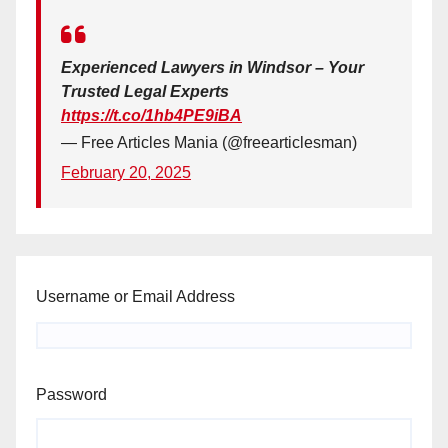
Experienced Lawyers in Windsor – Your
Trusted Legal Experts
https://t.co/1hb4PE9iBA
— Free Articles Mania (@freearticlesman)
February 20, 2025
Username or Email Address
Password