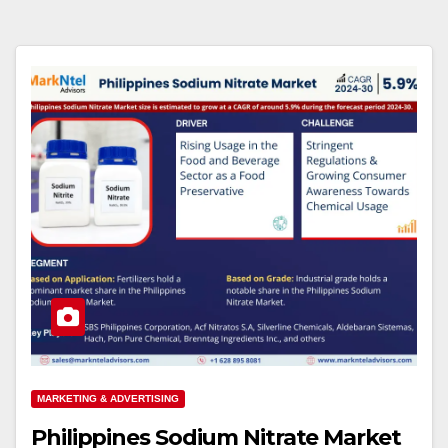
MARKETING & ADVERTISING
Philippines Sodium Nitrate Market