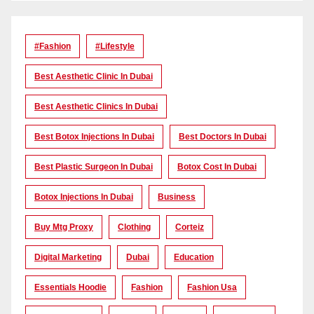
#Fashion
#lifestyle
Best Aesthetic Clinic In Dubai
Best Aesthetic Clinics In Dubai
Best Botox Injections In Dubai
Best Doctors In Dubai
Best Plastic Surgeon In Dubai
Botox Cost In Dubai
Botox Injections In Dubai
Business
Buy Mtg Proxy
Clothing
Corteiz
Digital Marketing
Dubai
Education
Essentials Hoodie
Fashion
Fashion Usa