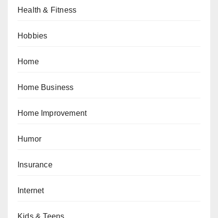
Health & Fitness
Hobbies
Home
Home Business
Home Improvement
Humor
Insurance
Internet
Kids & Teens