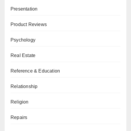
Presentation
Product Reviews
Psychology
Real Estate
Reference & Education
Relationship
Religion
Repairs