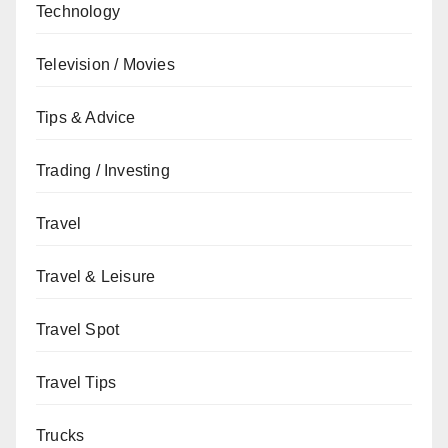
Technology
Television / Movies
Tips & Advice
Trading / Investing
Travel
Travel & Leisure
Travel Spot
Travel Tips
Trucks