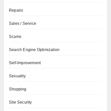
Repairs
Sales / Service
Scams
Search Engine Optimization
Self-Improvement
Sexuality
Shopping
Site Security