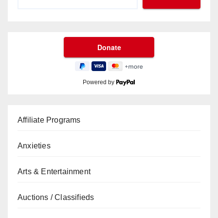
Powered by
Affiliate Programs
Anxieties
Arts & Entertainment
Auctions / Classifieds