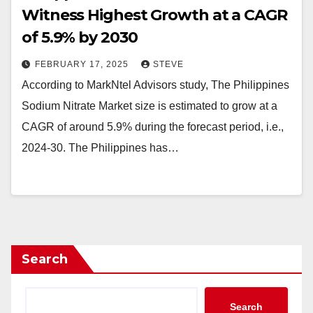
Witness Highest Growth at a CAGR
of 5.9% by 2030
FEBRUARY 17, 2025
STEVE
According to MarkNtel Advisors study, The Philippines
Sodium Nitrate Market size is estimated to grow at a
CAGR of around 5.9% during the forecast period, i.e.,
2024-30. The Philippines has…
Search
Search