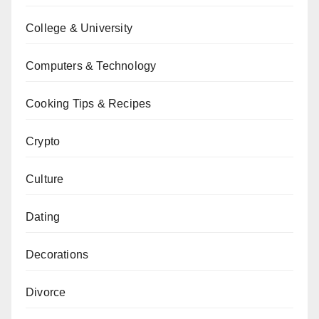
College & University
Computers & Technology
Cooking Tips & Recipes
Crypto
Culture
Dating
Decorations
Divorce