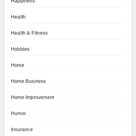
Happiness
Health
Health & Fitness
Hobbies
Home
Home Business
Home Improvement
Humor
Insurance