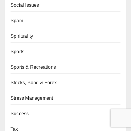
Social Issues
Spam
Spirituality
Sports
Sports & Recreations
Stocks, Bond & Forex
Stress Management
Success
Tax