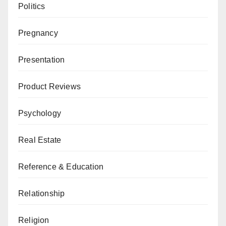
Politics
Pregnancy
Presentation
Product Reviews
Psychology
Real Estate
Reference & Education
Relationship
Religion