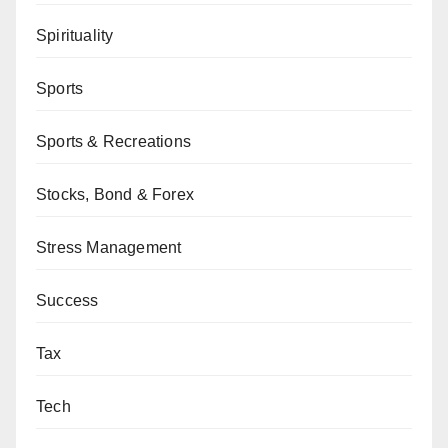
Spirituality
Sports
Sports & Recreations
Stocks, Bond & Forex
Stress Management
Success
Tax
Tech