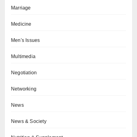
Marriage
Medicine
Men's Issues
Multimedia
Negotiation
Networking
News
News & Society