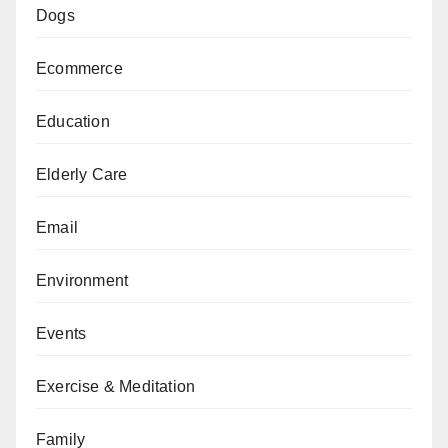
Dogs
Ecommerce
Education
Elderly Care
Email
Environment
Events
Exercise & Meditation
Family