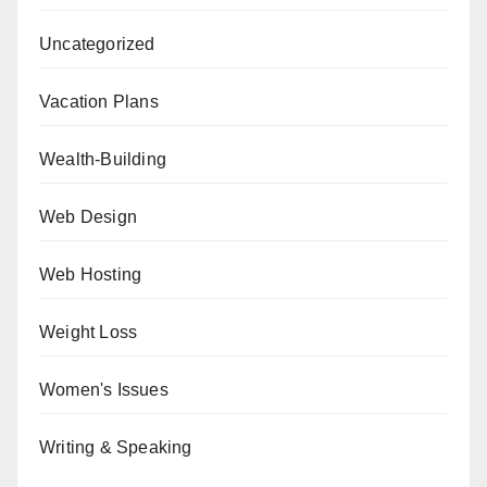
Uncategorized
Vacation Plans
Wealth-Building
Web Design
Web Hosting
Weight Loss
Women's Issues
Writing & Speaking