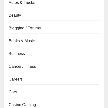
Autos & Trucks
Beauty
Blogging / Forums
Books & Music
Business
Cancer / Illness
Careers
Cars
Casino Gaming