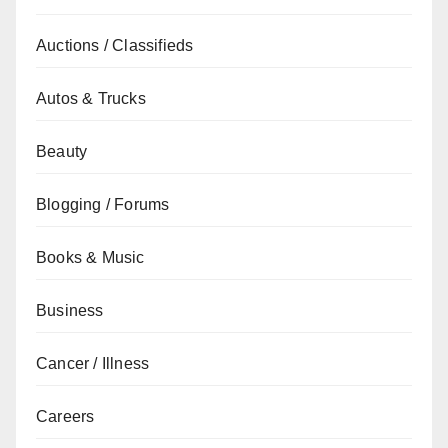
Auctions / Classifieds
Autos & Trucks
Beauty
Blogging / Forums
Books & Music
Business
Cancer / Illness
Careers