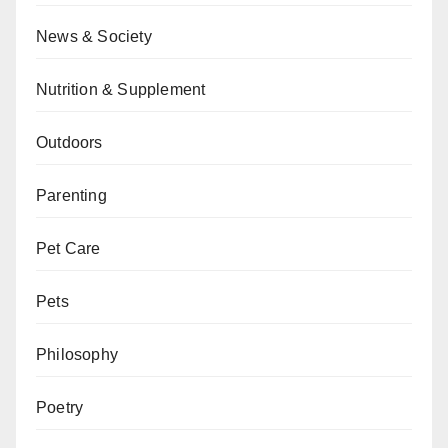
News & Society
Nutrition & Supplement
Outdoors
Parenting
Pet Care
Pets
Philosophy
Poetry