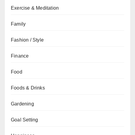
Exercise & Meditation
Family
Fashion / Style
Finance
Food
Foods & Drinks
Gardening
Goal Setting