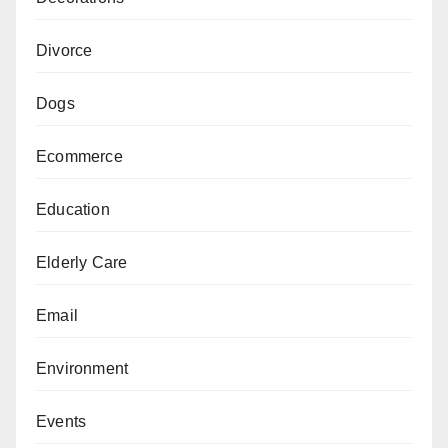
Divorce
Dogs
Ecommerce
Education
Elderly Care
Email
Environment
Events