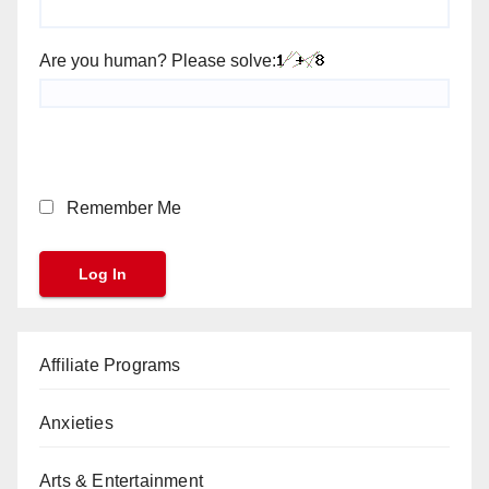
Are you human? Please solve:
Remember Me
Affiliate Programs
Anxieties
Arts & Entertainment