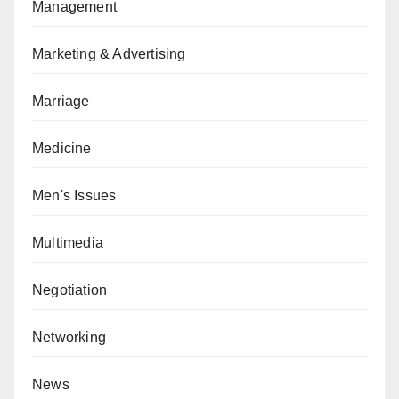
Management
Marketing & Advertising
Marriage
Medicine
Men's Issues
Multimedia
Negotiation
Networking
News