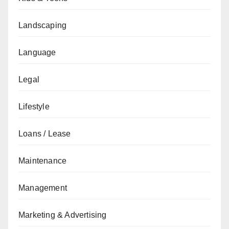
Landscaping
Language
Legal
Lifestyle
Loans / Lease
Maintenance
Management
Marketing & Advertising