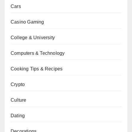
Cars
Casino Gaming
College & University
Computers & Technology
Cooking Tips & Recipes
Crypto
Culture
Dating
Decorations