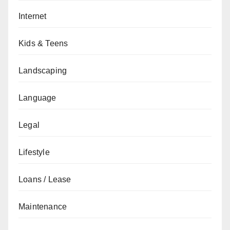
Internet
Kids & Teens
Landscaping
Language
Legal
Lifestyle
Loans / Lease
Maintenance