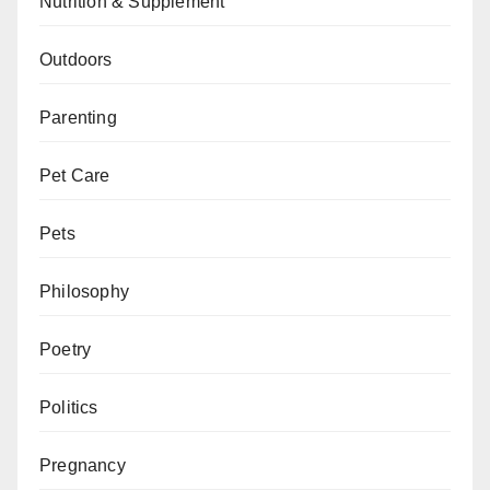
Nutrition & Supplement
Outdoors
Parenting
Pet Care
Pets
Philosophy
Poetry
Politics
Pregnancy