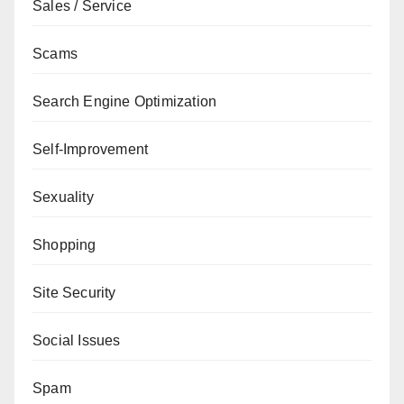
Sales / Service
Scams
Search Engine Optimization
Self-Improvement
Sexuality
Shopping
Site Security
Social Issues
Spam