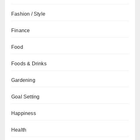
Fashion / Style
Finance
Food
Foods & Drinks
Gardening
Goal Setting
Happiness
Health