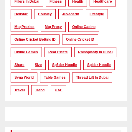
Fillers In Dubai
Fitness
Health
Healthcare
Hellstar
Housiey
Juvederm
Lifestyle
Mtg Proxies
Mtg Proxy
Online Casino
Online Cricket Betting ID
Online Cricket ID
Online Games
Real Estate
Rhinoplasty In Dubai
Share
Size
Sp5der Hoodie
Spider Hoodie
Syna World
Table Games
Thread Lift In Dubai
Travel
Trend
UAE