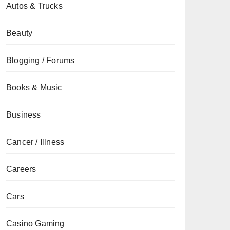
Autos & Trucks
Beauty
Blogging / Forums
Books & Music
Business
Cancer / Illness
Careers
Cars
Casino Gaming