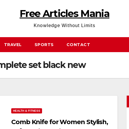
Free Articles Mania
Knowledge Without Limits
TRAVEL
SPORTS
CONTACT
mplete set black new
HEALTH & FITNESS
Comb Knife for Women Stylish,