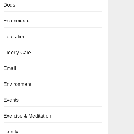
Dogs
Ecommerce
Education
Elderly Care
Email
Environment
Events
Exercise & Meditation
Family