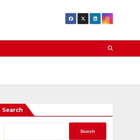
Search
Search