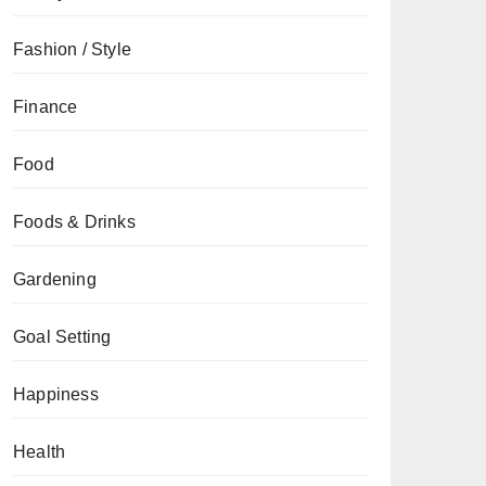
Fashion / Style
Finance
Food
Foods & Drinks
Gardening
Goal Setting
Happiness
Health