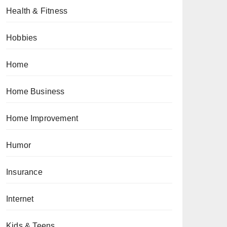
Health & Fitness
Hobbies
Home
Home Business
Home Improvement
Humor
Insurance
Internet
Kids & Teens