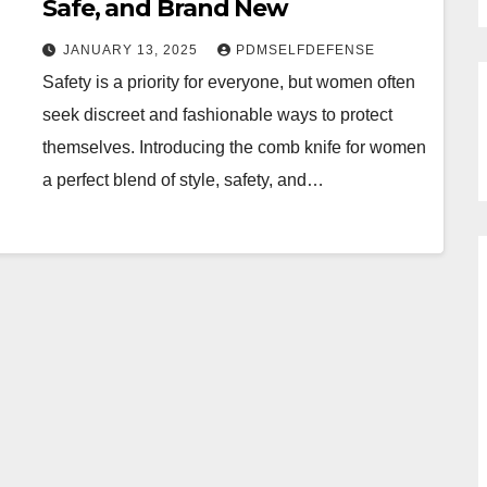
Safe, and Brand New
JANUARY 13, 2025
PDMSELFDEFENSE
Safety is a priority for everyone, but women often
seek discreet and fashionable ways to protect
themselves. Introducing the comb knife for women
a perfect blend of style, safety, and…