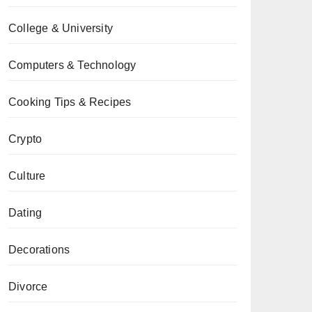
College & University
Computers & Technology
Cooking Tips & Recipes
Crypto
Culture
Dating
Decorations
Divorce