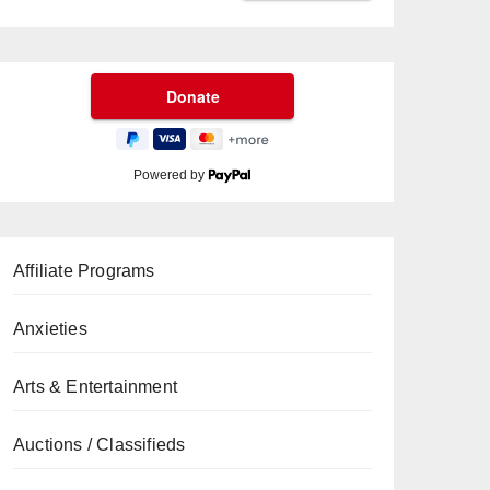
Powered by
Affiliate Programs
Anxieties
Arts & Entertainment
Auctions / Classifieds