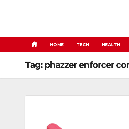
Skip
to
content
HOME
TECH
HEALTH
Tag:
phazzer enforcer co