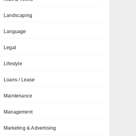
Landscaping
Language
Legal
Lifestyle
Loans / Lease
Maintenance
Management
Marketing & Advertising