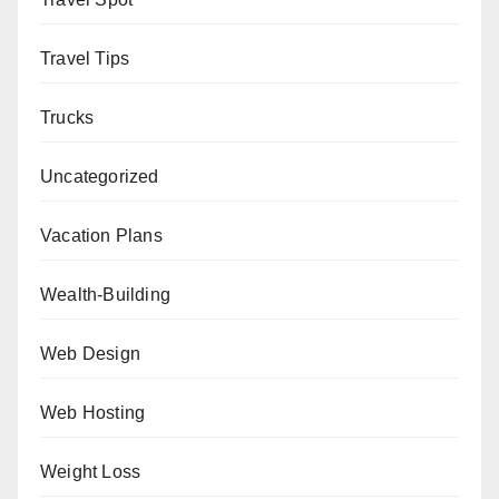
Travel Tips
Trucks
Uncategorized
Vacation Plans
Wealth-Building
Web Design
Web Hosting
Weight Loss