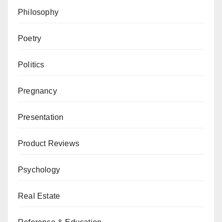
Philosophy
Poetry
Politics
Pregnancy
Presentation
Product Reviews
Psychology
Real Estate