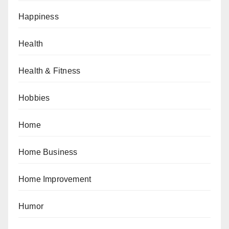
Happiness
Health
Health & Fitness
Hobbies
Home
Home Business
Home Improvement
Humor