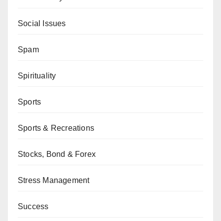
Social Issues
Spam
Spirituality
Sports
Sports & Recreations
Stocks, Bond & Forex
Stress Management
Success