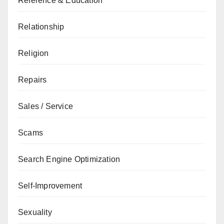
Reference & Education
Relationship
Religion
Repairs
Sales / Service
Scams
Search Engine Optimization
Self-Improvement
Sexuality