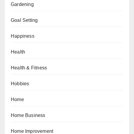
Gardening
Goal Setting
Happiness
Health
Health & Fitness
Hobbies
Home
Home Business
Home Improvement