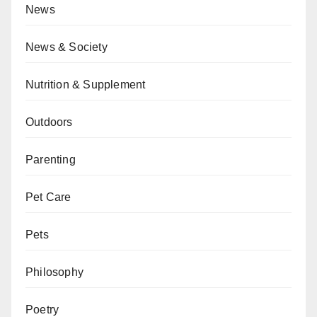
News
News & Society
Nutrition & Supplement
Outdoors
Parenting
Pet Care
Pets
Philosophy
Poetry