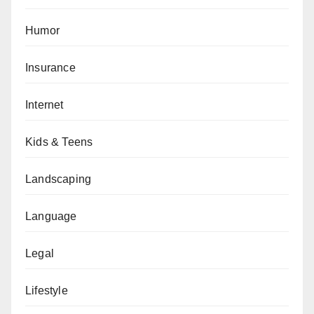
Humor
Insurance
Internet
Kids & Teens
Landscaping
Language
Legal
Lifestyle