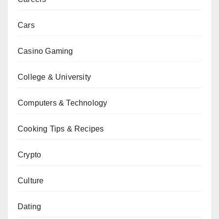
Cars
Casino Gaming
College & University
Computers & Technology
Cooking Tips & Recipes
Crypto
Culture
Dating