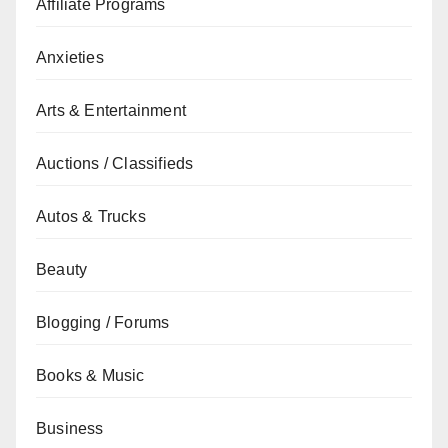
Affiliate Programs
Anxieties
Arts & Entertainment
Auctions / Classifieds
Autos & Trucks
Beauty
Blogging / Forums
Books & Music
Business