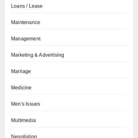
Loans / Lease
Maintenance
Management
Marketing & Advertising
Marriage
Medicine
Men's Issues
Multimedia
Negotiation