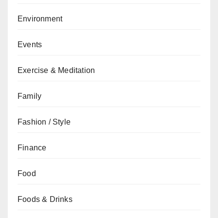
Environment
Events
Exercise & Meditation
Family
Fashion / Style
Finance
Food
Foods & Drinks