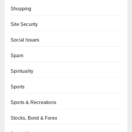
Shopping
Site Security
Social Issues
Spam
Spirituality
Sports
Sports & Recreations
Stocks, Bond & Forex