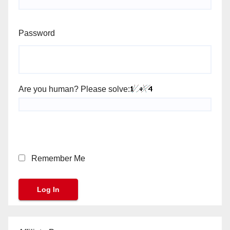
Password
Are you human? Please solve:
Remember Me