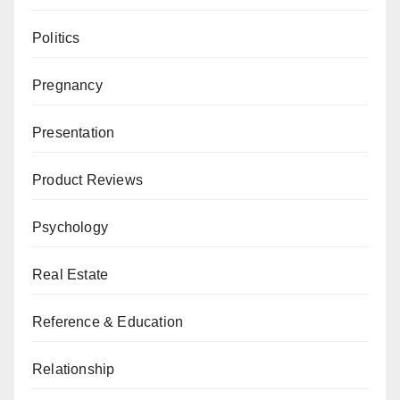
Politics
Pregnancy
Presentation
Product Reviews
Psychology
Real Estate
Reference & Education
Relationship