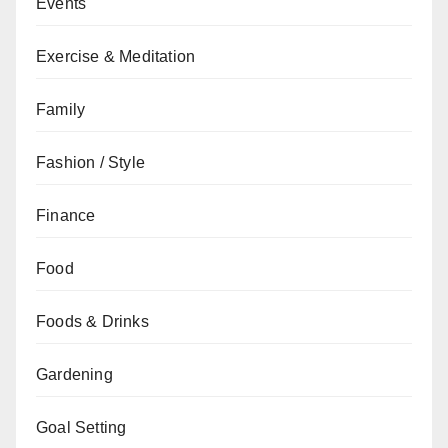
Events
Exercise & Meditation
Family
Fashion / Style
Finance
Food
Foods & Drinks
Gardening
Goal Setting