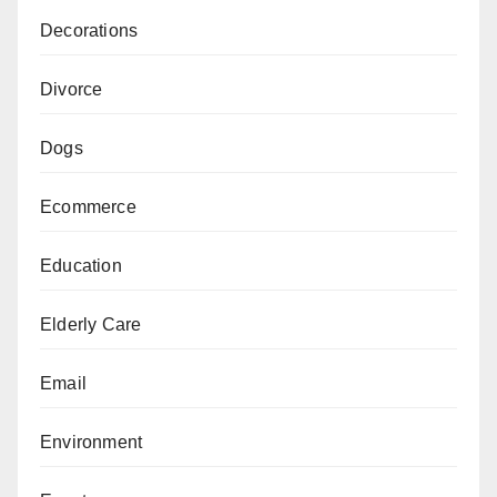
Decorations
Divorce
Dogs
Ecommerce
Education
Elderly Care
Email
Environment