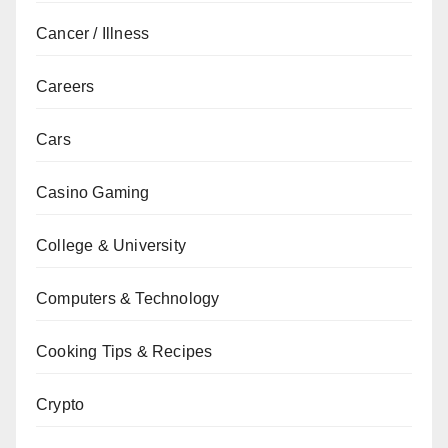
Cancer / Illness
Careers
Cars
Casino Gaming
College & University
Computers & Technology
Cooking Tips & Recipes
Crypto