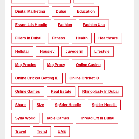
Digital Marketing
Dubai
Education
Essentials Hoodie
Fashion
Fashion Usa
Fillers In Dubai
Fitness
Health
Healthcare
Hellstar
Housiey
Juvederm
Lifestyle
Mtg Proxies
Mtg Proxy
Online Casino
Online Cricket Betting ID
Online Cricket ID
Online Games
Real Estate
Rhinoplasty In Dubai
Share
Size
Sp5der Hoodie
Spider Hoodie
Syna World
Table Games
Thread Lift In Dubai
Travel
Trend
UAE