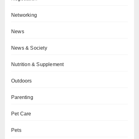
Networking
News
News & Society
Nutrition & Supplement
Outdoors
Parenting
Pet Care
Pets