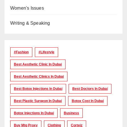
Women's Issues
Writing & Speaking
#Fashion
#lifestyle
Best Aesthetic Clinic In Dubai
Best Aesthetic Clinics In Dubai
Best Botox Injections In Dubai
Best Doctors In Dubai
Best Plastic Surgeon In Dubai
Botox Cost In Dubai
Botox Injections In Dubai
Business
Buy Mtg Proxy
Clothing
Corteiz