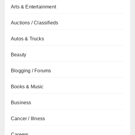
Arts & Entertainment
Auctions / Classifieds
Autos & Trucks
Beauty
Blogging / Forums
Books & Music
Business
Cancer / Illness
Careers