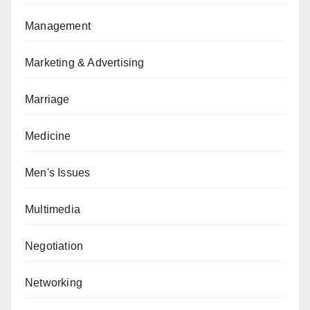
Management
Marketing & Advertising
Marriage
Medicine
Men's Issues
Multimedia
Negotiation
Networking