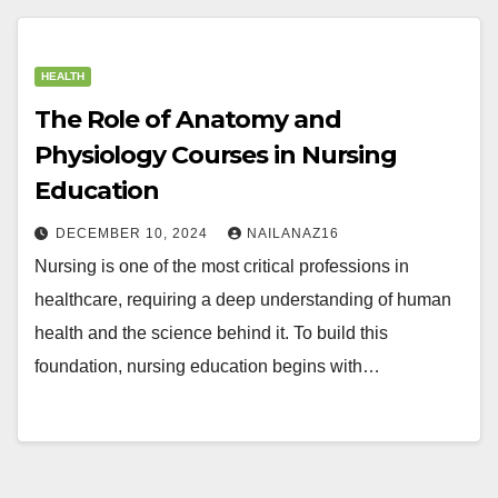
HEALTH
The Role of Anatomy and
Physiology Courses in Nursing
Education
DECEMBER 10, 2024
NAILANAZ16
Nursing is one of the most critical professions in
healthcare, requiring a deep understanding of human
health and the science behind it. To build this
foundation, nursing education begins with…