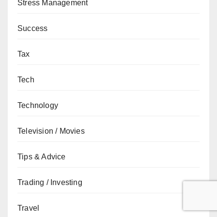
Stress Management
Success
Tax
Tech
Technology
Television / Movies
Tips & Advice
Trading / Investing
Travel