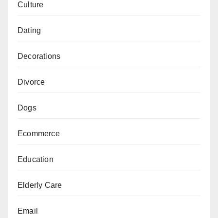
Culture
Dating
Decorations
Divorce
Dogs
Ecommerce
Education
Elderly Care
Email