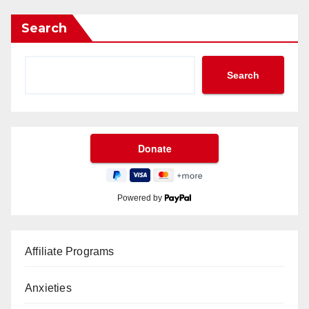
Search
Search
Powered by
Affiliate Programs
Anxieties