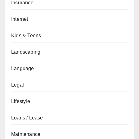
Insurance
Internet
Kids & Teens
Landscaping
Language
Legal
Lifestyle
Loans / Lease
Maintenance