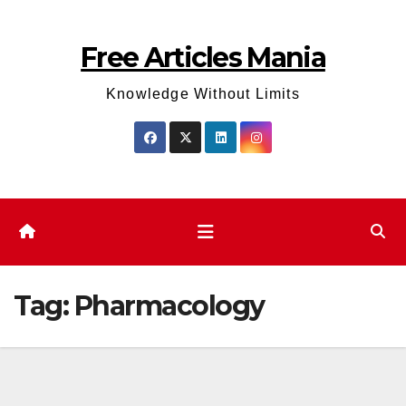
Skip
to
Free Articles Mania
content
Knowledge Without Limits
Tag:
Pharmacology