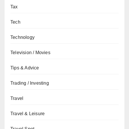
Tax
Tech
Technology
Television / Movies
Tips & Advice
Trading / Investing
Travel
Travel & Leisure
Travel Spot