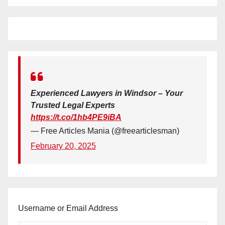
Experienced Lawyers in Windsor – Your
Trusted Legal Experts
https://t.co/1hb4PE9iBA
— Free Articles Mania (@freearticlesman)
February 20, 2025
Username or Email Address