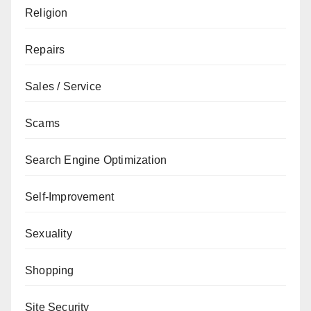
Religion
Repairs
Sales / Service
Scams
Search Engine Optimization
Self-Improvement
Sexuality
Shopping
Site Security