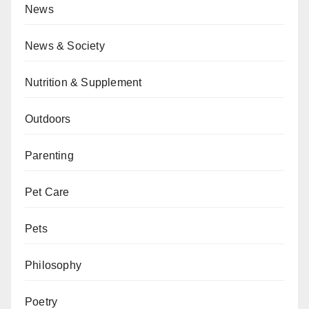
News
News & Society
Nutrition & Supplement
Outdoors
Parenting
Pet Care
Pets
Philosophy
Poetry