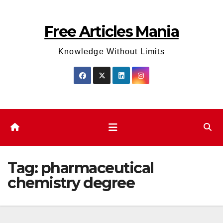
Skip
to
Free Articles Mania
content
Knowledge Without Limits
Tag:
pharmaceutical
chemistry degree