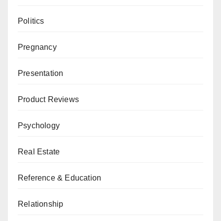
Politics
Pregnancy
Presentation
Product Reviews
Psychology
Real Estate
Reference & Education
Relationship