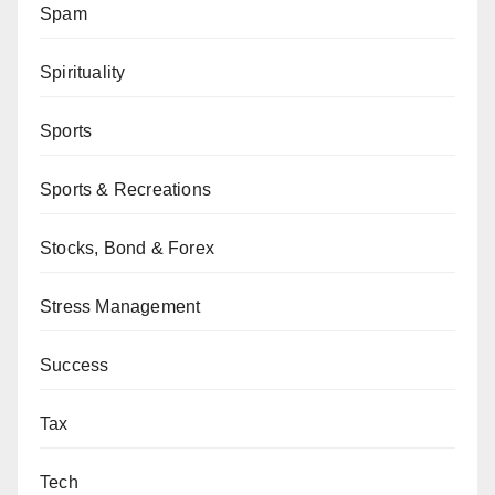
Spam
Spirituality
Sports
Sports & Recreations
Stocks, Bond & Forex
Stress Management
Success
Tax
Tech