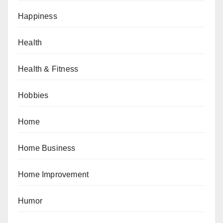
Happiness
Health
Health & Fitness
Hobbies
Home
Home Business
Home Improvement
Humor