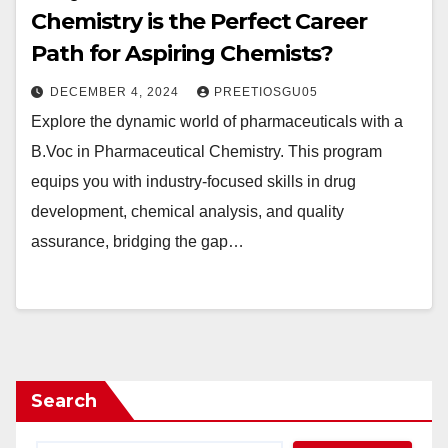
Chemistry is the Perfect Career
Path for Aspiring Chemists?
DECEMBER 4, 2024
PREETIOSGU05
Explore the dynamic world of pharmaceuticals with a
B.Voc in Pharmaceutical Chemistry. This program
equips you with industry-focused skills in drug
development, chemical analysis, and quality
assurance, bridging the gap…
Search