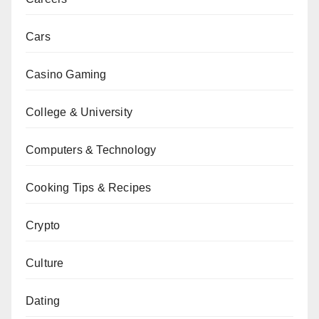
Cars
Casino Gaming
College & University
Computers & Technology
Cooking Tips & Recipes
Crypto
Culture
Dating