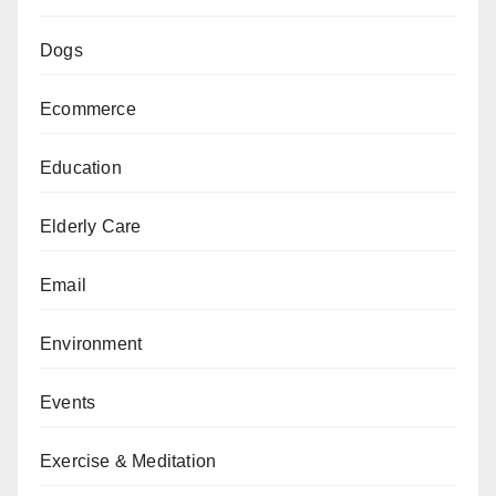
Dogs
Ecommerce
Education
Elderly Care
Email
Environment
Events
Exercise & Meditation