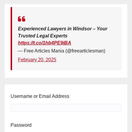
Experienced Lawyers in Windsor – Your
Trusted Legal Experts
https://t.co/1hb4PE9iBA
— Free Articles Mania (@freearticlesman)
February 20, 2025
Username or Email Address
Password