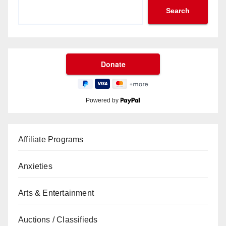
Search
Powered by
Affiliate Programs
Anxieties
Arts & Entertainment
Auctions / Classifieds