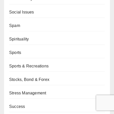
Social Issues
Spam
Spirituality
Sports
Sports & Recreations
Stocks, Bond & Forex
Stress Management
Success