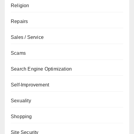
Religion
Repairs
Sales / Service
Scams
Search Engine Optimization
Self-Improvement
Sexuality
Shopping
Site Security