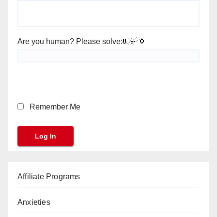
Are you human? Please solve:
Remember Me
Affiliate Programs
Anxieties