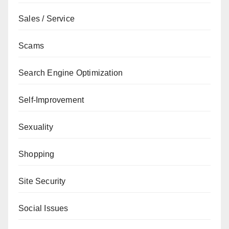
Sales / Service
Scams
Search Engine Optimization
Self-Improvement
Sexuality
Shopping
Site Security
Social Issues