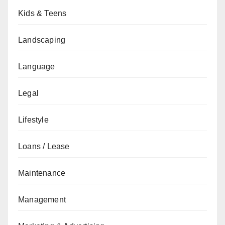
Kids & Teens
Landscaping
Language
Legal
Lifestyle
Loans / Lease
Maintenance
Management