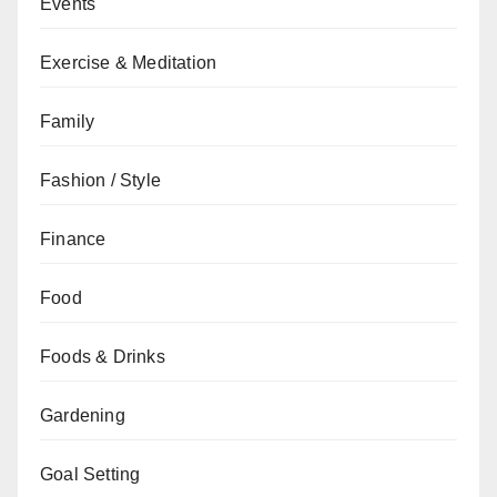
Events
Exercise & Meditation
Family
Fashion / Style
Finance
Food
Foods & Drinks
Gardening
Goal Setting