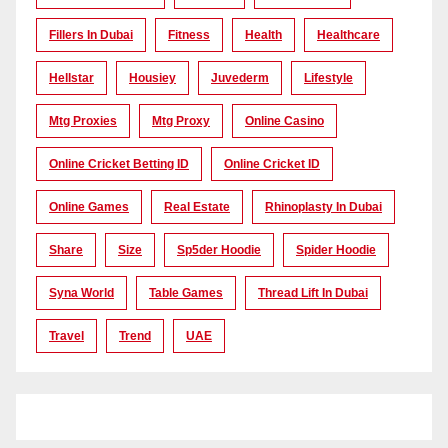
Fillers In Dubai
Fitness
Health
Healthcare
Hellstar
Housiey
Juvederm
Lifestyle
Mtg Proxies
Mtg Proxy
Online Casino
Online Cricket Betting ID
Online Cricket ID
Online Games
Real Estate
Rhinoplasty In Dubai
Share
Size
Sp5der Hoodie
Spider Hoodie
Syna World
Table Games
Thread Lift In Dubai
Travel
Trend
UAE