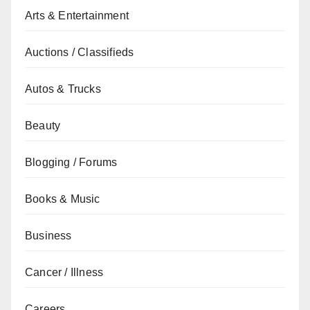
Arts & Entertainment
Auctions / Classifieds
Autos & Trucks
Beauty
Blogging / Forums
Books & Music
Business
Cancer / Illness
Careers