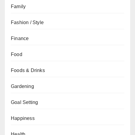
Family
Fashion / Style
Finance
Food
Foods & Drinks
Gardening
Goal Setting
Happiness
Health