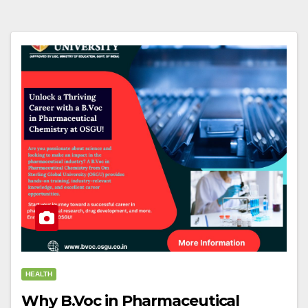
HEALTH
Why B.Voc in Pharmaceutical