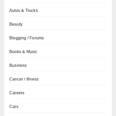
Autos & Trucks
Beauty
Blogging / Forums
Books & Music
Business
Cancer / Illness
Careers
Cars