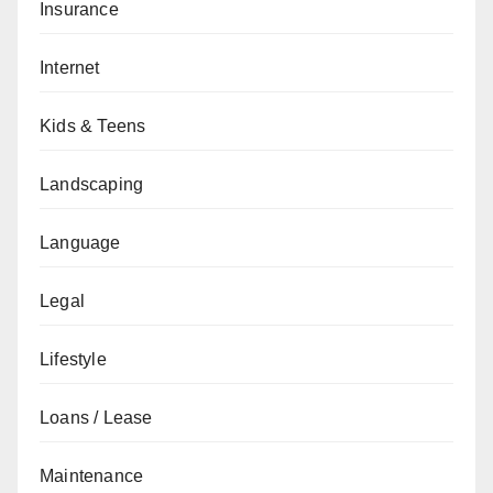
Insurance
Internet
Kids & Teens
Landscaping
Language
Legal
Lifestyle
Loans / Lease
Maintenance