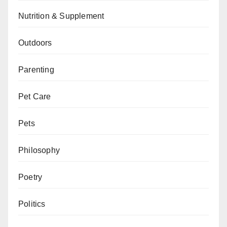
Nutrition & Supplement
Outdoors
Parenting
Pet Care
Pets
Philosophy
Poetry
Politics