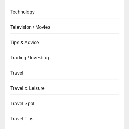
Technology
Television / Movies
Tips & Advice
Trading / Investing
Travel
Travel & Leisure
Travel Spot
Travel Tips