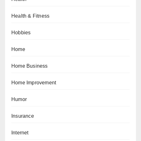
Health & Fitness
Hobbies
Home
Home Business
Home Improvement
Humor
Insurance
Internet