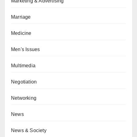
Marketing & Advertising
Marriage
Medicine
Men's Issues
Multimedia
Negotiation
Networking
News
News & Society