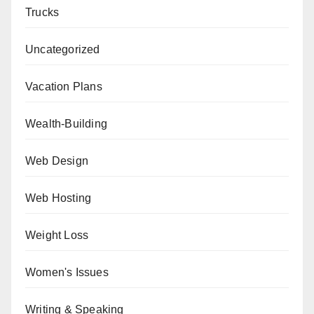
Trucks
Uncategorized
Vacation Plans
Wealth-Building
Web Design
Web Hosting
Weight Loss
Women's Issues
Writing & Speaking