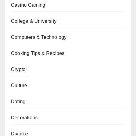
Casino Gaming
College & University
Computers & Technology
Cooking Tips & Recipes
Crypto
Culture
Dating
Decorations
Divorce