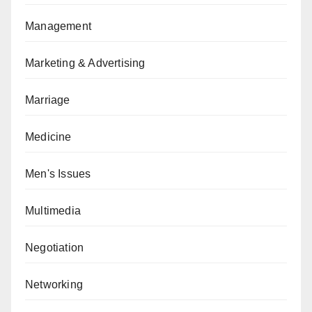
Management
Marketing & Advertising
Marriage
Medicine
Men's Issues
Multimedia
Negotiation
Networking