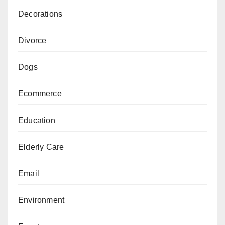
Decorations
Divorce
Dogs
Ecommerce
Education
Elderly Care
Email
Environment