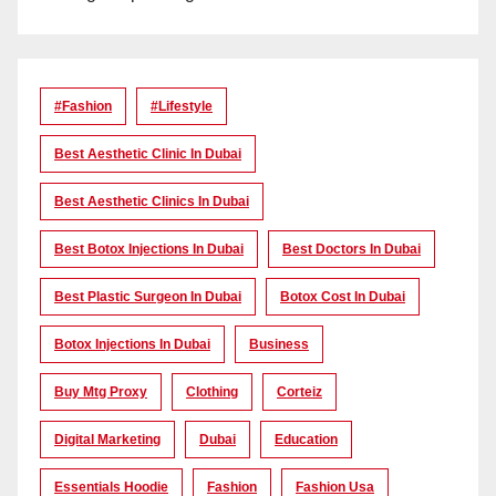
#Fashion
#lifestyle
Best Aesthetic Clinic In Dubai
Best Aesthetic Clinics In Dubai
Best Botox Injections In Dubai
Best Doctors In Dubai
Best Plastic Surgeon In Dubai
Botox Cost In Dubai
Botox Injections In Dubai
Business
Buy Mtg Proxy
Clothing
Corteiz
Digital Marketing
Dubai
Education
Essentials Hoodie
Fashion
Fashion Usa