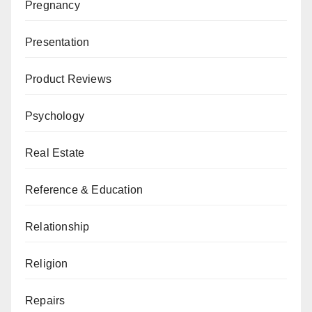
Pregnancy
Presentation
Product Reviews
Psychology
Real Estate
Reference & Education
Relationship
Religion
Repairs