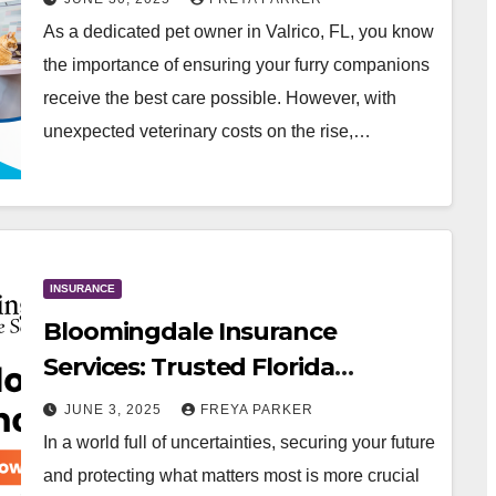
As a dedicated pet owner in Valrico, FL, you know
the importance of ensuring your furry companions
receive the best care possible. However, with
unexpected veterinary costs on the rise,…
INSURANCE
Bloomingdale Insurance
Services: Trusted Florida
Insurance Agency for Every
JUNE 3, 2025
FREYA PARKER
Stage of Life
In a world full of uncertainties, securing your future
and protecting what matters most is more crucial