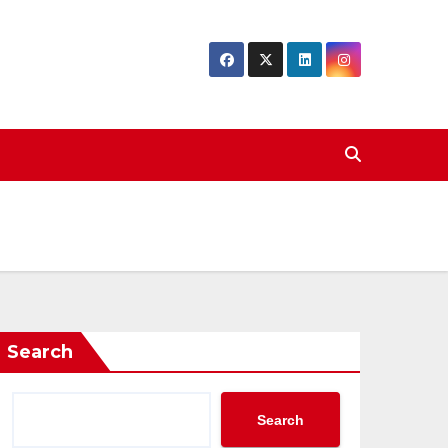
Search
Search