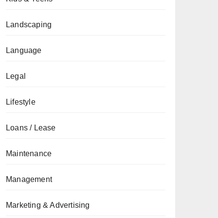
Landscaping
Language
Legal
Lifestyle
Loans / Lease
Maintenance
Management
Marketing & Advertising