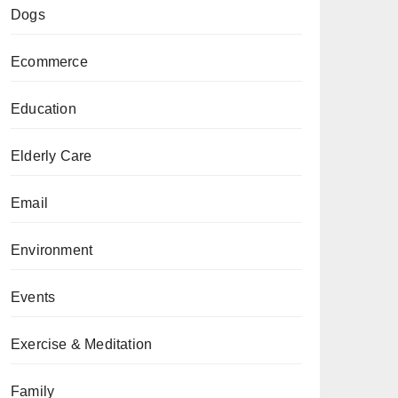
Dogs
Ecommerce
Education
Elderly Care
Email
Environment
Events
Exercise & Meditation
Family