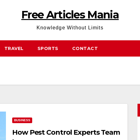
Free Articles Mania
Knowledge Without Limits
TRAVEL
SPORTS
CONTACT
BUSINESS
How Pest Control Experts Team