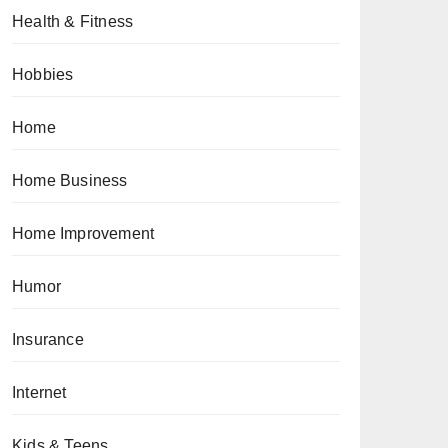
Health & Fitness
Hobbies
Home
Home Business
Home Improvement
Humor
Insurance
Internet
Kids & Teens