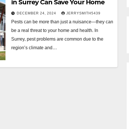
in Surrey Can Save Your Home
DECEMBER 24, 2024
JERRYSMITH5439
Pests can be more than just a nuisance—they can
be a real threat to your home and health. In
Surrey, pest problems are common due to the
region’s climate and…