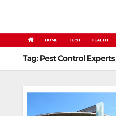
Skip
to
content
HOME
TECH
HEALTH
Tag:
Pest Control Experts