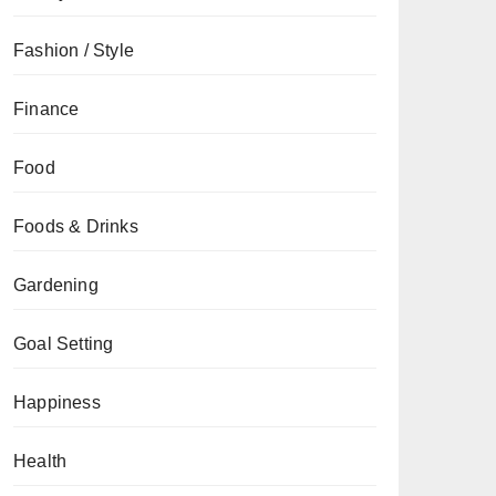
Fashion / Style
Finance
Food
Foods & Drinks
Gardening
Goal Setting
Happiness
Health