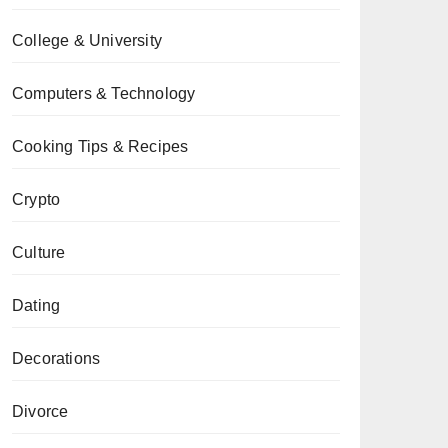
College & University
Computers & Technology
Cooking Tips & Recipes
Crypto
Culture
Dating
Decorations
Divorce