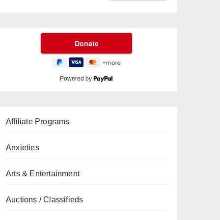
Powered by
Affiliate Programs
Anxieties
Arts & Entertainment
Auctions / Classifieds