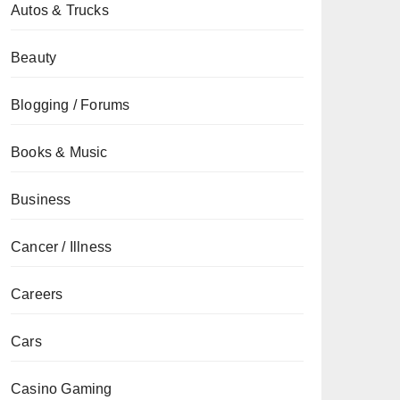
Autos & Trucks
Beauty
Blogging / Forums
Books & Music
Business
Cancer / Illness
Careers
Cars
Casino Gaming