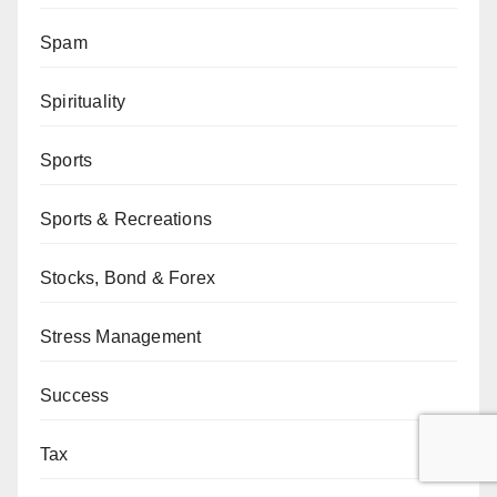
Spam
Spirituality
Sports
Sports & Recreations
Stocks, Bond & Forex
Stress Management
Success
Tax