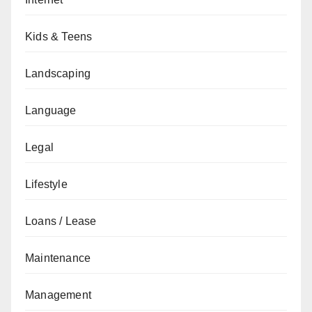
Kids & Teens
Landscaping
Language
Legal
Lifestyle
Loans / Lease
Maintenance
Management