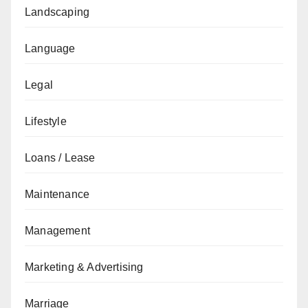
Landscaping
Language
Legal
Lifestyle
Loans / Lease
Maintenance
Management
Marketing & Advertising
Marriage