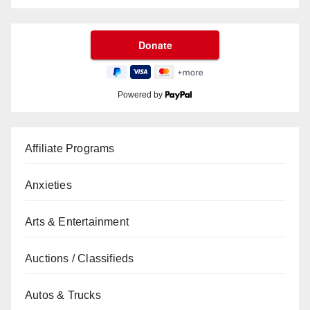
Powered by
Affiliate Programs
Anxieties
Arts & Entertainment
Auctions / Classifieds
Autos & Trucks