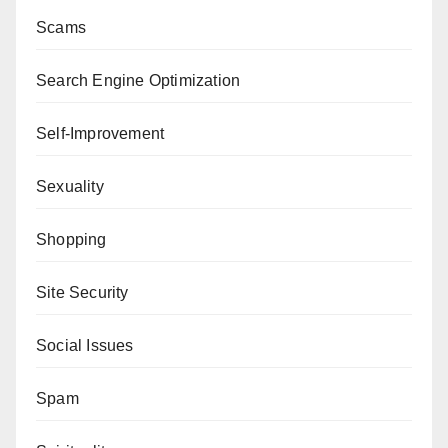
Scams
Search Engine Optimization
Self-Improvement
Sexuality
Shopping
Site Security
Social Issues
Spam