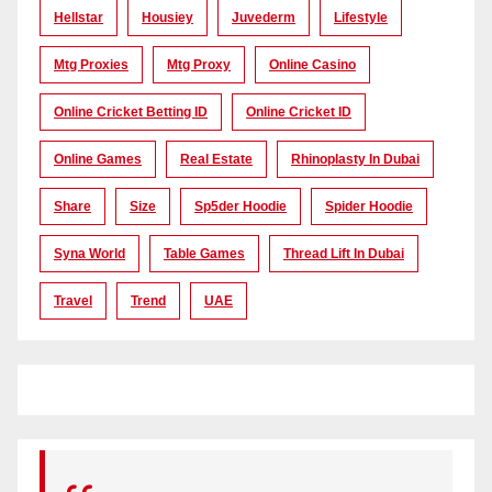
Hellstar
Housiey
Juvederm
Lifestyle
Mtg Proxies
Mtg Proxy
Online Casino
Online Cricket Betting ID
Online Cricket ID
Online Games
Real Estate
Rhinoplasty In Dubai
Share
Size
Sp5der Hoodie
Spider Hoodie
Syna World
Table Games
Thread Lift In Dubai
Travel
Trend
UAE