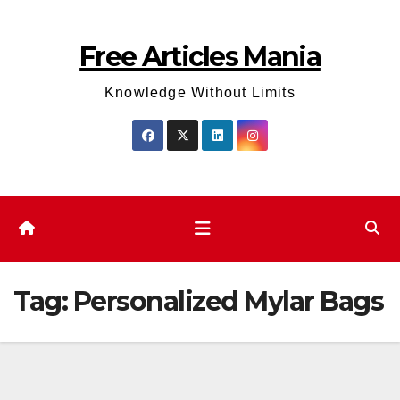
Skip
to
Free Articles Mania
content
Knowledge Without Limits
Tag:
Personalized Mylar Bags