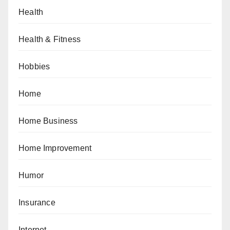
Health
Health & Fitness
Hobbies
Home
Home Business
Home Improvement
Humor
Insurance
Internet