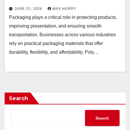
JUNE 25, 2026
MAX HURRY
Packaging plays a critical role in protecting products,
improving presentation, and ensuring smooth
transportation. Businesses across various industries
rely on practical packaging materials that offer
durability, flexibility, and affordability. Poly…
Search
Search