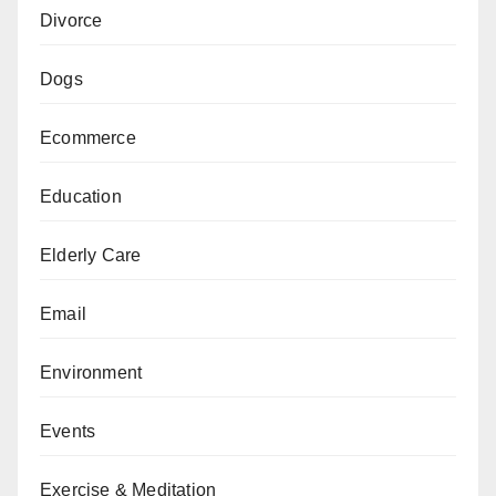
Divorce
Dogs
Ecommerce
Education
Elderly Care
Email
Environment
Events
Exercise & Meditation