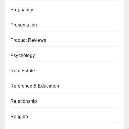
Pregnancy
Presentation
Product Reviews
Psychology
Real Estate
Reference & Education
Relationship
Religion