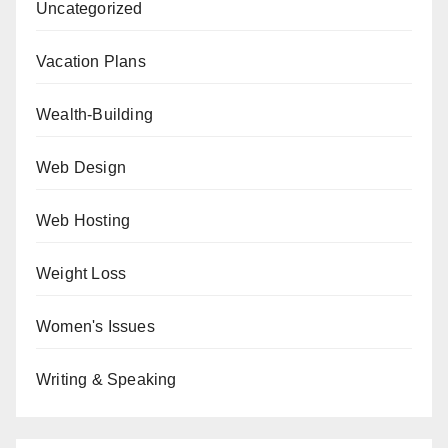
Uncategorized
Vacation Plans
Wealth-Building
Web Design
Web Hosting
Weight Loss
Women's Issues
Writing & Speaking