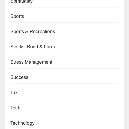
Spirituality
Sports
Sports & Recreations
Stocks, Bond & Forex
Stress Management
Success
Tax
Tech
Technology