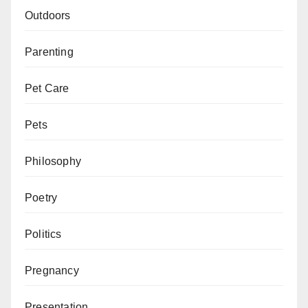
Outdoors
Parenting
Pet Care
Pets
Philosophy
Poetry
Politics
Pregnancy
Presentation