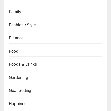
Family
Fashion / Style
Finance
Food
Foods & Drinks
Gardening
Goal Setting
Happiness