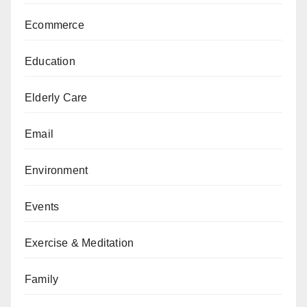
Ecommerce
Education
Elderly Care
Email
Environment
Events
Exercise & Meditation
Family