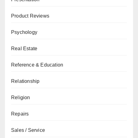
Product Reviews
Psychology
Real Estate
Reference & Education
Relationship
Religion
Repairs
Sales / Service