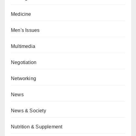
Medicine
Men's Issues
Multimedia
Negotiation
Networking
News
News & Society
Nutrition & Supplement