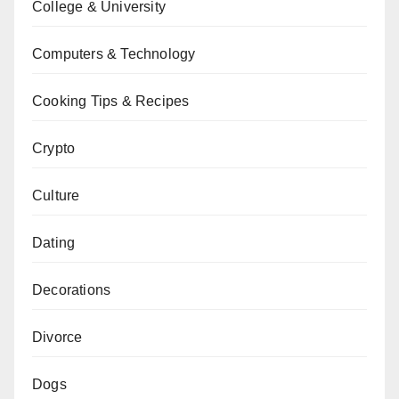
College & University
Computers & Technology
Cooking Tips & Recipes
Crypto
Culture
Dating
Decorations
Divorce
Dogs