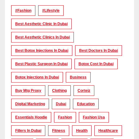
#Fashion
#lifestyle
Best Aesthetic Clinic In Dubai
Best Aesthetic Clinics In Dubai
Best Botox Injections In Dubai
Best Doctors In Dubai
Best Plastic Surgeon In Dubai
Botox Cost In Dubai
Botox Injections In Dubai
Business
Buy Mtg Proxy
Clothing
Corteiz
Digital Marketing
Dubai
Education
Essentials Hoodie
Fashion
Fashion Usa
Fillers In Dubai
Fitness
Health
Healthcare