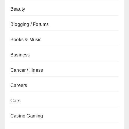
Beauty
Blogging / Forums
Books & Music
Business
Cancer / Illness
Careers
Cars
Casino Gaming