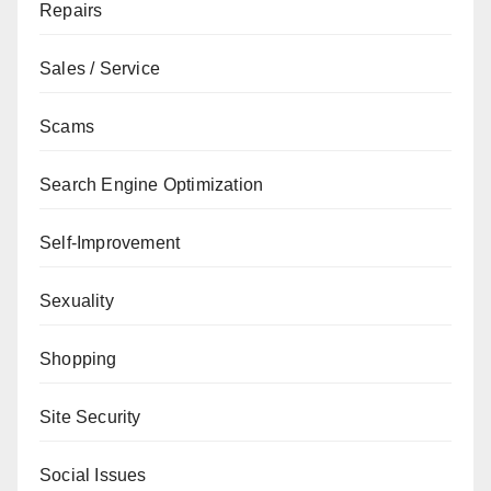
Repairs
Sales / Service
Scams
Search Engine Optimization
Self-Improvement
Sexuality
Shopping
Site Security
Social Issues