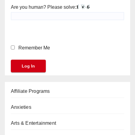
Are you human? Please solve:
Remember Me
Affiliate Programs
Anxieties
Arts & Entertainment