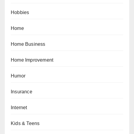
Hobbies
Home
Home Business
Home Improvement
Humor
Insurance
Internet
Kids & Teens