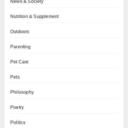
News & Society
Nutrition & Supplement
Outdoors
Parenting
Pet Care
Pets
Philosophy
Poetry
Politics