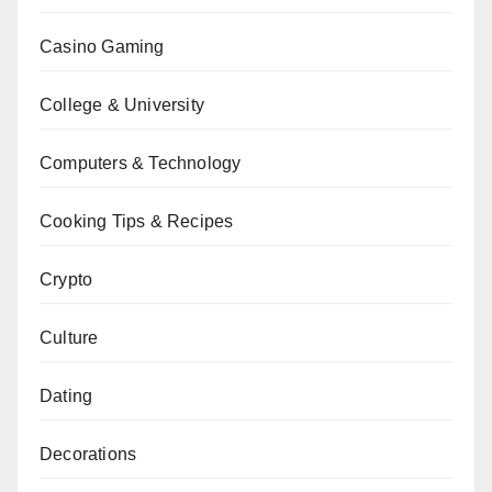
Casino Gaming
College & University
Computers & Technology
Cooking Tips & Recipes
Crypto
Culture
Dating
Decorations