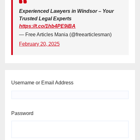
Experienced Lawyers in Windsor – Your
Trusted Legal Experts
https://t.co/1hb4PE9iBA
— Free Articles Mania (@freearticlesman)
February 20, 2025
Username or Email Address
Password