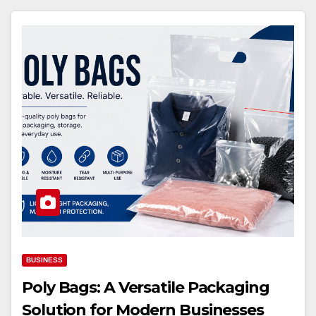
BUSINESS
Poly Bags: A Versatile Packaging
Solution for Modern Businesses