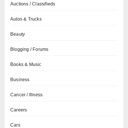
Auctions / Classifieds
Autos & Trucks
Beauty
Blogging / Forums
Books & Music
Business
Cancer / Illness
Careers
Cars