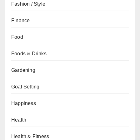
Fashion / Style
Finance
Food
Foods & Drinks
Gardening
Goal Setting
Happiness
Health
Health & Fitness