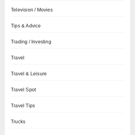
Television / Movies
Tips & Advice
Trading / Investing
Travel
Travel & Leisure
Travel Spot
Travel Tips
Trucks