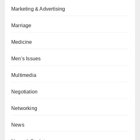
Marketing & Advertising
Marriage
Medicine
Men's Issues
Multimedia
Negotiation
Networking
News