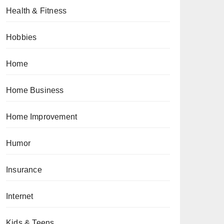
Health & Fitness
Hobbies
Home
Home Business
Home Improvement
Humor
Insurance
Internet
Kids & Teens