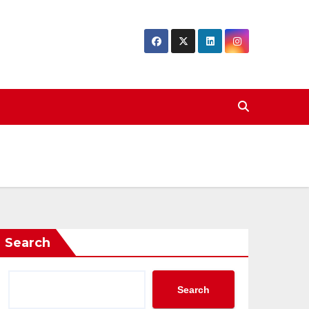
Search
Search