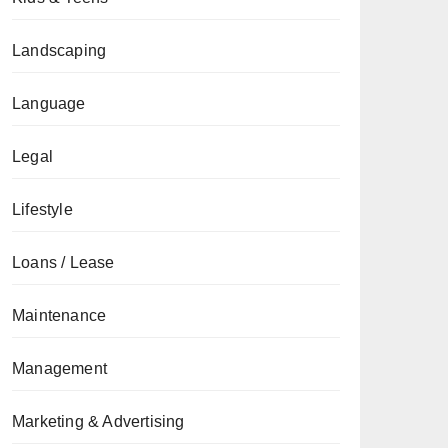
Landscaping
Language
Legal
Lifestyle
Loans / Lease
Maintenance
Management
Marketing & Advertising