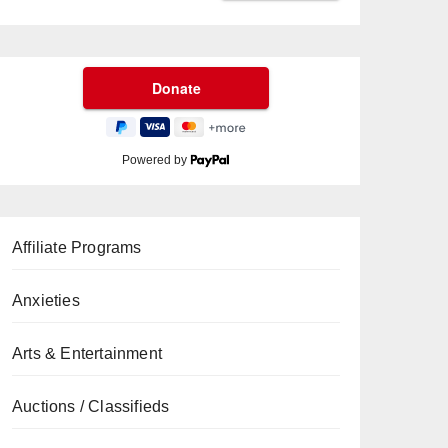
Powered by
Affiliate Programs
Anxieties
Arts & Entertainment
Auctions / Classifieds