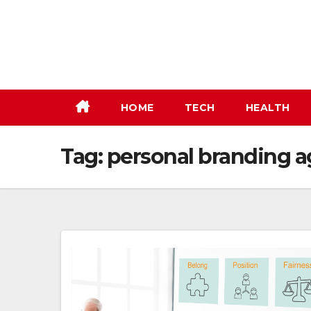
Skip
to
content
HOME
TECH
HEALTH
Tag:
personal branding 