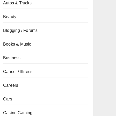
Autos & Trucks
Beauty
Blogging / Forums
Books & Music
Business
Cancer / Illness
Careers
Cars
Casino Gaming