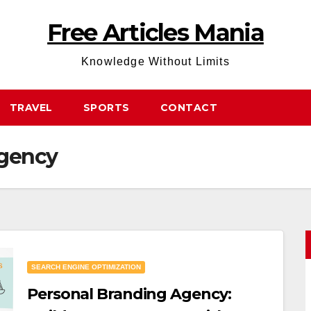
Free Articles Mania
Knowledge Without Limits
TRAVEL
SPORTS
CONTACT
agency
SEARCH ENGINE OPTIMIZATION
Personal Branding Agency: