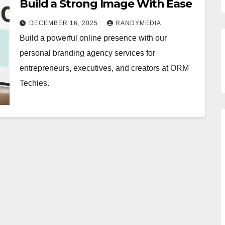
Build a Strong Image With Ease
DECEMBER 16, 2025
RANDYMEDIA
Build a powerful online presence with our
personal branding agency services for
entrepreneurs, executives, and creators at ORM
Techies.