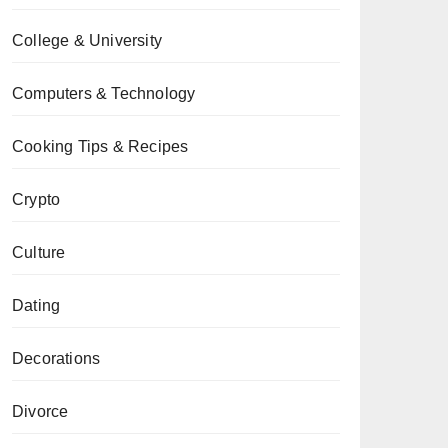
College & University
Computers & Technology
Cooking Tips & Recipes
Crypto
Culture
Dating
Decorations
Divorce