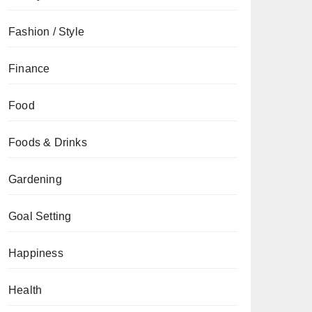
Fashion / Style
Finance
Food
Foods & Drinks
Gardening
Goal Setting
Happiness
Health