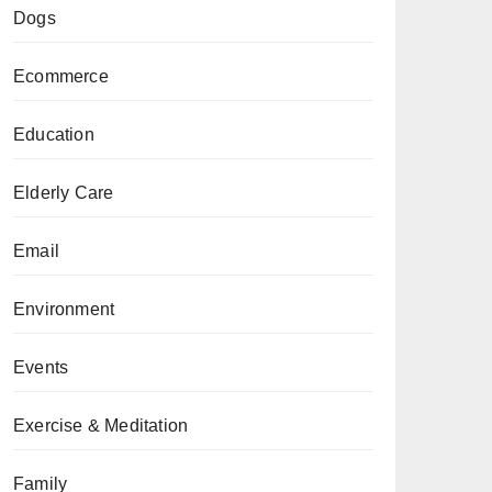
Dogs
Ecommerce
Education
Elderly Care
Email
Environment
Events
Exercise & Meditation
Family