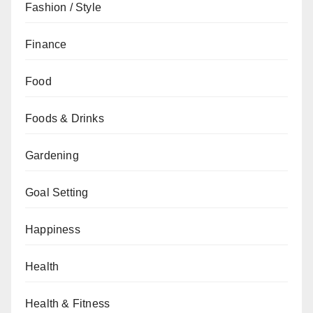
Fashion / Style
Finance
Food
Foods & Drinks
Gardening
Goal Setting
Happiness
Health
Health & Fitness