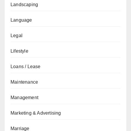
Landscaping
Language
Legal
Lifestyle
Loans / Lease
Maintenance
Management
Marketing & Advertising
Marriage