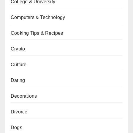
College & University
Computers & Technology
Cooking Tips & Recipes
Crypto
Culture
Dating
Decorations
Divorce
Dogs