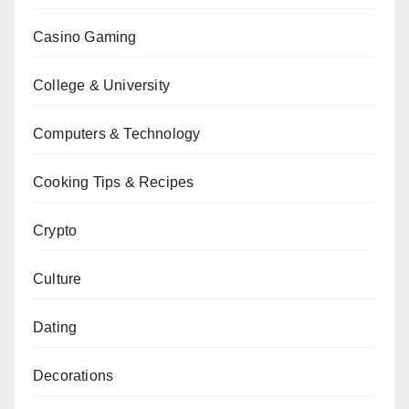
Casino Gaming
College & University
Computers & Technology
Cooking Tips & Recipes
Crypto
Culture
Dating
Decorations