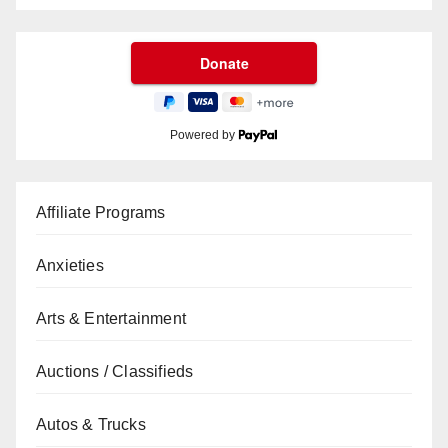
Powered by
Affiliate Programs
Anxieties
Arts & Entertainment
Auctions / Classifieds
Autos & Trucks