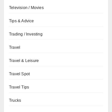
Television / Movies
Tips & Advice
Trading / Investing
Travel
Travel & Leisure
Travel Spot
Travel Tips
Trucks