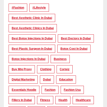
#Fashion
#lifestyle
Best Aesthetic Clinic In Dubai
Best Aesthetic Clinics In Dubai
Best Botox Injections In Dubai
Best Doctors In Dubai
Best Plastic Surgeon In Dubai
Botox Cost In Dubai
Botox Injections In Dubai
Business
Buy Mtg Proxy
Clothing
Corteiz
Digital Marketing
Dubai
Education
Essentials Hoodie
Fashion
Fashion Usa
Fillers In Dubai
Fitness
Health
Healthcare