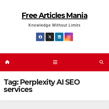
Skip
to
Free Articles Mania
content
Knowledge Without Limits
Tag:
Perplexity AI SEO
services