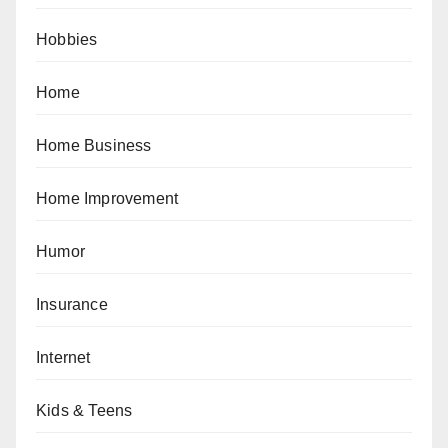
Hobbies
Home
Home Business
Home Improvement
Humor
Insurance
Internet
Kids & Teens