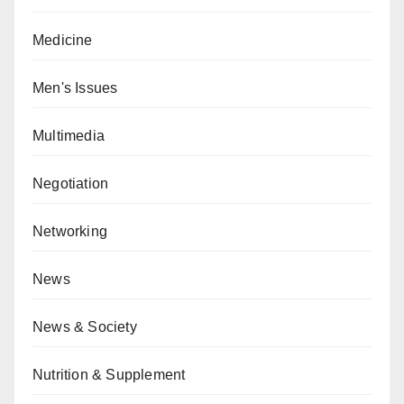
Medicine
Men's Issues
Multimedia
Negotiation
Networking
News
News & Society
Nutrition & Supplement