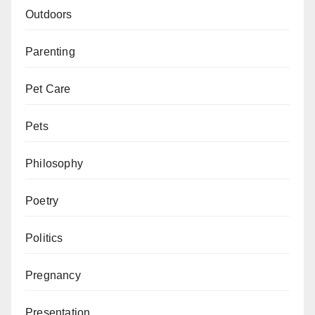
Outdoors
Parenting
Pet Care
Pets
Philosophy
Poetry
Politics
Pregnancy
Presentation