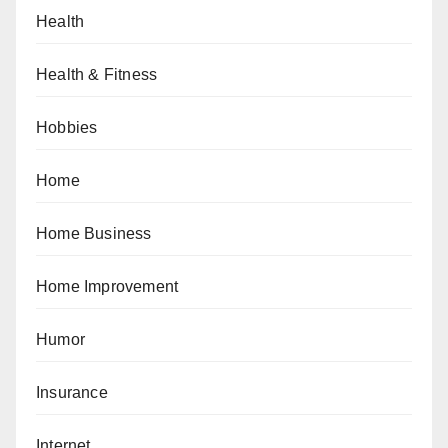
Health
Health & Fitness
Hobbies
Home
Home Business
Home Improvement
Humor
Insurance
Internet