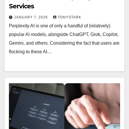
Services
JANUARY 7, 2026
TONYSTARK
Perplexity AI is one of only a handful of (relatively)
popular AI models, alongside ChatGPT, Grok, Copilot,
Gemini, and others. Considering the fact that users are
flocking to these AI…