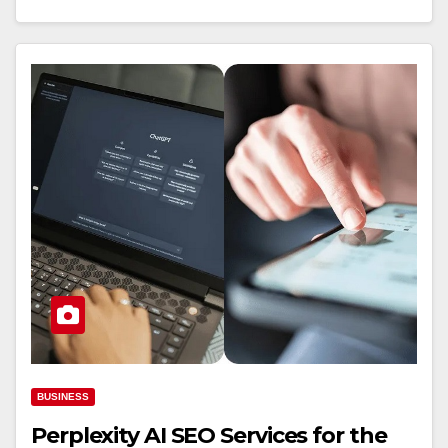
BUSINESS
Perplexity AI SEO Services for the