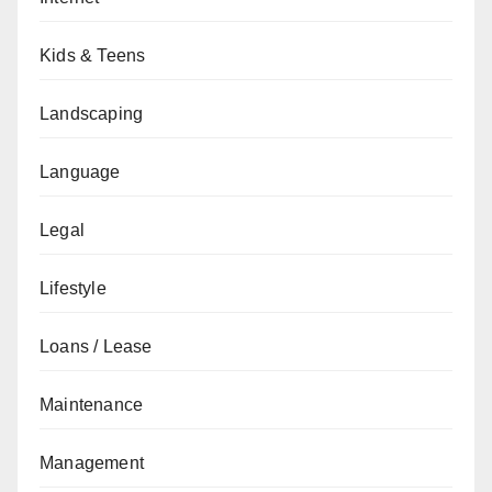
Kids & Teens
Landscaping
Language
Legal
Lifestyle
Loans / Lease
Maintenance
Management