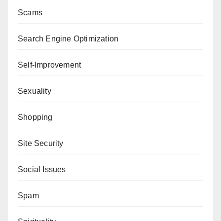
Scams
Search Engine Optimization
Self-Improvement
Sexuality
Shopping
Site Security
Social Issues
Spam