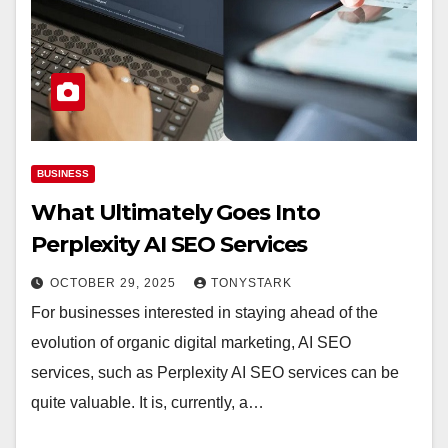
BUSINESS
What Ultimately Goes Into
Perplexity AI SEO Services
OCTOBER 29, 2025
TONYSTARK
For businesses interested in staying ahead of the
evolution of organic digital marketing, AI SEO
services, such as Perplexity AI SEO services can be
quite valuable. It is, currently, a…