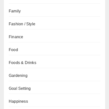
Family
Fashion / Style
Finance
Food
Foods & Drinks
Gardening
Goal Setting
Happiness