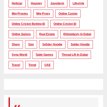
Hellstar
Housiey
Juvederm
Lifestyle
Mtg Proxies
Mtg Proxy
Online Casino
Online Cricket Betting ID
Online Cricket ID
Online Games
Real Estate
Rhinoplasty In Dubai
Share
Size
Sp5der Hoodie
Spider Hoodie
Syna World
Table Games
Thread Lift In Dubai
Travel
Trend
UAE