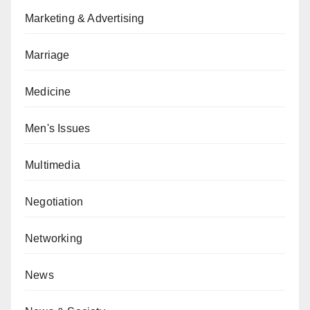
Marketing & Advertising
Marriage
Medicine
Men's Issues
Multimedia
Negotiation
Networking
News