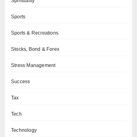
Spirituality
Sports
Sports & Recreations
Stocks, Bond & Forex
Stress Management
Success
Tax
Tech
Technology