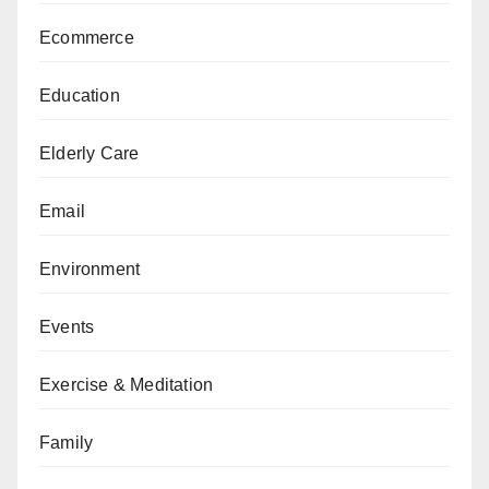
Ecommerce
Education
Elderly Care
Email
Environment
Events
Exercise & Meditation
Family