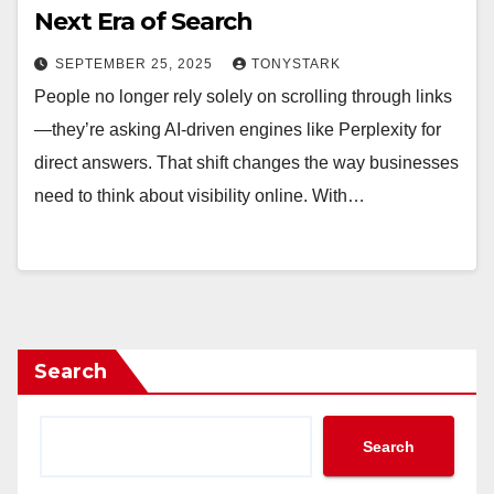
Next Era of Search
SEPTEMBER 25, 2025
TONYSTARK
People no longer rely solely on scrolling through links
—they’re asking AI-driven engines like Perplexity for
direct answers. That shift changes the way businesses
need to think about visibility online. With…
Search
Search