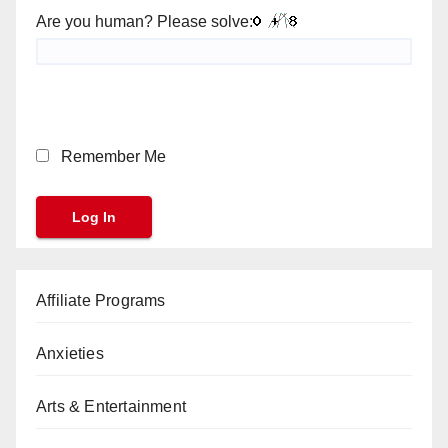
Are you human? Please solve:
Remember Me
Affiliate Programs
Anxieties
Arts & Entertainment