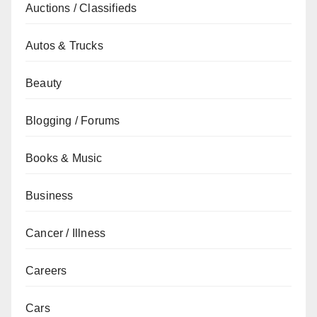
Auctions / Classifieds
Autos & Trucks
Beauty
Blogging / Forums
Books & Music
Business
Cancer / Illness
Careers
Cars