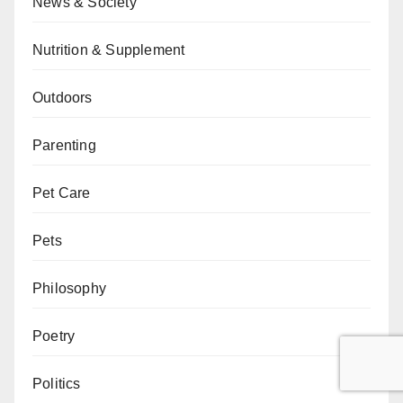
News & Society
Nutrition & Supplement
Outdoors
Parenting
Pet Care
Pets
Philosophy
Poetry
Politics