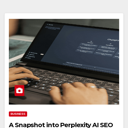
BUSINESS
A Snapshot into Perplexity AI SEO