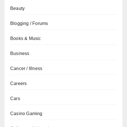
Beauty
Blogging / Forums
Books & Music
Business
Cancer / Illness
Careers
Cars
Casino Gaming