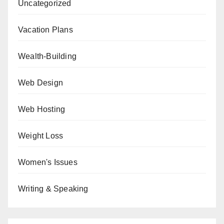
Uncategorized
Vacation Plans
Wealth-Building
Web Design
Web Hosting
Weight Loss
Women's Issues
Writing & Speaking