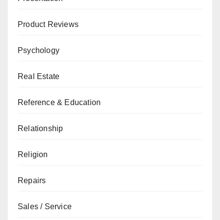
Product Reviews
Psychology
Real Estate
Reference & Education
Relationship
Religion
Repairs
Sales / Service