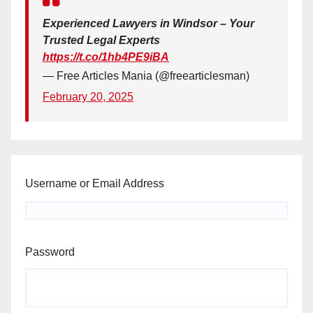
Experienced Lawyers in Windsor – Your
Trusted Legal Experts
https://t.co/1hb4PE9iBA
— Free Articles Mania (@freearticlesman)
February 20, 2025
Username or Email Address
Password