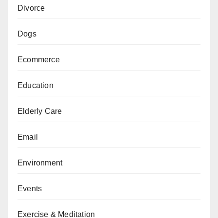
Divorce
Dogs
Ecommerce
Education
Elderly Care
Email
Environment
Events
Exercise & Meditation