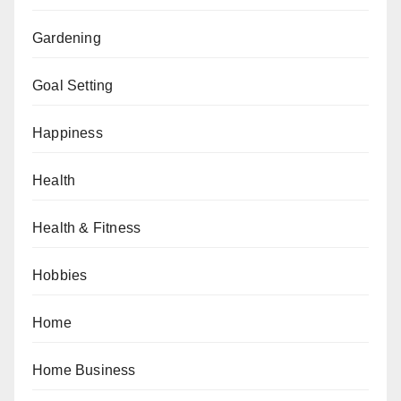
Gardening
Goal Setting
Happiness
Health
Health & Fitness
Hobbies
Home
Home Business