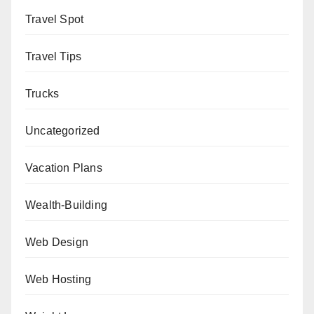
Travel Spot
Travel Tips
Trucks
Uncategorized
Vacation Plans
Wealth-Building
Web Design
Web Hosting