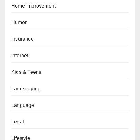
Home Improvement
Humor
Insurance
Internet
Kids & Teens
Landscaping
Language
Legal
Lifestyle