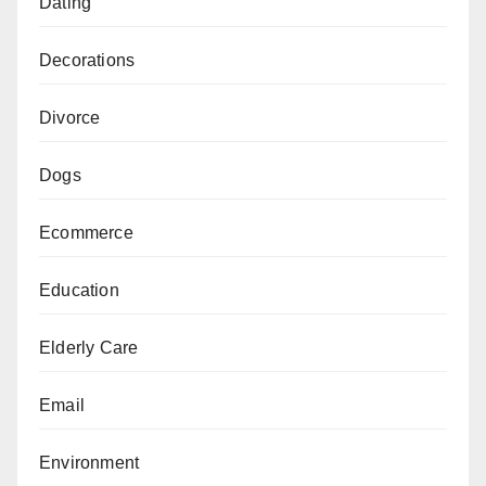
Dating
Decorations
Divorce
Dogs
Ecommerce
Education
Elderly Care
Email
Environment