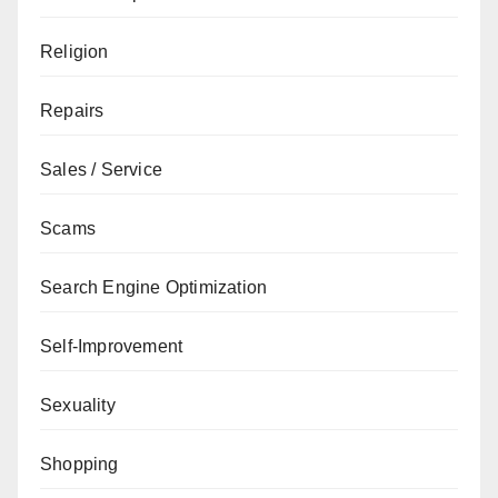
Religion
Repairs
Sales / Service
Scams
Search Engine Optimization
Self-Improvement
Sexuality
Shopping