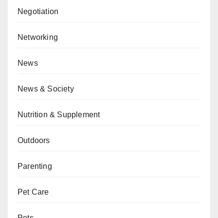
Negotiation
Networking
News
News & Society
Nutrition & Supplement
Outdoors
Parenting
Pet Care
Pets