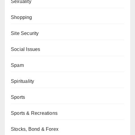
Sexuality
Shopping
Site Security
Social Issues
Spam
Spirituality
Sports
Sports & Recreations
Stocks, Bond & Forex