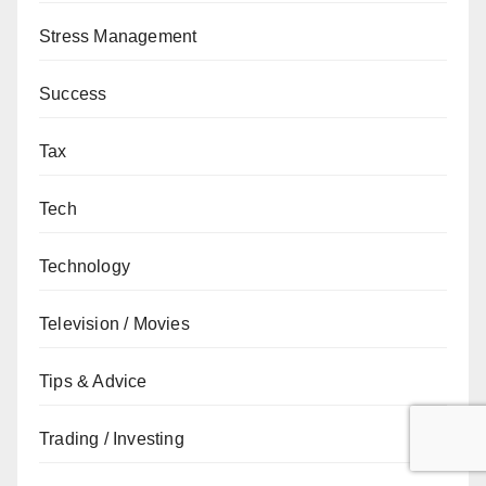
Stress Management
Success
Tax
Tech
Technology
Television / Movies
Tips & Advice
Trading / Investing