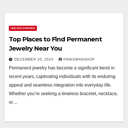
UNCATEGORIZED
Top Places to Find Permanent
Jewelry Near You
DECEMBER 30, 2024
PINKSWANSHOP
Permanent jewelry has become a significant trend in
recent years, captivating individuals with its enduring
appeal and seamless integration into everyday life.
Whether you’re seeking a timeless bracelet, necklace,
or…