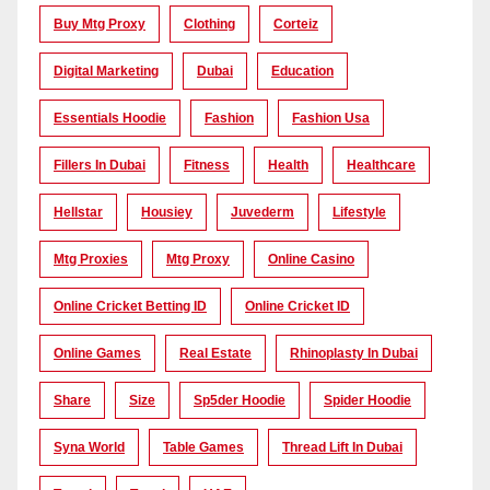
Buy Mtg Proxy
Clothing
Corteiz
Digital Marketing
Dubai
Education
Essentials Hoodie
Fashion
Fashion Usa
Fillers In Dubai
Fitness
Health
Healthcare
Hellstar
Housiey
Juvederm
Lifestyle
Mtg Proxies
Mtg Proxy
Online Casino
Online Cricket Betting ID
Online Cricket ID
Online Games
Real Estate
Rhinoplasty In Dubai
Share
Size
Sp5der Hoodie
Spider Hoodie
Syna World
Table Games
Thread Lift In Dubai