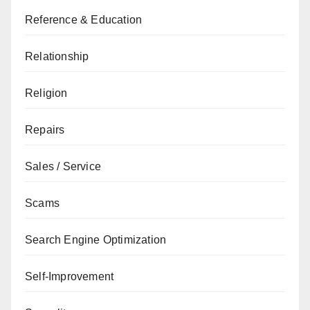
Reference & Education
Relationship
Religion
Repairs
Sales / Service
Scams
Search Engine Optimization
Self-Improvement