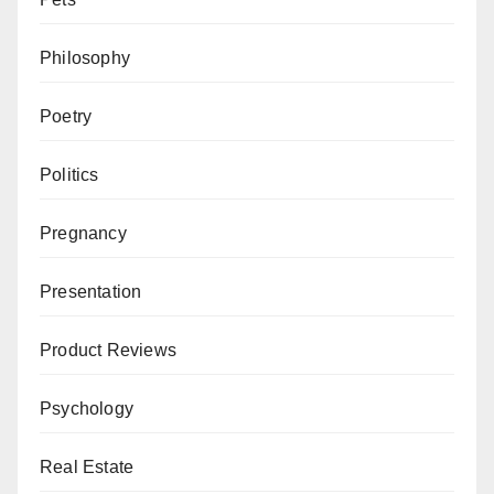
Philosophy
Poetry
Politics
Pregnancy
Presentation
Product Reviews
Psychology
Real Estate