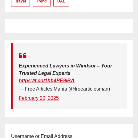
Travel
Trend
UAE
Experienced Lawyers in Windsor – Your
Trusted Legal Experts
https://t.co/1hb4PE9iBA
— Free Articles Mania (@freearticlesman)
February 20, 2025
Username or Email Address