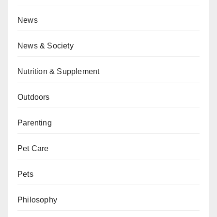
News
News & Society
Nutrition & Supplement
Outdoors
Parenting
Pet Care
Pets
Philosophy