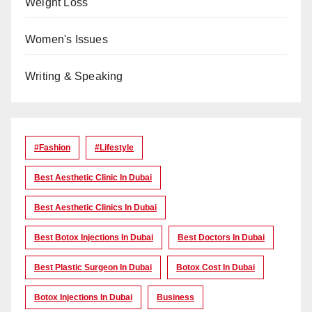
Weight Loss
Women's Issues
Writing & Speaking
#Fashion
#lifestyle
Best Aesthetic Clinic In Dubai
Best Aesthetic Clinics In Dubai
Best Botox Injections In Dubai
Best Doctors In Dubai
Best Plastic Surgeon In Dubai
Botox Cost In Dubai
Botox Injections In Dubai
Business