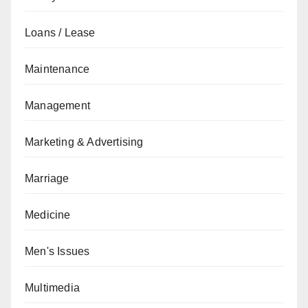
Loans / Lease
Maintenance
Management
Marketing & Advertising
Marriage
Medicine
Men's Issues
Multimedia