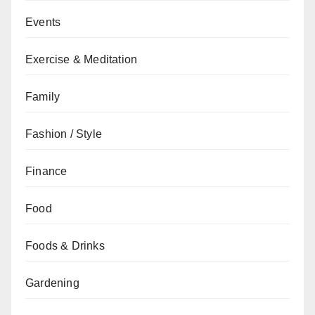
Events
Exercise & Meditation
Family
Fashion / Style
Finance
Food
Foods & Drinks
Gardening