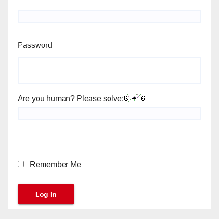
Password
Are you human? Please solve:
Remember Me