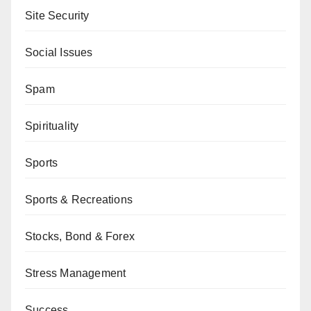
Site Security
Social Issues
Spam
Spirituality
Sports
Sports & Recreations
Stocks, Bond & Forex
Stress Management
Success