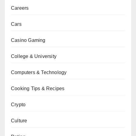
Careers
Cars
Casino Gaming
College & University
Computers & Technology
Cooking Tips & Recipes
Crypto
Culture