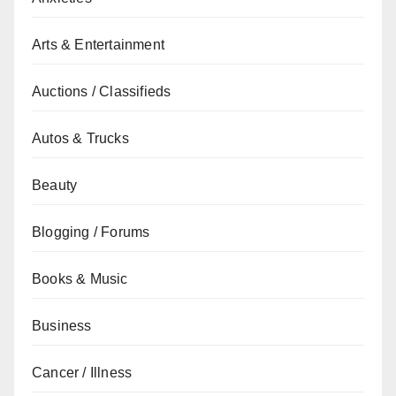
Arts & Entertainment
Auctions / Classifieds
Autos & Trucks
Beauty
Blogging / Forums
Books & Music
Business
Cancer / Illness