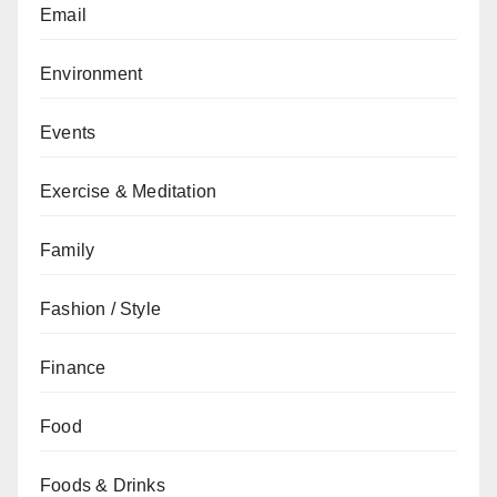
Email
Environment
Events
Exercise & Meditation
Family
Fashion / Style
Finance
Food
Foods & Drinks