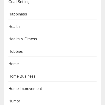
Goal Setting
Happiness
Health
Health & Fitness
Hobbies
Home
Home Business
Home Improvement
Humor