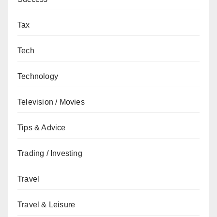
Tax
Tech
Technology
Television / Movies
Tips & Advice
Trading / Investing
Travel
Travel & Leisure