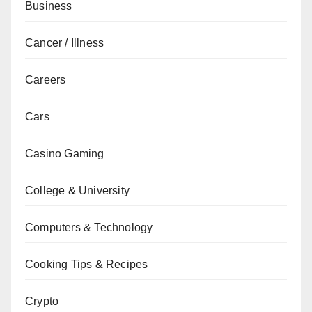
Business
Cancer / Illness
Careers
Cars
Casino Gaming
College & University
Computers & Technology
Cooking Tips & Recipes
Crypto