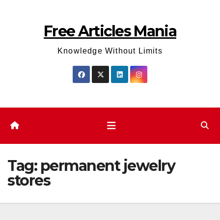
Skip
to
Free Articles Mania
content
Knowledge Without Limits
Tag:
permanent jewelry
stores