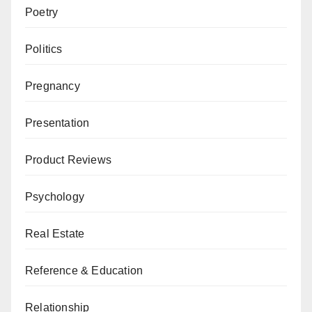
Poetry
Politics
Pregnancy
Presentation
Product Reviews
Psychology
Real Estate
Reference & Education
Relationship