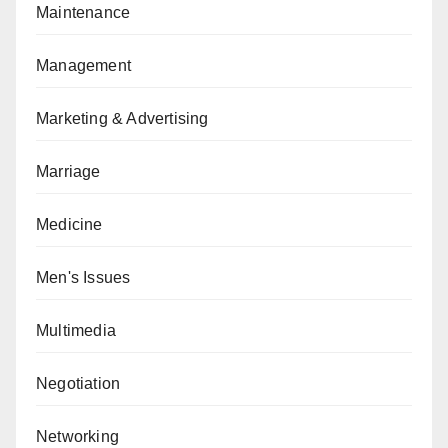
Maintenance
Management
Marketing & Advertising
Marriage
Medicine
Men's Issues
Multimedia
Negotiation
Networking