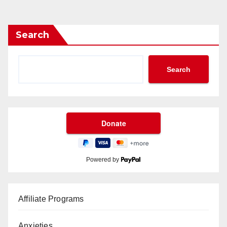
Search
Search
Powered by
Affiliate Programs
Anxieties