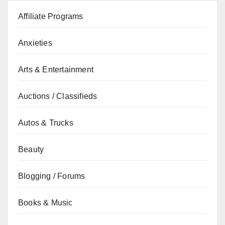
Affiliate Programs
Anxieties
Arts & Entertainment
Auctions / Classifieds
Autos & Trucks
Beauty
Blogging / Forums
Books & Music