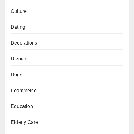
Culture
Dating
Decorations
Divorce
Dogs
Ecommerce
Education
Elderly Care