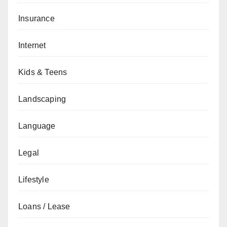
Insurance
Internet
Kids & Teens
Landscaping
Language
Legal
Lifestyle
Loans / Lease