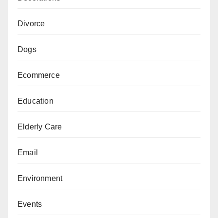
Divorce
Dogs
Ecommerce
Education
Elderly Care
Email
Environment
Events