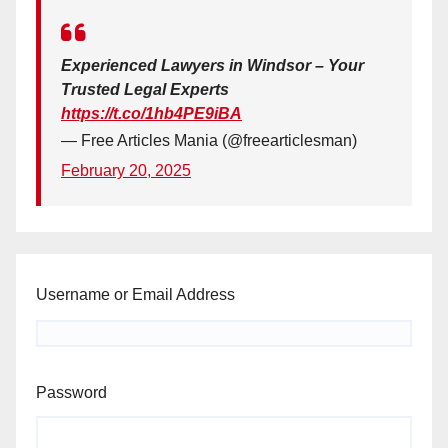
Experienced Lawyers in Windsor – Your
Trusted Legal Experts
https://t.co/1hb4PE9iBA
— Free Articles Mania (@freearticlesman)
February 20, 2025
Username or Email Address
Password