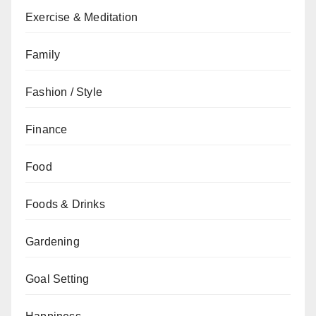
Exercise & Meditation
Family
Fashion / Style
Finance
Food
Foods & Drinks
Gardening
Goal Setting