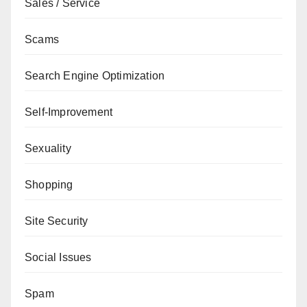
Sales / Service
Scams
Search Engine Optimization
Self-Improvement
Sexuality
Shopping
Site Security
Social Issues
Spam