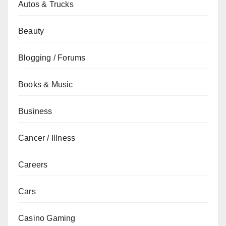
Autos & Trucks
Beauty
Blogging / Forums
Books & Music
Business
Cancer / Illness
Careers
Cars
Casino Gaming