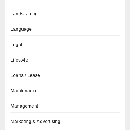
Landscaping
Language
Legal
Lifestyle
Loans / Lease
Maintenance
Management
Marketing & Advertising