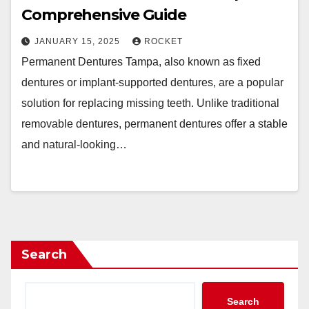
Comprehensive Guide
JANUARY 15, 2025
ROCKET
Permanent Dentures Tampa, also known as fixed
dentures or implant-supported dentures, are a popular
solution for replacing missing teeth. Unlike traditional
removable dentures, permanent dentures offer a stable
and natural-looking…
Search
Search