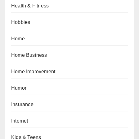
Health & Fitness
Hobbies
Home
Home Business
Home Improvement
Humor
Insurance
Internet
Kids & Teens