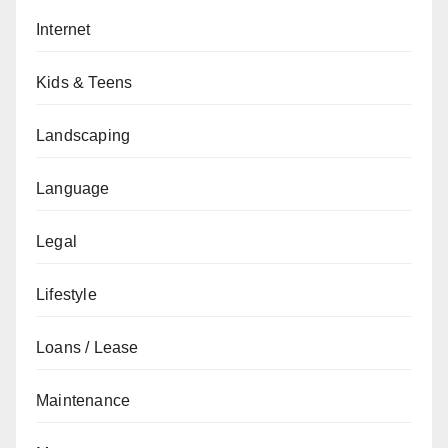
Internet
Kids & Teens
Landscaping
Language
Legal
Lifestyle
Loans / Lease
Maintenance