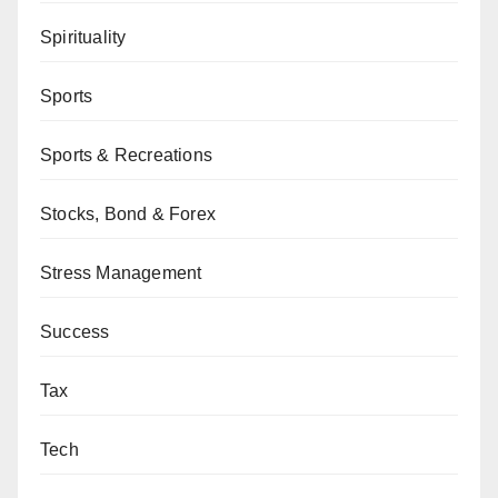
Spirituality
Sports
Sports & Recreations
Stocks, Bond & Forex
Stress Management
Success
Tax
Tech