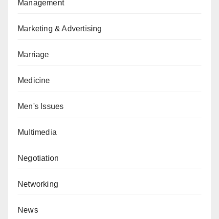
Management
Marketing & Advertising
Marriage
Medicine
Men's Issues
Multimedia
Negotiation
Networking
News