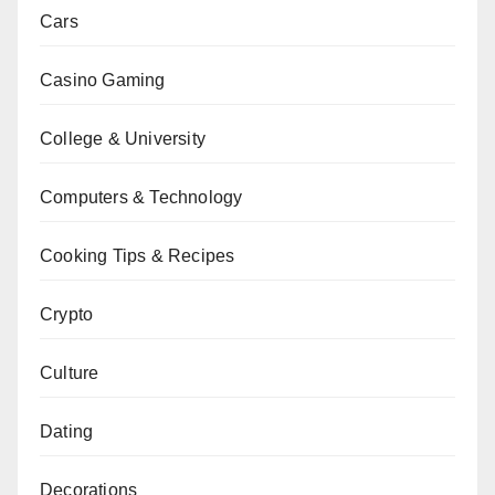
Cars
Casino Gaming
College & University
Computers & Technology
Cooking Tips & Recipes
Crypto
Culture
Dating
Decorations