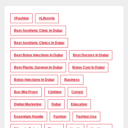
#Fashion
#lifestyle
Best Aesthetic Clinic In Dubai
Best Aesthetic Clinics In Dubai
Best Botox Injections In Dubai
Best Doctors In Dubai
Best Plastic Surgeon In Dubai
Botox Cost In Dubai
Botox Injections In Dubai
Business
Buy Mtg Proxy
Clothing
Corteiz
Digital Marketing
Dubai
Education
Essentials Hoodie
Fashion
Fashion Usa