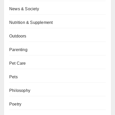
News & Society
Nutrition & Supplement
Outdoors
Parenting
Pet Care
Pets
Philosophy
Poetry