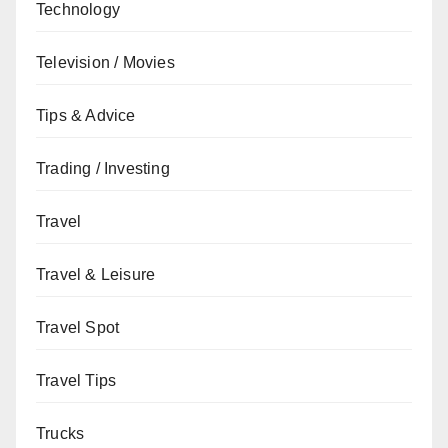
Technology
Television / Movies
Tips & Advice
Trading / Investing
Travel
Travel & Leisure
Travel Spot
Travel Tips
Trucks