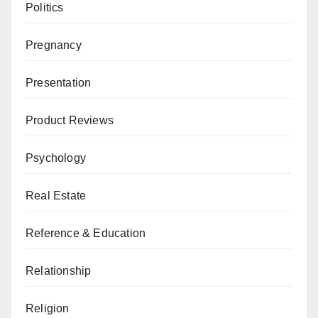
Politics
Pregnancy
Presentation
Product Reviews
Psychology
Real Estate
Reference & Education
Relationship
Religion