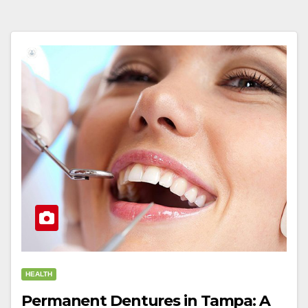
HEALTH
Permanent Dentures in Tampa: A