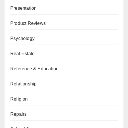
Presentation
Product Reviews
Psychology
Real Estate
Reference & Education
Relationship
Religion
Repairs