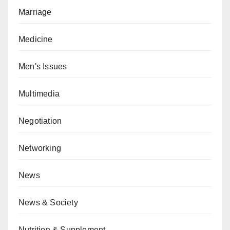
Marriage
Medicine
Men's Issues
Multimedia
Negotiation
Networking
News
News & Society
Nutrition & Supplement