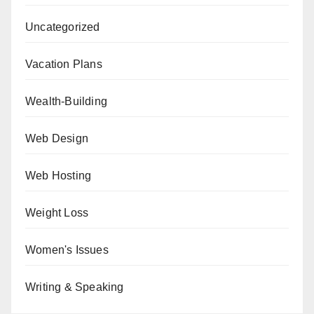
Uncategorized
Vacation Plans
Wealth-Building
Web Design
Web Hosting
Weight Loss
Women's Issues
Writing & Speaking