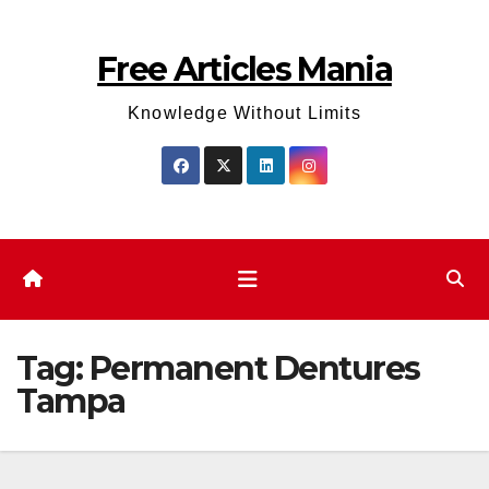
Skip
to
Free Articles Mania
content
Knowledge Without Limits
Tag:
Permanent Dentures
Tampa