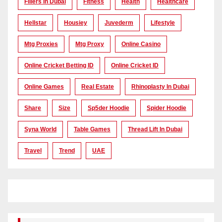
Fillers In Dubai
Fitness
Health
Healthcare
Hellstar
Housiey
Juvederm
Lifestyle
Mtg Proxies
Mtg Proxy
Online Casino
Online Cricket Betting ID
Online Cricket ID
Online Games
Real Estate
Rhinoplasty In Dubai
Share
Size
Sp5der Hoodie
Spider Hoodie
Syna World
Table Games
Thread Lift In Dubai
Travel
Trend
UAE