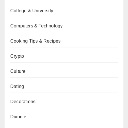
College & University
Computers & Technology
Cooking Tips & Recipes
Crypto
Culture
Dating
Decorations
Divorce