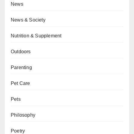
News
News & Society
Nutrition & Supplement
Outdoors
Parenting
Pet Care
Pets
Philosophy
Poetry