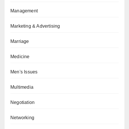
Management
Marketing & Advertising
Marriage
Medicine
Men's Issues
Multimedia
Negotiation
Networking