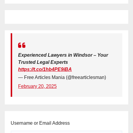
Experienced Lawyers in Windsor – Your
Trusted Legal Experts
https://t.co/1hb4PE9iBA
— Free Articles Mania (@freearticlesman)
February 20, 2025
Username or Email Address