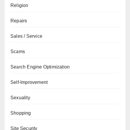
Religion
Repairs
Sales / Service
Scams
Search Engine Optimization
Self-Improvement
Sexuality
Shopping
Site Security