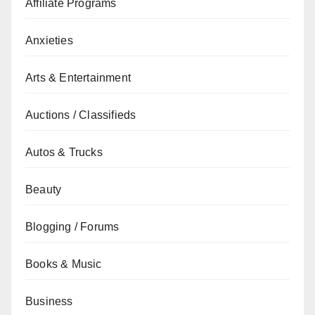
Affiliate Programs
Anxieties
Arts & Entertainment
Auctions / Classifieds
Autos & Trucks
Beauty
Blogging / Forums
Books & Music
Business