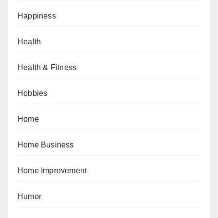
Happiness
Health
Health & Fitness
Hobbies
Home
Home Business
Home Improvement
Humor