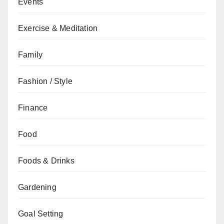
Events
Exercise & Meditation
Family
Fashion / Style
Finance
Food
Foods & Drinks
Gardening
Goal Setting