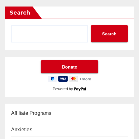
Search
Search
Powered by
Affiliate Programs
Anxieties