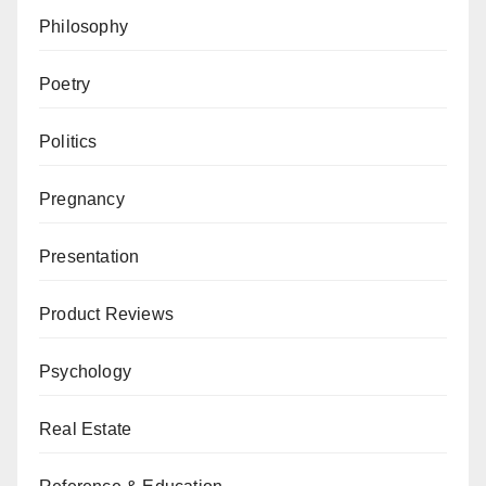
Philosophy
Poetry
Politics
Pregnancy
Presentation
Product Reviews
Psychology
Real Estate