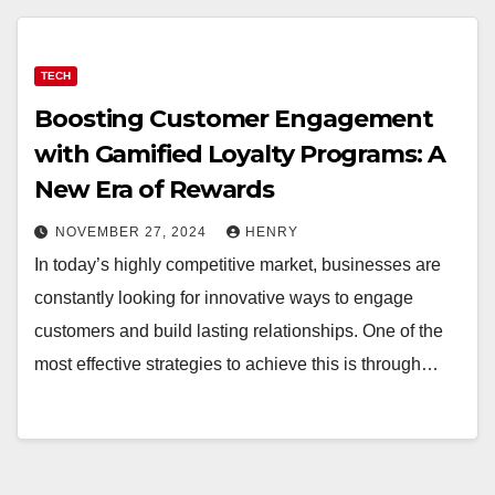
TECH
Boosting Customer Engagement
with Gamified Loyalty Programs: A
New Era of Rewards
NOVEMBER 27, 2024
HENRY
In today’s highly competitive market, businesses are
constantly looking for innovative ways to engage
customers and build lasting relationships. One of the
most effective strategies to achieve this is through…