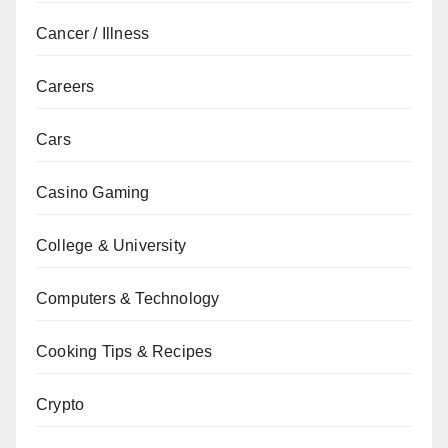
Cancer / Illness
Careers
Cars
Casino Gaming
College & University
Computers & Technology
Cooking Tips & Recipes
Crypto