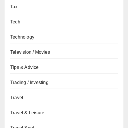
Tax
Tech
Technology
Television / Movies
Tips & Advice
Trading / Investing
Travel
Travel & Leisure
Travel Spot