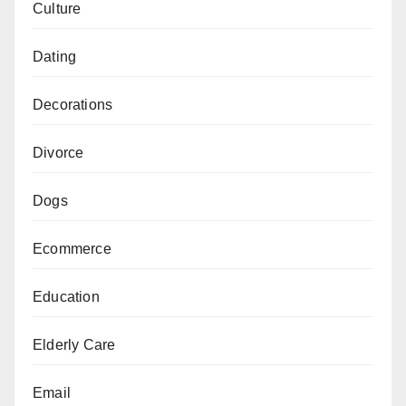
Culture
Dating
Decorations
Divorce
Dogs
Ecommerce
Education
Elderly Care
Email