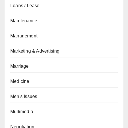
Loans / Lease
Maintenance
Management
Marketing & Advertising
Marriage
Medicine
Men's Issues
Multimedia
Negotiation