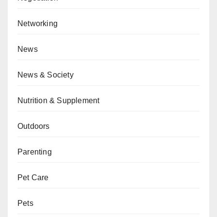
Networking
News
News & Society
Nutrition & Supplement
Outdoors
Parenting
Pet Care
Pets