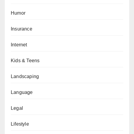
Humor
Insurance
Internet
Kids & Teens
Landscaping
Language
Legal
Lifestyle