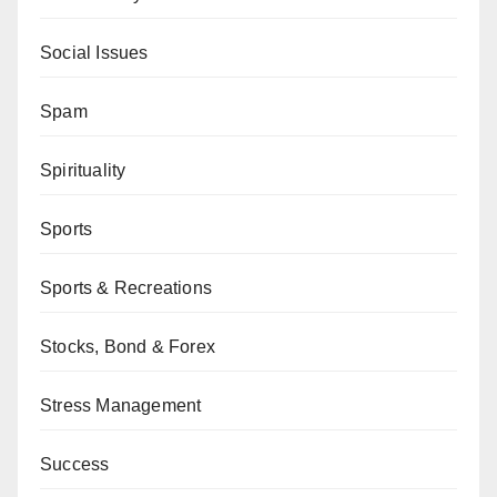
Social Issues
Spam
Spirituality
Sports
Sports & Recreations
Stocks, Bond & Forex
Stress Management
Success