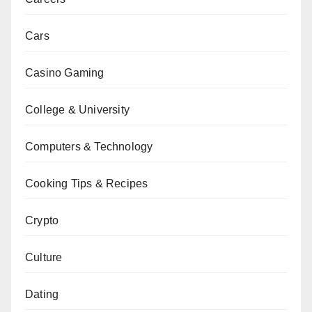
Cars
Casino Gaming
College & University
Computers & Technology
Cooking Tips & Recipes
Crypto
Culture
Dating