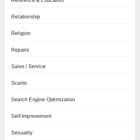
Reference & Education
Relationship
Religion
Repairs
Sales / Service
Scams
Search Engine Optimization
Self-Improvement
Sexuality