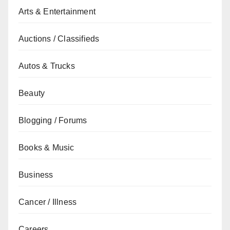
Arts & Entertainment
Auctions / Classifieds
Autos & Trucks
Beauty
Blogging / Forums
Books & Music
Business
Cancer / Illness
Careers