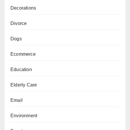
Decorations
Divorce
Dogs
Ecommerce
Education
Elderly Care
Email
Environment