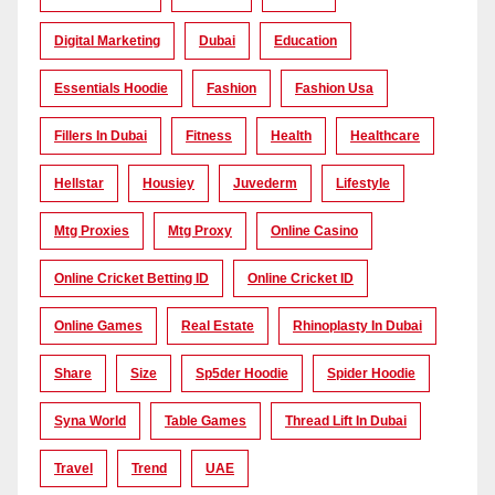
Digital Marketing
Dubai
Education
Essentials Hoodie
Fashion
Fashion Usa
Fillers In Dubai
Fitness
Health
Healthcare
Hellstar
Housiey
Juvederm
Lifestyle
Mtg Proxies
Mtg Proxy
Online Casino
Online Cricket Betting ID
Online Cricket ID
Online Games
Real Estate
Rhinoplasty In Dubai
Share
Size
Sp5der Hoodie
Spider Hoodie
Syna World
Table Games
Thread Lift In Dubai
Travel
Trend
UAE