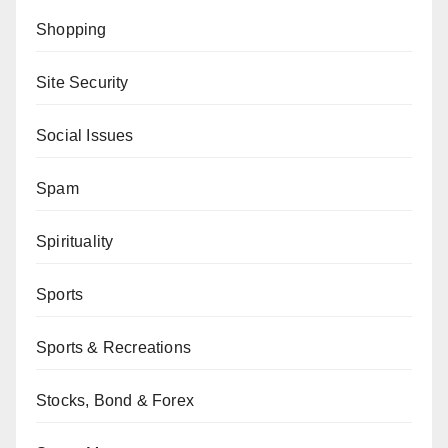
Shopping
Site Security
Social Issues
Spam
Spirituality
Sports
Sports & Recreations
Stocks, Bond & Forex