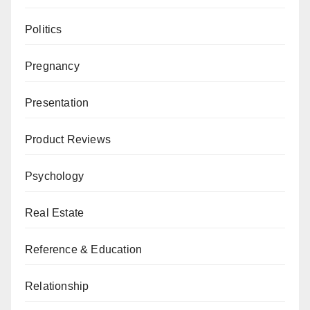
Politics
Pregnancy
Presentation
Product Reviews
Psychology
Real Estate
Reference & Education
Relationship