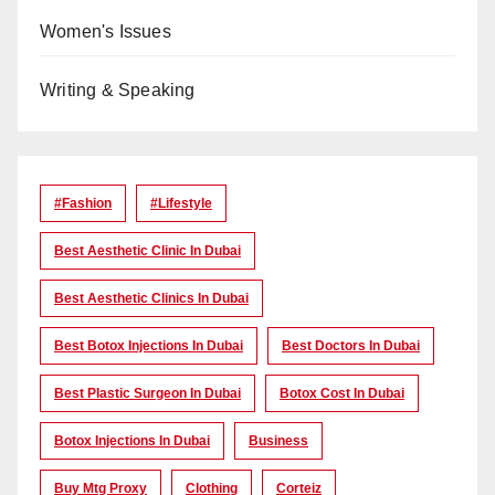
Women's Issues
Writing & Speaking
#Fashion
#lifestyle
Best Aesthetic Clinic In Dubai
Best Aesthetic Clinics In Dubai
Best Botox Injections In Dubai
Best Doctors In Dubai
Best Plastic Surgeon In Dubai
Botox Cost In Dubai
Botox Injections In Dubai
Business
Buy Mtg Proxy
Clothing
Corteiz