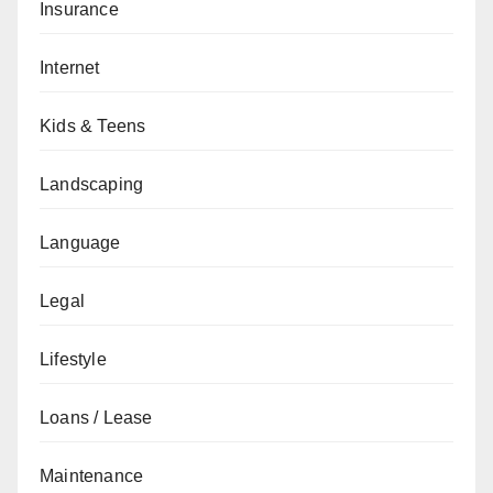
Insurance
Internet
Kids & Teens
Landscaping
Language
Legal
Lifestyle
Loans / Lease
Maintenance