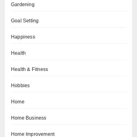
Gardening
Goal Setting
Happiness
Health
Health & Fitness
Hobbies
Home
Home Business
Home Improvement