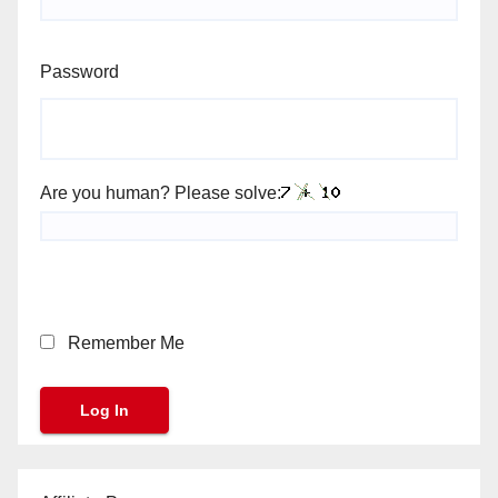
Password
Are you human? Please solve:
Remember Me