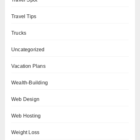
Travel Tips
Trucks
Uncategorized
Vacation Plans
Wealth-Building
Web Design
Web Hosting
Weight Loss