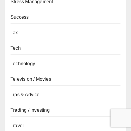
Stress Management
Success
Tax
Tech
Technology
Television / Movies
Tips & Advice
Trading / Investing
Travel