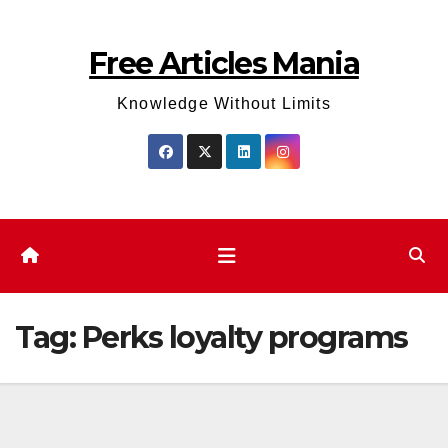
Skip
to
Free Articles Mania
content
Knowledge Without Limits
Tag:
Perks loyalty programs