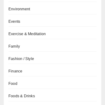
Environment
Events
Exercise & Meditation
Family
Fashion / Style
Finance
Food
Foods & Drinks