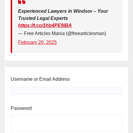
Experienced Lawyers in Windsor – Your
Trusted Legal Experts
https://t.co/1hb4PE9iBA
— Free Articles Mania (@freearticlesman)
February 20, 2025
Username or Email Address
Password