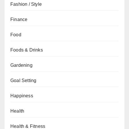
Fashion / Style
Finance
Food
Foods & Drinks
Gardening
Goal Setting
Happiness
Health
Health & Fitness