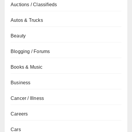
Auctions / Classifieds
Autos & Trucks
Beauty
Blogging / Forums
Books & Music
Business
Cancer / Illness
Careers
Cars