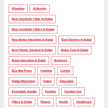
#Fashion
#lifestyle
Best Aesthetic Clinic In Dubai
Best Aesthetic Clinics In Dubai
Best Botox Injections In Dubai
Best Doctors In Dubai
Best Plastic Surgeon In Dubai
Botox Cost In Dubai
Botox Injections In Dubai
Business
Buy Mtg Proxy
Clothing
Corteiz
Digital Marketing
Dubai
Education
Essentials Hoodie
Fashion
Fashion Usa
Fillers In Dubai
Fitness
Health
Healthcare