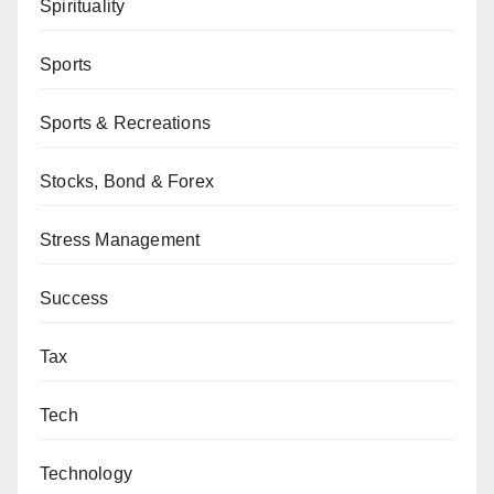
Spirituality
Sports
Sports & Recreations
Stocks, Bond & Forex
Stress Management
Success
Tax
Tech
Technology