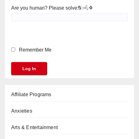
Are you human? Please solve:
Remember Me
Affiliate Programs
Anxieties
Arts & Entertainment