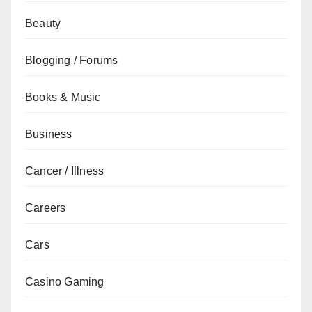
Beauty
Blogging / Forums
Books & Music
Business
Cancer / Illness
Careers
Cars
Casino Gaming