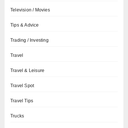
Television / Movies
Tips & Advice
Trading / Investing
Travel
Travel & Leisure
Travel Spot
Travel Tips
Trucks