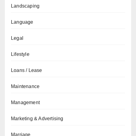
Landscaping
Language
Legal
Lifestyle
Loans / Lease
Maintenance
Management
Marketing & Advertising
Marriage