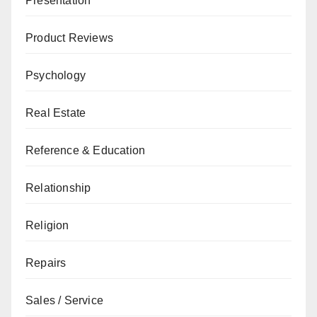
Presentation
Product Reviews
Psychology
Real Estate
Reference & Education
Relationship
Religion
Repairs
Sales / Service