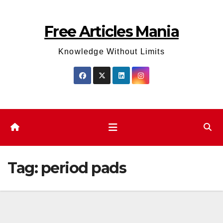
Skip
to
Free Articles Mania
content
Knowledge Without Limits
Tag:
period pads