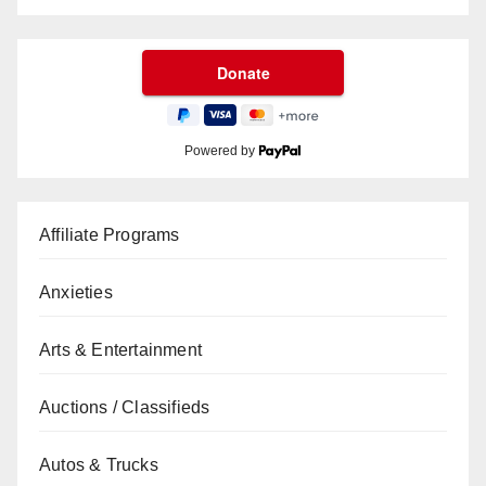
Powered by
Affiliate Programs
Anxieties
Arts & Entertainment
Auctions / Classifieds
Autos & Trucks