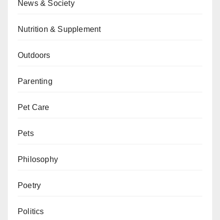
News & Society
Nutrition & Supplement
Outdoors
Parenting
Pet Care
Pets
Philosophy
Poetry
Politics