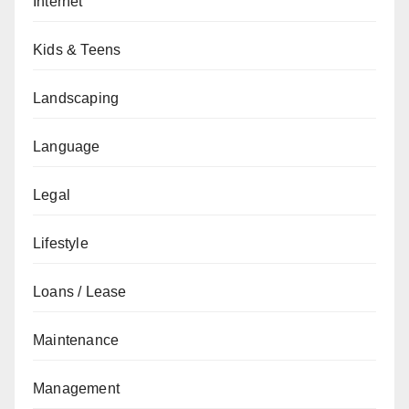
Internet
Kids & Teens
Landscaping
Language
Legal
Lifestyle
Loans / Lease
Maintenance
Management