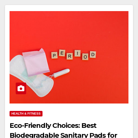
HEALTH & FITNESS
Eco-Friendly Choices: Best
Biodegradable Sanitary Pads for