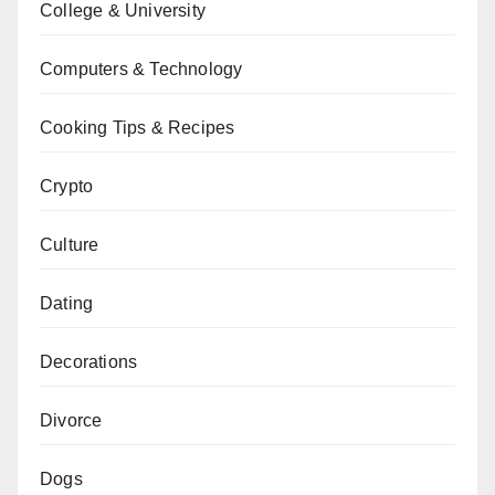
College & University
Computers & Technology
Cooking Tips & Recipes
Crypto
Culture
Dating
Decorations
Divorce
Dogs