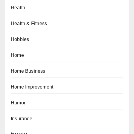
Health
Health & Fitness
Hobbies
Home
Home Business
Home Improvement
Humor
Insurance