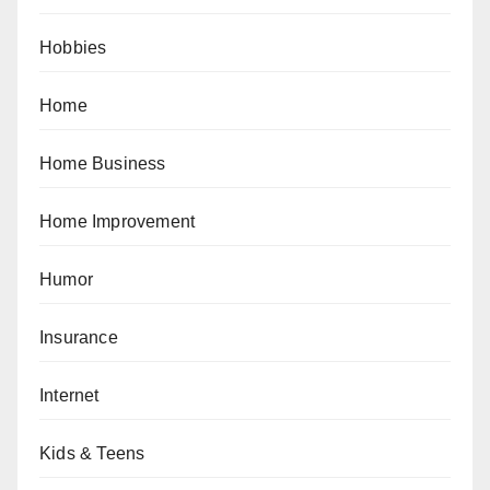
Hobbies
Home
Home Business
Home Improvement
Humor
Insurance
Internet
Kids & Teens