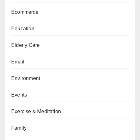
Ecommerce
Education
Elderly Care
Email
Environment
Events
Exercise & Meditation
Family