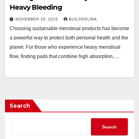
Heavy Bleeding
NOVEMBER 20, 2025
BUILDERLINK
Choosing sustainable menstrual products has become
a powerful way to protect both personal health and the
planet. For those who experience heavy menstrual
flow, finding pads that combine high absorption,…
Search
Search