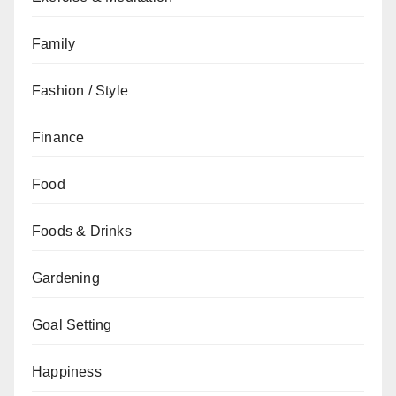
Family
Fashion / Style
Finance
Food
Foods & Drinks
Gardening
Goal Setting
Happiness