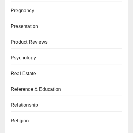
Pregnancy
Presentation
Product Reviews
Psychology
Real Estate
Reference & Education
Relationship
Religion