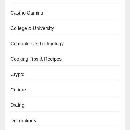
Casino Gaming
College & University
Computers & Technology
Cooking Tips & Recipes
Crypto
Culture
Dating
Decorations