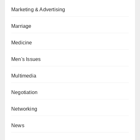
Marketing & Advertising
Marriage
Medicine
Men's Issues
Multimedia
Negotiation
Networking
News