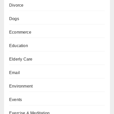
Divorce
Dogs
Ecommerce
Education
Elderly Care
Email
Environment
Events
Exercise & Meditation