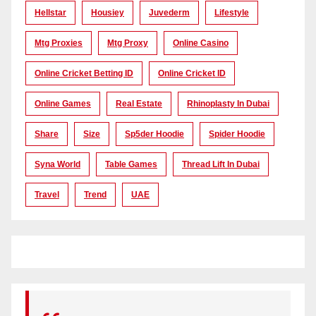
Hellstar
Housiey
Juvederm
Lifestyle
Mtg Proxies
Mtg Proxy
Online Casino
Online Cricket Betting ID
Online Cricket ID
Online Games
Real Estate
Rhinoplasty In Dubai
Share
Size
Sp5der Hoodie
Spider Hoodie
Syna World
Table Games
Thread Lift In Dubai
Travel
Trend
UAE