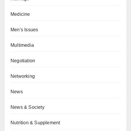
Medicine
Men's Issues
Multimedia
Negotiation
Networking
News
News & Society
Nutrition & Supplement