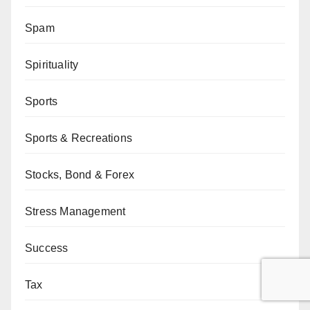
Spam
Spirituality
Sports
Sports & Recreations
Stocks, Bond & Forex
Stress Management
Success
Tax