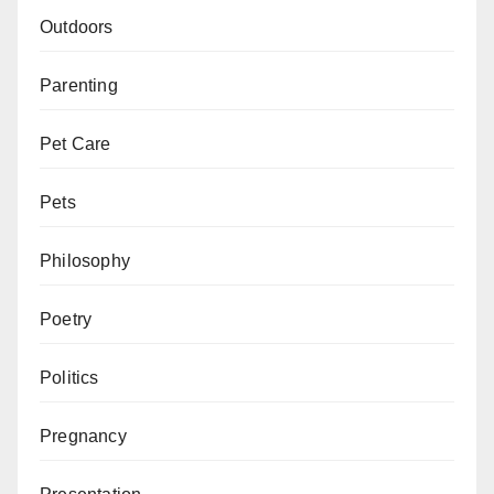
Outdoors
Parenting
Pet Care
Pets
Philosophy
Poetry
Politics
Pregnancy