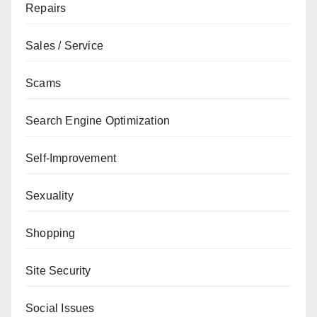
Repairs
Sales / Service
Scams
Search Engine Optimization
Self-Improvement
Sexuality
Shopping
Site Security
Social Issues