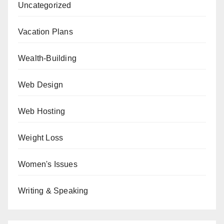
Uncategorized
Vacation Plans
Wealth-Building
Web Design
Web Hosting
Weight Loss
Women's Issues
Writing & Speaking