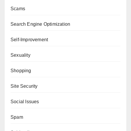
Scams
Search Engine Optimization
Self-Improvement
Sexuality
Shopping
Site Security
Social Issues
Spam